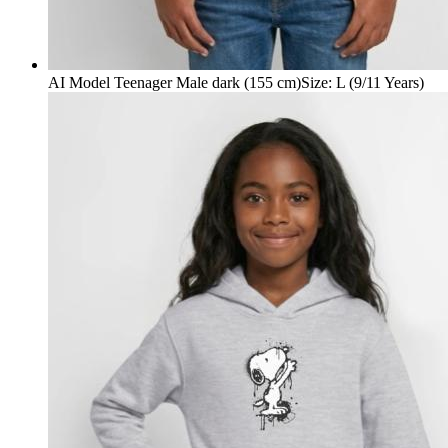
AI Model Teenager Male dark (155 cm)
Size
:
L (9/11 Years)