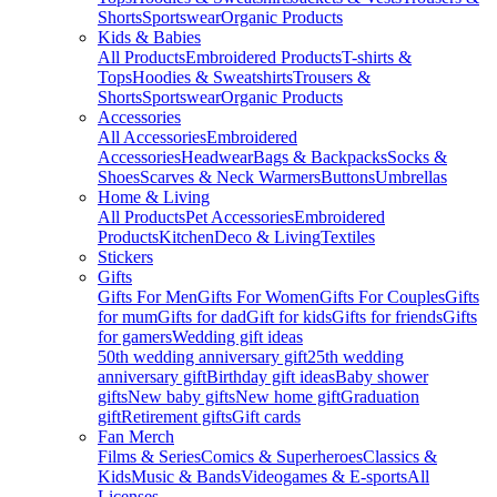
Shorts
Sportswear
Organic Products
Kids & Babies
All Products
Embroidered Products
T-shirts &
Tops
Hoodies & Sweatshirts
Trousers &
Shorts
Sportswear
Organic Products
Accessories
All Accessories
Embroidered
Accessories
Headwear
Bags & Backpacks
Socks &
Shoes
Scarves & Neck Warmers
Buttons
Umbrellas
Home & Living
All Products
Pet Accessories
Embroidered
Products
Kitchen
Deco & Living
Textiles
Stickers
Gifts
Gifts For Men
Gifts For Women
Gifts For Couples
Gifts
for mum
Gifts for dad
Gift for kids
Gifts for friends
Gifts
for gamers
Wedding gift ideas
50th wedding anniversary gift
25th wedding
anniversary gift
Birthday gift ideas
Baby shower
gifts
New baby gifts
New home gift
Graduation
gift
Retirement gifts
Gift cards
Fan Merch
Films & Series
Comics & Superheroes
Classics &
Kids
Music & Bands
Videogames & E-sports
All
Licenses