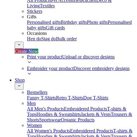
All Products
Pet Accessories
Kitchen
Deco &
Living
Textiles
Stickers
Gifts
Personalised gifts
Birthday gifts
Photo gifts
Personalised
baby gifts
Gift cards
Occasions
Hen do
Stag do
Bulk order
Create Now
Print your product
Upload or discover designs
Embroider your product
Discover embroidery designs
Shop
Bestsellers
Funny T-Shirts
Retro T-Shirts
Dog T-Shirts
Men
All Men's Products
Embroidered Products
T-shirts &
Tops
Hoodies & Sweatshirts
Jackets & Vests
Trousers &
Shorts
Sportswear
Organic Products
Women
All Women's Products
Embroidered Products
T-shirts &
Tops
Hoodies & Sweatshirts
Jackets & Vests
Trousers &