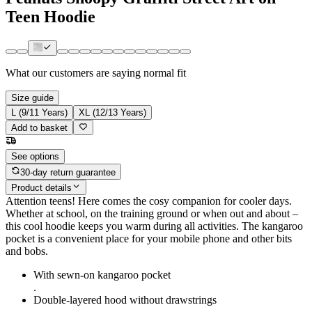
Teen Hoodie
What our customers are saying
normal fit
Size guide
L (9/11 Years)
XL (12/13 Years)
Add to basket
See options
30-day return guarantee
Product details
Attention teens! Here comes the cosy companion for cooler days.
Whether at school, on the training ground or when out and about –
this cool hoodie keeps you warm during all activities. The kangaroo
pocket is a convenient place for your mobile phone and other bits
and bobs.
With sewn-on kangaroo pocket
.
Double-layered hood without drawstrings