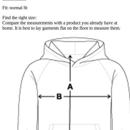
Fit
:
normal fit
Find the right size:
Compare the measurements with a product you already have at
home. It is best to lay garments flat on the floor to measure them.