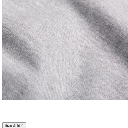
Size & fit