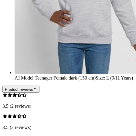
AI Model Teenager Female dark (150 cm)
Size
:
L (9/11 Years)
Product reviews
3.5 (2 reviews)
3.5 (2 reviews)