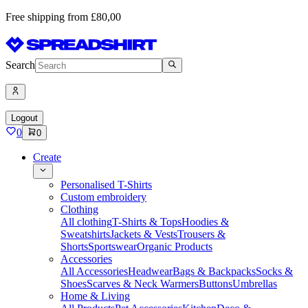
Free shipping from £80,00
Search
Logout
0
0
Create
Personalised T-Shirts
Custom embroidery
Clothing
All clothing
T-Shirts & Tops
Hoodies &
Sweatshirts
Jackets & Vests
Trousers &
Shorts
Sportswear
Organic Products
Accessories
All Accessories
Headwear
Bags & Backpacks
Socks &
Shoes
Scarves & Neck Warmers
Buttons
Umbrellas
Home & Living