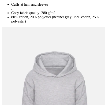
.
Cuffs at hem and sleeves
.
Cosy fabric quality: 280 g/m2
80% cotton, 20% polyester (heather grey: 75% cotton, 25%
polyester)