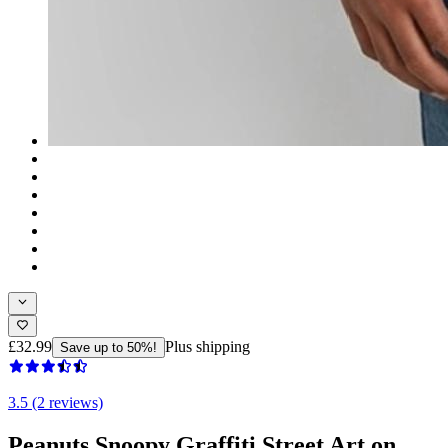
£32.99
Plus shipping
Save up to 50%!
3.5 (2 reviews)
Peanuts Snoopy Graffiti Street Art on