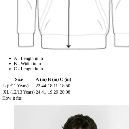
A - Length in in
B - Width in in
C - Length in in
Size
A (in)
B (in)
C (in)
L (9/11 Years)
22.44
18.11
18.50
XL (12/13 Years)
24.41
19.29
20.08
How it fits