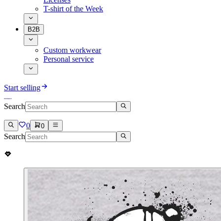
T-shirt of the Week
B2B
Custom workwear
Personal service
Start selling
Search
0
0
Search