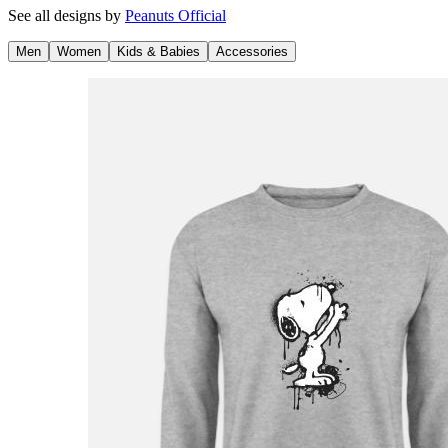
See all designs by
Peanuts Official
Men
Women
Kids & Babies
Accessories