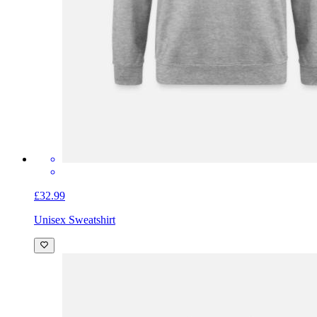
£32.99
Unisex Sweatshirt