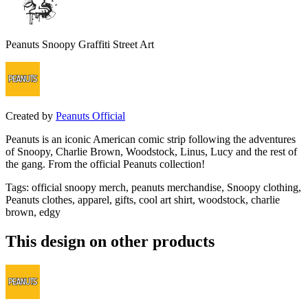
Peanuts Snoopy Graffiti Street Art
Created by
Peanuts Official
Peanuts is an iconic American comic strip following the adventures
of Snoopy, Charlie Brown, Woodstock, Linus, Lucy and the rest of
the gang. From the official Peanuts collection!
Tags
:
official snoopy merch, peanuts merchandise, Snoopy clothing,
Peanuts clothes, apparel, gifts, cool art shirt, woodstock, charlie
brown, edgy
This design on other products