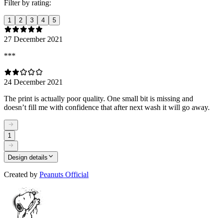
Filter by rating:
1
2
3
4
5
27 December 2021
***
24 December 2021
The print is actually poor quality. One small bit is missing and
doesn’t fill me with confidence that after next wash it will go away.
1
Design details
Created by
Peanuts Official