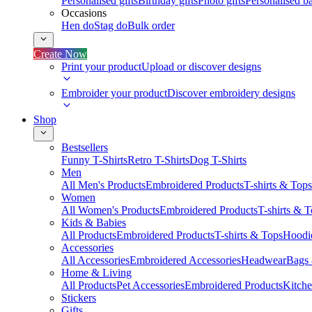
Personalised gifts
Birthday gifts
Photo gifts
Personalised ba
Occasions
Hen do
Stag do
Bulk order
Create Now
Print your product
Upload or discover designs
Embroider your product
Discover embroidery designs
Shop
Bestsellers
Funny T-Shirts
Retro T-Shirts
Dog T-Shirts
Men
All Men's Products
Embroidered Products
T-shirts & Tops
Women
All Women's Products
Embroidered Products
T-shirts & 
Kids & Babies
All Products
Embroidered Products
T-shirts & Tops
Hoodie
Accessories
All Accessories
Embroidered Accessories
Headwear
Bags
Home & Living
All Products
Pet Accessories
Embroidered Products
Kitch
Stickers
Gifts