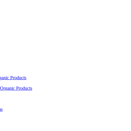
ganic Products
Organic Products
as