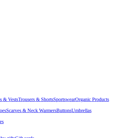
ts & Vests
Trousers & Shorts
Sportswear
Organic Products
oes
Scarves & Neck Warmers
Buttons
Umbrellas
es