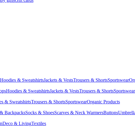
by gifts
Gift cards
Hoodies & Sweatshirts
Jackets & Vests
Trousers & Shorts
Sportswear
Or
Tops
Hoodies & Sweatshirts
Jackets & Vests
Trousers & Shorts
Sportswear
s & Sweatshirts
Trousers & Shorts
Sportswear
Organic Products
 & Backpacks
Socks & Shoes
Scarves & Neck Warmers
Buttons
Umbrell
en
Deco & Living
Textiles