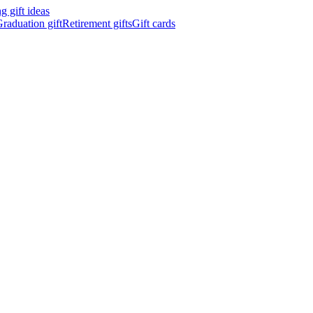
 gift ideas
raduation gift
Retirement gifts
Gift cards