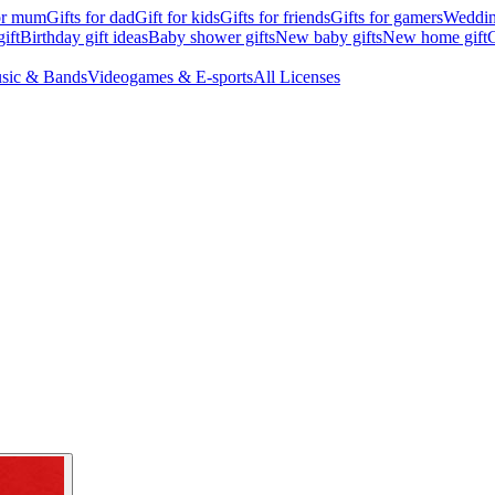
for mum
Gifts for dad
Gift for kids
Gifts for friends
Gifts for gamers
Wedding
ift
Birthday gift ideas
Baby shower gifts
New baby gifts
New home gift
G
sic & Bands
Videogames & E-sports
All Licenses