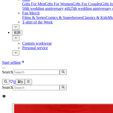
Gifts For Men
Gifts For Women
Gifts For Couples
Gifts 
50th wedding anniversary gift
25th wedding anniversary g
Fan Merch
Films & Series
Comics & Superheroes
Classics & Kids
Mu
T-shirt of the Week
B2B
Custom workwear
Personal service
Start selling
Search
0
0
Search