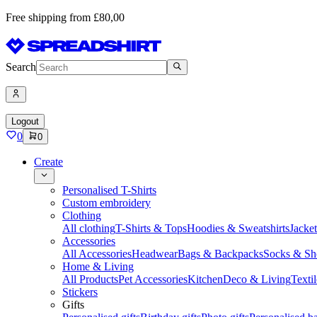
Free shipping from £80,00
Search
Logout
0
0
Create
Personalised T-Shirts
Custom embroidery
Clothing
All clothing
T-Shirts & Tops
Hoodies & Sweatshirts
Jacke
Accessories
All Accessories
Headwear
Bags & Backpacks
Socks & Sh
Home & Living
All Products
Pet Accessories
Kitchen
Deco & Living
Textil
Stickers
Gifts