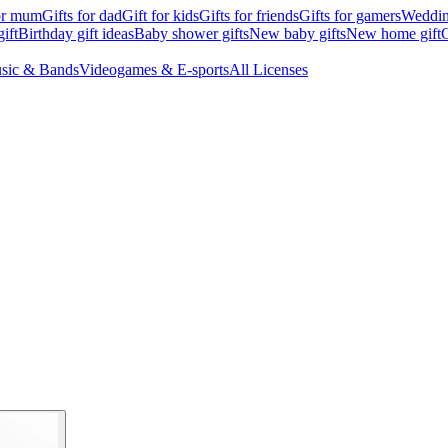
for mum
Gifts for dad
Gift for kids
Gifts for friends
Gifts for gamers
Wedding
ift
Birthday gift ideas
Baby shower gifts
New baby gifts
New home gift
G
sic & Bands
Videogames & E-sports
All Licenses