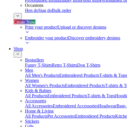
Personalised gifts
Birthday gifts
Photo gifts
Personalised ba
Occasions
Hen do
Stag do
Bulk order
Create Now
Print your product
Upload or discover designs
Embroider your product
Discover embroidery designs
Shop
Bestsellers
Funny T-Shirts
Retro T-Shirts
Dog T-Shirts
Men
All Men's Products
Embroidered Products
T-shirts & Tops
Women
All Women's Products
Embroidered Products
T-shirts & 
Kids & Babies
All Products
Embroidered Products
T-shirts & Tops
Hoodie
Accessories
All Accessories
Embroidered Accessories
Headwear
Bags
Home & Living
All Products
Pet Accessories
Embroidered Products
Kitch
Stickers
Gifts