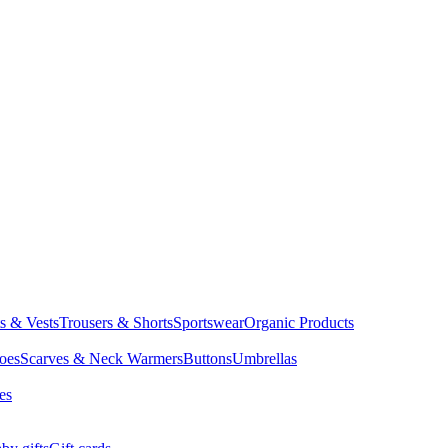
ts & Vests
Trousers & Shorts
Sportswear
Organic Products
oes
Scarves & Neck Warmers
Buttons
Umbrellas
es