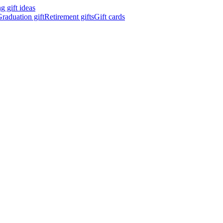
 gift ideas
raduation gift
Retirement gifts
Gift cards