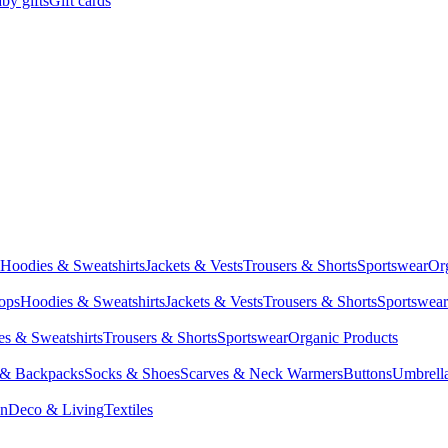
by gifts
Gift cards
Hoodies & Sweatshirts
Jackets & Vests
Trousers & Shorts
Sportswear
Or
Tops
Hoodies & Sweatshirts
Jackets & Vests
Trousers & Shorts
Sportswear
s & Sweatshirts
Trousers & Shorts
Sportswear
Organic Products
 & Backpacks
Socks & Shoes
Scarves & Neck Warmers
Buttons
Umbrell
en
Deco & Living
Textiles