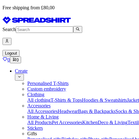
Free shipping from £80,00
Search
Logout
0
0
Create
Personalised T-Shirts
Custom embroidery
Clothing
All clothing
T-Shirts & Tops
Hoodies & Sweatshirts
Jacke
Accessories
All Accessories
Headwear
Bags & Backpacks
Socks & Sh
Home & Living
All Products
Pet Accessories
Kitchen
Deco & Living
Textil
Stickers
Gifts