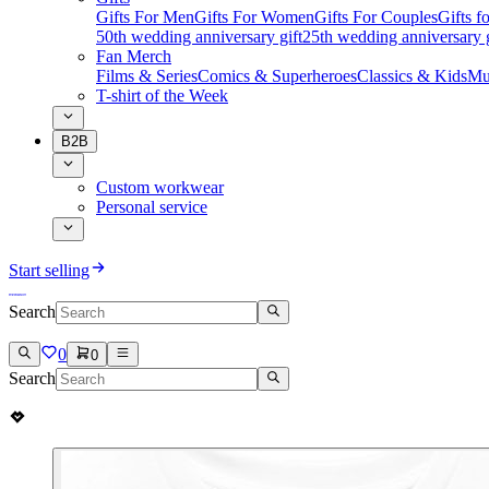
Gifts For Men
Gifts For Women
Gifts For Couples
Gifts 
50th wedding anniversary gift
25th wedding anniversary g
Fan Merch
Films & Series
Comics & Superheroes
Classics & Kids
Mu
T-shirt of the Week
B2B
Custom workwear
Personal service
Start selling
Search
0
0
Search