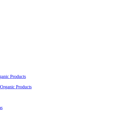
ganic Products
Organic Products
as