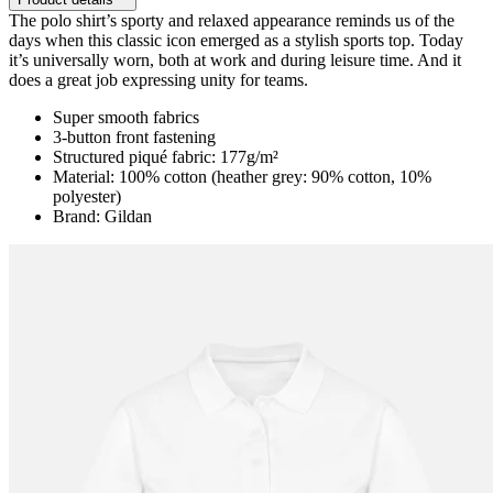
The polo shirt’s sporty and relaxed appearance reminds us of the
days when this classic icon emerged as a stylish sports top. Today
it’s universally worn, both at work and during leisure time. And it
does a great job expressing unity for teams.
Super smooth fabrics
3-button front fastening
Structured piqué fabric: 177g/m²
Material: 100% cotton (heather grey: 90% cotton, 10%
polyester)
Brand: Gildan