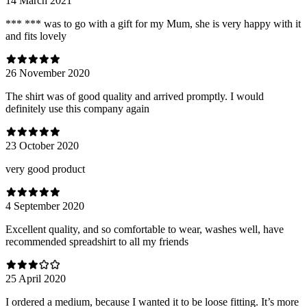
14 March 2021
*** *** was to go with a gift for my Mum, she is very happy with it
and fits lovely
26 November 2020
The shirt was of good quality and arrived promptly. I would
definitely use this company again
23 October 2020
very good product
4 September 2020
Excellent quality, and so comfortable to wear, washes well, have
recommended spreadshirt to all my friends
25 April 2020
I ordered a medium, because I wanted it to be loose fitting. It’s more