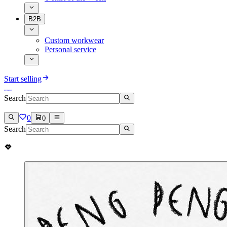
B2B
Custom workwear
Personal service
Start selling
Search
0
0
Search