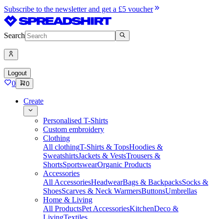
Subscribe to the newsletter and get a £5 voucher
Search
Logout
0
0
Create
Personalised T-Shirts
Custom embroidery
Clothing
All clothing
T-Shirts & Tops
Hoodies &
Sweatshirts
Jackets & Vests
Trousers &
Shorts
Sportswear
Organic Products
Accessories
All Accessories
Headwear
Bags & Backpacks
Socks &
Shoes
Scarves & Neck Warmers
Buttons
Umbrellas
Home & Living
All Products
Pet Accessories
Kitchen
Deco &
Living
Textiles