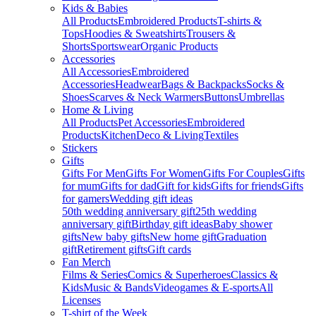
Kids & Babies
All Products
Embroidered Products
T-shirts &
Tops
Hoodies & Sweatshirts
Trousers &
Shorts
Sportswear
Organic Products
Accessories
All Accessories
Embroidered
Accessories
Headwear
Bags & Backpacks
Socks &
Shoes
Scarves & Neck Warmers
Buttons
Umbrellas
Home & Living
All Products
Pet Accessories
Embroidered
Products
Kitchen
Deco & Living
Textiles
Stickers
Gifts
Gifts For Men
Gifts For Women
Gifts For Couples
Gifts
for mum
Gifts for dad
Gift for kids
Gifts for friends
Gifts
for gamers
Wedding gift ideas
50th wedding anniversary gift
25th wedding
anniversary gift
Birthday gift ideas
Baby shower
gifts
New baby gifts
New home gift
Graduation
gift
Retirement gifts
Gift cards
Fan Merch
Films & Series
Comics & Superheroes
Classics &
Kids
Music & Bands
Videogames & E-sports
All
Licenses
T-shirt of the Week