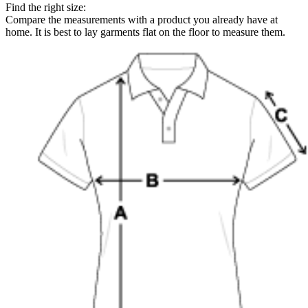
Find the right size:
Compare the measurements with a product you already have at
home. It is best to lay garments flat on the floor to measure them.