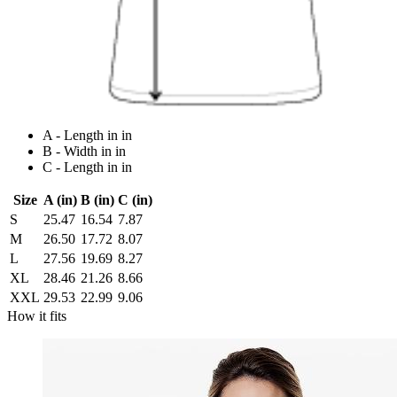
A - Length in in
B - Width in in
C - Length in in
Size
A (in)
B (in)
C (in)
S
25.47
16.54
7.87
M
26.50
17.72
8.07
L
27.56
19.69
8.27
XL
28.46
21.26
8.66
XXL
29.53
22.99
9.06
How it fits