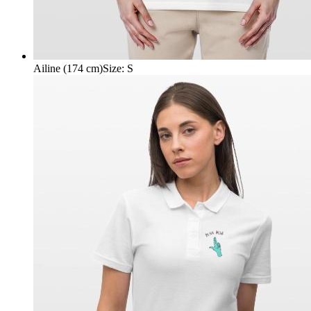
Ailine (174 cm)
Size
:
S