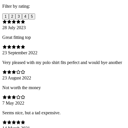
Filter by rating:
1
2
3
4
5
28 July 2023
Great fitting top
23 September 2022
Very pleased with my polo shirt fits perfect and would bye another
23 August 2022
Not worth the money
7 May 2022
Seems nice, but a tad expensive.