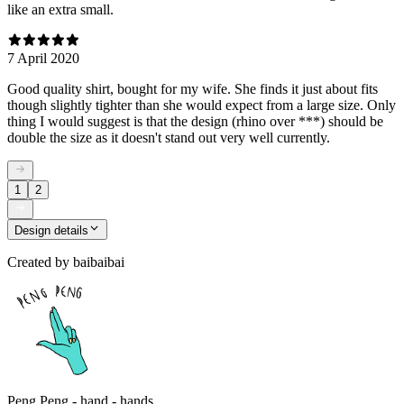
like an extra small.
7 April 2020
Good quality shirt, bought for my wife. She finds it just about fits
though slightly tighter than she would expect from a large size. Only
thing I would suggest is that the design (rhino over ***) should be
double the size as it doesn't stand out very well currently.
1
2
Design details
Created by
baibaibai
Peng Peng - hand - hands