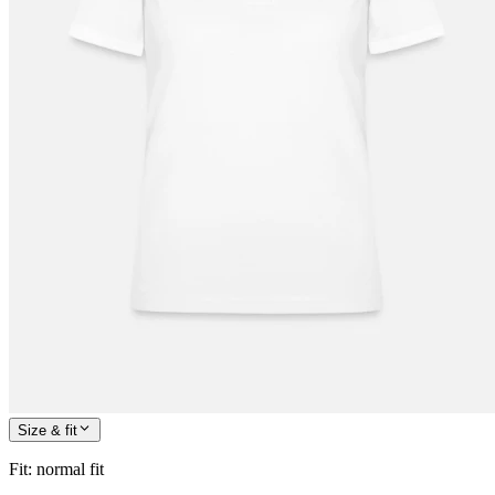
Size & fit
Fit
:
normal fit