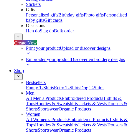
Stickers
Gifts
Personalised gifts
Birthday gifts
Photo gifts
Personalised
baby gifts
Gift cards
Occasions
Hen do
Stag do
Bulk order
Create Now
Print your product
Upload or discover designs
Embroider your product
Discover embroidery designs
Shop
Bestsellers
Funny T-Shirts
Retro T-Shirts
Dog T-Shirts
Men
All Men's Products
Embroidered Products
T-shirts &
Tops
Hoodies & Sweatshirts
Jackets & Vests
Trousers &
Shorts
Sportswear
Organic Products
Women
All Women's Products
Embroidered Products
T-shirts &
Tops
Hoodies & Sweatshirts
Jackets & Vests
Trousers &
Shorts
Sportswear
Organic Products