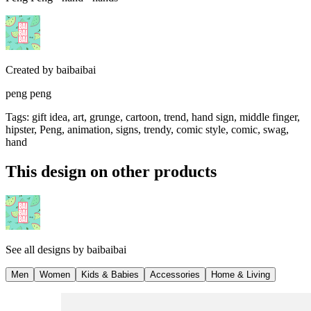
Created by
baibaibai
peng peng
Tags
:
gift idea, art, grunge, cartoon, trend, hand sign, middle finger,
hipster, Peng, animation, signs, trendy, comic style, comic, swag,
hand
This design on other products
See all designs by
baibaibai
Men
Women
Kids & Babies
Accessories
Home & Living