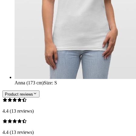
Anna (173 cm)
Size
:
S
Product reviews
4.4 (13 reviews)
4.4 (13 reviews)