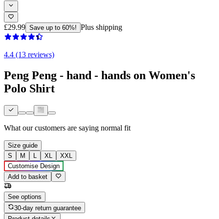
£29.99
Plus shipping
Save up to 60%!
4.4 (13 reviews)
Peng Peng - hand - hands on Women's
Polo Shirt
What our customers are saying
normal fit
Size guide
S
M
L
XL
XXL
Customise Design
Add to basket
See options
30-day return guarantee
Product details