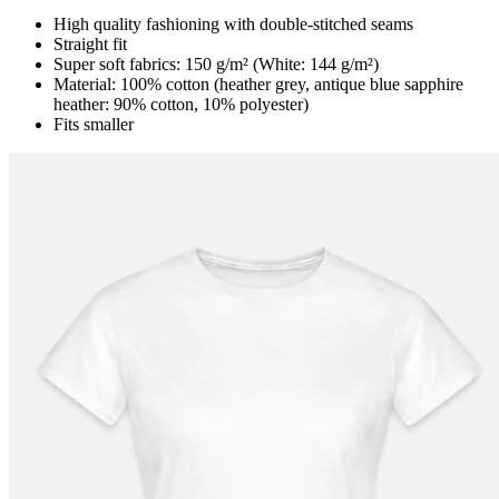
High quality fashioning with double-stitched seams
Straight fit
Super soft fabrics: 150 g/m² (White: 144 g/m²)
Material: 100% cotton (heather grey, antique blue sapphire
heather: 90% cotton, 10% polyester)
Fits smaller