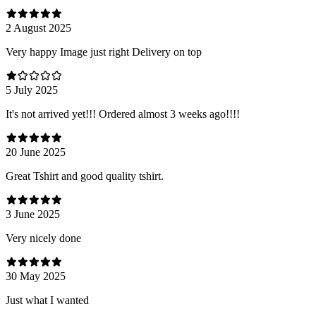
2 August 2025
Very happy Image just right Delivery on top
5 July 2025
It's not arrived yet!!! Ordered almost 3 weeks ago!!!!
20 June 2025
Great Tshirt and good quality tshirt.
3 June 2025
Very nicely done
30 May 2025
Just what I wanted