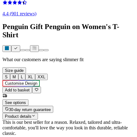
4.4 (901 reviews)
Penguin Gift Penguin on Women's T-
Shirt
What our customers are saying
slimmer fit
Size guide
S
M
L
XL
XXL
Customise Design
Add to basket
See options
30-day return guarantee
Product details
This is our best seller for a reason. Relaxed, tailored and ultra-
comfortable, you'll love the way you look in this durable, reliable
classic.