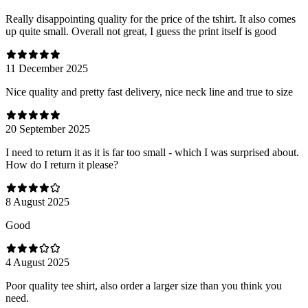
Really disappointing quality for the price of the tshirt. It also comes
up quite small. Overall not great, I guess the print itself is good
11 December 2025
Nice quality and pretty fast delivery, nice neck line and true to size
20 September 2025
I need to return it as it is far too small - which I was surprised about.
How do I return it please?
8 August 2025
Good
4 August 2025
Poor quality tee shirt, also order a larger size than you think you
need.