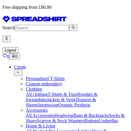
Free shipping from £80,00
Search
Logout
0
0
Create
Personalised T-Shirts
Custom embroidery
Clothing
All clothing
T-Shirts & Tops
Hoodies &
Sweatshirts
Jackets & Vests
Trousers &
Shorts
Sportswear
Organic Products
Accessories
All Accessories
Headwear
Bags & Backpacks
Socks &
Shoes
Scarves & Neck Warmers
Buttons
Umbrellas
Home & Living