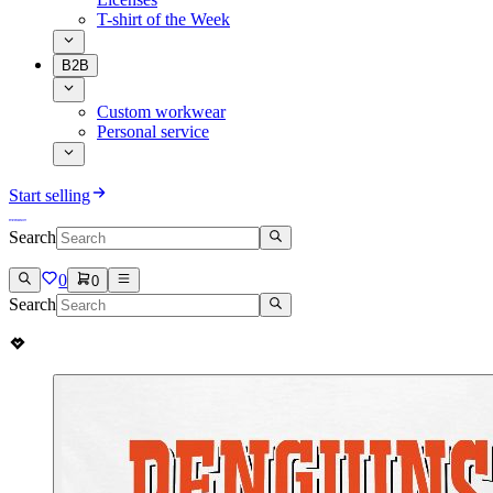
T-shirt of the Week
B2B
Custom workwear
Personal service
Start selling
Search
0
0
Search