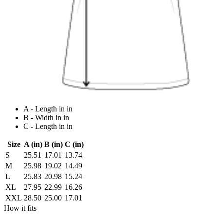
A - Length in in
B - Width in in
C - Length in in
Size
A (in)
B (in)
C (in)
S
25.51
17.01
13.74
M
25.98
19.02
14.49
L
25.83
20.98
15.24
XL
27.95
22.99
16.26
XXL
28.50
25.00
17.01
How it fits