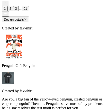
...
1
2
3
91
Design details
Created by
fav-shirt
Penguin Gift Penguin
Created by
fav-shirt
Are you a big fan of the yellow-eyed penguin, crested penguin or
emperor penguin? Then this Penguins solve most of my problems
being smart solves the rest motif is perfect for you.