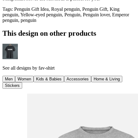
Tags
:
Penguin Gift Idea, Royal penguin, Penguin Gift, King
penguin, Yellow-eyed penguin, Penguin, Penguin lover, Emperor
penguin, penguin
This design on other products
See all designs by
fav-shirt
Men
Women
Kids & Babies
Accessories
Home & Living
Stickers