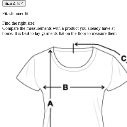
Size & fit
Fit
:
slimmer fit
Find the right size:
Compare the measurements with a product you already have at
home. It is best to lay garments flat on the floor to measure them.