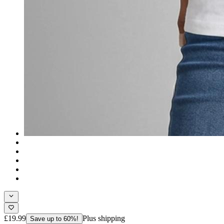
£19.99
Plus shipping
Save up to 60%!