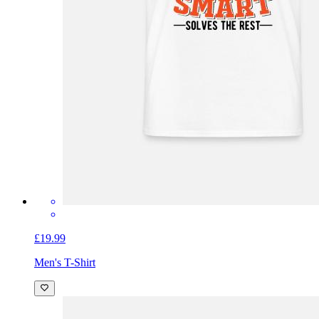
£19.99
Men's T-Shirt