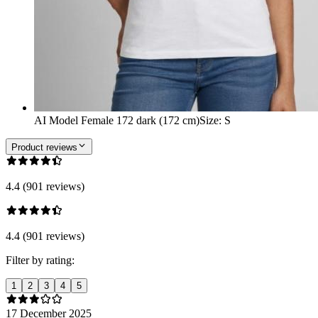
AI Model Female 172 dark (172 cm)
Size
:
S
Product reviews
4.4 (901 reviews)
4.4 (901 reviews)
Filter by rating:
1
2
3
4
5
17 December 2025