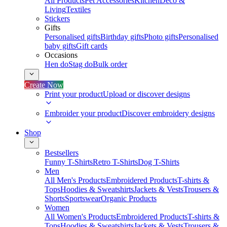
All Products
Pet Accessories
Kitchen
Deco &
Living
Textiles
Stickers
Gifts
Personalised gifts
Birthday gifts
Photo gifts
Personalised
baby gifts
Gift cards
Occasions
Hen do
Stag do
Bulk order
Create Now
Print your product
Upload or discover designs
Embroider your product
Discover embroidery designs
Shop
Bestsellers
Funny T-Shirts
Retro T-Shirts
Dog T-Shirts
Men
All Men's Products
Embroidered Products
T-shirts &
Tops
Hoodies & Sweatshirts
Jackets & Vests
Trousers &
Shorts
Sportswear
Organic Products
Women
All Women's Products
Embroidered Products
T-shirts &
Tops
Hoodies & Sweatshirts
Jackets & Vests
Trousers &