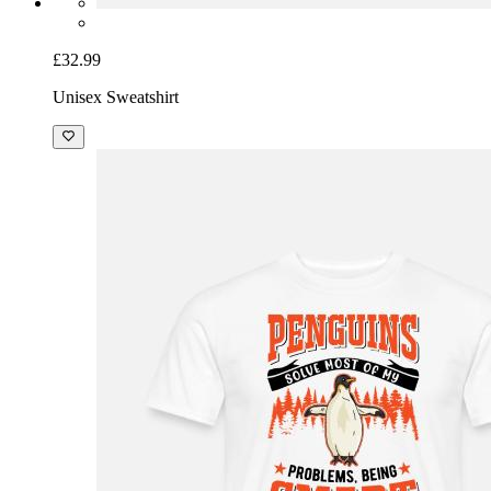
£32.99
Unisex Sweatshirt