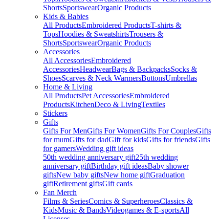
Shorts
Sportswear
Organic Products
Kids & Babies
All Products
Embroidered Products
T-shirts &
Tops
Hoodies & Sweatshirts
Trousers &
Shorts
Sportswear
Organic Products
Accessories
All Accessories
Embroidered
Accessories
Headwear
Bags & Backpacks
Socks &
Shoes
Scarves & Neck Warmers
Buttons
Umbrellas
Home & Living
All Products
Pet Accessories
Embroidered
Products
Kitchen
Deco & Living
Textiles
Stickers
Gifts
Gifts For Men
Gifts For Women
Gifts For Couples
Gifts
for mum
Gifts for dad
Gift for kids
Gifts for friends
Gifts
for gamers
Wedding gift ideas
50th wedding anniversary gift
25th wedding
anniversary gift
Birthday gift ideas
Baby shower
gifts
New baby gifts
New home gift
Graduation
gift
Retirement gifts
Gift cards
Fan Merch
Films & Series
Comics & Superheroes
Classics &
Kids
Music & Bands
Videogames & E-sports
All
Licenses