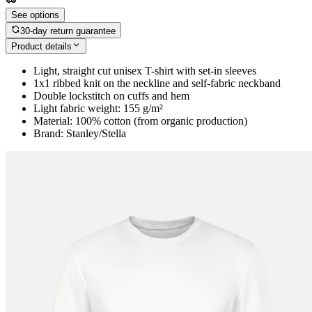
See options
30-day return guarantee
Product details
Light, straight cut unisex T-shirt with set-in sleeves
1x1 ribbed knit on the neckline and self-fabric neckband
Double lockstitch on cuffs and hem
Light fabric weight: 155 g/m²
Material: 100% cotton (from organic production)
Brand: Stanley/Stella