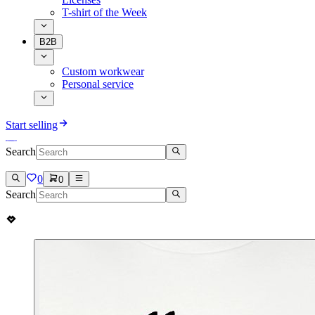
T-shirt of the Week
B2B
Custom workwear
Personal service
Start selling
Search
0
0
Search