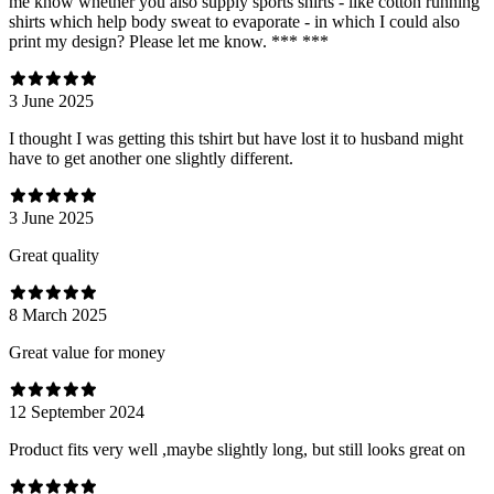
me know whether you also supply sports shirts - like cotton running
shirts which help body sweat to evaporate - in which I could also
print my design? Please let me know. *** ***
3 June 2025
I thought I was getting this tshirt but have lost it to husband might
have to get another one slightly different.
3 June 2025
Great quality
8 March 2025
Great value for money
12 September 2024
Product fits very well ,maybe slightly long, but still looks great on