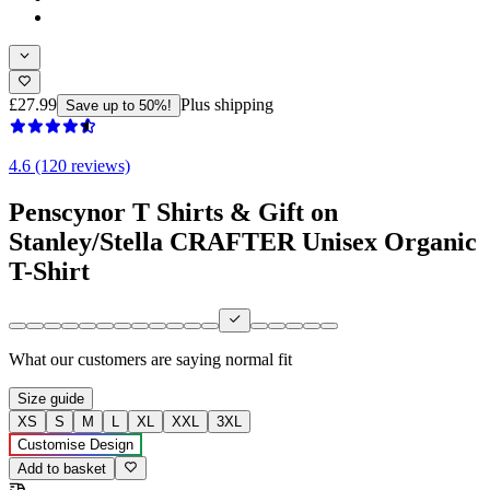
£27.99
Plus shipping
Save up to 50%!
4.6 (120 reviews)
Penscynor T Shirts & Gift on
Stanley/Stella CRAFTER Unisex Organic
T-Shirt
What our customers are saying
normal fit
Size guide
XS
S
M
L
XL
XXL
3XL
Customise Design
Add to basket