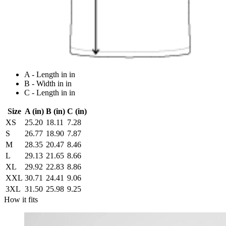
A - Length in in
B - Width in in
C - Length in in
Size
A (in)
B (in)
C (in)
XS
25.20
18.11
7.28
S
26.77
18.90
7.87
M
28.35
20.47
8.46
L
29.13
21.65
8.66
XL
29.92
22.83
8.86
XXL
30.71
24.41
9.06
3XL
31.50
25.98
9.25
How it fits