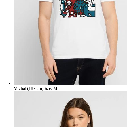
Michal (187 cm)
Size
:
M