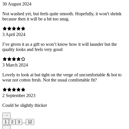
30 August 2024
Not washed yet, but feels quite smooth. Hopefully, it won't shrink
because then it will be a bit too snug.
3 April 2024
I’ve given it as a gift so won’t know how it will launder but the
quality looks and feels very good
3 March 2024
Lovely to look at but tight on the verge of uncomfortable & hot to
wear not cotton fresh. Not the usual comfortable fit?
2 September 2023
Could be slightly thicker
...
1
2
3
12