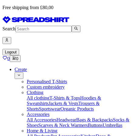
Free shipping from £80,00
Search
Logout
0
0
Create
Personalised T-Shirts
Custom embroidery
Clothing
All clothing
T-Shirts & Tops
Hoodies &
Sweatshirts
Jackets & Vests
Trousers &
Shorts
Sportswear
Organic Products
Accessories
All Accessories
Headwear
Bags & Backpacks
Socks &
Shoes
Scarves & Neck Warmers
Buttons
Umbrellas
Home & Living