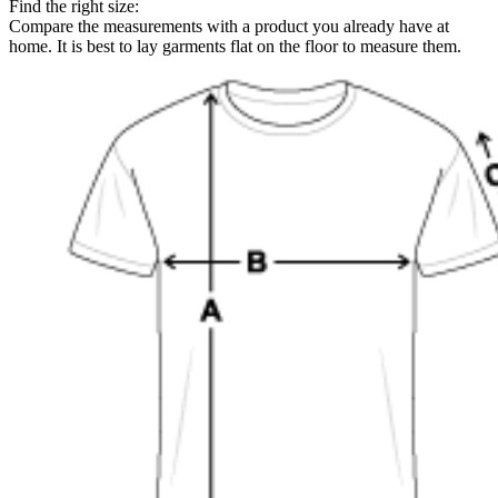
Find the right size:
Compare the measurements with a product you already have at
home. It is best to lay garments flat on the floor to measure them.