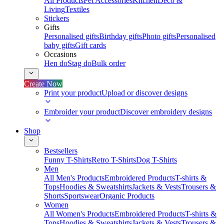
All Products
Pet Accessories
Kitchen
Deco &
Living
Textiles
Stickers
Gifts
Personalised gifts
Birthday gifts
Photo gifts
Personalised
baby gifts
Gift cards
Occasions
Hen do
Stag do
Bulk order
Create Now
Print your product
Upload or discover designs
Embroider your product
Discover embroidery designs
Shop
Bestsellers
Funny T-Shirts
Retro T-Shirts
Dog T-Shirts
Men
All Men's Products
Embroidered Products
T-shirts &
Tops
Hoodies & Sweatshirts
Jackets & Vests
Trousers &
Shorts
Sportswear
Organic Products
Women
All Women's Products
Embroidered Products
T-shirts &
Tops
Hoodies & Sweatshirts
Jackets & Vests
Trousers &