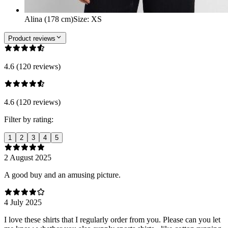
Alina (178 cm)
Size
:
XS
Product reviews
4.6 (120 reviews)
4.6 (120 reviews)
Filter by rating:
1
2
3
4
5
2 August 2025
A good buy and an amusing picture.
4 July 2025
I love these shirts that I regularly order from you. Please can you let