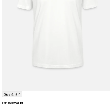
Size & fit
Fit
:
normal fit