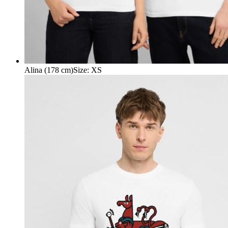
Alina (178 cm)
Size
:
XS