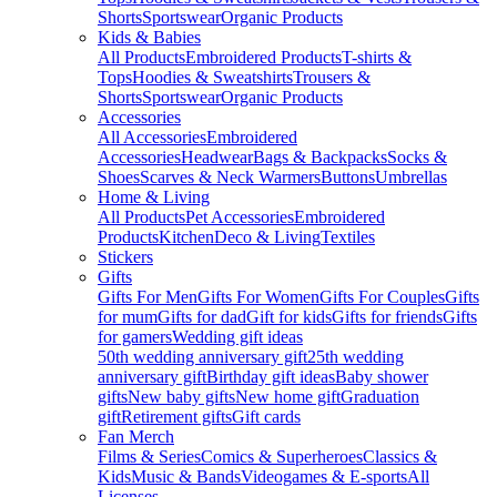
Shorts
Sportswear
Organic Products
Kids & Babies
All Products
Embroidered Products
T-shirts &
Tops
Hoodies & Sweatshirts
Trousers &
Shorts
Sportswear
Organic Products
Accessories
All Accessories
Embroidered
Accessories
Headwear
Bags & Backpacks
Socks &
Shoes
Scarves & Neck Warmers
Buttons
Umbrellas
Home & Living
All Products
Pet Accessories
Embroidered
Products
Kitchen
Deco & Living
Textiles
Stickers
Gifts
Gifts For Men
Gifts For Women
Gifts For Couples
Gifts
for mum
Gifts for dad
Gift for kids
Gifts for friends
Gifts
for gamers
Wedding gift ideas
50th wedding anniversary gift
25th wedding
anniversary gift
Birthday gift ideas
Baby shower
gifts
New baby gifts
New home gift
Graduation
gift
Retirement gifts
Gift cards
Fan Merch
Films & Series
Comics & Superheroes
Classics &
Kids
Music & Bands
Videogames & E-sports
All
Licenses