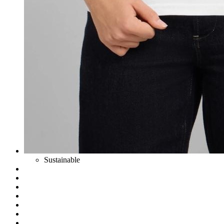
Sustainable