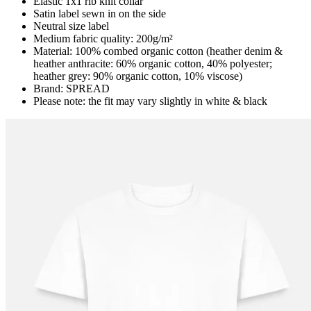
Elastic 1x1 rib knit collar
Satin label sewn in on the side
Neutral size label
Medium fabric quality: 200g/m²
Material: 100% combed organic cotton (heather denim &
heather anthracite: 60% organic cotton, 40% polyester;
heather grey: 90% organic cotton, 10% viscose)
Brand: SPREAD
Please note: the fit may vary slightly in white & black