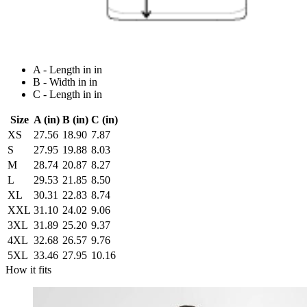
A - Length in in
B - Width in in
C - Length in in
Size
A (in)
B (in)
C (in)
XS
27.56
18.90
7.87
S
27.95
19.88
8.03
M
28.74
20.87
8.27
L
29.53
21.85
8.50
XL
30.31
22.83
8.74
XXL
31.10
24.02
9.06
3XL
31.89
25.20
9.37
4XL
32.68
26.57
9.76
5XL
33.46
27.95
10.16
How it fits