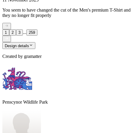
You seem to have changed the cut of the Men's premium T-Shirt and
they no longer fit properly
...
1
2
3
259
Design details
Created by
gramatter
Penscynor Wildlife Park