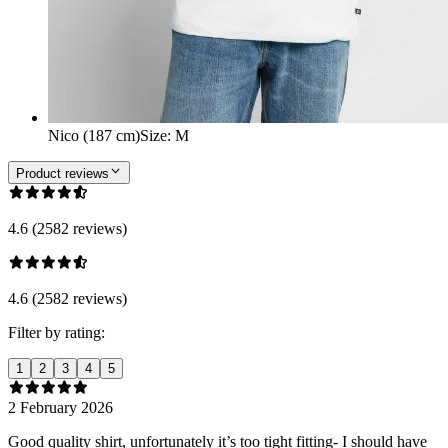
Nico (187 cm)
Size
:
M
Product reviews
4.6 (2582 reviews)
4.6 (2582 reviews)
Filter by rating:
1
2
3
4
5
2 February 2026
Good quality shirt, unfortunately it’s too tight fitting- I should have