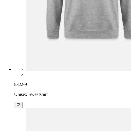
£32.99
Unisex Sweatshirt