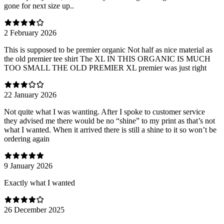
gone for next size up..
2 February 2026
This is supposed to be premier organic Not half as nice material as
the old premier tee shirt The XL IN THIS ORGANIC IS MUCH
TOO SMALL THE OLD PREMIER XL premier was just right
22 January 2026
Not quite what I was wanting. After I spoke to customer service
they advised me there would be no “shine” to my print as that’s not
what I wanted. When it arrived there is still a shine to it so won’t be
ordering again
9 January 2026
Exactly what I wanted
26 December 2025