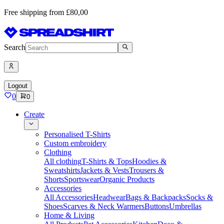
Free shipping from £80,00
Search
Logout
0
0
Create
Personalised T-Shirts
Custom embroidery
Clothing
All clothing
T-Shirts & Tops
Hoodies &
Sweatshirts
Jackets & Vests
Trousers &
Shorts
Sportswear
Organic Products
Accessories
All Accessories
Headwear
Bags & Backpacks
Socks &
Shoes
Scarves & Neck Warmers
Buttons
Umbrellas
Home & Living