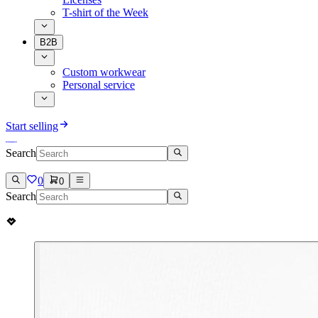
T-shirt of the Week
B2B
Custom workwear
Personal service
Start selling
Search
0
0
Search