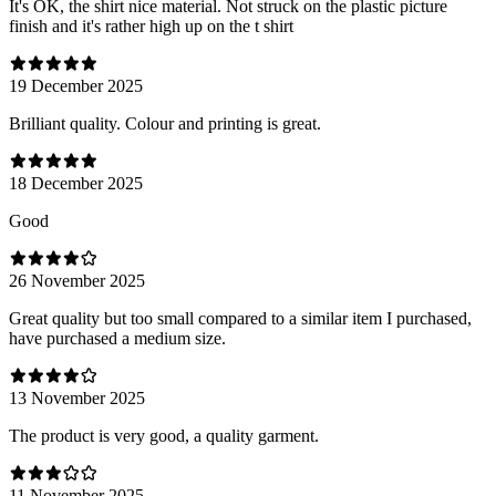
It's OK, the shirt nice material. Not struck on the plastic picture
finish and it's rather high up on the t shirt
19 December 2025
Brilliant quality. Colour and printing is great.
18 December 2025
Good
26 November 2025
Great quality but too small compared to a similar item I purchased,
have purchased a medium size.
13 November 2025
The product is very good, a quality garment.
11 November 2025