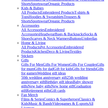
Shorts
Sportswear
Organic Products
Kids & Babies
All Products
Embroidered Products
T-shirts &
Tops
Hoodies & Sweatshirts
Trousers &
Shorts
Sportswear
Organic Products
Accessories
All Accessories
Embroidered
Accessories
Headwear
Bags & Backpacks
Socks &
Shoes
Scarves & Neck Warmers
Buttons
Umbrellas
Home & Living
All Products
Pet Accessories
Embroidered
Products
Kitchen
Deco & Living
Textiles
Stickers
Gifts
Gifts For Men
Gifts For Women
Gifts For Couples
Gifts
for mum
Gifts for dad
Gift for kids
Gifts for friends
Gifts
for gamers
Wedding gift ideas
50th wedding anniversary gift
25th wedding
anniversary gift
Birthday gift ideas
Baby shower
gifts
New baby gifts
New home gift
Graduation
gift
Retirement gifts
Gift cards
Fan Merch
Films & Series
Comics & Superheroes
Classics &
Kids
Music & Bands
Videogames & E-sports
All
Licenses