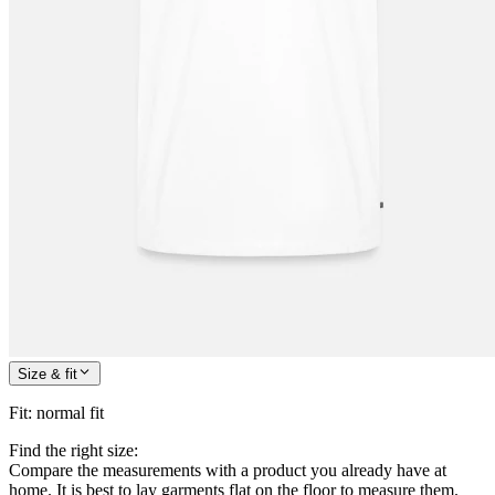
Size & fit
Fit
:
normal fit
Find the right size:
Compare the measurements with a product you already have at
home. It is best to lay garments flat on the floor to measure them.