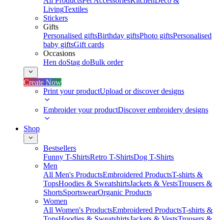
All Products
Pet Accessories
Kitchen
Deco &
Living
Textiles
Stickers
Gifts
Personalised gifts
Birthday gifts
Photo gifts
Personalised
baby gifts
Gift cards
Occasions
Hen do
Stag do
Bulk order
Create Now
Print your product
Upload or discover designs
Embroider your product
Discover embroidery designs
Shop
Bestsellers
Funny T-Shirts
Retro T-Shirts
Dog T-Shirts
Men
All Men's Products
Embroidered Products
T-shirts &
Tops
Hoodies & Sweatshirts
Jackets & Vests
Trousers &
Shorts
Sportswear
Organic Products
Women
All Women's Products
Embroidered Products
T-shirts &
Tops
Hoodies & Sweatshirts
Jackets & Vests
Trousers &