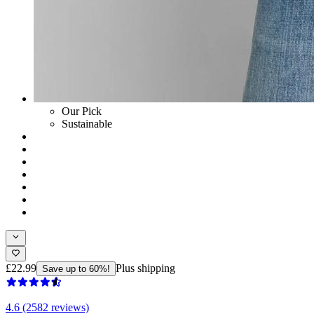
Our Pick
Sustainable
£22.99
Plus shipping
Save up to 60%!
4.6 (2582 reviews)