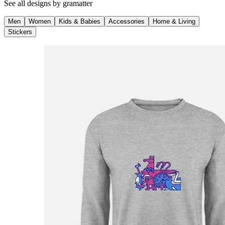
See all designs by
gramatter
Men
Women
Kids & Babies
Accessories
Home & Living
Stickers