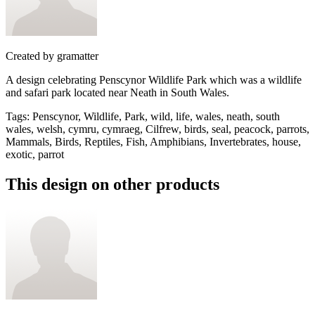
Created by
gramatter
A design celebrating Penscynor Wildlife Park which was a wildlife
and safari park located near Neath in South Wales.
Tags
:
Penscynor, Wildlife, Park, wild, life, wales, neath, south
wales, welsh, cymru, cymraeg, Cilfrew, birds, seal, peacock, parrots,
Mammals, Birds, Reptiles, Fish, Amphibians, Invertebrates, house,
exotic, parrot
This design on other products