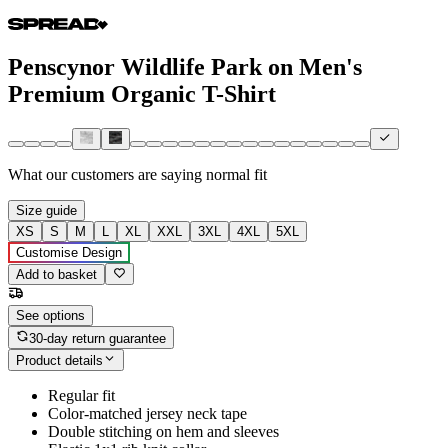
Penscynor Wildlife Park on Men's
Premium Organic T-Shirt
What our customers are saying
normal fit
Size guide
XS
S
M
L
XL
XXL
3XL
4XL
5XL
Customise Design
Add to basket
See options
30-day return guarantee
Product details
Regular fit
Color-matched jersey neck tape
Double stitching on hem and sleeves