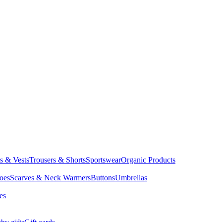
ts & Vests
Trousers & Shorts
Sportswear
Organic Products
oes
Scarves & Neck Warmers
Buttons
Umbrellas
es