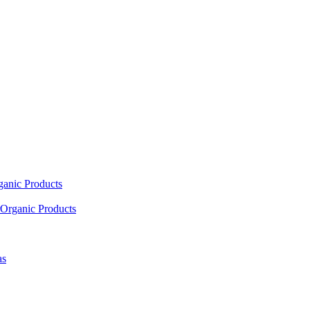
ganic Products
Organic Products
as