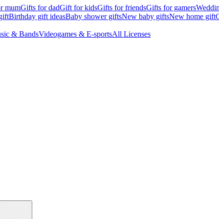
for mum
Gifts for dad
Gift for kids
Gifts for friends
Gifts for gamers
Wedding
ift
Birthday gift ideas
Baby shower gifts
New baby gifts
New home gift
G
sic & Bands
Videogames & E-sports
All Licenses