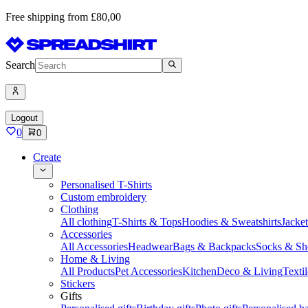
Free shipping from £80,00
Search
Logout
0
0
Create
Personalised T-Shirts
Custom embroidery
Clothing
All clothing
T-Shirts & Tops
Hoodies & Sweatshirts
Jacke
Accessories
All Accessories
Headwear
Bags & Backpacks
Socks & Sh
Home & Living
All Products
Pet Accessories
Kitchen
Deco & Living
Textil
Stickers
Gifts