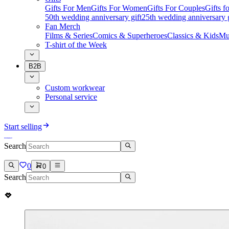
Gifts For Men
Gifts For Women
Gifts For Couples
Gifts 
50th wedding anniversary gift
25th wedding anniversary g
Fan Merch
Films & Series
Comics & Superheroes
Classics & Kids
Mu
T-shirt of the Week
B2B
Custom workwear
Personal service
Start selling
Search
0
0
Search