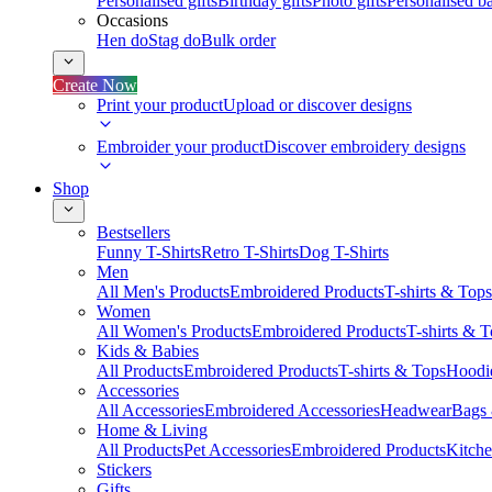
Personalised gifts
Birthday gifts
Photo gifts
Personalised ba
Occasions
Hen do
Stag do
Bulk order
Create Now
Print your product
Upload or discover designs
Embroider your product
Discover embroidery designs
Shop
Bestsellers
Funny T-Shirts
Retro T-Shirts
Dog T-Shirts
Men
All Men's Products
Embroidered Products
T-shirts & Tops
Women
All Women's Products
Embroidered Products
T-shirts & 
Kids & Babies
All Products
Embroidered Products
T-shirts & Tops
Hoodie
Accessories
All Accessories
Embroidered Accessories
Headwear
Bags
Home & Living
All Products
Pet Accessories
Embroidered Products
Kitch
Stickers
Gifts