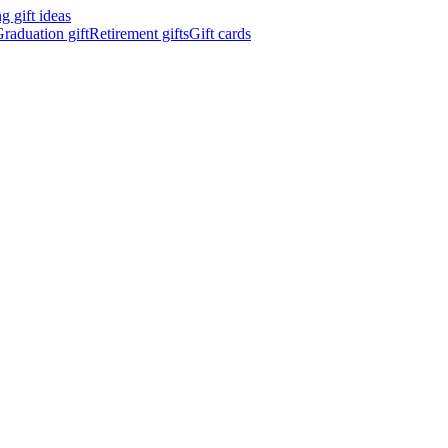
 gift ideas
raduation gift
Retirement gifts
Gift cards