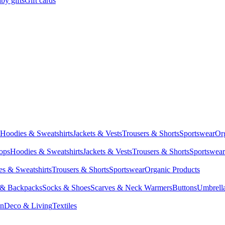
by gifts
Gift cards
Hoodies & Sweatshirts
Jackets & Vests
Trousers & Shorts
Sportswear
Or
Tops
Hoodies & Sweatshirts
Jackets & Vests
Trousers & Shorts
Sportswear
s & Sweatshirts
Trousers & Shorts
Sportswear
Organic Products
 & Backpacks
Socks & Shoes
Scarves & Neck Warmers
Buttons
Umbrell
en
Deco & Living
Textiles