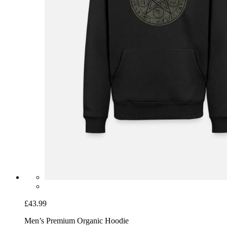
£43.99
Men’s Premium Organic Hoodie