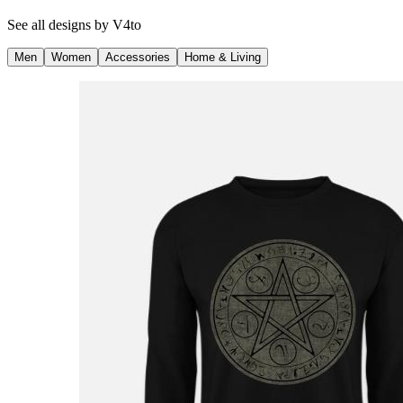
See all designs by
V4to
Men
Women
Accessories
Home & Living