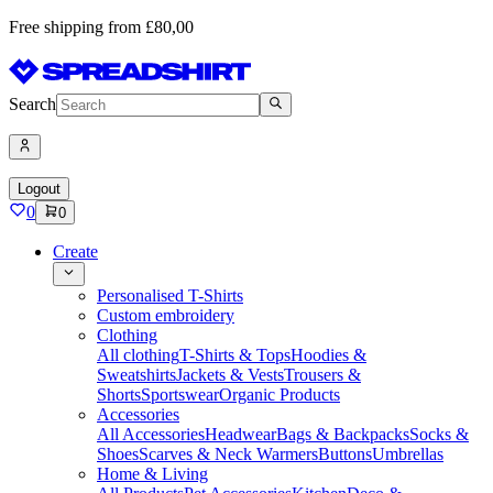
Free shipping from £80,00
Search
Logout
0
0
Create
Personalised T-Shirts
Custom embroidery
Clothing
All clothing
T-Shirts & Tops
Hoodies &
Sweatshirts
Jackets & Vests
Trousers &
Shorts
Sportswear
Organic Products
Accessories
All Accessories
Headwear
Bags & Backpacks
Socks &
Shoes
Scarves & Neck Warmers
Buttons
Umbrellas
Home & Living