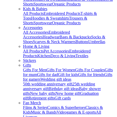
Shorts
Sportswear
Organic Products
Kids & Babies
All Products
Embroidered Products
T-shirts &
Tops
Hoodies & Sweatshirts
Trousers &
Shorts
Sportswear
Organic Products
Accessories
All Accessories
Embroidered
Accessories
Headwear
Bags & Backpacks
Socks &
Shoes
Scarves & Neck Warmers
Buttons
Umbrellas
Home & Living
All Products
Pet Accessories
Embroidered
Products
Kitchen
Deco & Living
Textiles
Stickers
Gifts
Gifts For Men
Gifts For Women
Gifts For Couples
Gifts
for mum
Gifts for dad
Gift for kids
Gifts for friends
Gifts
for gamers
Wedding gift ideas
50th wedding anniversary gift
25th wedding
anniversary gift
Birthday gift ideas
Baby shower
gifts
New baby gifts
New home gift
Graduation
gift
Retirement gifts
Gift cards
Fan Merch
Films & Series
Comics & Superheroes
Classics &
Kids
Music & Bands
Videogames & E-sports
All
Licenses