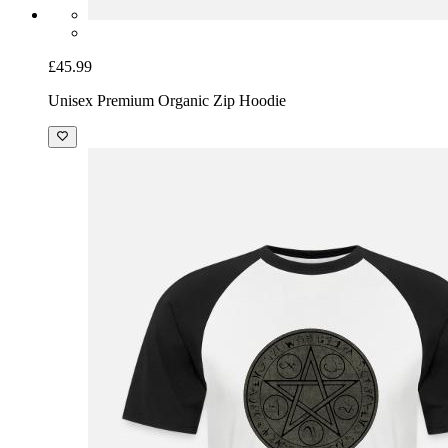
£45.99
Unisex Premium Organic Zip Hoodie