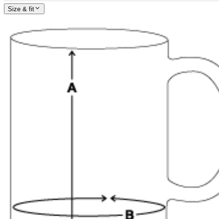
Size & fit