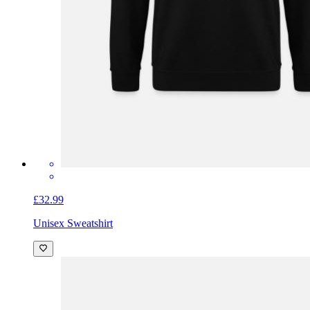
£32.99
Unisex Sweatshirt