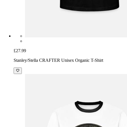
£27.99
Stanley/Stella CRAFTER Unisex Organic T-Shirt