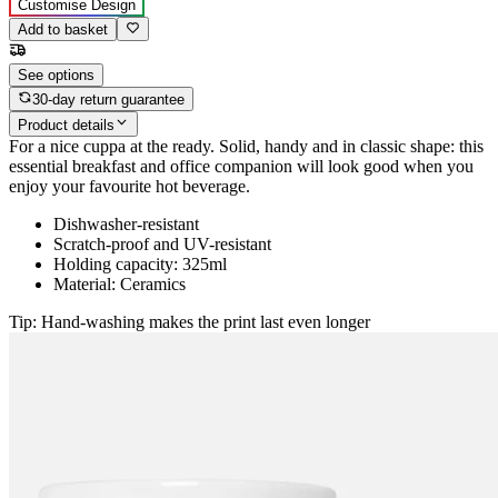
Customise Design
Add to basket
See options
30-day return guarantee
Product details
For a nice cuppa at the ready. Solid, handy and in classic shape: this
essential breakfast and office companion will look good when you
enjoy your favourite hot beverage.
Dishwasher-resistant
Scratch-proof and UV-resistant
Holding capacity: 325ml
Material: Ceramics
Tip: Hand-washing makes the print last even longer