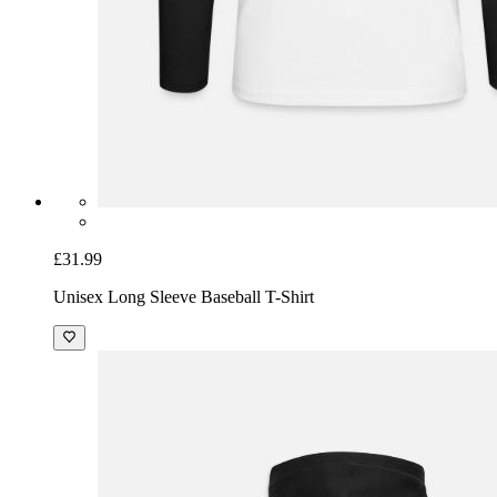
£31.99
Unisex Long Sleeve Baseball T-Shirt