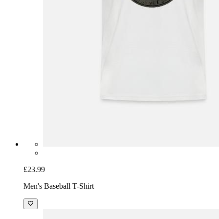
£23.99
Men's Baseball T-Shirt