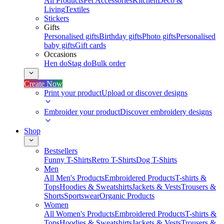
All Products
Pet Accessories
Kitchen
Deco &
Living
Textiles
Stickers
Gifts
Personalised gifts
Birthday gifts
Photo gifts
Personalised
baby gifts
Gift cards
Occasions
Hen do
Stag do
Bulk order
Create Now
Print your product
Upload or discover designs
Embroider your product
Discover embroidery designs
Shop
Bestsellers
Funny T-Shirts
Retro T-Shirts
Dog T-Shirts
Men
All Men's Products
Embroidered Products
T-shirts &
Tops
Hoodies & Sweatshirts
Jackets & Vests
Trousers &
Shorts
Sportswear
Organic Products
Women
All Women's Products
Embroidered Products
T-shirts &
Tops
Hoodies & Sweatshirts
Jackets & Vests
Trousers &