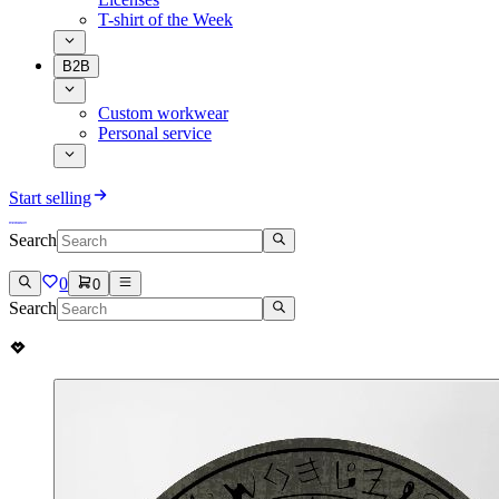
T-shirt of the Week
B2B
Custom workwear
Personal service
Start selling
Search
0
0
Search