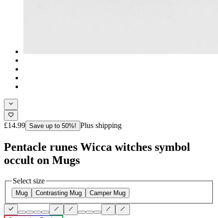
£14.99
Plus shipping
Save up to 50%!
Pentacle runes Wicca witches symbol
occult on Mugs
Select size
Mug
Contrasting Mug
Camper Mug