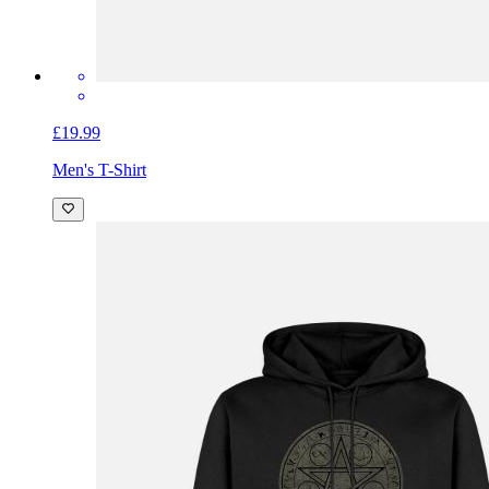
£19.99
Men's T-Shirt