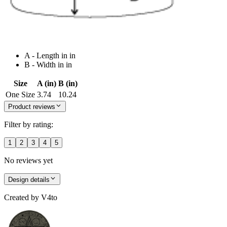
A - Length in in
B - Width in in
Size
A (in)
B (in)
One Size
3.74
10.24
Product reviews
Filter by rating:
1
2
3
4
5
No reviews yet
Design details
Created by
V4to