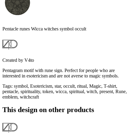
Pentacle runes Wicca witches symbol occult
Created by
V4to
Pentagram motif with rune sign. Perfect for people who are
interested in esotericism and are not averse to magic symbols.
Tags
:
symbol, Esotericism, star, occult, ritual, Magic, T-shirt,
pentacle, spirituality, token, wicca, spiritual, witch, present, Rune,
emblem, witchcraft
This design on other products