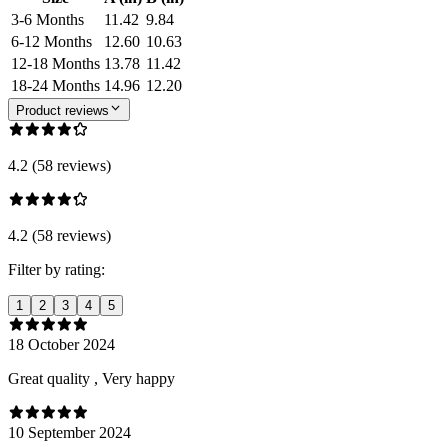
3-6 Months
11.42
9.84
6-12 Months
12.60
10.63
12-18 Months
13.78
11.42
18-24 Months
14.96
12.20
Product reviews
4.2 (58 reviews)
4.2 (58 reviews)
Filter by rating:
1
2
3
4
5
18 October 2024
Great quality , Very happy
10 September 2024