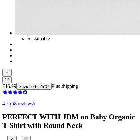
Sustainable
£16.99
Plus shipping
Save up to 25%!
4.2 (58 reviews)
PERFECT WITH JDM on Baby Organic
T-Shirt with Round Neck