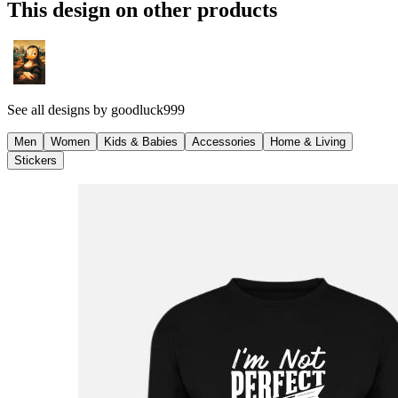
This design on other products
See all designs by
goodluck999
Men
Women
Kids & Babies
Accessories
Home & Living
Stickers