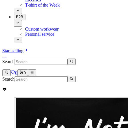
T-shirt of the Week
B2B
Custom workwear
Personal service
Start selling
Search
0
0
Search