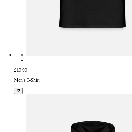
£19.99
Men's T-Shirt