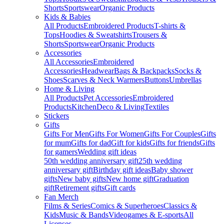
Shorts
Sportswear
Organic Products
Kids & Babies
All Products
Embroidered Products
T-shirts &
Tops
Hoodies & Sweatshirts
Trousers &
Shorts
Sportswear
Organic Products
Accessories
All Accessories
Embroidered
Accessories
Headwear
Bags & Backpacks
Socks &
Shoes
Scarves & Neck Warmers
Buttons
Umbrellas
Home & Living
All Products
Pet Accessories
Embroidered
Products
Kitchen
Deco & Living
Textiles
Stickers
Gifts
Gifts For Men
Gifts For Women
Gifts For Couples
Gifts
for mum
Gifts for dad
Gift for kids
Gifts for friends
Gifts
for gamers
Wedding gift ideas
50th wedding anniversary gift
25th wedding
anniversary gift
Birthday gift ideas
Baby shower
gifts
New baby gifts
New home gift
Graduation
gift
Retirement gifts
Gift cards
Fan Merch
Films & Series
Comics & Superheroes
Classics &
Kids
Music & Bands
Videogames & E-sports
All
Licenses