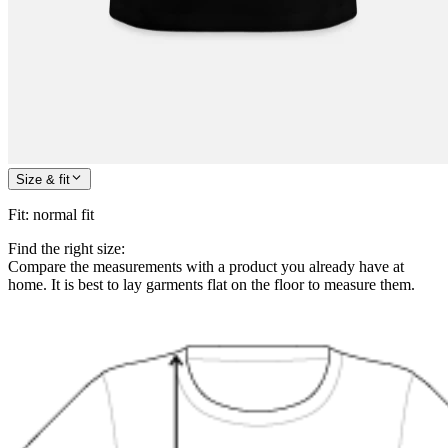
Size & fit
Fit
:
normal fit
Find the right size:
Compare the measurements with a product you already have at
home. It is best to lay garments flat on the floor to measure them.