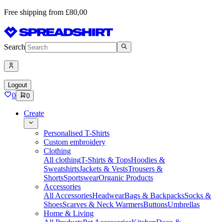
Free shipping from £80,00
Search
Logout
0
0
Create
Personalised T-Shirts
Custom embroidery
Clothing
All clothing
T-Shirts & Tops
Hoodies &
Sweatshirts
Jackets & Vests
Trousers &
Shorts
Sportswear
Organic Products
Accessories
All Accessories
Headwear
Bags & Backpacks
Socks &
Shoes
Scarves & Neck Warmers
Buttons
Umbrellas
Home & Living