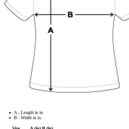
A - Length in in
B - Width in in
Size
A (in)
B (in)