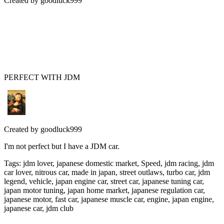
Created by
goodluck999
PERFECT WITH JDM
Created by
goodluck999
I'm not perfect but I have a JDM car.
Tags
:
jdm lover, japanese domestic market, Speed, jdm racing, jdm
car lover, nitrous car, made in japan, street outlaws, turbo car, jdm
legend, vehicle, japan engine car, street car, japanese tuning car,
japan motor tuning, japan home market, japanese regulation car,
japanese motor, fast car, japanese muscle car, engine, japan engine,
japanese car, jdm club