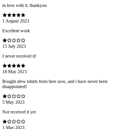
in love with it. thankyou
1 August 2023
Excellent work
15 July 2023
I never received it!
18 May 2023
Bought afew tshirts from here now, and i have never been
disappointed!
5 May 2023
Not received it yet
1 May 2023