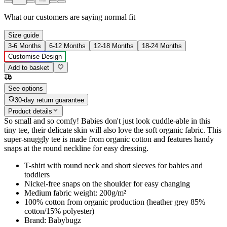
What our customers are saying
normal fit
Size guide
3-6 Months
6-12 Months
12-18 Months
18-24 Months
Customise Design
Add to basket
See options
30-day return guarantee
Product details
So small and so comfy! Babies don't just look cuddle-able in this
tiny tee, their delicate skin will also love the soft organic fabric. This
super-snuggly tee is made from organic cotton and features handy
snaps at the round neckline for easy dressing.
T-shirt with round neck and short sleeves for babies and
toddlers
Nickel-free snaps on the shoulder for easy changing
Medium fabric weight: 200g/m²
100% cotton from organic production (heather grey 85%
cotton/15% polyester)
Brand: Babybugz