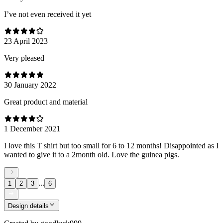
I’ve not even received it yet
23 April 2023
Very pleased
30 January 2022
Great product and material
1 December 2021
I love this T shirt but too small for 6 to 12 months! Disappointed as I
wanted to give it to a 2month old. Love the guinea pigs.
...
1
2
3
6
Design details