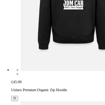
£45.99
Unisex Premium Organic Zip Hoodie