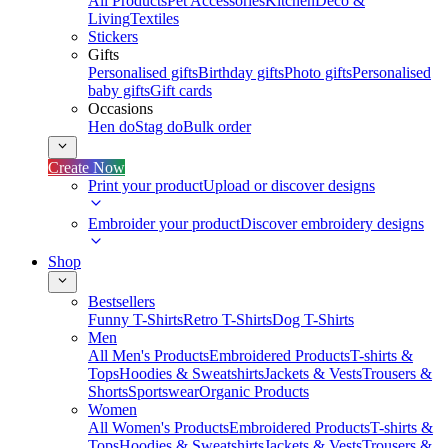
All Products
Pet Accessories
Kitchen
Deco &
Living
Textiles
Stickers
Gifts
Personalised gifts
Birthday gifts
Photo gifts
Personalised
baby gifts
Gift cards
Occasions
Hen do
Stag do
Bulk order
Create Now
Print your product
Upload or discover designs
Embroider your product
Discover embroidery designs
Shop
Bestsellers
Funny T-Shirts
Retro T-Shirts
Dog T-Shirts
Men
All Men's Products
Embroidered Products
T-shirts &
Tops
Hoodies & Sweatshirts
Jackets & Vests
Trousers &
Shorts
Sportswear
Organic Products
Women
All Women's Products
Embroidered Products
T-shirts &
Tops
Hoodies & Sweatshirts
Jackets & Vests
Trousers &