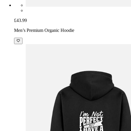
£43.99
Men’s Premium Organic Hoodie