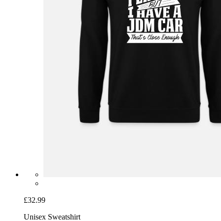
£32.99
Unisex Sweatshirt