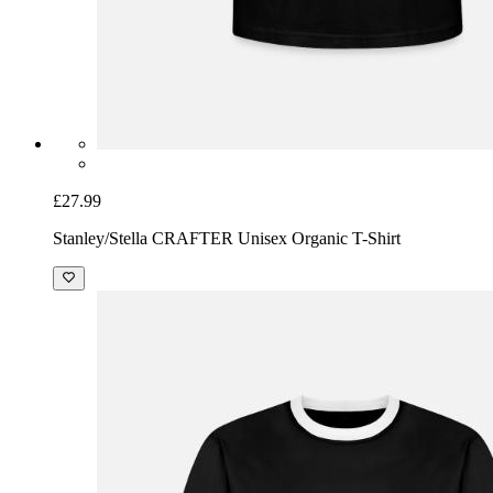
£27.99
Stanley/Stella CRAFTER Unisex Organic T-Shirt