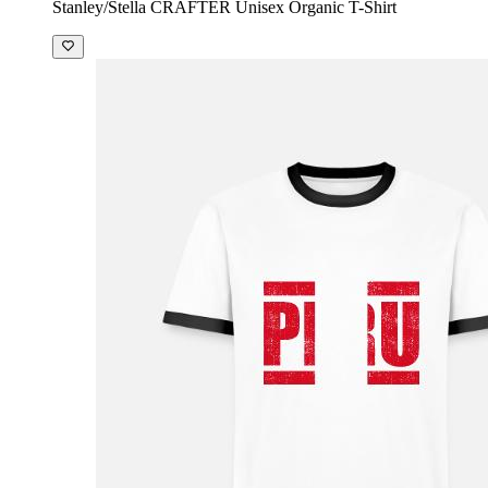
Stanley/Stella CRAFTER Unisex Organic T-Shirt