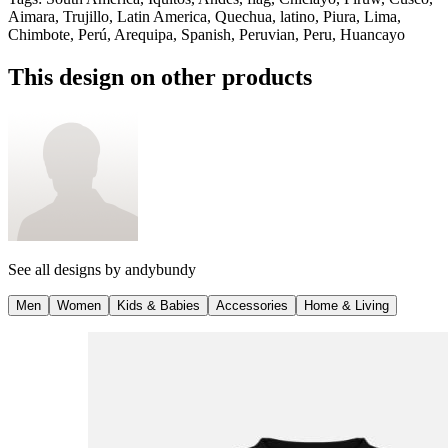
Aimara, Trujillo, Latin America, Quechua, latino, Piura, Lima,
Chimbote, Perú, Arequipa, Spanish, Peruvian, Peru, Huancayo
This design on other products
See all designs by
andybundy
Men
Women
Kids & Babies
Accessories
Home & Living