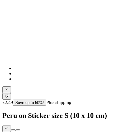
£2.49
Plus shipping
Save up to 50%!
Peru on Sticker size S (10 x 10 cm)