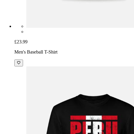
£23.99
Men's Baseball T-Shirt