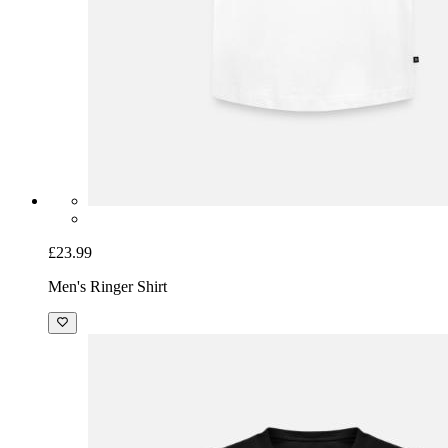
£23.99
Men's Ringer Shirt