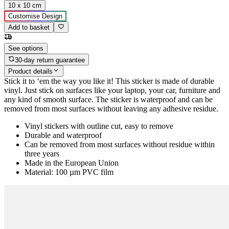
10 x 10 cm
Customise Design
Add to basket
See options
30-day return guarantee
Product details
Stick it to ‘em the way you like it! This sticker is made of durable
vinyl. Just stick on surfaces like your laptop, your car, furniture and
any kind of smooth surface. The sticker is waterproof and can be
removed from most surfaces without leaving any adhesive residue.
Vinyl stickers with outline cut, easy to remove
Durable and waterproof
Can be removed from most surfaces without residue within
three years
Made in the European Union
Material: 100 µm PVC film