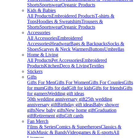
Shorts
Sportswear
Organic Products
Kids & Babies
All Products
Embroidered Products
T-shirts &
Tops
Hoodies & Sweatshirts
Trousers &
Shorts
Sportswear
Organic Products
Accessories
All Accessories
Embroidered
Accessories
Headwear
Bags & Backpacks
Socks &
Shoes
Scarves & Neck Warmers
Buttons
Umbrellas
Home & Living
All Products
Pet Accessories
Embroidered
Products
Kitchen
Deco & Living
Textiles
Stickers
Gifts
Gifts For Men
Gifts For Women
Gifts For Couples
Gifts
for mum
Gifts for dad
Gift for kids
Gifts for friends
Gifts
for gamers
Wedding gift ideas
50th wedding anniversary gift
25th wedding
anniversary gift
Birthday gift ideas
Baby shower
gifts
New baby gifts
New home gift
Graduation
gift
Retirement gifts
Gift cards
Fan Merch
Films & Series
Comics & Superheroes
Classics &
Kids
Music & Bands
Videogames & E-sports
All
Licenses