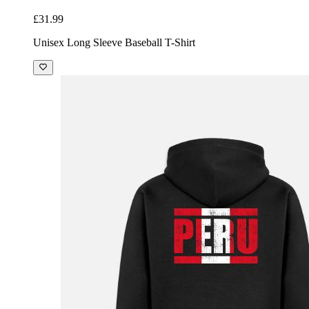
£31.99
Unisex Long Sleeve Baseball T-Shirt