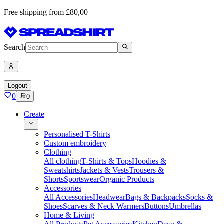
Free shipping from £80,00
Search
Logout
0
0
Create
Personalised T-Shirts
Custom embroidery
Clothing
All clothing
T-Shirts & Tops
Hoodies &
Sweatshirts
Jackets & Vests
Trousers &
Shorts
Sportswear
Organic Products
Accessories
All Accessories
Headwear
Bags & Backpacks
Socks &
Shoes
Scarves & Neck Warmers
Buttons
Umbrellas
Home & Living