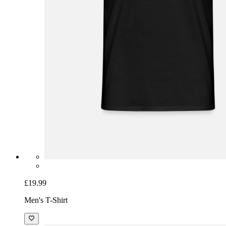
£19.99
Men's T-Shirt