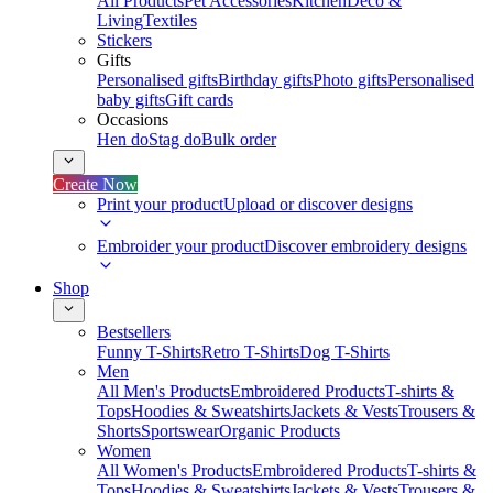
All Products
Pet Accessories
Kitchen
Deco &
Living
Textiles
Stickers
Gifts
Personalised gifts
Birthday gifts
Photo gifts
Personalised
baby gifts
Gift cards
Occasions
Hen do
Stag do
Bulk order
Create Now
Print your product
Upload or discover designs
Embroider your product
Discover embroidery designs
Shop
Bestsellers
Funny T-Shirts
Retro T-Shirts
Dog T-Shirts
Men
All Men's Products
Embroidered Products
T-shirts &
Tops
Hoodies & Sweatshirts
Jackets & Vests
Trousers &
Shorts
Sportswear
Organic Products
Women
All Women's Products
Embroidered Products
T-shirts &
Tops
Hoodies & Sweatshirts
Jackets & Vests
Trousers &