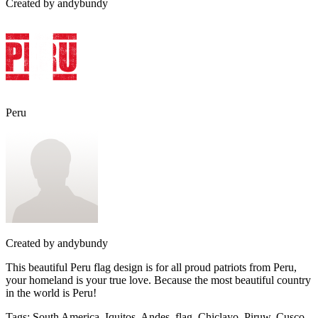
Created by
andybundy
Peru
Created by
andybundy
This beautiful Peru flag design is for all proud patriots from Peru,
your homeland is your true love. Because the most beautiful country
in the world is Peru!
Tags
:
South America, Iquitos, Andes, flag, Chiclayo, Piruw, Cusco,