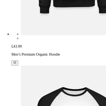
£43.99
Men’s Premium Organic Hoodie