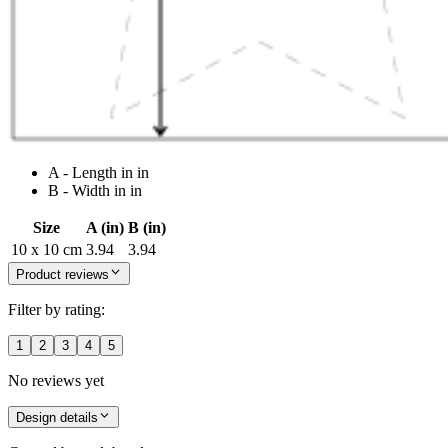
A - Length in in
B - Width in in
Size
A (in)
B (in)
10 x 10 cm
3.94
3.94
Product reviews
Filter by rating:
1
2
3
4
5
No reviews yet
Design details