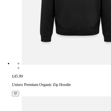
£45.99
Unisex Premium Organic Zip Hoodie