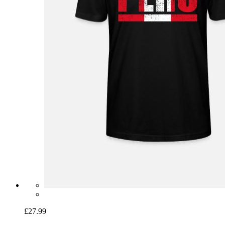
£27.99