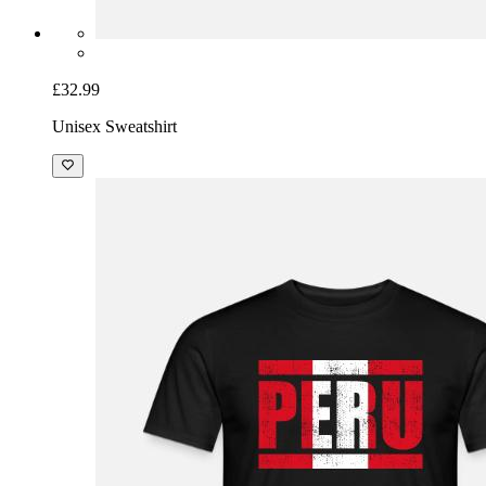
£32.99
Unisex Sweatshirt