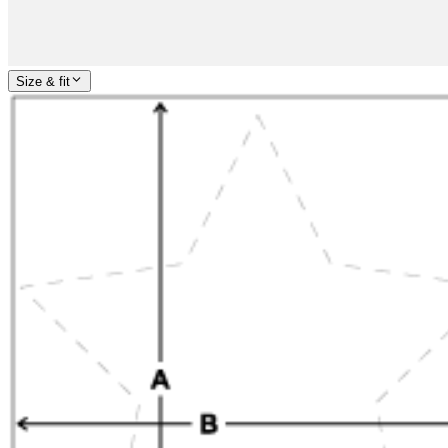
Size & fit