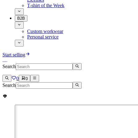
T-shirt of the Week
B2B
Custom workwear
Personal service
Start selling
Search
0
0
Search