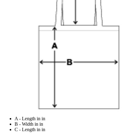
A - Length in in
B - Width in in
C - Length in in