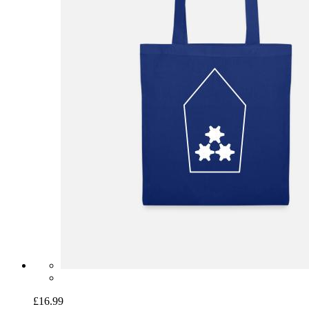
£16.99