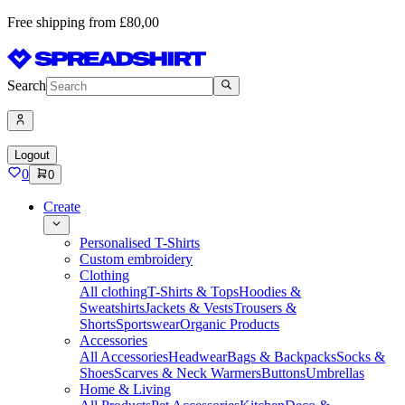
Free shipping from £80,00
Search
Logout
0
0
Create
Personalised T-Shirts
Custom embroidery
Clothing
All clothing
T-Shirts & Tops
Hoodies &
Sweatshirts
Jackets & Vests
Trousers &
Shorts
Sportswear
Organic Products
Accessories
All Accessories
Headwear
Bags & Backpacks
Socks &
Shoes
Scarves & Neck Warmers
Buttons
Umbrellas
Home & Living