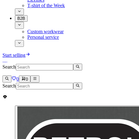
T-shirt of the Week
B2B
Custom workwear
Personal service
Start selling
Search
0
0
Search