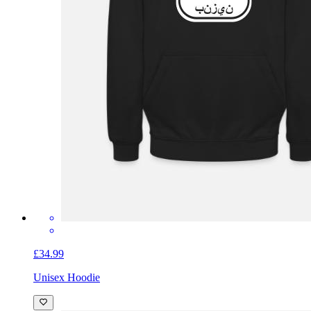
£34.99
Unisex Hoodie