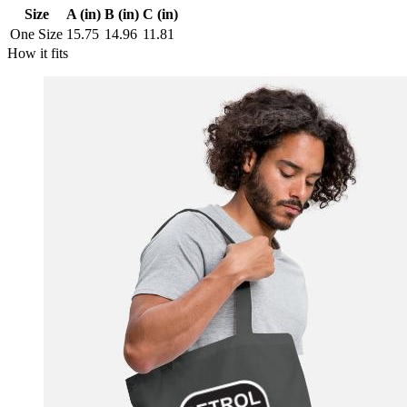
Size
A (in)
B (in)
C (in)
One Size
15.75
14.96
11.81
How it fits