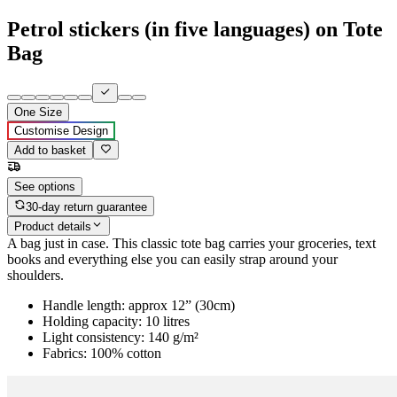
Petrol stickers (in five languages) on Tote
Bag
One Size
Customise Design
Add to basket
See options
30-day return guarantee
Product details
A bag just in case. This classic tote bag carries your groceries, text
books and everything else you can easily strap around your
shoulders.
Handle length: approx 12” (30cm)
Holding capacity: 10 litres
Light consistency: 140 g/m²
Fabrics: 100% cotton