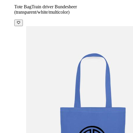
Tote Bag
Train driver Bundesheer
(transparent/white/multicolor)