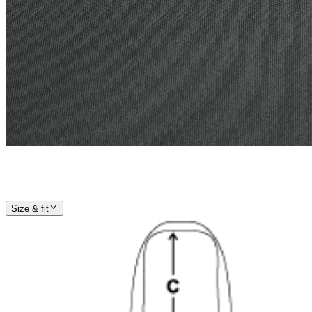
Size & fit