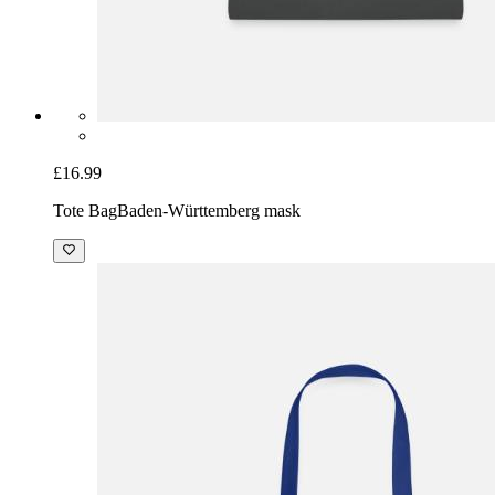
£16.99
Tote Bag
Baden-Württemberg mask