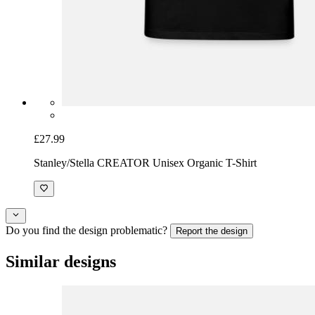
£27.99
Stanley/Stella CREATOR Unisex Organic T-Shirt
Do you find the design problematic?
Report the design
Similar designs