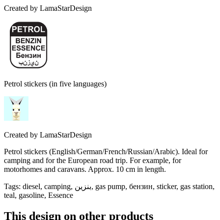
Created by
LamaStarDesign
Petrol stickers (in five languages)
Created by
LamaStarDesign
Petrol stickers (English/German/French/Russian/Arabic). Ideal for
camping and for the European road trip. For example, for
motorhomes and caravans. Approx. 10 cm in length.
Tags
:
diesel, camping, بنزين, gas pump, бензин, sticker, gas station,
teal, gasoline, Essence
This design on other products