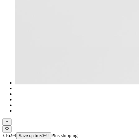
£16.99
Plus shipping
Save up to 50%!