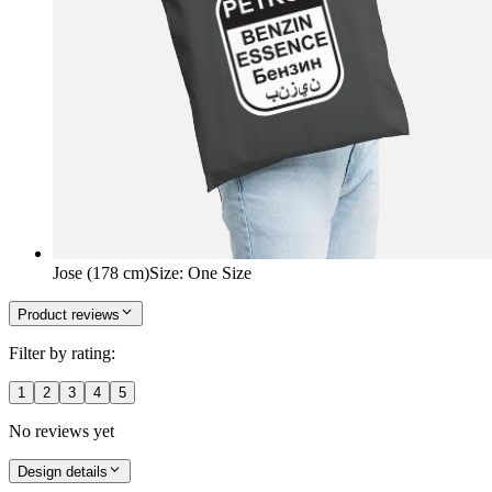
Jose (178 cm)
Size
:
One Size
Product reviews
Filter by rating:
1
2
3
4
5
No reviews yet
Design details