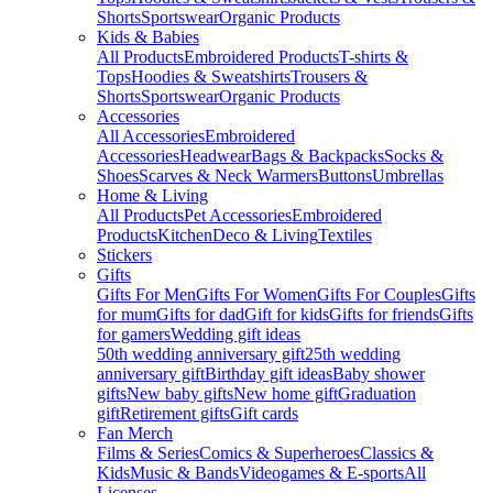
Shorts
Sportswear
Organic Products
Kids & Babies
All Products
Embroidered Products
T-shirts &
Tops
Hoodies & Sweatshirts
Trousers &
Shorts
Sportswear
Organic Products
Accessories
All Accessories
Embroidered
Accessories
Headwear
Bags & Backpacks
Socks &
Shoes
Scarves & Neck Warmers
Buttons
Umbrellas
Home & Living
All Products
Pet Accessories
Embroidered
Products
Kitchen
Deco & Living
Textiles
Stickers
Gifts
Gifts For Men
Gifts For Women
Gifts For Couples
Gifts
for mum
Gifts for dad
Gift for kids
Gifts for friends
Gifts
for gamers
Wedding gift ideas
50th wedding anniversary gift
25th wedding
anniversary gift
Birthday gift ideas
Baby shower
gifts
New baby gifts
New home gift
Graduation
gift
Retirement gifts
Gift cards
Fan Merch
Films & Series
Comics & Superheroes
Classics &
Kids
Music & Bands
Videogames & E-sports
All
Licenses