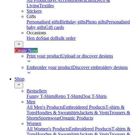
All Products
Pet Accessories
Kitchen
Deco &
Living
Textiles
Stickers
Gifts
Personalised gifts
Birthday gifts
Photo gifts
Personalised
baby gifts
Gift cards
Occasions
Hen do
Stag do
Bulk order
Create Now
Print your product
Upload or discover designs
Embroider your product
Discover embroidery designs
Shop
Bestsellers
Funny T-Shirts
Retro T-Shirts
Dog T-Shirts
Men
All Men's Products
Embroidered Products
T-shirts &
Tops
Hoodies & Sweatshirts
Jackets & Vests
Trousers &
Shorts
Sportswear
Organic Products
Women
All Women's Products
Embroidered Products
T-shirts &
Tops
Hoodies & Sweatshirts
Jackets & Vests
Trousers &