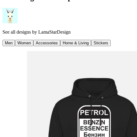
See all designs by
LamaStarDesign
Men
Women
Accessories
Home & Living
Stickers