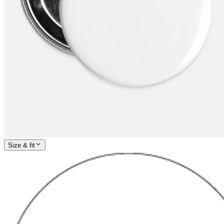
Size & fit