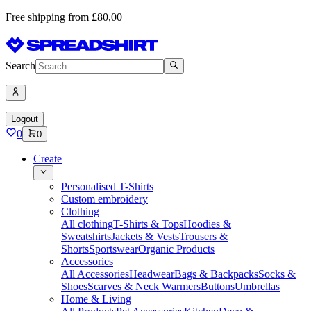
Free shipping from £80,00
Search
Logout
0
0
Create
Personalised T-Shirts
Custom embroidery
Clothing
All clothing
T-Shirts & Tops
Hoodies &
Sweatshirts
Jackets & Vests
Trousers &
Shorts
Sportswear
Organic Products
Accessories
All Accessories
Headwear
Bags & Backpacks
Socks &
Shoes
Scarves & Neck Warmers
Buttons
Umbrellas
Home & Living