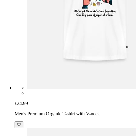
£24.99
Men's Premium Organic T-shirt with V-neck