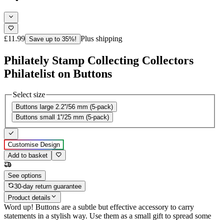
£11.99
Plus shipping
Save up to 35%!
Philately Stamp Collecting Collectors
Philatelist on Buttons
Select size
Buttons large 2.2''/56 mm (5-pack)
Buttons small 1''/25 mm (5-pack)
Customise Design
Add to basket
See options
30-day return guarantee
Product details
Word up! Buttons are a subtle but effective accessory to carry
statements in a stylish way. Use them as a small gift to spread some