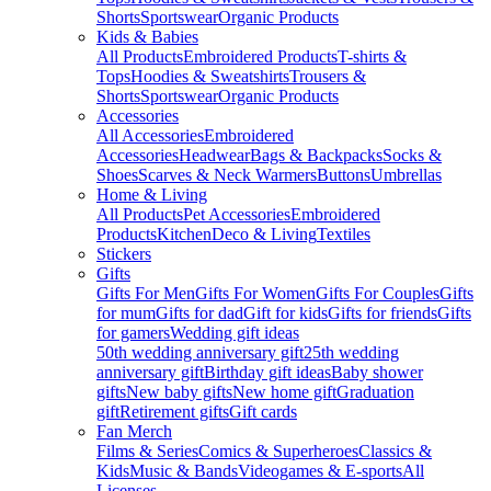
Shorts
Sportswear
Organic Products
Kids & Babies
All Products
Embroidered Products
T-shirts &
Tops
Hoodies & Sweatshirts
Trousers &
Shorts
Sportswear
Organic Products
Accessories
All Accessories
Embroidered
Accessories
Headwear
Bags & Backpacks
Socks &
Shoes
Scarves & Neck Warmers
Buttons
Umbrellas
Home & Living
All Products
Pet Accessories
Embroidered
Products
Kitchen
Deco & Living
Textiles
Stickers
Gifts
Gifts For Men
Gifts For Women
Gifts For Couples
Gifts
for mum
Gifts for dad
Gift for kids
Gifts for friends
Gifts
for gamers
Wedding gift ideas
50th wedding anniversary gift
25th wedding
anniversary gift
Birthday gift ideas
Baby shower
gifts
New baby gifts
New home gift
Graduation
gift
Retirement gifts
Gift cards
Fan Merch
Films & Series
Comics & Superheroes
Classics &
Kids
Music & Bands
Videogames & E-sports
All
Licenses