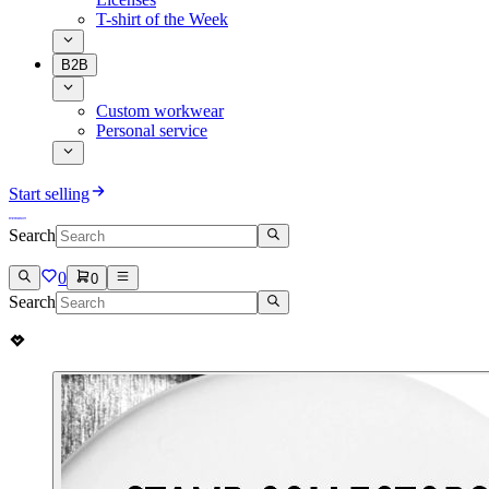
T-shirt of the Week
B2B
Custom workwear
Personal service
Start selling
Search
0
0
Search