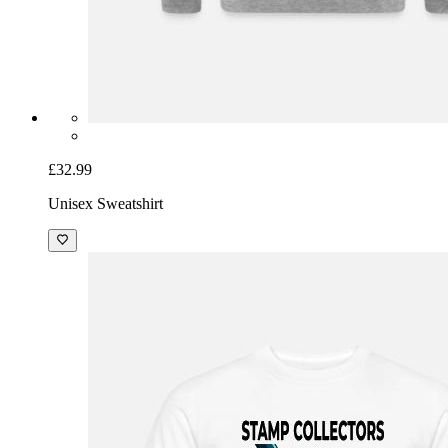
£32.99
Unisex Sweatshirt