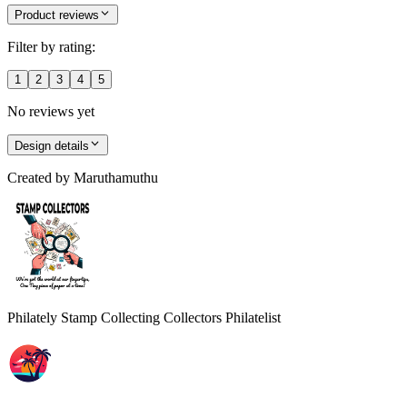
Product reviews
Filter by rating:
1
2
3
4
5
No reviews yet
Design details
Created by
Maruthamuthu
Philately Stamp Collecting Collectors Philatelist