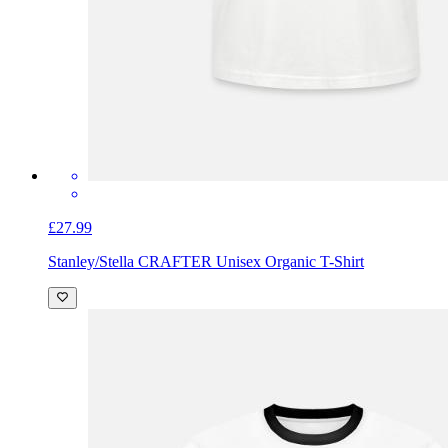
£27.99
Stanley/Stella CRAFTER Unisex Organic T-Shirt