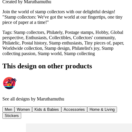
Created by
Maruthamuthu
Join the world of stamp collectors with our delightful design!
"Stamp collectors: We've got the world at our fingertips, one tiny
piece of paper at a time!"
Tags
:
Stamp collectors, Philately, Postage stamps, Hobby, Global
perspective, Enthusiasts, Collectibles, Collectors' community,
Philatelic, Postal history, Stamp enthusiasts, Tiny pieces of, paper,
Worldwide collection, Stamp design, Philatelist's joy, Stamp
collecting passion, Stamp world, Stamp collecting
This design on other products
See all designs by
Maruthamuthu
Men
Women
Kids & Babies
Accessories
Home & Living
Stickers