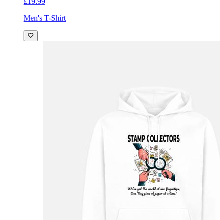
£19.99
Men's T-Shirt