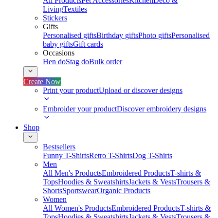
All Products
Pet Accessories
Kitchen
Deco &
Living
Textiles
Stickers
Gifts
Personalised gifts
Birthday gifts
Photo gifts
Personalised
baby gifts
Gift cards
Occasions
Hen do
Stag do
Bulk order
Create Now
Print your product
Upload or discover designs
Embroider your product
Discover embroidery designs
Shop
Bestsellers
Funny T-Shirts
Retro T-Shirts
Dog T-Shirts
Men
All Men's Products
Embroidered Products
T-shirts &
Tops
Hoodies & Sweatshirts
Jackets & Vests
Trousers &
Shorts
Sportswear
Organic Products
Women
All Women's Products
Embroidered Products
T-shirts &
Tops
Hoodies & Sweatshirts
Jackets & Vests
Trousers &