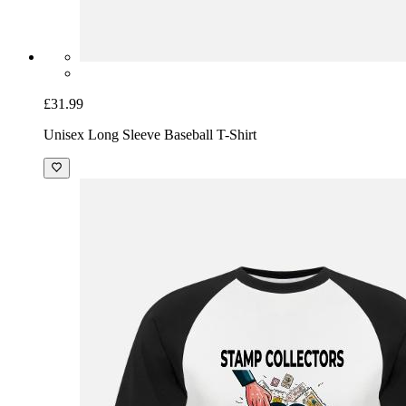
£31.99
Unisex Long Sleeve Baseball T-Shirt