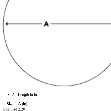
A - Length in in
Size
A (in)
One Size
2.20