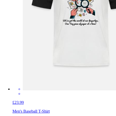
£23.99
Men's Baseball T-Shirt