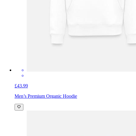
£43.99
Men’s Premium Organic Hoodie