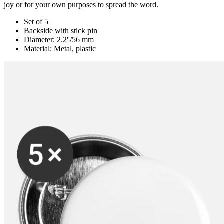
joy or for your own purposes to spread the word.
Set of 5
Backside with stick pin
Diameter: 2.2''/56 mm
Material: Metal, plastic