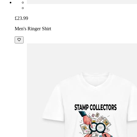
£23.99
Men's Ringer Shirt