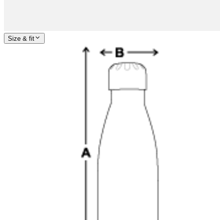
Size & fit