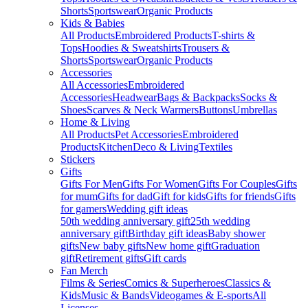
Shorts
Sportswear
Organic Products
Kids & Babies
All Products
Embroidered Products
T-shirts &
Tops
Hoodies & Sweatshirts
Trousers &
Shorts
Sportswear
Organic Products
Accessories
All Accessories
Embroidered
Accessories
Headwear
Bags & Backpacks
Socks &
Shoes
Scarves & Neck Warmers
Buttons
Umbrellas
Home & Living
All Products
Pet Accessories
Embroidered
Products
Kitchen
Deco & Living
Textiles
Stickers
Gifts
Gifts For Men
Gifts For Women
Gifts For Couples
Gifts
for mum
Gifts for dad
Gift for kids
Gifts for friends
Gifts
for gamers
Wedding gift ideas
50th wedding anniversary gift
25th wedding
anniversary gift
Birthday gift ideas
Baby shower
gifts
New baby gifts
New home gift
Graduation
gift
Retirement gifts
Gift cards
Fan Merch
Films & Series
Comics & Superheroes
Classics &
Kids
Music & Bands
Videogames & E-sports
All
Licenses