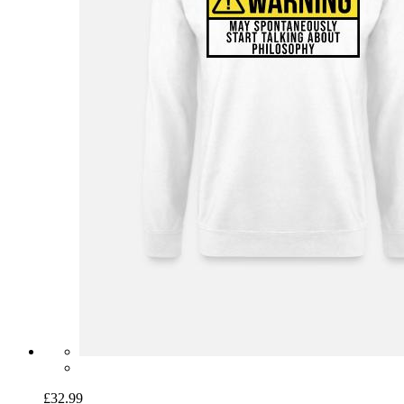
£32.99