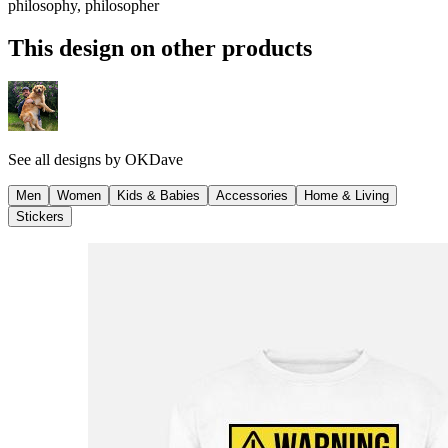
philosophy, philosopher
This design on other products
See all designs by
OKDave
Men
Women
Kids & Babies
Accessories
Home & Living
Stickers