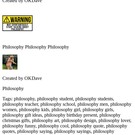
Created by
OKDave
Philosophy Philosophy Philosophy
Created by
OKDave
Philosophy
Tags
:
philosophy, philosophy student, philosophy students,
philosophy teacher, philosophy school, philosophy men, philosophy
women, philosophy kids, philosophy girl, philosophy girls,
philosophy gift ideas, philosophy birthday present, philosophy
christmas gifts, philosophy art, philosophy design, philosophy lover,
philosophy funny, philosophy cool, philosophy quote, philosophy
quotes, philosophy saying, philosophy sayings, philosophy