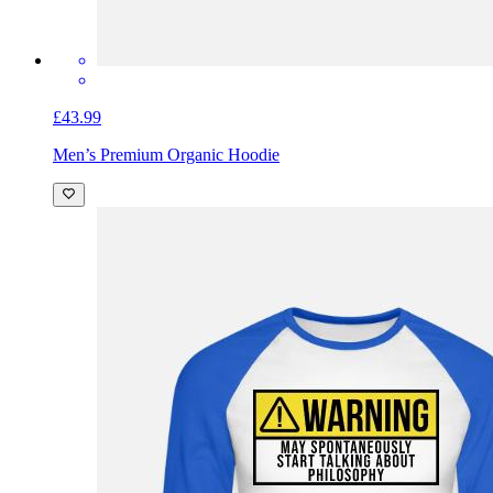
£43.99
Men’s Premium Organic Hoodie