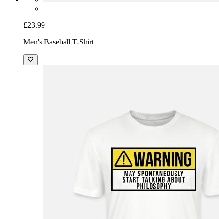
£23.99
Men's Baseball T-Shirt