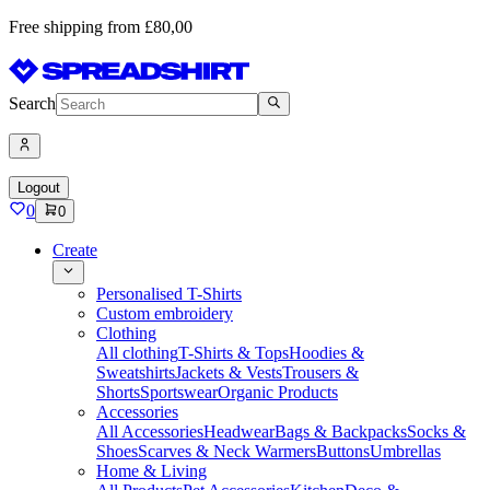
Free shipping from £80,00
Search
Logout
0
0
Create
Personalised T-Shirts
Custom embroidery
Clothing
All clothing
T-Shirts & Tops
Hoodies &
Sweatshirts
Jackets & Vests
Trousers &
Shorts
Sportswear
Organic Products
Accessories
All Accessories
Headwear
Bags & Backpacks
Socks &
Shoes
Scarves & Neck Warmers
Buttons
Umbrellas
Home & Living