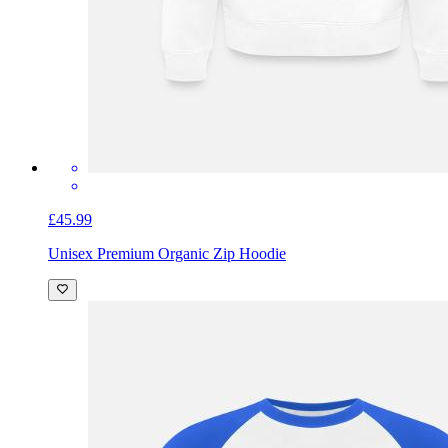
£45.99
Unisex Premium Organic Zip Hoodie