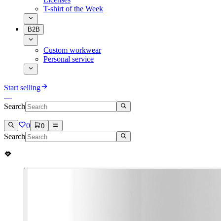
T-shirt of the Week
B2B
Custom workwear
Personal service
Start selling
Search
0
0
Search