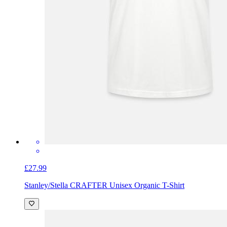
£27.99
Stanley/Stella CRAFTER Unisex Organic T-Shirt