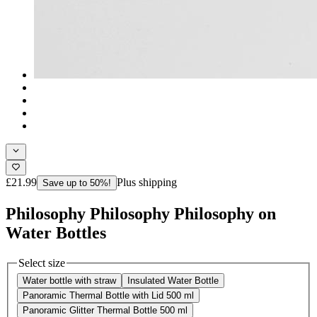
£21.99
Plus shipping
Save up to 50%!
Philosophy Philosophy Philosophy on
Water Bottles
Select size
Water bottle with straw
Insulated Water Bottle
Panoramic Thermal Bottle with Lid 500 ml
Panoramic Glitter Thermal Bottle 500 ml