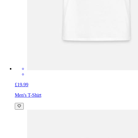
£19.99
Men's T-Shirt