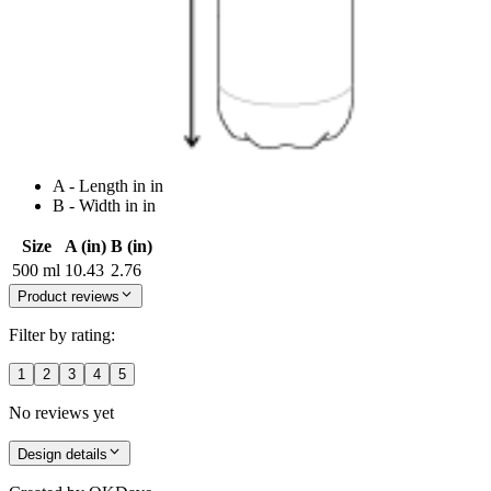
A - Length in in
B - Width in in
Size
A (in)
B (in)
500 ml
10.43
2.76
Product reviews
Filter by rating:
1
2
3
4
5
No reviews yet
Design details