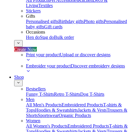
All Products
Pet Accessories
Kitchen
Deco &
Living
Textiles
Stickers
Gifts
Personalised gifts
Birthday gifts
Photo gifts
Personalised
baby gifts
Gift cards
Occasions
Hen do
Stag do
Bulk order
Create Now
Print your product
Upload or discover designs
Embroider your product
Discover embroidery designs
Shop
Bestsellers
Funny T-Shirts
Retro T-Shirts
Dog T-Shirts
Men
All Men's Products
Embroidered Products
T-shirts &
Tops
Hoodies & Sweatshirts
Jackets & Vests
Trousers &
Shorts
Sportswear
Organic Products
Women
All Women's Products
Embroidered Products
T-shirts &
Tops
Hoodies & Sweatshirts
Jackets & Vests
Trousers &