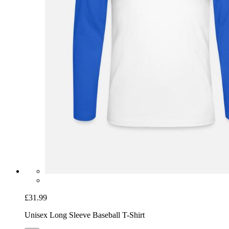
£31.99
Unisex Long Sleeve Baseball T-Shirt