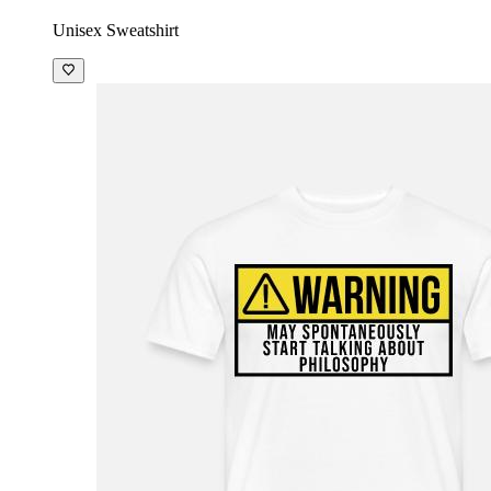
Unisex Sweatshirt