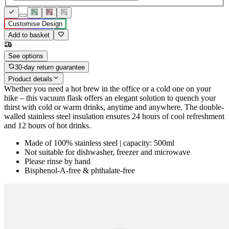
Customise Design
Add to basket
See options
30-day return guarantee
Product details
Whether you need a hot brew in the office or a cold one on your
hike – this vacuum flask offers an elegant solution to quench your
thirst with cold or warm drinks, anytime and anywhere. The double-
walled stainless steel insulation ensures 24 hours of cool refreshment
and 12 hours of hot drinks.
Made of 100% stainless steel | capacity: 500ml
Not suitable for dishwasher, freezer and microwave
Please rinse by hand
Bisphenol-A-free & phthalate-free