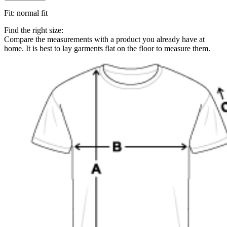
Fit
:
normal fit
Find the right size:
Compare the measurements with a product you already have at
home. It is best to lay garments flat on the floor to measure them.