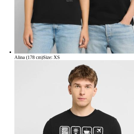
Alina (178 cm)
Size
:
XS