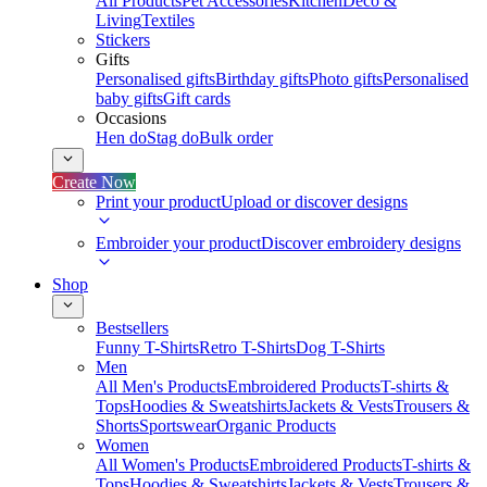
All Products
Pet Accessories
Kitchen
Deco &
Living
Textiles
Stickers
Gifts
Personalised gifts
Birthday gifts
Photo gifts
Personalised
baby gifts
Gift cards
Occasions
Hen do
Stag do
Bulk order
Create Now
Print your product
Upload or discover designs
Embroider your product
Discover embroidery designs
Shop
Bestsellers
Funny T-Shirts
Retro T-Shirts
Dog T-Shirts
Men
All Men's Products
Embroidered Products
T-shirts &
Tops
Hoodies & Sweatshirts
Jackets & Vests
Trousers &
Shorts
Sportswear
Organic Products
Women
All Women's Products
Embroidered Products
T-shirts &
Tops
Hoodies & Sweatshirts
Jackets & Vests
Trousers &