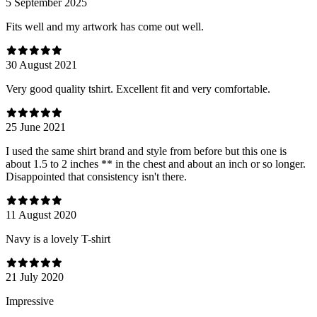
5 September 2025
Fits well and my artwork has come out well.
30 August 2021
Very good quality tshirt. Excellent fit and very comfortable.
25 June 2021
I used the same shirt brand and style from before but this one is
about 1.5 to 2 inches ** in the chest and about an inch or so longer.
Disappointed that consistency isn't there.
11 August 2020
Navy is a lovely T-shirt
21 July 2020
Impressive