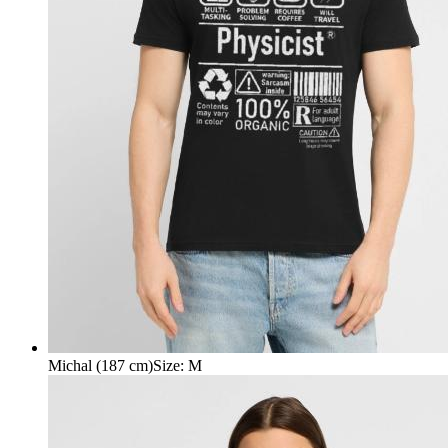
Michal (187 cm)
Size
:
M