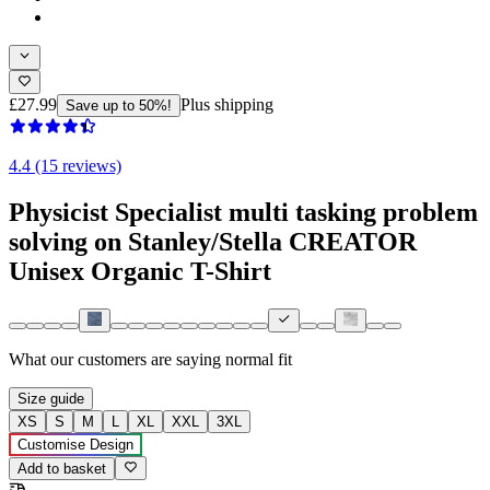
£27.99
Plus shipping
Save up to 50%!
4.4 (15 reviews)
Physicist Specialist multi tasking problem
solving on Stanley/Stella CREATOR
Unisex Organic T-Shirt
What our customers are saying
normal fit
Size guide
XS
S
M
L
XL
XXL
3XL
Customise Design
Add to basket