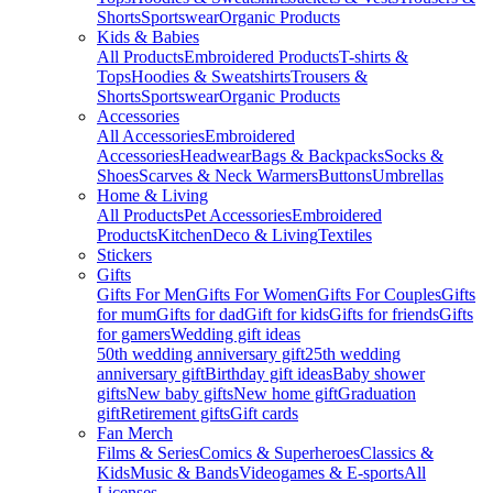
Shorts
Sportswear
Organic Products
Kids & Babies
All Products
Embroidered Products
T-shirts &
Tops
Hoodies & Sweatshirts
Trousers &
Shorts
Sportswear
Organic Products
Accessories
All Accessories
Embroidered
Accessories
Headwear
Bags & Backpacks
Socks &
Shoes
Scarves & Neck Warmers
Buttons
Umbrellas
Home & Living
All Products
Pet Accessories
Embroidered
Products
Kitchen
Deco & Living
Textiles
Stickers
Gifts
Gifts For Men
Gifts For Women
Gifts For Couples
Gifts
for mum
Gifts for dad
Gift for kids
Gifts for friends
Gifts
for gamers
Wedding gift ideas
50th wedding anniversary gift
25th wedding
anniversary gift
Birthday gift ideas
Baby shower
gifts
New baby gifts
New home gift
Graduation
gift
Retirement gifts
Gift cards
Fan Merch
Films & Series
Comics & Superheroes
Classics &
Kids
Music & Bands
Videogames & E-sports
All
Licenses