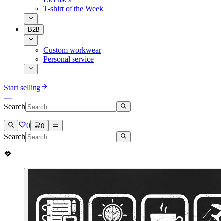
T-shirt of the Week
B2B
Custom workwear
Personal service
Start selling
Search
0
0
Search