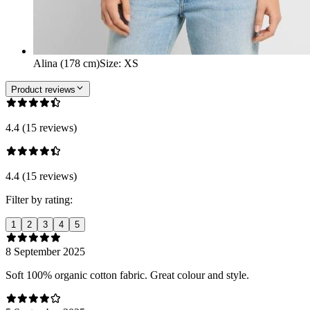
Alina (178 cm)
Size
:
XS
Product reviews
4.4 (15 reviews)
4.4 (15 reviews)
Filter by rating:
1
2
3
4
5
8 September 2025
Soft 100% organic cotton fabric. Great colour and style.