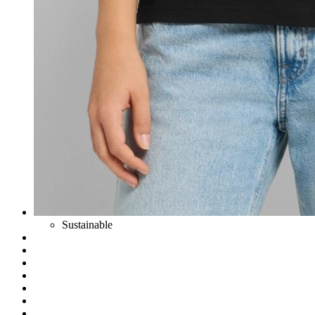
Sustainable