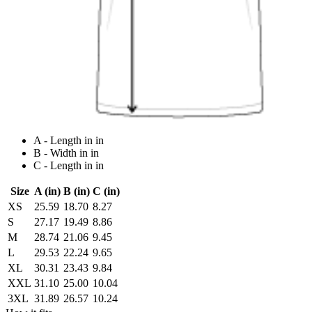
A - Length in in
B - Width in in
C - Length in in
Size
A (in)
B (in)
C (in)
XS
25.59
18.70
8.27
S
27.17
19.49
8.86
M
28.74
21.06
9.45
L
29.53
22.24
9.65
XL
30.31
23.43
9.84
XXL
31.10
25.00
10.04
3XL
31.89
26.57
10.24