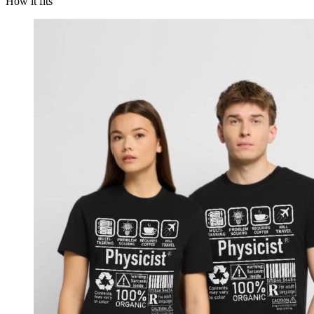
How it fits