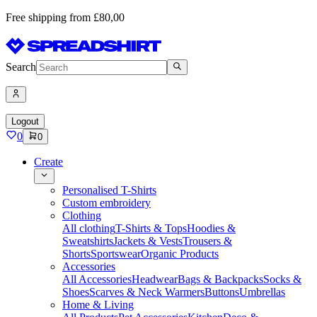
Free shipping from £80,00
Search
Logout
0
0
Create
Personalised T-Shirts
Custom embroidery
Clothing
All clothing
T-Shirts & Tops
Hoodies &
Sweatshirts
Jackets & Vests
Trousers &
Shorts
Sportswear
Organic Products
Accessories
All Accessories
Headwear
Bags & Backpacks
Socks &
Shoes
Scarves & Neck Warmers
Buttons
Umbrellas
Home & Living