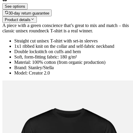
See options
30-day return guarantee
Product details
A piece with a green conscience that’s great to mix and match – this
classic unisex roundneck T-shirt is a real winner.
Straight cut unisex T-shirt with set-in sleeves
1x1 ribbed knit on the collar and self-fabric neckband
Double lockstitch on cuffs and hem
Soft, form-fitting fabric: 180 g/m²
Material: 100% cotton (from organic production)
Brand: Stanley/Stella
Model: Creator 2.0