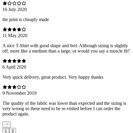
16 July 2020
the print is cheaply made
11 May 2020
A nice T-Shirt with good shape and feel. Although sizing is slightly
off, more like a medium than a large, or would you say a muscle fit?
6 April 2020
Very quick delivery, great product. Very happy thanks
9 November 2019
The quality of the fabric was lower than expected and the sizing is
very wrong so these need to be re-visited before I can order the
product again.
1
2