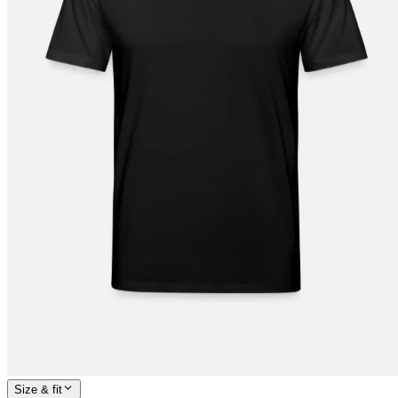
Size & fit