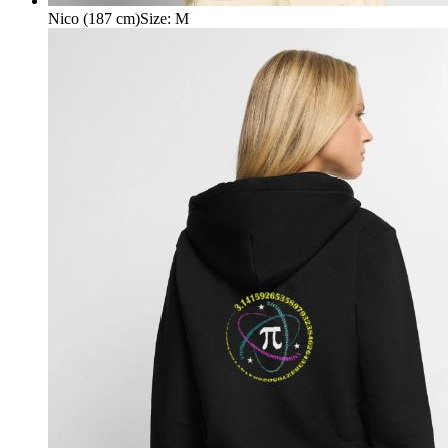
Nico (187 cm)
Size
:
M