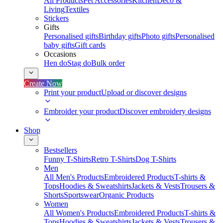
All Products
Pet Accessories
Kitchen
Deco &
Living
Textiles
Stickers
Gifts
Personalised gifts
Birthday gifts
Photo gifts
Personalised
baby gifts
Gift cards
Occasions
Hen do
Stag do
Bulk order
Create Now
Print your product
Upload or discover designs
Embroider your product
Discover embroidery designs
Shop
Bestsellers
Funny T-Shirts
Retro T-Shirts
Dog T-Shirts
Men
All Men's Products
Embroidered Products
T-shirts &
Tops
Hoodies & Sweatshirts
Jackets & Vests
Trousers &
Shorts
Sportswear
Organic Products
Women
All Women's Products
Embroidered Products
T-shirts &
Tops
Hoodies & Sweatshirts
Jackets & Vests
Trousers &