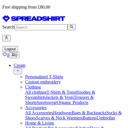
Free shipping from £80,00
Search
Logout
0
0
Create
Personalised T-Shirts
Custom embroidery
Clothing
All clothing
T-Shirts & Tops
Hoodies &
Sweatshirts
Jackets & Vests
Trousers &
Shorts
Sportswear
Organic Products
Accessories
All Accessories
Headwear
Bags & Backpacks
Socks &
Shoes
Scarves & Neck Warmers
Buttons
Umbrellas
Home & Living