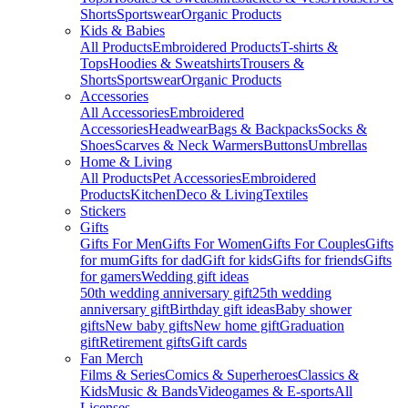
Shorts
Sportswear
Organic Products
Kids & Babies
All Products
Embroidered Products
T-shirts &
Tops
Hoodies & Sweatshirts
Trousers &
Shorts
Sportswear
Organic Products
Accessories
All Accessories
Embroidered
Accessories
Headwear
Bags & Backpacks
Socks &
Shoes
Scarves & Neck Warmers
Buttons
Umbrellas
Home & Living
All Products
Pet Accessories
Embroidered
Products
Kitchen
Deco & Living
Textiles
Stickers
Gifts
Gifts For Men
Gifts For Women
Gifts For Couples
Gifts
for mum
Gifts for dad
Gift for kids
Gifts for friends
Gifts
for gamers
Wedding gift ideas
50th wedding anniversary gift
25th wedding
anniversary gift
Birthday gift ideas
Baby shower
gifts
New baby gifts
New home gift
Graduation
gift
Retirement gifts
Gift cards
Fan Merch
Films & Series
Comics & Superheroes
Classics &
Kids
Music & Bands
Videogames & E-sports
All
Licenses