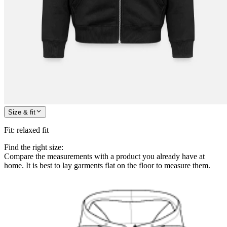
Size & fit
Fit
:
relaxed fit
Find the right size:
Compare the measurements with a product you already have at
home. It is best to lay garments flat on the floor to measure them.