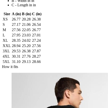
B - Width in in
C - Length in in
Size
A (in)
B (in)
C (in)
XS
26.77
20.28
26.38
S
27.17
21.06
26.54
M
27.56
22.05
26.77
L
27.95
23.03
27.01
XL
28.35
24.02
27.24
XXL
28.94
25.20
27.56
3XL
29.53
26.38
27.87
4XL
30.31
27.76
28.27
5XL
31.10
29.13
28.66
How it fits