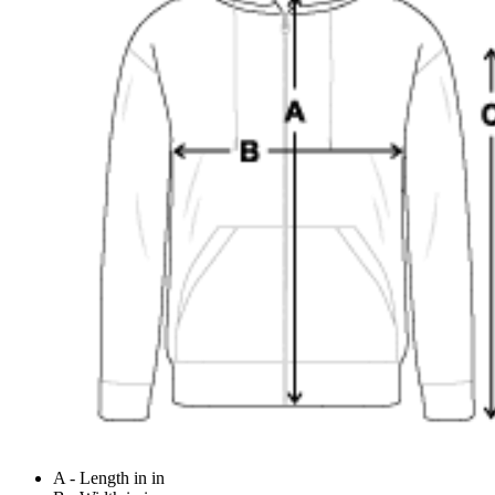
A - Length in in