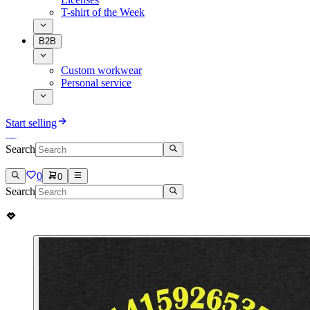
T-shirt of the Week
B2B
Custom workwear
Personal service
Start selling
Search
0
0
Search