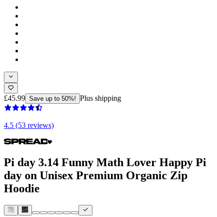
£45.99
Plus shipping
Save up to 50%!
4.5 (53 reviews)
Pi day 3.14 Funny Math Lover Happy Pi
day on Unisex Premium Organic Zip
Hoodie