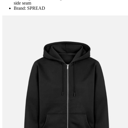
side seam
Brand: SPREAD