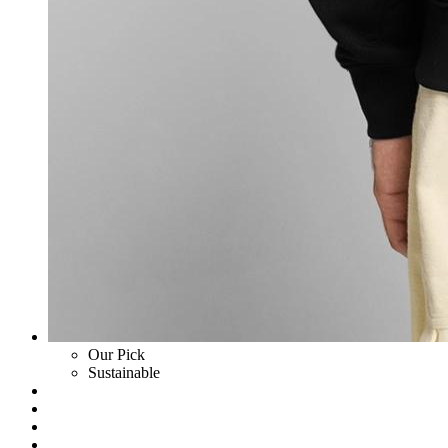
Our Pick
Sustainable