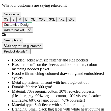
What our customers are saying
relaxed fit
Size guide
XS
S
M
L
XL
XXL
3XL
4XL
5XL
Customise Design
Add to basket
See options
30-day return guarantee
Product details
Hooded jacket with zip fastener and side pockets
Elastic rib cuffs on the sleeves and bottom hem, colour
matching hooded jacket
Hood with matching-coloured drawstring and embroidered
eyelets
Metal zip fastener in front with heart logo cut-out
Durable fabrics: 300 g/m²
Material: 70% organic cotton, 30% recycled polyester
(Heather grey: 90% organic cotton, 10% viscose; heather
anthracite: 60% organic cotton, 40% polyester)
Material type: Soft fleece with soft inner lining
Branding: Small black flag label with white heart outline in