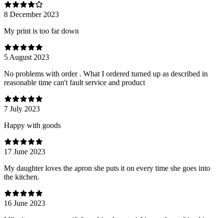
8 December 2023
My print is too far down
5 August 2023
No problems with order . What I ordered turned up as described in
reasonable time can't fault service and product
7 July 2023
Happy with goods
17 June 2023
My daughter loves the apron she puts it on every time she goes into
the kitchen.
16 June 2023