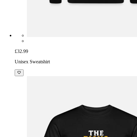
£32.99
Unisex Sweatshirt