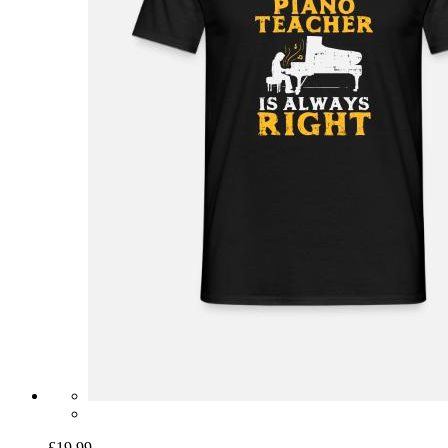
£19.99