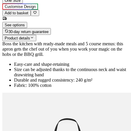
One Size
Customise Design
Add to basket
See options
30-day return guarantee
Product details
Boss the kitchen with ready-made meals and 5 course menus: this
apron gets the chef out of you when you work your magic on the
hobs or the BBQ grill.
Easy-care and shape-retaining
Size can be adjusted thanks to the continuous neck and waist
drawstring band
Durable and rugged consistency: 240 g/m²
Fabric: 100% cotton