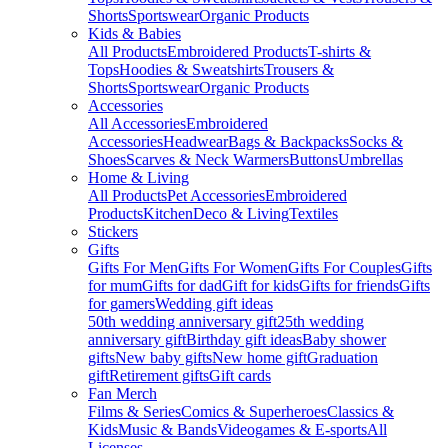
Shorts
Sportswear
Organic Products
Kids & Babies
All Products
Embroidered Products
T-shirts &
Tops
Hoodies & Sweatshirts
Trousers &
Shorts
Sportswear
Organic Products
Accessories
All Accessories
Embroidered
Accessories
Headwear
Bags & Backpacks
Socks &
Shoes
Scarves & Neck Warmers
Buttons
Umbrellas
Home & Living
All Products
Pet Accessories
Embroidered
Products
Kitchen
Deco & Living
Textiles
Stickers
Gifts
Gifts For Men
Gifts For Women
Gifts For Couples
Gifts
for mum
Gifts for dad
Gift for kids
Gifts for friends
Gifts
for gamers
Wedding gift ideas
50th wedding anniversary gift
25th wedding
anniversary gift
Birthday gift ideas
Baby shower
gifts
New baby gifts
New home gift
Graduation
gift
Retirement gifts
Gift cards
Fan Merch
Films & Series
Comics & Superheroes
Classics &
Kids
Music & Bands
Videogames & E-sports
All
Licenses