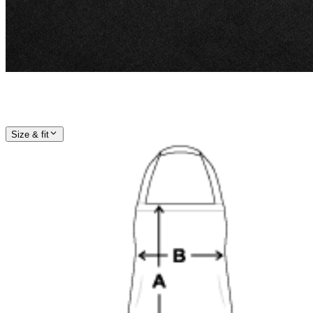
Size & fit