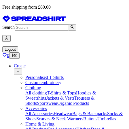
Free shipping from £80,00
Search
Logout
0
0
Create
Personalised T-Shirts
Custom embroidery
Clothing
All clothing
T-Shirts & Tops
Hoodies &
Sweatshirts
Jackets & Vests
Trousers &
Shorts
Sportswear
Organic Products
Accessories
All Accessories
Headwear
Bags & Backpacks
Socks &
Shoes
Scarves & Neck Warmers
Buttons
Umbrellas
Home & Living