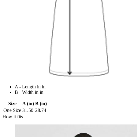
A - Length in in
B - Width in in
Size
A (in)
B (in)
One Size
31.50
28.74
How it fits