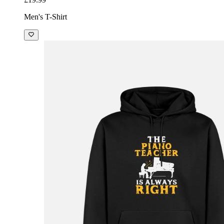
Men's T-Shirt