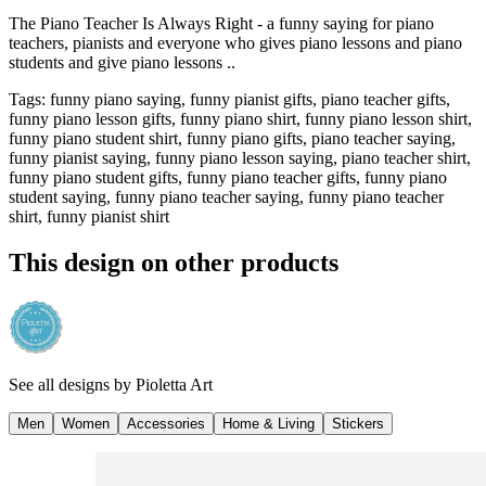
The Piano Teacher Is Always Right - a funny saying for piano
teachers, pianists and everyone who gives piano lessons and piano
students and give piano lessons ..
Tags
:
funny piano saying, funny pianist gifts, piano teacher gifts,
funny piano lesson gifts, funny piano shirt, funny piano lesson shirt,
funny piano student shirt, funny piano gifts, piano teacher saying,
funny pianist saying, funny piano lesson saying, piano teacher shirt,
funny piano student gifts, funny piano teacher gifts, funny piano
student saying, funny piano teacher saying, funny piano teacher
shirt, funny pianist shirt
This design on other products
See all designs by
Pioletta Art
Men
Women
Accessories
Home & Living
Stickers