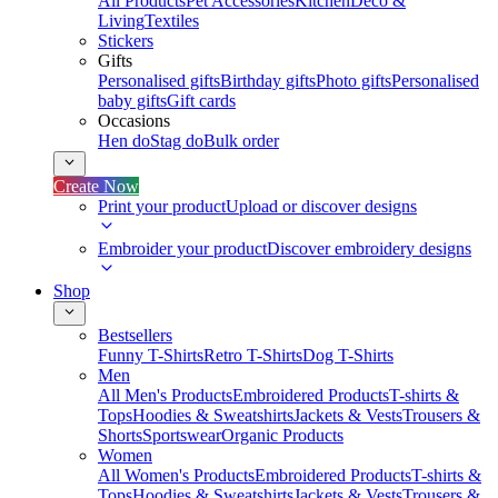
All Products
Pet Accessories
Kitchen
Deco &
Living
Textiles
Stickers
Gifts
Personalised gifts
Birthday gifts
Photo gifts
Personalised
baby gifts
Gift cards
Occasions
Hen do
Stag do
Bulk order
Create Now
Print your product
Upload or discover designs
Embroider your product
Discover embroidery designs
Shop
Bestsellers
Funny T-Shirts
Retro T-Shirts
Dog T-Shirts
Men
All Men's Products
Embroidered Products
T-shirts &
Tops
Hoodies & Sweatshirts
Jackets & Vests
Trousers &
Shorts
Sportswear
Organic Products
Women
All Women's Products
Embroidered Products
T-shirts &
Tops
Hoodies & Sweatshirts
Jackets & Vests
Trousers &