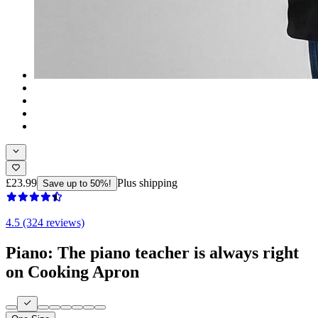
£23.99
Plus shipping
Save up to 50%!
4.5 (324 reviews)
Piano: The piano teacher is always right
on Cooking Apron