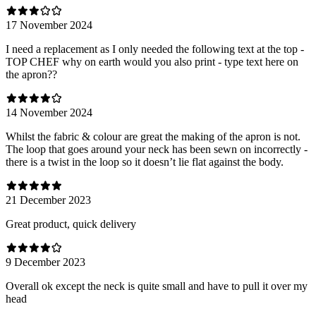
17 November 2024
I need a replacement as I only needed the following text at the top -
TOP CHEF why on earth would you also print - type text here on
the apron??
14 November 2024
Whilst the fabric & colour are great the making of the apron is not.
The loop that goes around your neck has been sewn on incorrectly -
there is a twist in the loop so it doesn’t lie flat against the body.
21 December 2023
Great product, quick delivery
9 December 2023
Overall ok except the neck is quite small and have to pull it over my
head