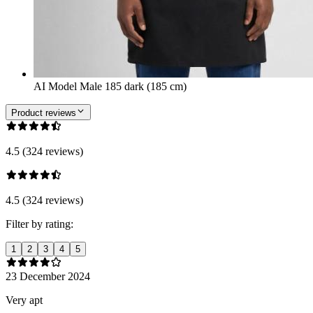
AI Model Male 185 dark (185 cm)
Product reviews
4.5 (324 reviews)
4.5 (324 reviews)
Filter by rating:
1
2
3
4
5
23 December 2024
Very apt