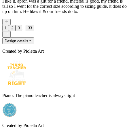
I like it, apron was a gift for a friend, material is good, my friend is
tall so I went for the correct size according to sizing guide, it does do
up on him. He likes it & our friends do to.
...
1
2
3
33
Design details
Created by
Pioletta Art
Piano: The piano teacher is always right
Created by
Pioletta Art