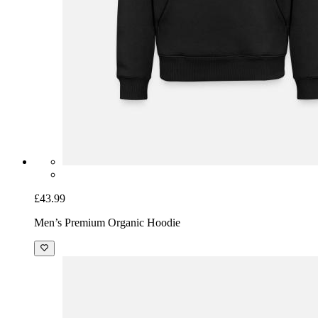
£43.99
Men’s Premium Organic Hoodie