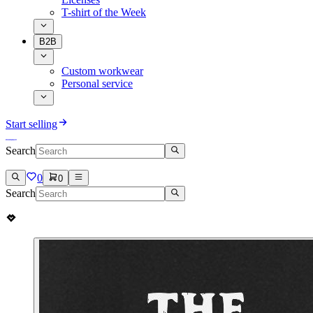
T-shirt of the Week
B2B
Custom workwear
Personal service
Start selling
Search
0
0
Search