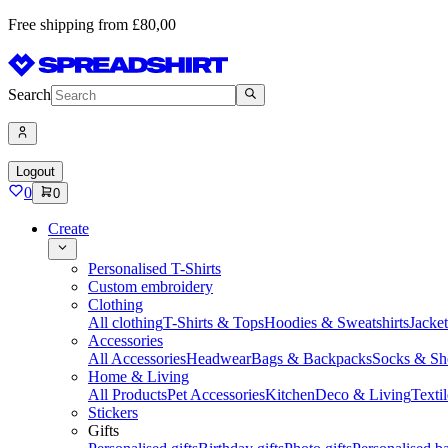
Free shipping from £80,00
Search
Logout
0
0
Create
Personalised T-Shirts
Custom embroidery
Clothing
All clothing
T-Shirts & Tops
Hoodies & Sweatshirts
Jacke
Accessories
All Accessories
Headwear
Bags & Backpacks
Socks & Sh
Home & Living
All Products
Pet Accessories
Kitchen
Deco & Living
Textil
Stickers
Gifts