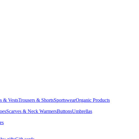
ts & Vests
Trousers & Shorts
Sportswear
Organic Products
oes
Scarves & Neck Warmers
Buttons
Umbrellas
es