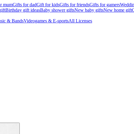
for mum
Gifts for dad
Gift for kids
Gifts for friends
Gifts for gamers
Wedding
ift
Birthday gift ideas
Baby shower gifts
New baby gifts
New home gift
G
sic & Bands
Videogames & E-sports
All Licenses