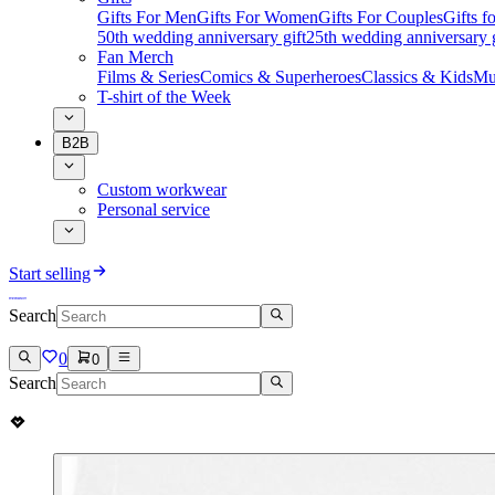
Gifts For Men
Gifts For Women
Gifts For Couples
Gifts 
50th wedding anniversary gift
25th wedding anniversary g
Fan Merch
Films & Series
Comics & Superheroes
Classics & Kids
Mu
T-shirt of the Week
B2B
Custom workwear
Personal service
Start selling
Search
0
0
Search