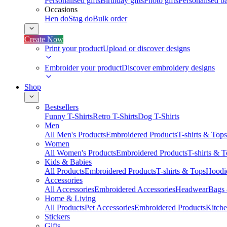
Personalised gifts
Birthday gifts
Photo gifts
Personalised ba
Occasions
Hen do
Stag do
Bulk order
Create Now
Print your product
Upload or discover designs
Embroider your product
Discover embroidery designs
Shop
Bestsellers
Funny T-Shirts
Retro T-Shirts
Dog T-Shirts
Men
All Men's Products
Embroidered Products
T-shirts & Tops
Women
All Women's Products
Embroidered Products
T-shirts & 
Kids & Babies
All Products
Embroidered Products
T-shirts & Tops
Hoodie
Accessories
All Accessories
Embroidered Accessories
Headwear
Bags
Home & Living
All Products
Pet Accessories
Embroidered Products
Kitch
Stickers
Gifts