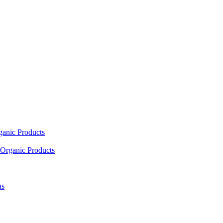
ganic Products
Organic Products
as