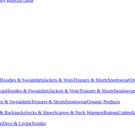
by gifts
Gift cards
Hoodies & Sweatshirts
Jackets & Vests
Trousers & Shorts
Sportswear
Or
Tops
Hoodies & Sweatshirts
Jackets & Vests
Trousers & Shorts
Sportswear
s & Sweatshirts
Trousers & Shorts
Sportswear
Organic Products
 & Backpacks
Socks & Shoes
Scarves & Neck Warmers
Buttons
Umbrell
en
Deco & Living
Textiles