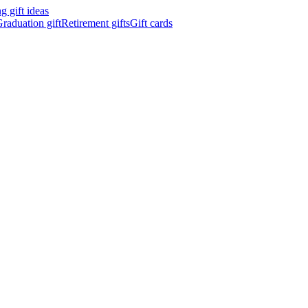
 gift ideas
raduation gift
Retirement gifts
Gift cards