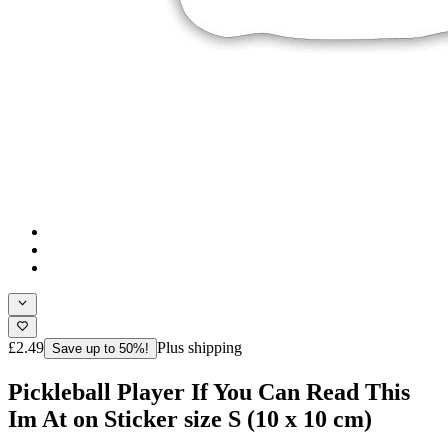
£2.49
Plus shipping
Save up to 50%!
Pickleball Player If You Can Read This
Im At on Sticker size S (10 x 10 cm)