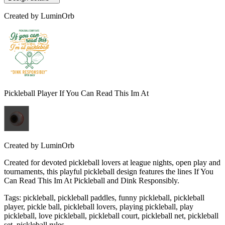
Created by
LuminOrb
Pickleball Player If You Can Read This Im At
Created by
LuminOrb
Created for devoted pickleball lovers at league nights, open play and
tournaments, this playful pickleball design features the lines If You
Can Read This Im At Pickleball and Dink Responsibly.
Tags
:
pickleball, pickleball paddles, funny pickleball, pickleball
player, pickle ball, pickleball lovers, playing pickleball, play
pickleball, love pickleball, pickleball court, pickleball net, pickleball
set, pickleball rules