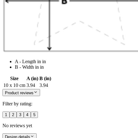
A - Length in in
B - Width in in
Size
A (in)
B (in)
10 x 10 cm
3.94
3.94
Product reviews
Filter by rating:
1
2
3
4
5
No reviews yet
Design details