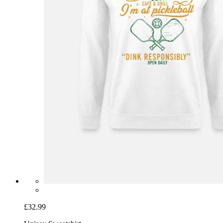
£32.99