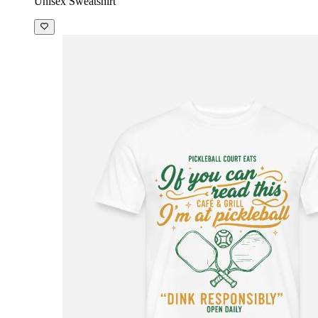
Unisex Sweatshirt