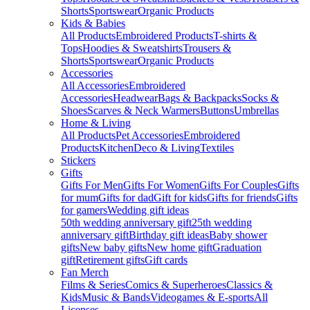
Shorts
Sportswear
Organic Products
Kids & Babies
All Products
Embroidered Products
T-shirts &
Tops
Hoodies & Sweatshirts
Trousers &
Shorts
Sportswear
Organic Products
Accessories
All Accessories
Embroidered
Accessories
Headwear
Bags & Backpacks
Socks &
Shoes
Scarves & Neck Warmers
Buttons
Umbrellas
Home & Living
All Products
Pet Accessories
Embroidered
Products
Kitchen
Deco & Living
Textiles
Stickers
Gifts
Gifts For Men
Gifts For Women
Gifts For Couples
Gifts
for mum
Gifts for dad
Gift for kids
Gifts for friends
Gifts
for gamers
Wedding gift ideas
50th wedding anniversary gift
25th wedding
anniversary gift
Birthday gift ideas
Baby shower
gifts
New baby gifts
New home gift
Graduation
gift
Retirement gifts
Gift cards
Fan Merch
Films & Series
Comics & Superheroes
Classics &
Kids
Music & Bands
Videogames & E-sports
All
Licenses