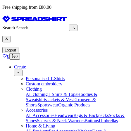
Free shipping from £80,00
Search
Logout
0
0
Create
Personalised T-Shirts
Custom embroidery
Clothing
All clothing
T-Shirts & Tops
Hoodies &
Sweatshirts
Jackets & Vests
Trousers &
Shorts
Sportswear
Organic Products
Accessories
All Accessories
Headwear
Bags & Backpacks
Socks &
Shoes
Scarves & Neck Warmers
Buttons
Umbrellas
Home & Living