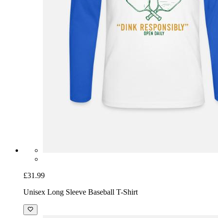
£31.99
Unisex Long Sleeve Baseball T-Shirt