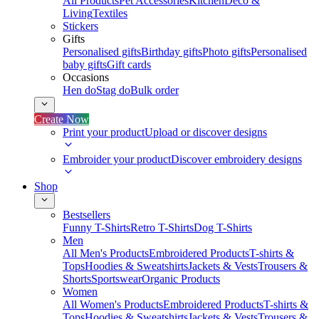
All Products
Pet Accessories
Kitchen
Deco &
Living
Textiles
Stickers
Gifts
Personalised gifts
Birthday gifts
Photo gifts
Personalised
baby gifts
Gift cards
Occasions
Hen do
Stag do
Bulk order
Create Now
Print your product
Upload or discover designs
Embroider your product
Discover embroidery designs
Shop
Bestsellers
Funny T-Shirts
Retro T-Shirts
Dog T-Shirts
Men
All Men's Products
Embroidered Products
T-shirts &
Tops
Hoodies & Sweatshirts
Jackets & Vests
Trousers &
Shorts
Sportswear
Organic Products
Women
All Women's Products
Embroidered Products
T-shirts &
Tops
Hoodies & Sweatshirts
Jackets & Vests
Trousers &