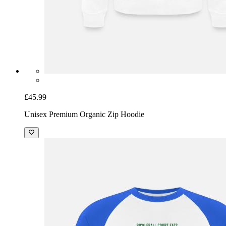
£45.99
Unisex Premium Organic Zip Hoodie