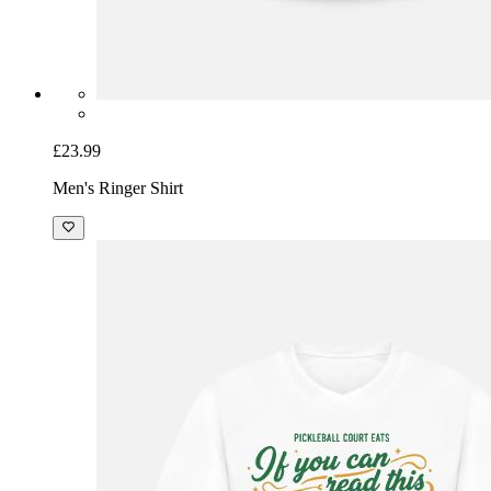
£23.99
Men's Ringer Shirt