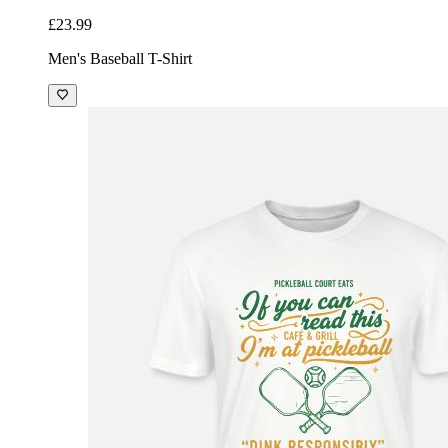
£23.99
Men's Baseball T-Shirt