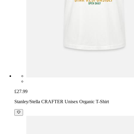
£27.99
Stanley/Stella CRAFTER Unisex Organic T-Shirt