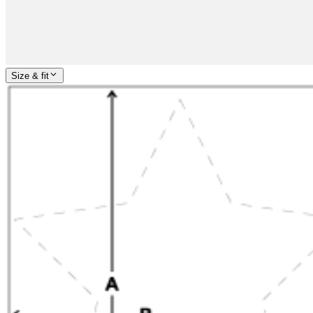
Size & fit