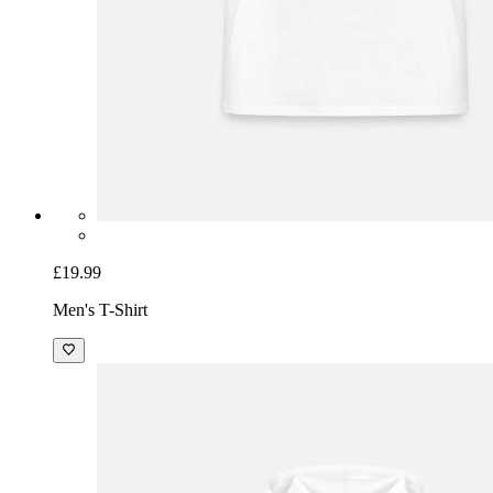
£19.99
Men's T-Shirt