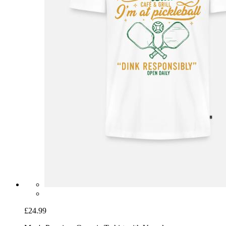
£24.99