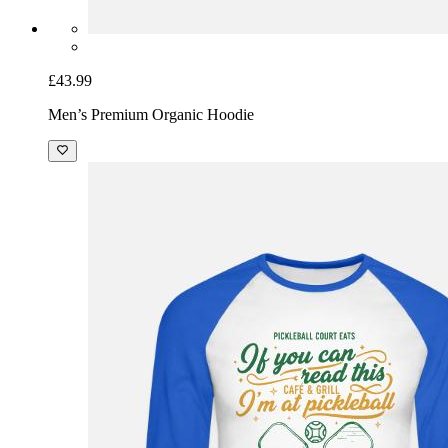
£43.99
Men’s Premium Organic Hoodie