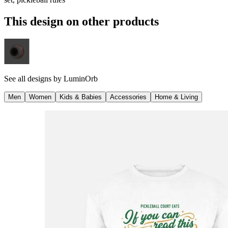
This design on other products
See all designs by
LuminOrb
Men
Women
Kids & Babies
Accessories
Home & Living