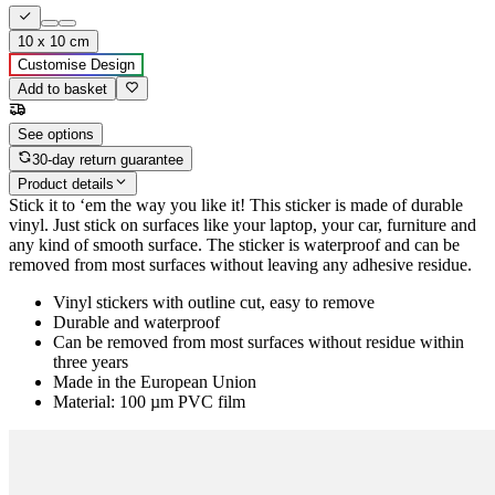
10 x 10 cm
Customise Design
Add to basket
See options
30-day return guarantee
Product details
Stick it to ‘em the way you like it! This sticker is made of durable
vinyl. Just stick on surfaces like your laptop, your car, furniture and
any kind of smooth surface. The sticker is waterproof and can be
removed from most surfaces without leaving any adhesive residue.
Vinyl stickers with outline cut, easy to remove
Durable and waterproof
Can be removed from most surfaces without residue within
three years
Made in the European Union
Material: 100 µm PVC film