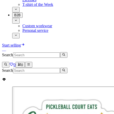
T-shirt of the Week
B2B
Custom workwear
Personal service
Start selling
Search
0
0
Search