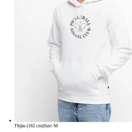
Thijin (182 cm)
Size
:
M