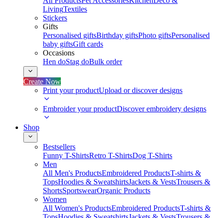
All Products
Pet Accessories
Kitchen
Deco &
Living
Textiles
Stickers
Gifts
Personalised gifts
Birthday gifts
Photo gifts
Personalised
baby gifts
Gift cards
Occasions
Hen do
Stag do
Bulk order
Create Now
Print your product
Upload or discover designs
Embroider your product
Discover embroidery designs
Shop
Bestsellers
Funny T-Shirts
Retro T-Shirts
Dog T-Shirts
Men
All Men's Products
Embroidered Products
T-shirts &
Tops
Hoodies & Sweatshirts
Jackets & Vests
Trousers &
Shorts
Sportswear
Organic Products
Women
All Women's Products
Embroidered Products
T-shirts &
Tops
Hoodies & Sweatshirts
Jackets & Vests
Trousers &