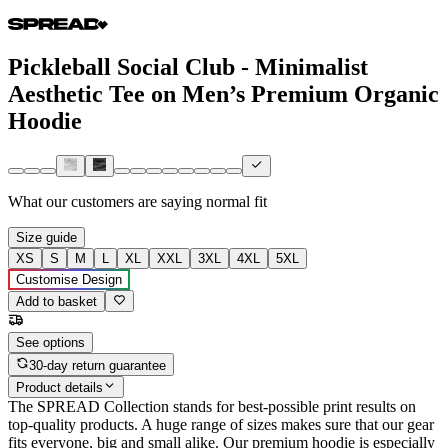
Pickleball Social Club - Minimalist
Aesthetic Tee on Men’s Premium Organic
Hoodie
What our customers are saying
normal fit
Size guide
XS
S
M
L
XL
XXL
3XL
4XL
5XL
Customise Design
Add to basket
See options
30-day return guarantee
Product details
The SPREAD Collection stands for best-possible print results on
top-quality products. A huge range of sizes makes sure that our gear
fits everyone, big and small alike. Our premium hoodie is especially