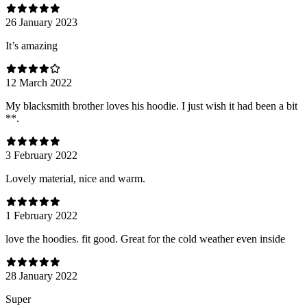
26 January 2023
It’s amazing
12 March 2022
My blacksmith brother loves his hoodie. I just wish it had been a bit
**.
3 February 2022
Lovely material, nice and warm.
1 February 2022
love the hoodies. fit good. Great for the cold weather even inside
28 January 2022
Super