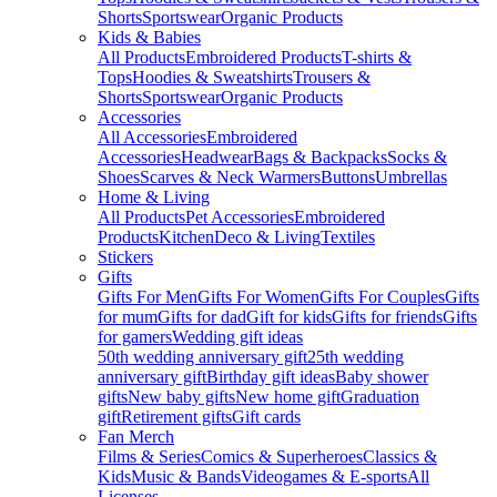
Shorts
Sportswear
Organic Products
Kids & Babies
All Products
Embroidered Products
T-shirts &
Tops
Hoodies & Sweatshirts
Trousers &
Shorts
Sportswear
Organic Products
Accessories
All Accessories
Embroidered
Accessories
Headwear
Bags & Backpacks
Socks &
Shoes
Scarves & Neck Warmers
Buttons
Umbrellas
Home & Living
All Products
Pet Accessories
Embroidered
Products
Kitchen
Deco & Living
Textiles
Stickers
Gifts
Gifts For Men
Gifts For Women
Gifts For Couples
Gifts
for mum
Gifts for dad
Gift for kids
Gifts for friends
Gifts
for gamers
Wedding gift ideas
50th wedding anniversary gift
25th wedding
anniversary gift
Birthday gift ideas
Baby shower
gifts
New baby gifts
New home gift
Graduation
gift
Retirement gifts
Gift cards
Fan Merch
Films & Series
Comics & Superheroes
Classics &
Kids
Music & Bands
Videogames & E-sports
All
Licenses