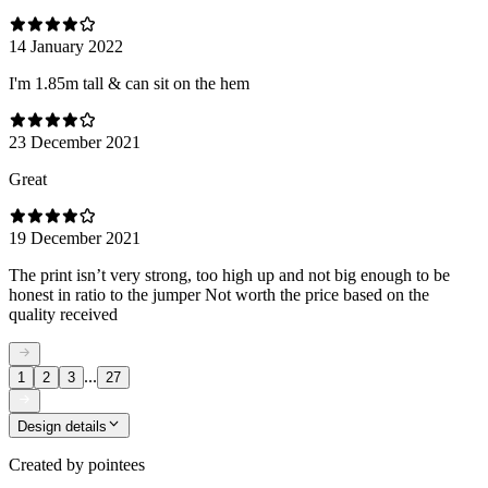
14 January 2022
I'm 1.85m tall & can sit on the hem
23 December 2021
Great
19 December 2021
The print isn’t very strong, too high up and not big enough to be
honest in ratio to the jumper Not worth the price based on the
quality received
...
1
2
3
27
Design details
Created by
pointees