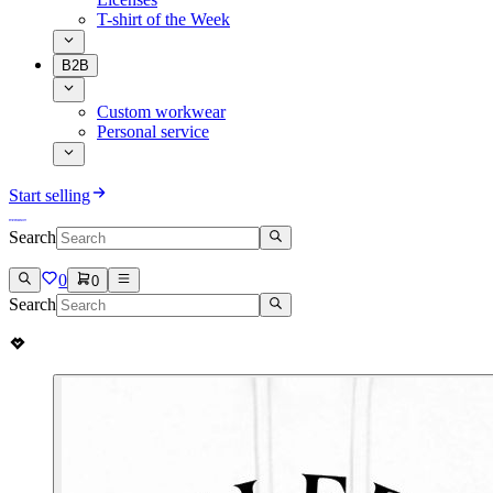
T-shirt of the Week
B2B
Custom workwear
Personal service
Start selling
Search
0
0
Search