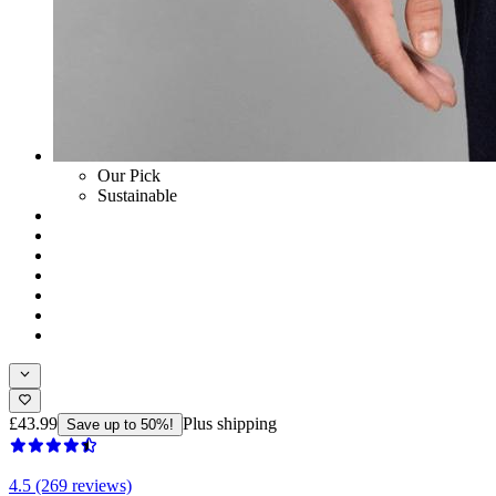
Our Pick
Sustainable
£43.99
Plus shipping
Save up to 50%!
4.5 (269 reviews)