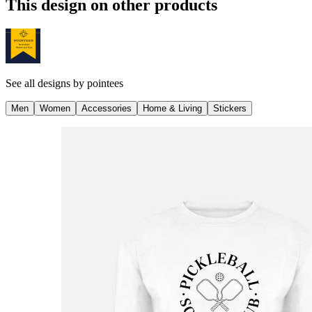
This design on other products
See all designs by
pointees
Men
Women
Accessories
Home & Living
Stickers