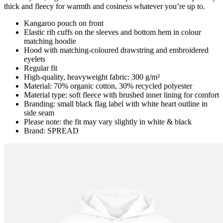
thick and fleecy for warmth and cosiness whatever you’re up to.
Kangaroo pouch on front
Elastic rib cuffs on the sleeves and bottom hem in colour
matching hoodie
Hood with matching-coloured drawstring and embroidered
eyelets
Regular fit
High-quality, heavyweight fabric: 300 g/m²
Material: 70% organic cotton, 30% recycled polyester
Material type: soft fleece with brushed inner lining for comfort
Branding: small black flag label with white heart outline in
side seam
Please note: the fit may vary slightly in white & black
Brand: SPREAD