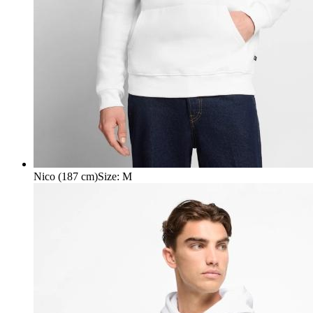
Nico (187 cm)
Size
:
M