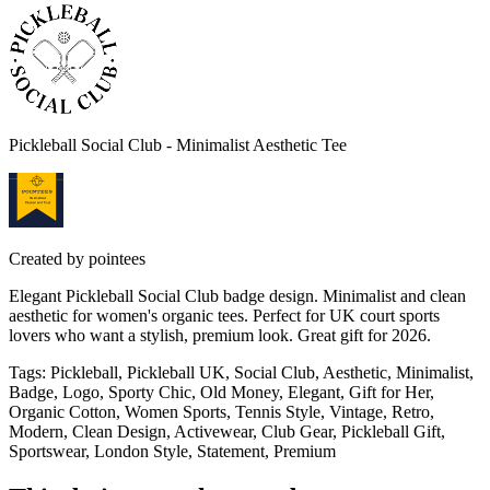
Pickleball Social Club - Minimalist Aesthetic Tee
Created by
pointees
Elegant Pickleball Social Club badge design. Minimalist and clean
aesthetic for women's organic tees. Perfect for UK court sports
lovers who want a stylish, premium look. Great gift for 2026.
Tags
:
Pickleball, Pickleball UK, Social Club, Aesthetic, Minimalist,
Badge, Logo, Sporty Chic, Old Money, Elegant, Gift for Her,
Organic Cotton, Women Sports, Tennis Style, Vintage, Retro,
Modern, Clean Design, Activewear, Club Gear, Pickleball Gift,
Sportswear, London Style, Statement, Premium