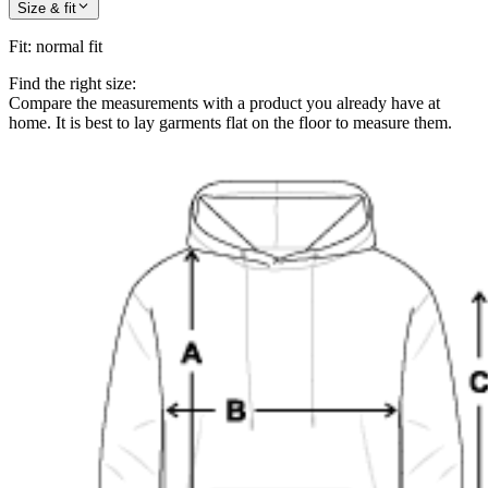
Size & fit
Fit
:
normal fit
Find the right size:
Compare the measurements with a product you already have at
home. It is best to lay garments flat on the floor to measure them.