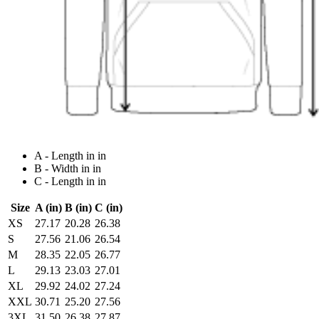
A - Length in in
B - Width in in
C - Length in in
Size
A (in)
B (in)
C (in)
XS
27.17
20.28
26.38
S
27.56
21.06
26.54
M
28.35
22.05
26.77
L
29.13
23.03
27.01
XL
29.92
24.02
27.24
XXL
30.71
25.20
27.56
3XL
31.50
26.38
27.87