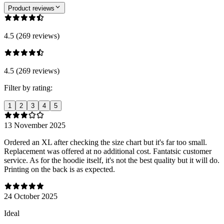
Product reviews
4.5 (269 reviews)
4.5 (269 reviews)
Filter by rating:
1
2
3
4
5
13 November 2025
Ordered an XL after checking the size chart but it's far too small.
Replacement was offered at no additional cost. Fantatsic customer
service. As for the hoodie itself, it's not the best quality but it will do.
Printing on the back is as expected.
24 October 2025
Ideal