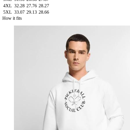
4XL
32.28
27.76
28.27
5XL
33.07
29.13
28.66
How it fits