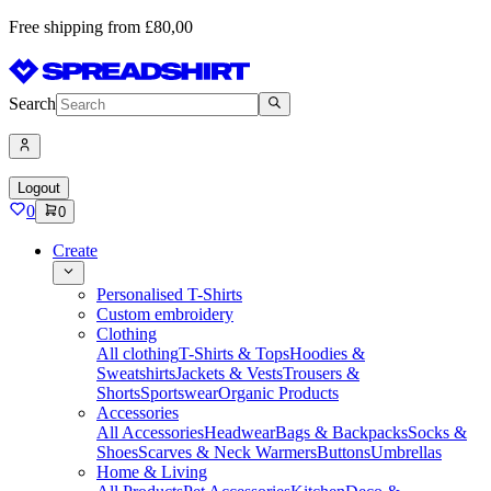
Free shipping from £80,00
Search
Logout
0
0
Create
Personalised T-Shirts
Custom embroidery
Clothing
All clothing
T-Shirts & Tops
Hoodies &
Sweatshirts
Jackets & Vests
Trousers &
Shorts
Sportswear
Organic Products
Accessories
All Accessories
Headwear
Bags & Backpacks
Socks &
Shoes
Scarves & Neck Warmers
Buttons
Umbrellas
Home & Living