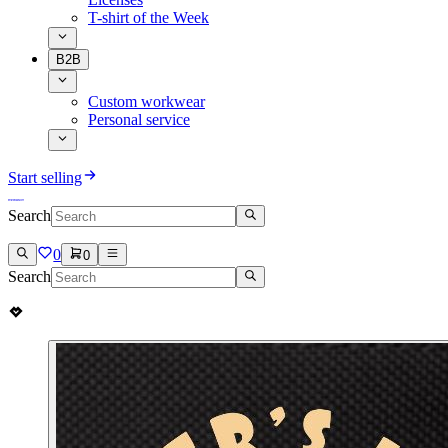
T-shirt of the Week
B2B
Custom workwear
Personal service
Start selling
Search
0
0
Search