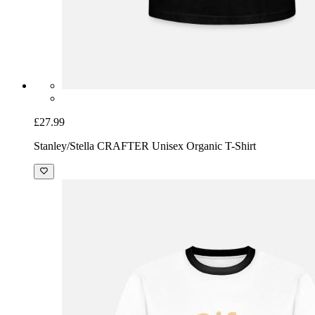
£27.99
Stanley/Stella CRAFTER Unisex Organic T-Shirt