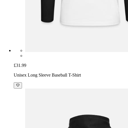
£31.99
Unisex Long Sleeve Baseball T-Shirt