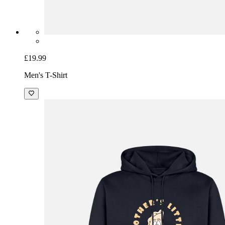
£19.99
Men's T-Shirt