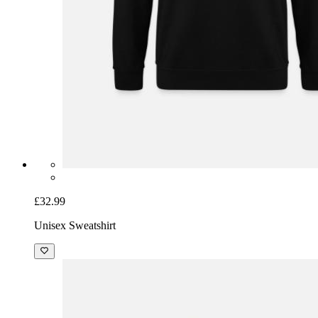
£32.99
Unisex Sweatshirt