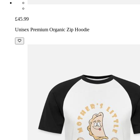
£45.99
Unisex Premium Organic Zip Hoodie