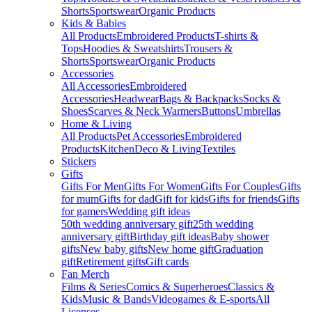
Shorts
Sportswear
Organic Products
Kids & Babies
All Products
Embroidered Products
T-shirts &
Tops
Hoodies & Sweatshirts
Trousers &
Shorts
Sportswear
Organic Products
Accessories
All Accessories
Embroidered
Accessories
Headwear
Bags & Backpacks
Socks &
Shoes
Scarves & Neck Warmers
Buttons
Umbrellas
Home & Living
All Products
Pet Accessories
Embroidered
Products
Kitchen
Deco & Living
Textiles
Stickers
Gifts
Gifts For Men
Gifts For Women
Gifts For Couples
Gifts
for mum
Gifts for dad
Gift for kids
Gifts for friends
Gifts
for gamers
Wedding gift ideas
50th wedding anniversary gift
25th wedding
anniversary gift
Birthday gift ideas
Baby shower
gifts
New baby gifts
New home gift
Graduation
gift
Retirement gifts
Gift cards
Fan Merch
Films & Series
Comics & Superheroes
Classics &
Kids
Music & Bands
Videogames & E-sports
All
Licenses