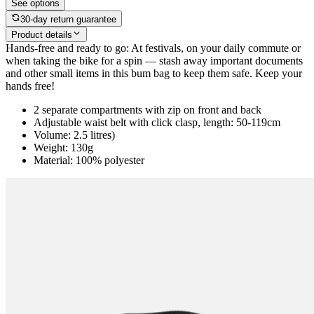
See options
30-day return guarantee
Product details
Hands-free and ready to go: At festivals, on your daily commute or
when taking the bike for a spin — stash away important documents
and other small items in this bum bag to keep them safe. Keep your
hands free!
2 separate compartments with zip on front and back
Adjustable waist belt with click clasp, length: 50-119cm
Volume: 2.5 litres)
Weight: 130g
Material: 100% polyester