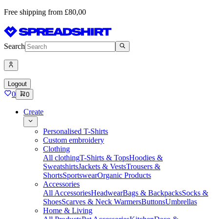
Free shipping from £80,00
Search
Logout
0
0
Create
Personalised T-Shirts
Custom embroidery
Clothing
All clothing
T-Shirts & Tops
Hoodies &
Sweatshirts
Jackets & Vests
Trousers &
Shorts
Sportswear
Organic Products
Accessories
All Accessories
Headwear
Bags & Backpacks
Socks &
Shoes
Scarves & Neck Warmers
Buttons
Umbrellas
Home & Living