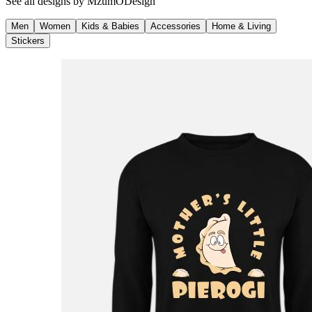
See all designs by
MzumODesign
Men
Women
Kids & Babies
Accessories
Home & Living
Stickers