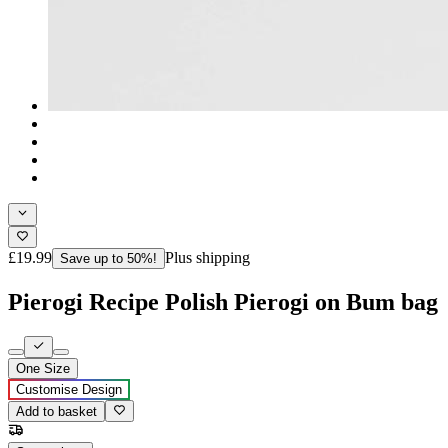
£19.99
Plus shipping
Save up to 50%!
Pierogi Recipe Polish Pierogi on Bum bag
One Size
Customise Design
Add to basket