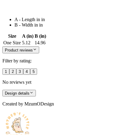
A - Length in in
B - Width in in
Size
A (in)
B (in)
One Size
5.12
14.96
Product reviews
Filter by rating:
1
2
3
4
5
No reviews yet
Design details
Created by
MzumODesign