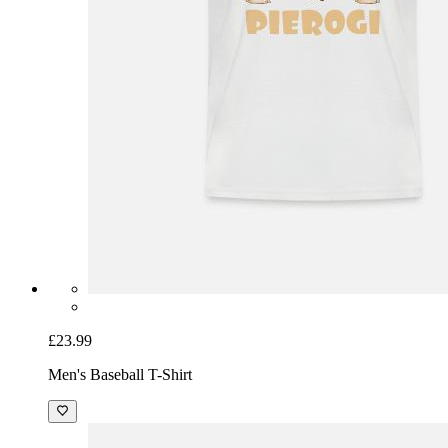
£23.99
Men's Baseball T-Shirt