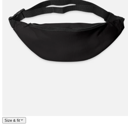
Size & fit