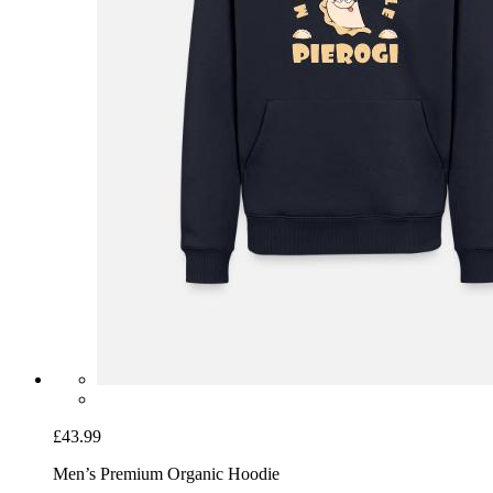
£43.99
Men’s Premium Organic Hoodie