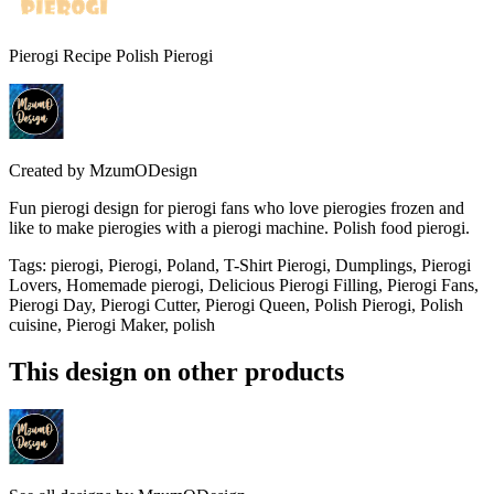
Pierogi Recipe Polish Pierogi
Created by
MzumODesign
Fun pierogi design for pierogi fans who love pierogies frozen and
like to make pierogies with a pierogi machine. Polish food pierogi.
Tags
:
pierogi, Pierogi, Poland, T-Shirt Pierogi, Dumplings, Pierogi
Lovers, Homemade pierogi, Delicious Pierogi Filling, Pierogi Fans,
Pierogi Day, Pierogi Cutter, Pierogi Queen, Polish Pierogi, Polish
cuisine, Pierogi Maker, polish
This design on other products