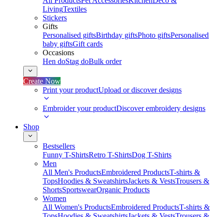
All Products
Pet Accessories
Kitchen
Deco &
Living
Textiles
Stickers
Gifts
Personalised gifts
Birthday gifts
Photo gifts
Personalised
baby gifts
Gift cards
Occasions
Hen do
Stag do
Bulk order
Create Now
Print your product
Upload or discover designs
Embroider your product
Discover embroidery designs
Shop
Bestsellers
Funny T-Shirts
Retro T-Shirts
Dog T-Shirts
Men
All Men's Products
Embroidered Products
T-shirts &
Tops
Hoodies & Sweatshirts
Jackets & Vests
Trousers &
Shorts
Sportswear
Organic Products
Women
All Women's Products
Embroidered Products
T-shirts &
Tops
Hoodies & Sweatshirts
Jackets & Vests
Trousers &