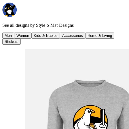
See all designs by
Style-o-Mat-Designs
Men
Women
Kids & Babies
Accessories
Home & Living
Stickers