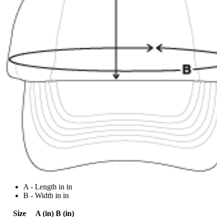
A - Length in in
B - Width in in
Size
A (in)
B (in)