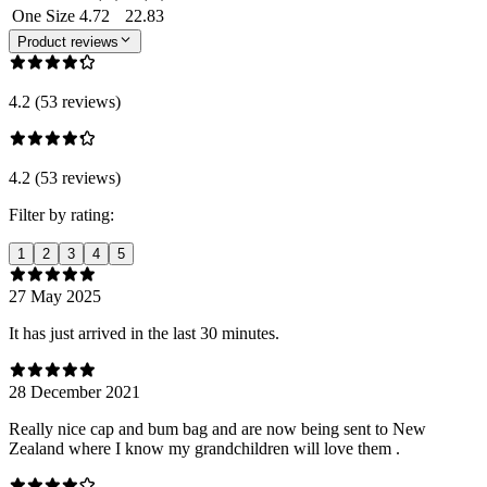
One Size
4.72
22.83
Product reviews
4.2 (53 reviews)
4.2 (53 reviews)
Filter by rating:
1
2
3
4
5
27 May 2025
It has just arrived in the last 30 minutes.
28 December 2021
Really nice cap and bum bag and are now being sent to New
Zealand where I know my grandchildren will love them .