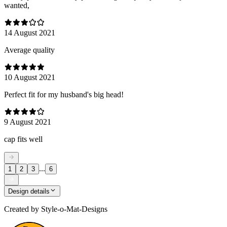
wanted,
14 August 2021
Average quality
10 August 2021
Perfect fit for my husband's big head!
9 August 2021
cap fits well
...
1
2
3
6
Design details
Created by
Style-o-Mat-Designs