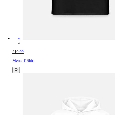
£19.99
Men's T-Shirt