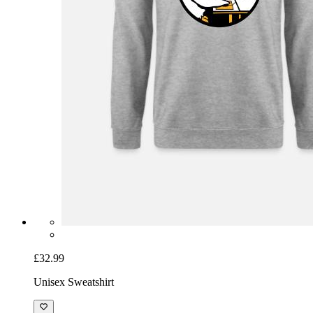
£32.99
Unisex Sweatshirt