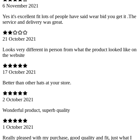
6 November 2021
Yes it's excellent fit lots of people have said wear bid you get it .The
service and delivery was great.
21 October 2021
Looks very different in person from what the product looked like on
the website
17 October 2021
Better than other hats at your store.
2 October 2021
Wonderful product, superb quality
1 October 2021
Really pleased with my purchase, good quality and fit, just what I