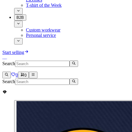
T-shirt of the Week
B2B
Custom workwear
Personal service
Start selling
Search
0
0
Search