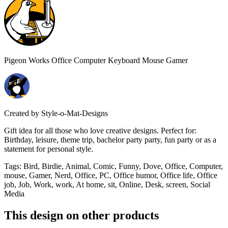
Pigeon Works Office Computer Keyboard Mouse Gamer
Created by
Style-o-Mat-Designs
Gift idea for all those who love creative designs. Perfect for:
Birthday, leisure, theme trip, bachelor party party, fun party or as a
statement for personal style.
Tags
:
Bird, Birdie, Animal, Comic, Funny, Dove, Office, Computer,
mouse, Gamer, Nerd, Office, PC, Office humor, Office life, Office
job, Job, Work, work, At home, sit, Online, Desk, screen, Social
Media
This design on other products