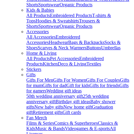
Shorts
Sportswear
Organic Products
Kids & Babies
All Products
Embroidered Products
T-shirts &
Tops
Hoodies & Sweatshirts
Trousers &
Shorts
Sportswear
Organic Products
Accessories
All Accessories
Embroidered
Accessories
Headwear
Bags & Backpacks
Socks &
Shoes
Scarves & Neck Warmers
Buttons
Umbrellas
Home & Living
All Products
Pet Accessories
Embroidered
Products
Kitchen
Deco & Living
Textiles
Stickers
Gifts
Gifts For Men
Gifts For Women
Gifts For Couples
Gifts
for mum
Gifts for dad
Gift for kids
Gifts for friends
Gifts
for gamers
Wedding gift ideas
50th wedding anniversary gift
25th wedding
anniversary gift
Birthday gift ideas
Baby shower
gifts
New baby gifts
New home gift
Graduation
gift
Retirement gifts
Gift cards
Fan Merch
Films & Series
Comics & Superheroes
Classics &
Kids
Music & Bands
Videogames & E-sports
All
Licenses