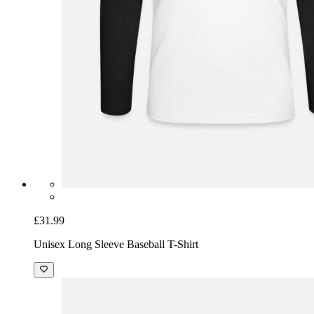
£31.99
Unisex Long Sleeve Baseball T-Shirt