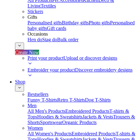
All Products
Pet Accessories
Kitchen
Deco &
Living
Textiles
Stickers
Gifts
Personalised gifts
Birthday gifts
Photo gifts
Personalised
baby gifts
Gift cards
Occasions
Hen do
Stag do
Bulk order
Create Now
Print your product
Upload or discover designs
Embroider your product
Discover embroidery designs
Shop
Bestsellers
Funny T-Shirts
Retro T-Shirts
Dog T-Shirts
Men
All Men's Products
Embroidered Products
T-shirts &
Tops
Hoodies & Sweatshirts
Jackets & Vests
Trousers &
Shorts
Sportswear
Organic Products
Women
All Women's Products
Embroidered Products
T-shirts &
Tops
Hoodies & Sweatshirts
Jackets & Vests
Trousers &