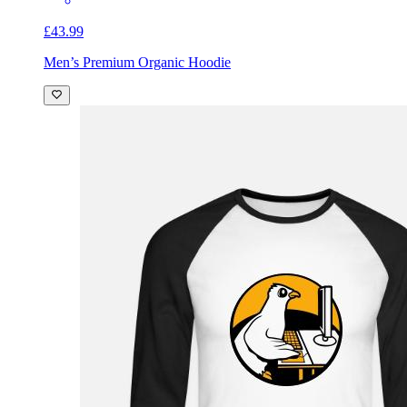
£43.99
Men’s Premium Organic Hoodie