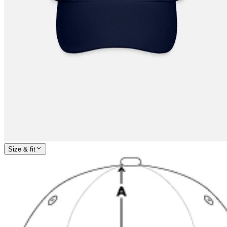
Size & fit