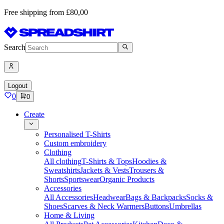
Free shipping from £80,00
Search
Logout
0
0
Create
Personalised T-Shirts
Custom embroidery
Clothing
All clothing
T-Shirts & Tops
Hoodies &
Sweatshirts
Jackets & Vests
Trousers &
Shorts
Sportswear
Organic Products
Accessories
All Accessories
Headwear
Bags & Backpacks
Socks &
Shoes
Scarves & Neck Warmers
Buttons
Umbrellas
Home & Living