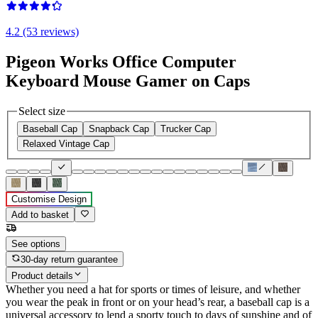
4.2 (53 reviews)
Pigeon Works Office Computer
Keyboard Mouse Gamer on Caps
Select size
Baseball Cap
Snapback Cap
Trucker Cap
Relaxed Vintage Cap
Customise Design
Add to basket
See options
30-day return guarantee
Product details
Whether you need a hat for sports or times of leisure, and whether
you wear the peak in front or on your head’s rear, a baseball cap is a
universal accessory to lend a sporty touch to days of sunshine and of