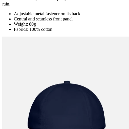
rain.
Adjustable metal fastener on its back
Central and seamless front panel
Weight: 80g
Fabrics: 100% cotton