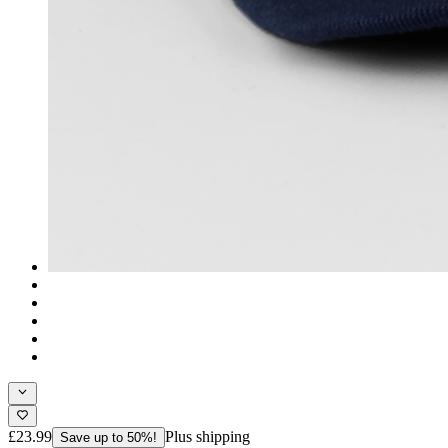
£23.99
Plus shipping
Save up to 50%!