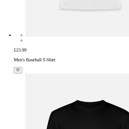
£23.99
Men's Baseball T-Shirt