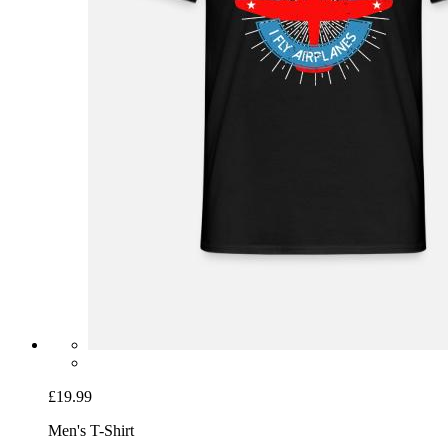
£19.99
Men's T-Shirt