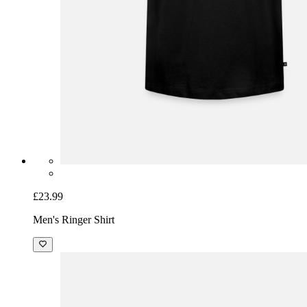
£23.99
Men's Ringer Shirt