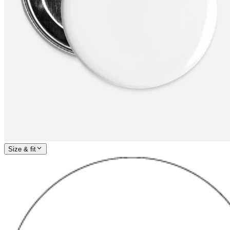
Size & fit