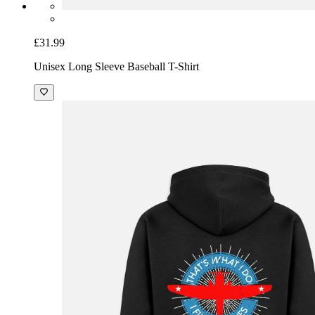
£31.99
Unisex Long Sleeve Baseball T-Shirt