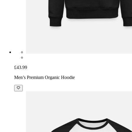
£43.99
Men’s Premium Organic Hoodie