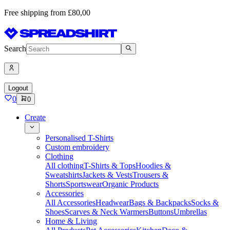
Free shipping from £80,00
Search
Logout
0
0
Create
Personalised T-Shirts
Custom embroidery
Clothing
All clothing
T-Shirts & Tops
Hoodies &
Sweatshirts
Jackets & Vests
Trousers &
Shorts
Sportswear
Organic Products
Accessories
All Accessories
Headwear
Bags & Backpacks
Socks &
Shoes
Scarves & Neck Warmers
Buttons
Umbrellas
Home & Living