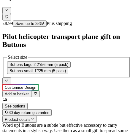
£8.99
Plus shipping
Save up to 35%!
Pilot helicopter transport plane gift on
Buttons
Select size
Buttons large 2.2''/56 mm (5-pack)
Buttons small 1''/25 mm (5-pack)
Customise Design
Add to basket
See options
30-day return guarantee
Product details
Word up! Buttons are a subtle but effective accessory to carry
statements in a stylish way. Use them as a small gift to spread some