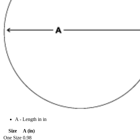
A - Length in in
Size
A (in)
One Size
0.98