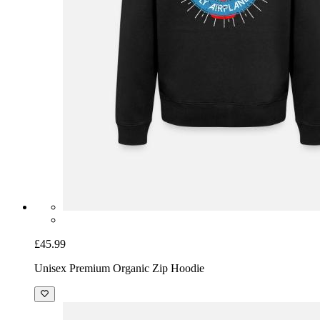
£45.99
Unisex Premium Organic Zip Hoodie