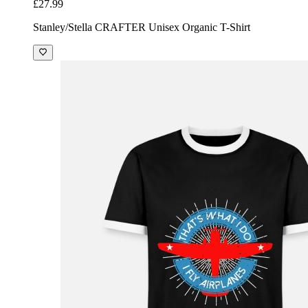
£27.99
Stanley/Stella CRAFTER Unisex Organic T-Shirt