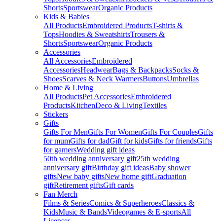
Shorts
Sportswear
Organic Products
Kids & Babies
All Products
Embroidered Products
T-shirts &
Tops
Hoodies & Sweatshirts
Trousers &
Shorts
Sportswear
Organic Products
Accessories
All Accessories
Embroidered
Accessories
Headwear
Bags & Backpacks
Socks &
Shoes
Scarves & Neck Warmers
Buttons
Umbrellas
Home & Living
All Products
Pet Accessories
Embroidered
Products
Kitchen
Deco & Living
Textiles
Stickers
Gifts
Gifts For Men
Gifts For Women
Gifts For Couples
Gifts
for mum
Gifts for dad
Gift for kids
Gifts for friends
Gifts
for gamers
Wedding gift ideas
50th wedding anniversary gift
25th wedding
anniversary gift
Birthday gift ideas
Baby shower
gifts
New baby gifts
New home gift
Graduation
gift
Retirement gifts
Gift cards
Fan Merch
Films & Series
Comics & Superheroes
Classics &
Kids
Music & Bands
Videogames & E-sports
All
Licenses