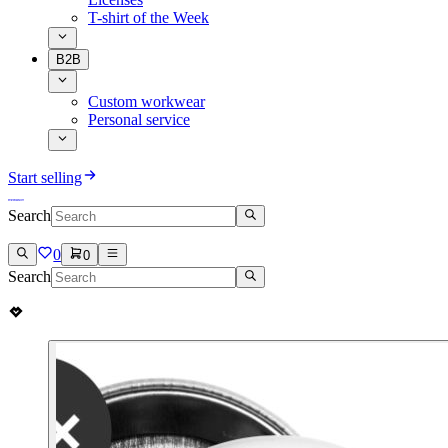
T-shirt of the Week
B2B
Custom workwear
Personal service
Start selling
Search
0
0
Search