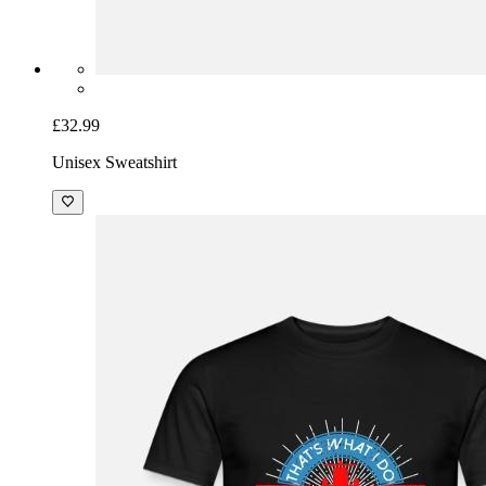
£32.99
Unisex Sweatshirt