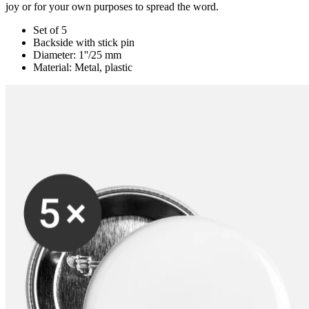
joy or for your own purposes to spread the word.
Set of 5
Backside with stick pin
Diameter: 1''/25 mm
Material: Metal, plastic