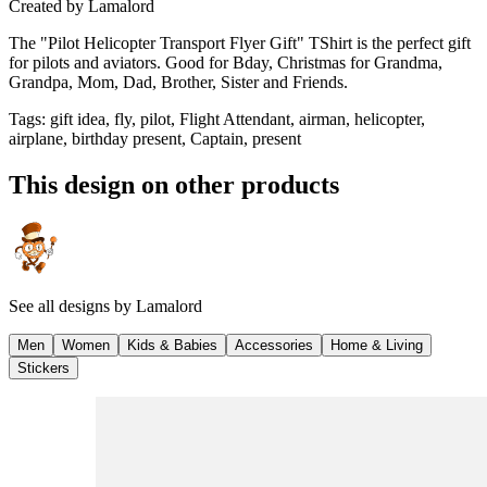
Created by
Lamalord
The "Pilot Helicopter Transport Flyer Gift" TShirt is the perfect gift
for pilots and aviators. Good for Bday, Christmas for Grandma,
Grandpa, Mom, Dad, Brother, Sister and Friends.
Tags
:
gift idea, fly, pilot, Flight Attendant, airman, helicopter,
airplane, birthday present, Captain, present
This design on other products
See all designs by
Lamalord
Men
Women
Kids & Babies
Accessories
Home & Living
Stickers