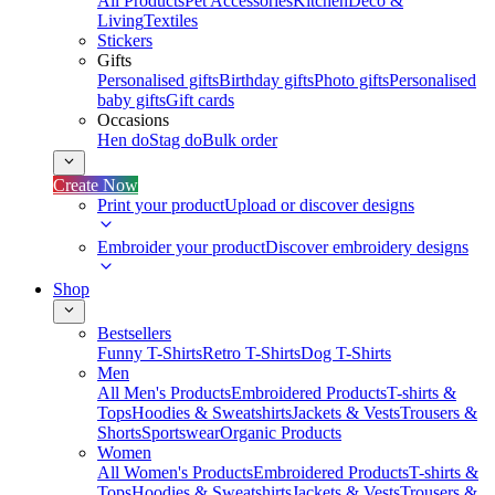
All Products
Pet Accessories
Kitchen
Deco &
Living
Textiles
Stickers
Gifts
Personalised gifts
Birthday gifts
Photo gifts
Personalised
baby gifts
Gift cards
Occasions
Hen do
Stag do
Bulk order
Create Now
Print your product
Upload or discover designs
Embroider your product
Discover embroidery designs
Shop
Bestsellers
Funny T-Shirts
Retro T-Shirts
Dog T-Shirts
Men
All Men's Products
Embroidered Products
T-shirts &
Tops
Hoodies & Sweatshirts
Jackets & Vests
Trousers &
Shorts
Sportswear
Organic Products
Women
All Women's Products
Embroidered Products
T-shirts &
Tops
Hoodies & Sweatshirts
Jackets & Vests
Trousers &