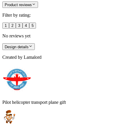
Product reviews
Filter by rating:
1
2
3
4
5
No reviews yet
Design details
Created by
Lamalord
Pilot helicopter transport plane gift