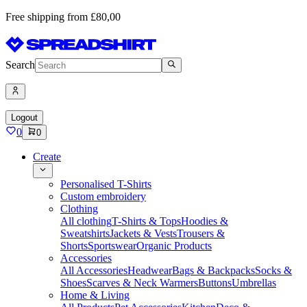
Free shipping from £80,00
Search
Logout
0
0
Create
Personalised T-Shirts
Custom embroidery
Clothing
All clothing
T-Shirts & Tops
Hoodies &
Sweatshirts
Jackets & Vests
Trousers &
Shorts
Sportswear
Organic Products
Accessories
All Accessories
Headwear
Bags & Backpacks
Socks &
Shoes
Scarves & Neck Warmers
Buttons
Umbrellas
Home & Living