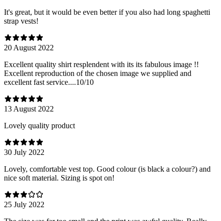
It's great, but it would be even better if you also had long spaghetti
strap vests!
20 August 2022
Excellent quality shirt resplendent with its its fabulous image !!
Excellent reproduction of the chosen image we supplied and
excellent fast service....10/10
13 August 2022
Lovely quality product
30 July 2022
Lovely, comfortable vest top. Good colour (is black a colour?) and
nice soft material. Sizing is spot on!
25 July 2022