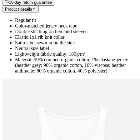
30-day return guarantee
Product details
Regular fit
Color-matched jersey neck tape
Double stitching on hem and sleeves
Elastic 1x1 rib knit collar
Satin label sewn in on the side
Neutral size label
Lightweight fabric quality: 180g/m²
Material: 99% combed organic cotton, 1% elastane-jersey
(heather grey: 90% organic cotton, 10% viscose; heather
anthracite: 60% organic cotton, 40% polyester)