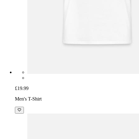
£19.99
Men's T-Shirt