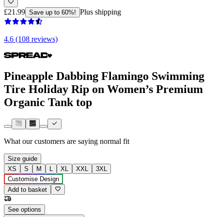
£21.99
Plus shipping
Save up to 60%!
4.6 (108 reviews)
Pineapple Dabbing Flamingo Swimming
Tire Holiday Rip on Women’s Premium
Organic Tank top
What our customers are saying
normal fit
Size guide
XS
S
M
L
XL
XXL
3XL
Customise Design
Add to basket
See options