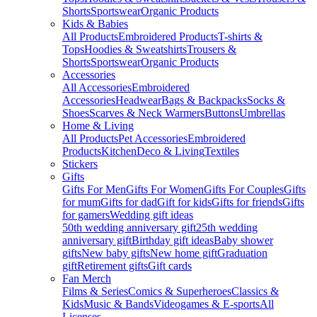
Shorts
Sportswear
Organic Products
Kids & Babies
All Products
Embroidered Products
T-shirts &
Tops
Hoodies & Sweatshirts
Trousers &
Shorts
Sportswear
Organic Products
Accessories
All Accessories
Embroidered
Accessories
Headwear
Bags & Backpacks
Socks &
Shoes
Scarves & Neck Warmers
Buttons
Umbrellas
Home & Living
All Products
Pet Accessories
Embroidered
Products
Kitchen
Deco & Living
Textiles
Stickers
Gifts
Gifts For Men
Gifts For Women
Gifts For Couples
Gifts
for mum
Gifts for dad
Gift for kids
Gifts for friends
Gifts
for gamers
Wedding gift ideas
50th wedding anniversary gift
25th wedding
anniversary gift
Birthday gift ideas
Baby shower
gifts
New baby gifts
New home gift
Graduation
gift
Retirement gifts
Gift cards
Fan Merch
Films & Series
Comics & Superheroes
Classics &
Kids
Music & Bands
Videogames & E-sports
All
Licenses