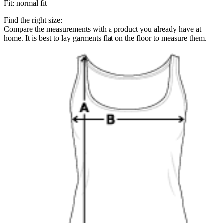
Fit
:
normal fit
Find the right size:
Compare the measurements with a product you already have at
home. It is best to lay garments flat on the floor to measure them.