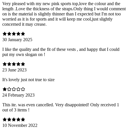
Very pleased with my new pink sports top,love the colour and the
length .Love the thickness of the straps.Only thing I would comment
on is the material is slightly thinner than I expected but I'm not too
worried as it is for sports and it will keep me cool,just slightly
concerned it may crease.
30 January 2025
I like the quality and the fit of these vests , and happy that I could
put my own slogan on !
23 June 2023
It's lovely just not true to size
24 February 2023
This ite. was even cancelled. Very disappointed! Only received 1
out of 3 items !
10 November 2022