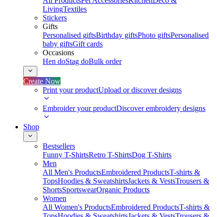
All Products
Pet Accessories
Kitchen
Deco &
Living
Textiles
Stickers
Gifts
Personalised gifts
Birthday gifts
Photo gifts
Personalised
baby gifts
Gift cards
Occasions
Hen do
Stag do
Bulk order
Create Now
Print your product
Upload or discover designs
Embroider your product
Discover embroidery designs
Shop
Bestsellers
Funny T-Shirts
Retro T-Shirts
Dog T-Shirts
Men
All Men's Products
Embroidered Products
T-shirts &
Tops
Hoodies & Sweatshirts
Jackets & Vests
Trousers &
Shorts
Sportswear
Organic Products
Women
All Women's Products
Embroidered Products
T-shirts &
Tops
Hoodies & Sweatshirts
Jackets & Vests
Trousers &