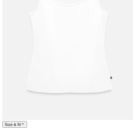
Size & fit