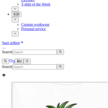
T-shirt of the Week
B2B
Custom workwear
Personal service
Start selling
Search
0
0
Search