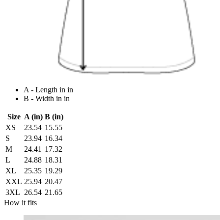
A - Length in in
B - Width in in
Size
A (in)
B (in)
XS
23.54
15.55
S
23.94
16.34
M
24.41
17.32
L
24.88
18.31
XL
25.35
19.29
XXL
25.94
20.47
3XL
26.54
21.65
How it fits