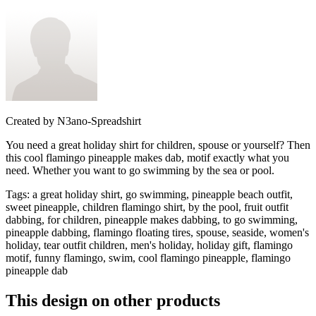
Created by
N3ano-Spreadshirt
You need a great holiday shirt for children, spouse or yourself? Then
this cool flamingo pineapple makes dab, motif exactly what you
need. Whether you want to go swimming by the sea or pool.
Tags
:
a great holiday shirt, go swimming, pineapple beach outfit,
sweet pineapple, children flamingo shirt, by the pool, fruit outfit
dabbing, for children, pineapple makes dabbing, to go swimming,
pineapple dabbing, flamingo floating tires, spouse, seaside, women's
holiday, tear outfit children, men's holiday, holiday gift, flamingo
motif, funny flamingo, swim, cool flamingo pineapple, flamingo
pineapple dab
This design on other products