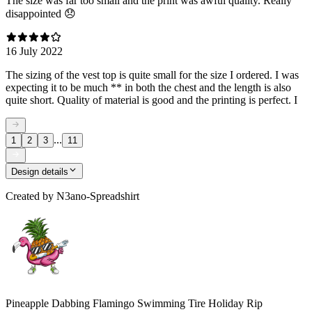
The size was far too small and the print was awful quality. Really
disappointed 😞
16 July 2022
The sizing of the vest top is quite small for the size I ordered. I was
expecting it to be much ** in both the chest and the length is also
quite short. Quality of material is good and the printing is perfect. I
...
1
2
3
11
Design details
Created by
N3ano-Spreadshirt
Pineapple Dabbing Flamingo Swimming Tire Holiday Rip