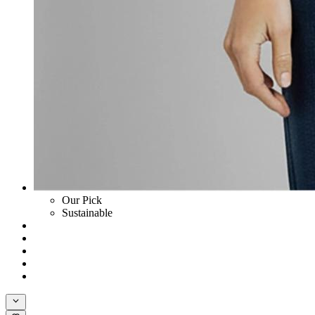
Our Pick
Sustainable