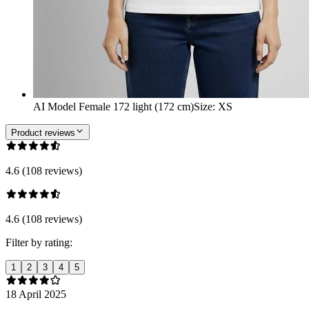
AI Model Female 172 light (172 cm)
Size
:
XS
Product reviews
4.6 (108 reviews)
4.6 (108 reviews)
Filter by rating:
1
2
3
4
5
18 April 2025