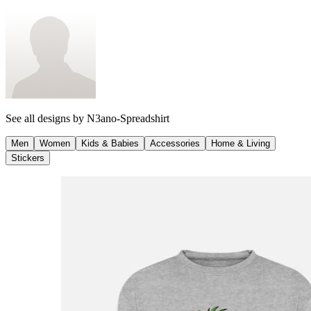
See all designs by
N3ano-Spreadshirt
Men
Women
Kids & Babies
Accessories
Home & Living
Stickers