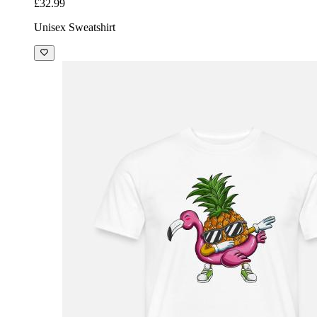
£32.99
Unisex Sweatshirt