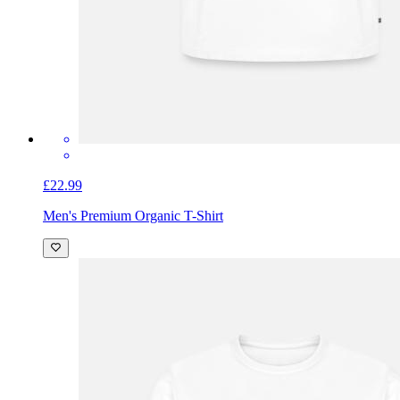
£22.99
Men's Premium Organic T-Shirt