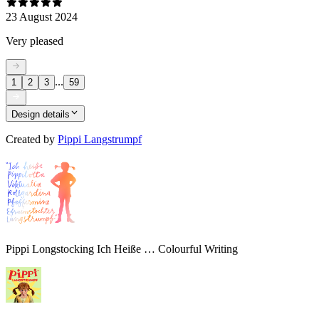
23 August 2024
Very pleased
...
1
2
3
59
Design details
Created by
Pippi Langstrumpf
Pippi Longstocking Ich Heiße … Colourful Writing