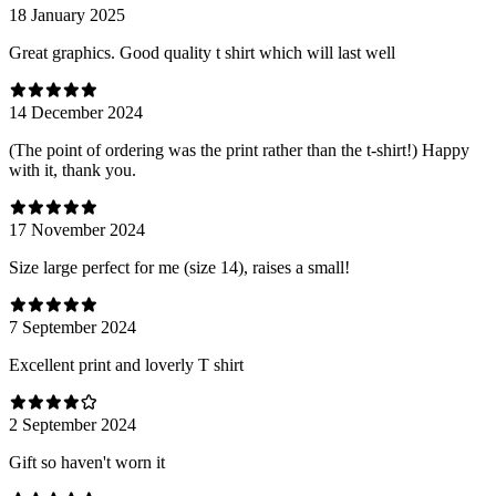
18 January 2025
Great graphics. Good quality t shirt which will last well
14 December 2024
(The point of ordering was the print rather than the t-shirt!) Happy
with it, thank you.
17 November 2024
Size large perfect for me (size 14), raises a small!
7 September 2024
Excellent print and loverly T shirt
2 September 2024
Gift so haven't worn it