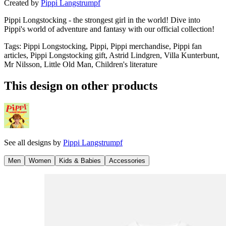
Created by
Pippi Langstrumpf
Pippi Longstocking - the strongest girl in the world! Dive into
Pippi's world of adventure and fantasy with our official collection!
Tags
:
Pippi Longstocking, Pippi, Pippi merchandise, Pippi fan
articles, Pippi Longstocking gift, Astrid Lindgren, Villa Kunterbunt,
Mr Nilsson, Little Old Man, Children's literature
This design on other products
See all designs by
Pippi Langstrumpf
Men
Women
Kids & Babies
Accessories