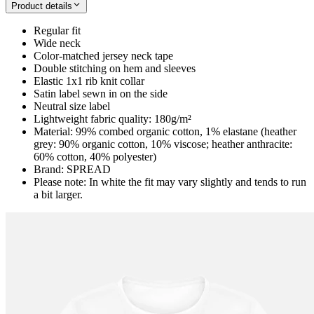
Product details
Regular fit
Wide neck
Color-matched jersey neck tape
Double stitching on hem and sleeves
Elastic 1x1 rib knit collar
Satin label sewn in on the side
Neutral size label
Lightweight fabric quality: 180g/m²
Material: 99% combed organic cotton, 1% elastane (heather
grey: 90% organic cotton, 10% viscose; heather anthracite:
60% cotton, 40% polyester)
Brand: SPREAD
Please note: In white the fit may vary slightly and tends to run
a bit larger.