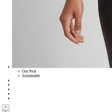
Our Pick
Sustainable