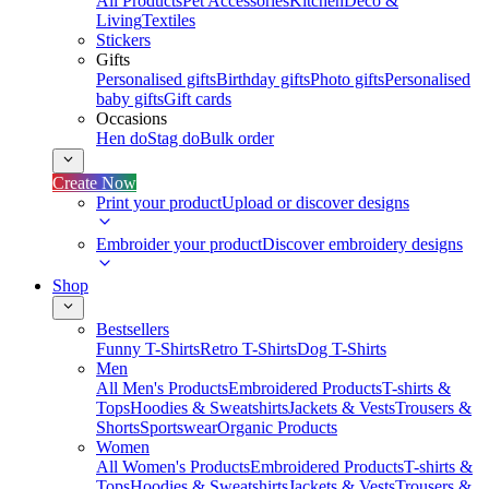
All Products
Pet Accessories
Kitchen
Deco &
Living
Textiles
Stickers
Gifts
Personalised gifts
Birthday gifts
Photo gifts
Personalised
baby gifts
Gift cards
Occasions
Hen do
Stag do
Bulk order
Create Now
Print your product
Upload or discover designs
Embroider your product
Discover embroidery designs
Shop
Bestsellers
Funny T-Shirts
Retro T-Shirts
Dog T-Shirts
Men
All Men's Products
Embroidered Products
T-shirts &
Tops
Hoodies & Sweatshirts
Jackets & Vests
Trousers &
Shorts
Sportswear
Organic Products
Women
All Women's Products
Embroidered Products
T-shirts &
Tops
Hoodies & Sweatshirts
Jackets & Vests
Trousers &