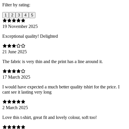
Filter by rating:
1
2
3
4
5
19 November 2025
Exceptional quality! Delighted
21 June 2025
The fabric is very thin and the print has a line around it.
17 March 2025
I would have expected a much better quality tshirt for the price. I
cant see it lasting very long
2 March 2025
Love this t-shirt, great fit and lovely colour, soft too!