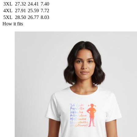
3XL
27.32
24.41
7.40
4XL
27.91
25.59
7.72
5XL
28.50
26.77
8.03
How it fits