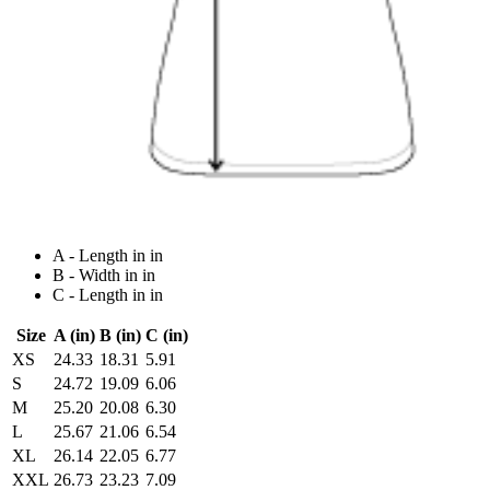
A - Length in in
B - Width in in
C - Length in in
Size
A (in)
B (in)
C (in)
XS
24.33
18.31
5.91
S
24.72
19.09
6.06
M
25.20
20.08
6.30
L
25.67
21.06
6.54
XL
26.14
22.05
6.77
XXL
26.73
23.23
7.09