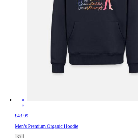
£43.99
Men’s Premium Organic Hoodie