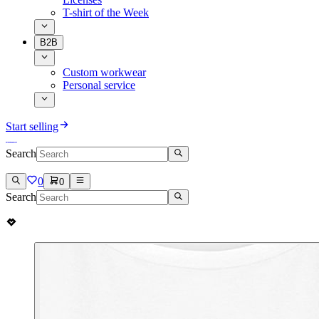
T-shirt of the Week
B2B
Custom workwear
Personal service
Start selling
Search
0
0
Search