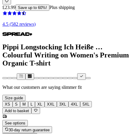
£23.99
Plus shipping
Save up to 60%!
4.5 (582 reviews)
Pippi Longstocking Ich Heiße …
Colourful Writing on Women's Premium
Organic T-shirt
What our customers are saying
slimmer fit
Size guide
XS
S
M
L
XL
XXL
3XL
4XL
5XL
Add to basket
See options
30-day return guarantee