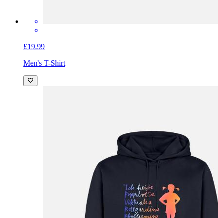
£19.99
Men's T-Shirt