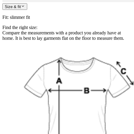
Size & fit
Fit
:
slimmer fit
Find the right size:
Compare the measurements with a product you already have at
home. It is best to lay garments flat on the floor to measure them.