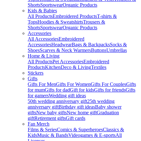
Shorts
Sportswear
Organic Products
Kids & Babies
All Products
Embroidered Products
T-shirts &
Tops
Hoodies & Sweatshirts
Trousers &
Shorts
Sportswear
Organic Products
Accessories
All Accessories
Embroidered
Accessories
Headwear
Bags & Backpacks
Socks &
Shoes
Scarves & Neck Warmers
Buttons
Umbrellas
Home & Living
All Products
Pet Accessories
Embroidered
Products
Kitchen
Deco & Living
Textiles
Stickers
Gifts
Gifts For Men
Gifts For Women
Gifts For Couples
Gifts
for mum
Gifts for dad
Gift for kids
Gifts for friends
Gifts
for gamers
Wedding gift ideas
50th wedding anniversary gift
25th wedding
anniversary gift
Birthday gift ideas
Baby shower
gifts
New baby gifts
New home gift
Graduation
gift
Retirement gifts
Gift cards
Fan Merch
Films & Series
Comics & Superheroes
Classics &
Kids
Music & Bands
Videogames & E-sports
All
Licenses