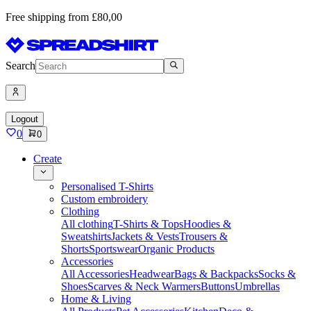
Free shipping from £80,00
Search
Logout
0
0
Create
Personalised T-Shirts
Custom embroidery
Clothing
All clothing
T-Shirts & Tops
Hoodies &
Sweatshirts
Jackets & Vests
Trousers &
Shorts
Sportswear
Organic Products
Accessories
All Accessories
Headwear
Bags & Backpacks
Socks &
Shoes
Scarves & Neck Warmers
Buttons
Umbrellas
Home & Living