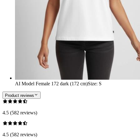
AI Model Female 172 dark (172 cm)
Size
:
S
Product reviews
4.5 (582 reviews)
4.5 (582 reviews)