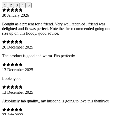
1
2
3
4
5
30 January 2026
Bought as a present for a friend. Very well received , friend was
delighted and fit was perfect. Note the site recommended going one
size up on this hoody, good advice.
26 December 2025
The product is good and warm. Fits perfectly.
13 December 2025
Looks good
13 December 2025
Absolutely fab quality,, my husband is going to love this thankyou
27 July 2022