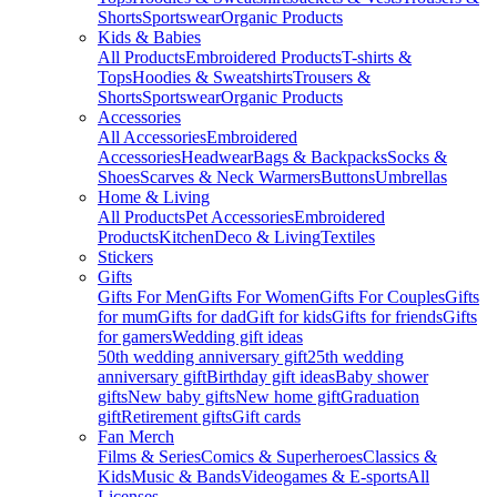
Shorts
Sportswear
Organic Products
Kids & Babies
All Products
Embroidered Products
T-shirts &
Tops
Hoodies & Sweatshirts
Trousers &
Shorts
Sportswear
Organic Products
Accessories
All Accessories
Embroidered
Accessories
Headwear
Bags & Backpacks
Socks &
Shoes
Scarves & Neck Warmers
Buttons
Umbrellas
Home & Living
All Products
Pet Accessories
Embroidered
Products
Kitchen
Deco & Living
Textiles
Stickers
Gifts
Gifts For Men
Gifts For Women
Gifts For Couples
Gifts
for mum
Gifts for dad
Gift for kids
Gifts for friends
Gifts
for gamers
Wedding gift ideas
50th wedding anniversary gift
25th wedding
anniversary gift
Birthday gift ideas
Baby shower
gifts
New baby gifts
New home gift
Graduation
gift
Retirement gifts
Gift cards
Fan Merch
Films & Series
Comics & Superheroes
Classics &
Kids
Music & Bands
Videogames & E-sports
All
Licenses