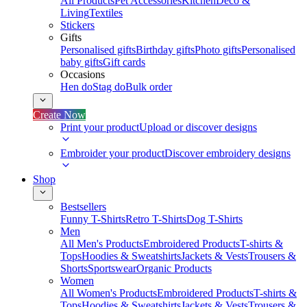
All Products
Pet Accessories
Kitchen
Deco &
Living
Textiles
Stickers
Gifts
Personalised gifts
Birthday gifts
Photo gifts
Personalised
baby gifts
Gift cards
Occasions
Hen do
Stag do
Bulk order
Create Now
Print your product
Upload or discover designs
Embroider your product
Discover embroidery designs
Shop
Bestsellers
Funny T-Shirts
Retro T-Shirts
Dog T-Shirts
Men
All Men's Products
Embroidered Products
T-shirts &
Tops
Hoodies & Sweatshirts
Jackets & Vests
Trousers &
Shorts
Sportswear
Organic Products
Women
All Women's Products
Embroidered Products
T-shirts &
Tops
Hoodies & Sweatshirts
Jackets & Vests
Trousers &