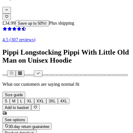
£34.99
Plus shipping
Save up to 50%!
4.5 (307 reviews)
Pippi Longstocking Pippi With Little Old
Man on Unisex Hoodie
What our customers are saying
normal fit
Size guide
S
M
L
XL
XXL
3XL
4XL
Add to basket
See options
30-day return guarantee