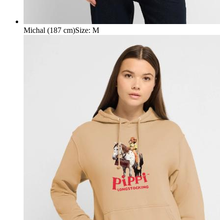
Michal (187 cm)
Size
:
M