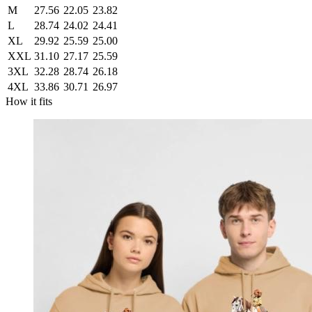
M
27.56
22.05
23.82
L
28.74
24.02
24.41
XL
29.92
25.59
25.00
XXL
31.10
27.17
25.59
3XL
32.28
28.74
26.18
4XL
33.86
30.71
26.97
How it fits