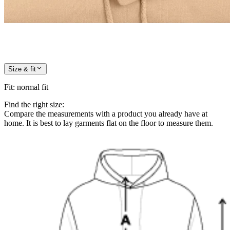
Size & fit
Fit
:
normal fit
Find the right size:
Compare the measurements with a product you already have at
home. It is best to lay garments flat on the floor to measure them.