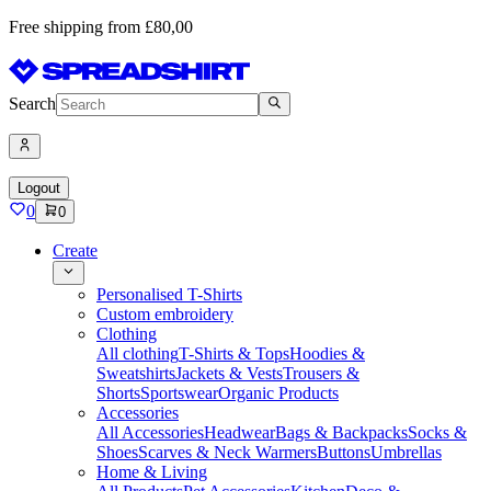
Free shipping from £80,00
Search
Logout
0
0
Create
Personalised T-Shirts
Custom embroidery
Clothing
All clothing
T-Shirts & Tops
Hoodies &
Sweatshirts
Jackets & Vests
Trousers &
Shorts
Sportswear
Organic Products
Accessories
All Accessories
Headwear
Bags & Backpacks
Socks &
Shoes
Scarves & Neck Warmers
Buttons
Umbrellas
Home & Living