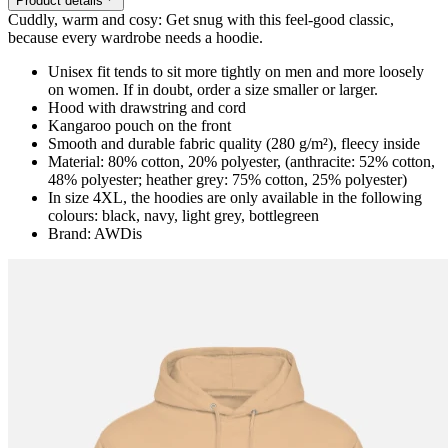
Product details
Cuddly, warm and cosy: Get snug with this feel-good classic,
because every wardrobe needs a hoodie.
Unisex fit tends to sit more tightly on men and more loosely
on women. If in doubt, order a size smaller or larger.
Hood with drawstring and cord
Kangaroo pouch on the front
Smooth and durable fabric quality (280 g/m²), fleecy inside
Material: 80% cotton, 20% polyester, (anthracite: 52% cotton,
48% polyester; heather grey: 75% cotton, 25% polyester)
In size 4XL, the hoodies are only available in the following
colours: black, navy, light grey, bottlegreen
Brand: AWDis