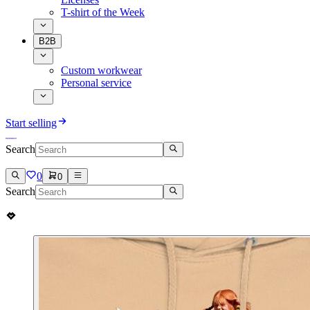
T-shirt of the Week
B2B
Custom workwear
Personal service
Start selling
Search
0
0
Search