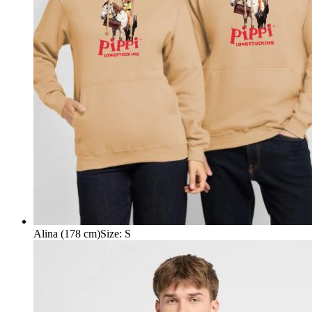
Alina (178 cm)
Size
:
S