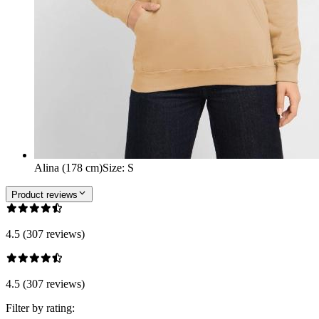
Alina (178 cm)
Size
:
S
Product reviews
4.5 (307 reviews)
4.5 (307 reviews)
Filter by rating: