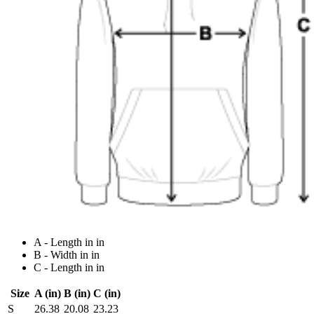
A - Length in in
B - Width in in
C - Length in in
Size
A (in)
B (in)
C (in)
S
26.38
20.08
23.23