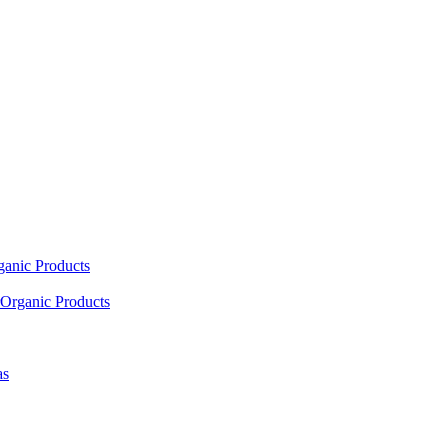
ganic Products
Organic Products
as