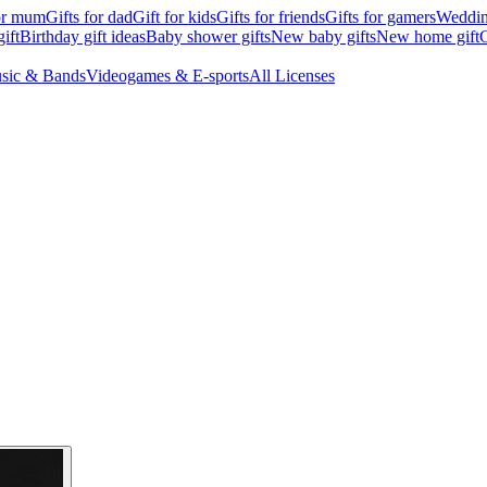
for mum
Gifts for dad
Gift for kids
Gifts for friends
Gifts for gamers
Wedding
ift
Birthday gift ideas
Baby shower gifts
New baby gifts
New home gift
G
sic & Bands
Videogames & E-sports
All Licenses