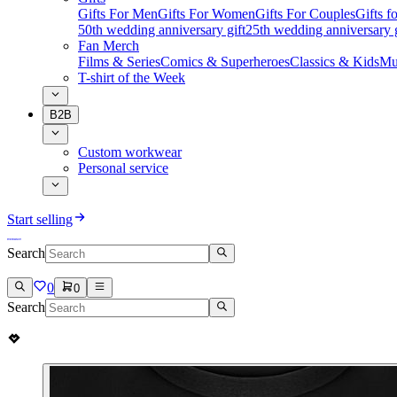
Gifts For Men
Gifts For Women
Gifts For Couples
Gifts 
50th wedding anniversary gift
25th wedding anniversary g
Fan Merch
Films & Series
Comics & Superheroes
Classics & Kids
Mu
T-shirt of the Week
B2B
Custom workwear
Personal service
Start selling
Search
0
0
Search