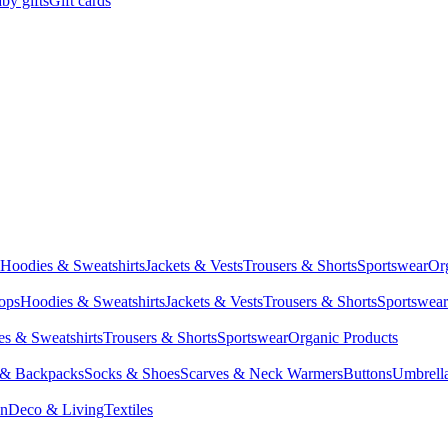
by gifts
Gift cards
Hoodies & Sweatshirts
Jackets & Vests
Trousers & Shorts
Sportswear
Or
Tops
Hoodies & Sweatshirts
Jackets & Vests
Trousers & Shorts
Sportswear
s & Sweatshirts
Trousers & Shorts
Sportswear
Organic Products
 & Backpacks
Socks & Shoes
Scarves & Neck Warmers
Buttons
Umbrell
en
Deco & Living
Textiles