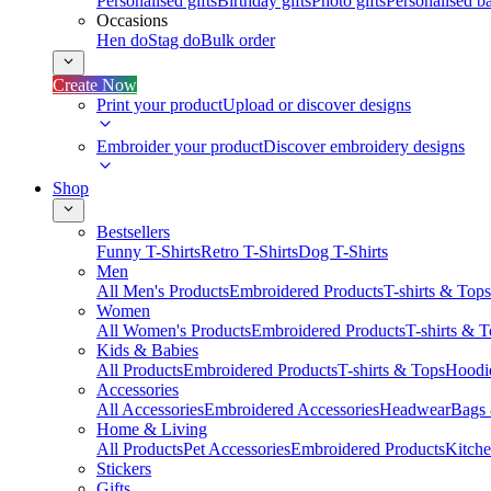
Personalised gifts
Birthday gifts
Photo gifts
Personalised ba
Occasions
Hen do
Stag do
Bulk order
Create Now
Print your product
Upload or discover designs
Embroider your product
Discover embroidery designs
Shop
Bestsellers
Funny T-Shirts
Retro T-Shirts
Dog T-Shirts
Men
All Men's Products
Embroidered Products
T-shirts & Tops
Women
All Women's Products
Embroidered Products
T-shirts & 
Kids & Babies
All Products
Embroidered Products
T-shirts & Tops
Hoodie
Accessories
All Accessories
Embroidered Accessories
Headwear
Bags
Home & Living
All Products
Pet Accessories
Embroidered Products
Kitch
Stickers
Gifts