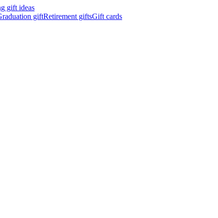
 gift ideas
raduation gift
Retirement gifts
Gift cards