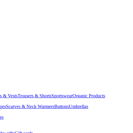
ts & Vests
Trousers & Shorts
Sportswear
Organic Products
oes
Scarves & Neck Warmers
Buttons
Umbrellas
es