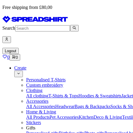
Free shipping from £80,00
Search
Logout
0
0
Create
Personalised T-Shirts
Custom embroidery
Clothing
All clothing
T-Shirts & Tops
Hoodies & Sweatshirts
Jacke
Accessories
All Accessories
Headwear
Bags & Backpacks
Socks & Sh
Home & Living
All Products
Pet Accessories
Kitchen
Deco & Living
Textil
Stickers
Gifts