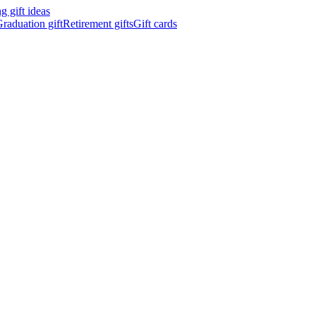
 gift ideas
raduation gift
Retirement gifts
Gift cards