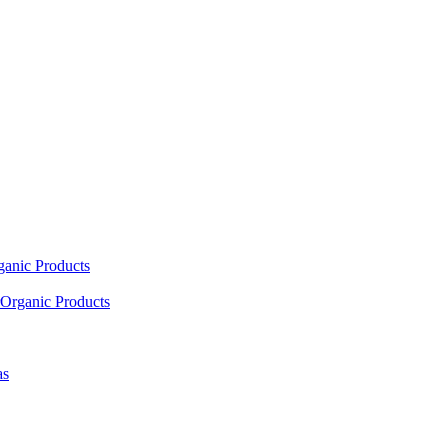
ganic Products
Organic Products
as