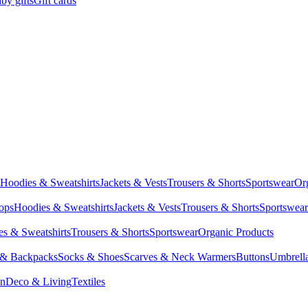
by gifts
Gift cards
Hoodies & Sweatshirts
Jackets & Vests
Trousers & Shorts
Sportswear
Or
Tops
Hoodies & Sweatshirts
Jackets & Vests
Trousers & Shorts
Sportswear
s & Sweatshirts
Trousers & Shorts
Sportswear
Organic Products
 & Backpacks
Socks & Shoes
Scarves & Neck Warmers
Buttons
Umbrell
en
Deco & Living
Textiles