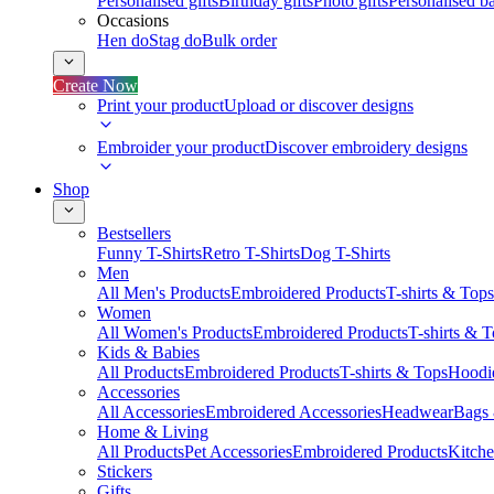
Personalised gifts
Birthday gifts
Photo gifts
Personalised ba
Occasions
Hen do
Stag do
Bulk order
Create Now
Print your product
Upload or discover designs
Embroider your product
Discover embroidery designs
Shop
Bestsellers
Funny T-Shirts
Retro T-Shirts
Dog T-Shirts
Men
All Men's Products
Embroidered Products
T-shirts & Tops
Women
All Women's Products
Embroidered Products
T-shirts & 
Kids & Babies
All Products
Embroidered Products
T-shirts & Tops
Hoodie
Accessories
All Accessories
Embroidered Accessories
Headwear
Bags
Home & Living
All Products
Pet Accessories
Embroidered Products
Kitch
Stickers
Gifts