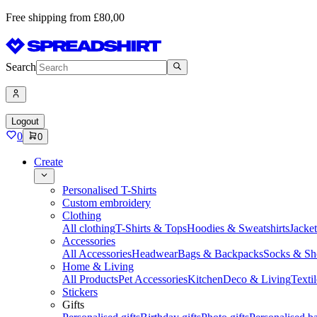
Free shipping from £80,00
Search
Logout
0
0
Create
Personalised T-Shirts
Custom embroidery
Clothing
All clothing
T-Shirts & Tops
Hoodies & Sweatshirts
Jacke
Accessories
All Accessories
Headwear
Bags & Backpacks
Socks & Sh
Home & Living
All Products
Pet Accessories
Kitchen
Deco & Living
Textil
Stickers
Gifts