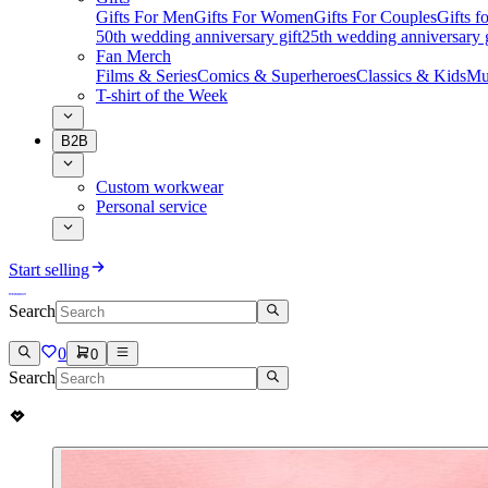
Gifts For Men
Gifts For Women
Gifts For Couples
Gifts 
50th wedding anniversary gift
25th wedding anniversary g
Fan Merch
Films & Series
Comics & Superheroes
Classics & Kids
Mu
T-shirt of the Week
B2B
Custom workwear
Personal service
Start selling
Search
0
0
Search