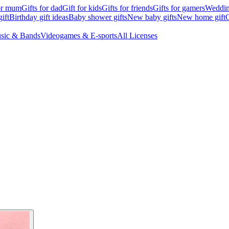
for mum
Gifts for dad
Gift for kids
Gifts for friends
Gifts for gamers
Wedding
ift
Birthday gift ideas
Baby shower gifts
New baby gifts
New home gift
G
sic & Bands
Videogames & E-sports
All Licenses