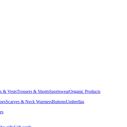
ts & Vests
Trousers & Shorts
Sportswear
Organic Products
oes
Scarves & Neck Warmers
Buttons
Umbrellas
es