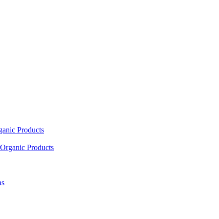
ganic Products
Organic Products
as