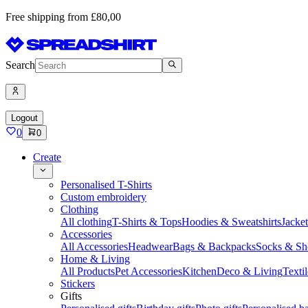
Free shipping from £80,00
Search
Logout
0
0
Create
Personalised T-Shirts
Custom embroidery
Clothing
All clothing
T-Shirts & Tops
Hoodies & Sweatshirts
Jacke
Accessories
All Accessories
Headwear
Bags & Backpacks
Socks & Sh
Home & Living
All Products
Pet Accessories
Kitchen
Deco & Living
Textil
Stickers
Gifts