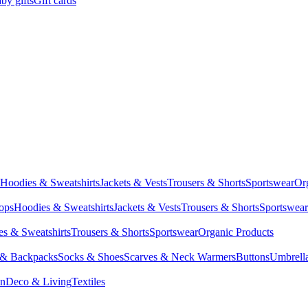
by gifts
Gift cards
Hoodies & Sweatshirts
Jackets & Vests
Trousers & Shorts
Sportswear
Or
Tops
Hoodies & Sweatshirts
Jackets & Vests
Trousers & Shorts
Sportswear
s & Sweatshirts
Trousers & Shorts
Sportswear
Organic Products
 & Backpacks
Socks & Shoes
Scarves & Neck Warmers
Buttons
Umbrell
en
Deco & Living
Textiles