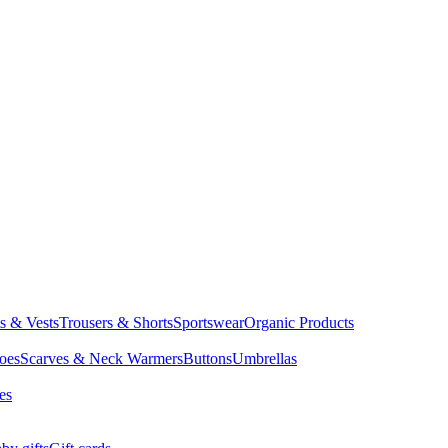
ts & Vests
Trousers & Shorts
Sportswear
Organic Products
oes
Scarves & Neck Warmers
Buttons
Umbrellas
es