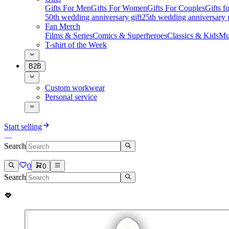
Gifts For Men
Gifts For Women
Gifts For Couples
Gifts 
50th wedding anniversary gift
25th wedding anniversary g
Fan Merch
Films & Series
Comics & Superheroes
Classics & Kids
Mu
T-shirt of the Week
B2B
Custom workwear
Personal service
Start selling
Search
0
0
Search