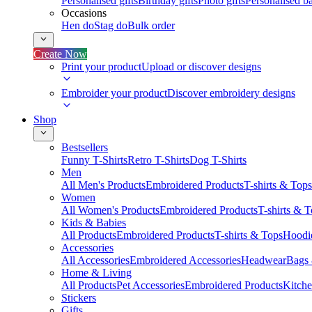
Personalised gifts
Birthday gifts
Photo gifts
Personalised ba
Occasions
Hen do
Stag do
Bulk order
Create Now
Print your product
Upload or discover designs
Embroider your product
Discover embroidery designs
Shop
Bestsellers
Funny T-Shirts
Retro T-Shirts
Dog T-Shirts
Men
All Men's Products
Embroidered Products
T-shirts & Tops
Women
All Women's Products
Embroidered Products
T-shirts & 
Kids & Babies
All Products
Embroidered Products
T-shirts & Tops
Hoodie
Accessories
All Accessories
Embroidered Accessories
Headwear
Bags
Home & Living
All Products
Pet Accessories
Embroidered Products
Kitch
Stickers
Gifts