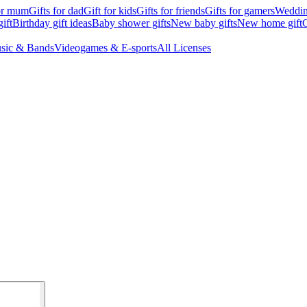
for mum
Gifts for dad
Gift for kids
Gifts for friends
Gifts for gamers
Wedding
ift
Birthday gift ideas
Baby shower gifts
New baby gifts
New home gift
G
sic & Bands
Videogames & E-sports
All Licenses