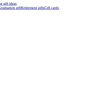
 gift ideas
raduation gift
Retirement gifts
Gift cards