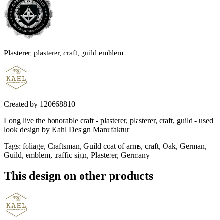
Plasterer, plasterer, craft, guild emblem
Created by
120668810
Long live the honorable craft - plasterer, plasterer, craft, guild - used
look design by Kahl Design Manufaktur
Tags
:
foliage, Craftsman, Guild coat of arms, craft, Oak, German,
Guild, emblem, traffic sign, Plasterer, Germany
This design on other products