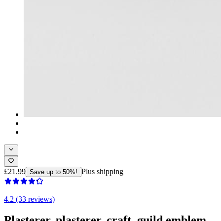
£21.99
Plus shipping
Save up to 50%!
4.2 (33 reviews)
Plasterer, plasterer, craft, guild emblem