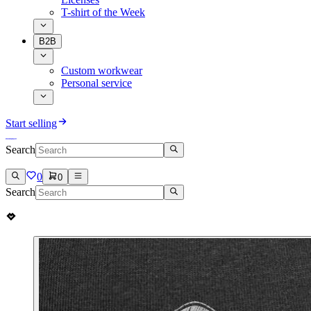
T-shirt of the Week
B2B
Custom workwear
Personal service
Start selling
Search
0
0
Search