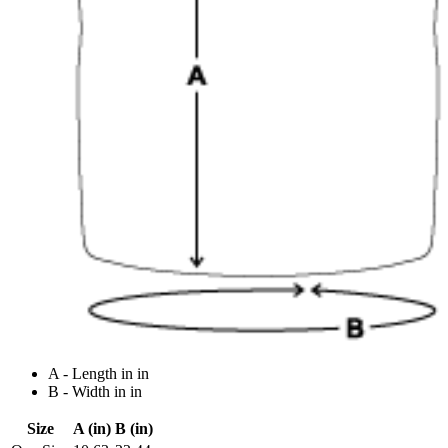
A - Length in in
B - Width in in
Size
A (in)
B (in)