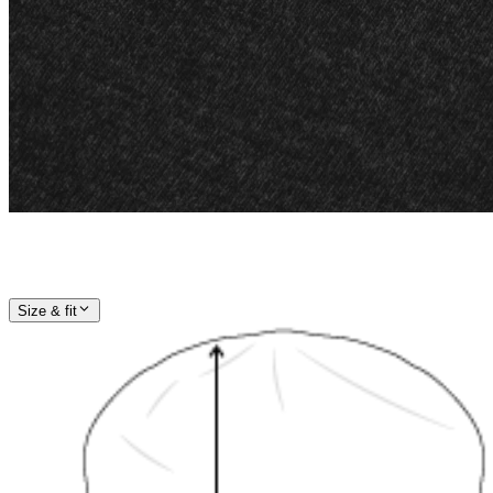
Size & fit