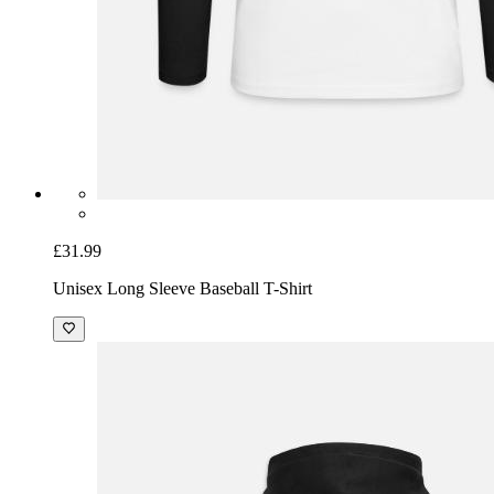
£31.99
Unisex Long Sleeve Baseball T-Shirt