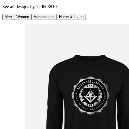
See all designs by
120668810
Men
Women
Accessories
Home & Living