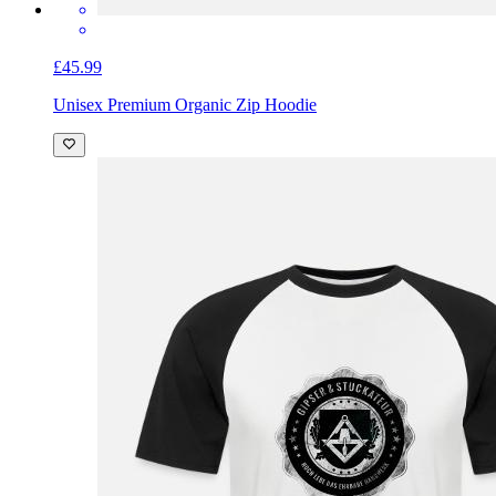
£45.99
Unisex Premium Organic Zip Hoodie