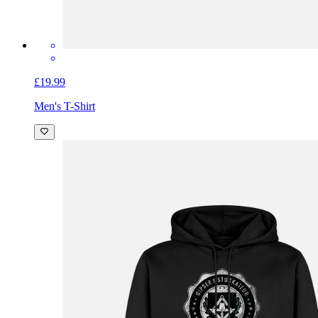
£19.99
Men's T-Shirt