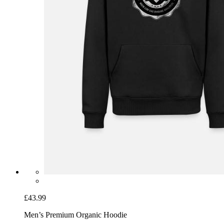
£43.99
Men’s Premium Organic Hoodie