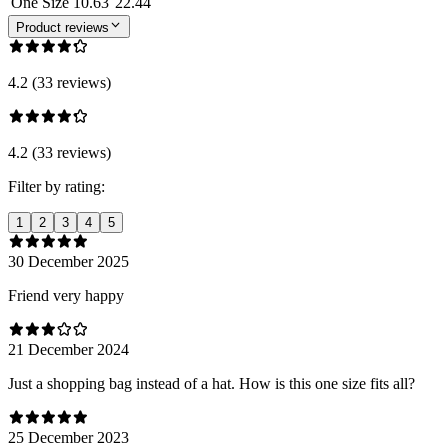
One Size
10.63
22.44
Product reviews
4.2 (33 reviews)
4.2 (33 reviews)
Filter by rating:
1
2
3
4
5
30 December 2025
Friend very happy
21 December 2024
Just a shopping bag instead of a hat. How is this one size fits all?
25 December 2023