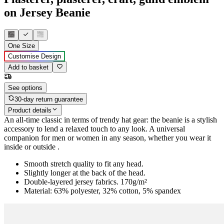
on Jersey Beanie
One Size
Customise Design
Add to basket
See options
30-day return guarantee
Product details
An all-time classic in terms of trendy hat gear: the beanie is a stylish
accessory to lend a relaxed touch to any look. A universal
companion for men or women in any season, whether you wear it
inside or outside .
Smooth stretch quality to fit any head.
Slightly longer at the back of the head.
Double-layered jersey fabrics. 170g/m²
Material: 63% polyester, 32% cotton, 5% spandex