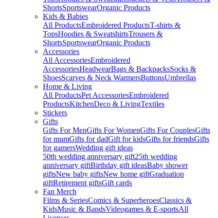
Shorts
Sportswear
Organic Products
Kids & Babies
All Products
Embroidered Products
T-shirts &
Tops
Hoodies & Sweatshirts
Trousers &
Shorts
Sportswear
Organic Products
Accessories
All Accessories
Embroidered
Accessories
Headwear
Bags & Backpacks
Socks &
Shoes
Scarves & Neck Warmers
Buttons
Umbrellas
Home & Living
All Products
Pet Accessories
Embroidered
Products
Kitchen
Deco & Living
Textiles
Stickers
Gifts
Gifts For Men
Gifts For Women
Gifts For Couples
Gifts
for mum
Gifts for dad
Gift for kids
Gifts for friends
Gifts
for gamers
Wedding gift ideas
50th wedding anniversary gift
25th wedding
anniversary gift
Birthday gift ideas
Baby shower
gifts
New baby gifts
New home gift
Graduation
gift
Retirement gifts
Gift cards
Fan Merch
Films & Series
Comics & Superheroes
Classics &
Kids
Music & Bands
Videogames & E-sports
All
Licenses