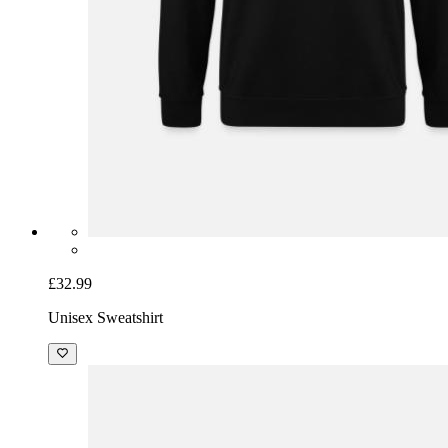
£32.99
Unisex Sweatshirt