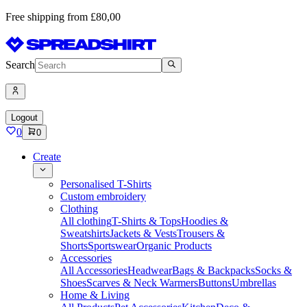
Free shipping from £80,00
Search
Logout
0
0
Create
Personalised T-Shirts
Custom embroidery
Clothing
All clothing
T-Shirts & Tops
Hoodies &
Sweatshirts
Jackets & Vests
Trousers &
Shorts
Sportswear
Organic Products
Accessories
All Accessories
Headwear
Bags & Backpacks
Socks &
Shoes
Scarves & Neck Warmers
Buttons
Umbrellas
Home & Living