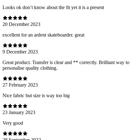
Looks ok don’t know about the fit yet it is a present
20 December 2023
excellent for an ardent skateboarder. great
9 December 2023
Great product. Transfer is clear and ** correctly. Brilliant way to
personalise quality clothing.
27 February 2023
Nice fabric but size is way too big
23 January 2023
Very good
28 September 2022