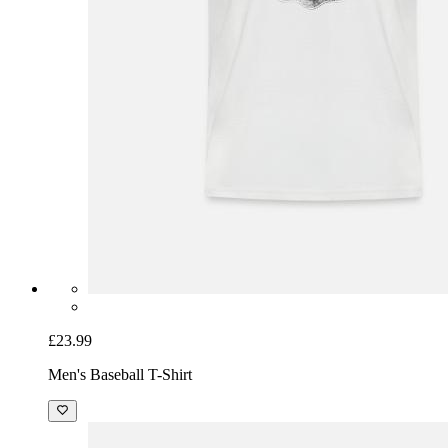
£23.99
Men's Baseball T-Shirt