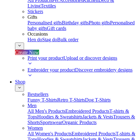
All Products
Pet Accessories
Kitchen
Deco &
Living
Textiles
Stickers
Gifts
Personalised gifts
Birthday gifts
Photo gifts
Personalised
baby gifts
Gift cards
Occasions
Hen do
Stag do
Bulk order
Create Now
Print your product
Upload or discover designs
Embroider your product
Discover embroidery designs
Shop
Bestsellers
Funny T-Shirts
Retro T-Shirts
Dog T-Shirts
Men
All Men's Products
Embroidered Products
T-shirts &
Tops
Hoodies & Sweatshirts
Jackets & Vests
Trousers &
Shorts
Sportswear
Organic Products
Women
All Women's Products
Embroidered Products
T-shirts &
Tops
Hoodies & Sweatshirts
Jackets & Vests
Trousers &