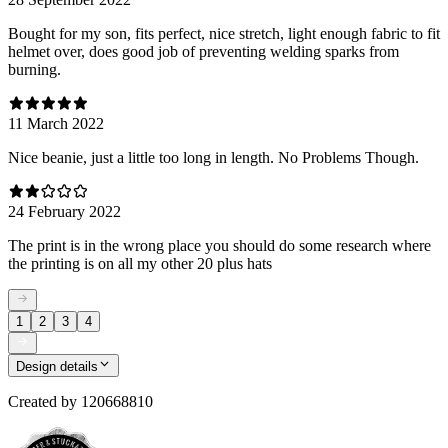
Bought for my son, fits perfect, nice stretch, light enough fabric to fit
helmet over, does good job of preventing welding sparks from
burning.
11 March 2022
Nice beanie, just a little too long in length. No Problems Though.
24 February 2022
The print is in the wrong place you should do some research where
the printing is on all my other 20 plus hats
1
2
3
4
Design details
Created by
120668810