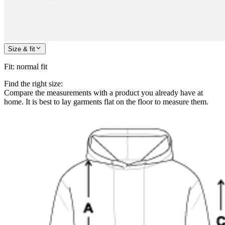
Size & fit
Fit
:
normal fit
Find the right size:
Compare the measurements with a product you already have at
home. It is best to lay garments flat on the floor to measure them.