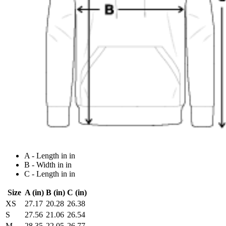
A - Length in in
B - Width in in
C - Length in in
Size
A (in)
B (in)
C (in)
XS
27.17
20.28
26.38
S
27.56
21.06
26.54
M
28.35
22.05
26.77