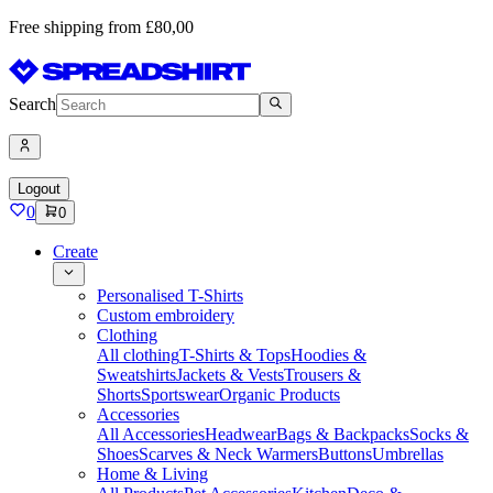
Free shipping from £80,00
Search
Logout
0
0
Create
Personalised T-Shirts
Custom embroidery
Clothing
All clothing
T-Shirts & Tops
Hoodies &
Sweatshirts
Jackets & Vests
Trousers &
Shorts
Sportswear
Organic Products
Accessories
All Accessories
Headwear
Bags & Backpacks
Socks &
Shoes
Scarves & Neck Warmers
Buttons
Umbrellas
Home & Living