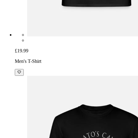
£19.99
Men's T-Shirt