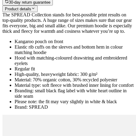
30-day return guarantee
Product details
The SPREAD Collection stands for best-possible print results on
top-quality products. A huge range of sizes makes sure that our gear
fits everyone, big and small alike. Our premium hoodie is especially
thick and fleecy for warmth and cosiness whatever you’re up to.
Kangaroo pouch on front
Elastic rib cuffs on the sleeves and bottom hem in colour
matching hoodie
Hood with matching-coloured drawstring and embroidered
eyelets
Regular fit
High-quality, heavyweight fabric: 300 g/m²
Material: 70% organic cotton, 30% recycled polyester
Material type: soft fleece with brushed inner lining for comfort
Branding: small black flag label with white heart outline in
side seam
Please note: the fit may vary slightly in white & black
Brand: SPREAD