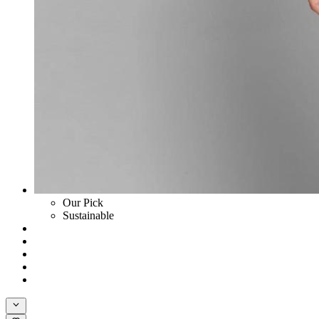
Our Pick
Sustainable