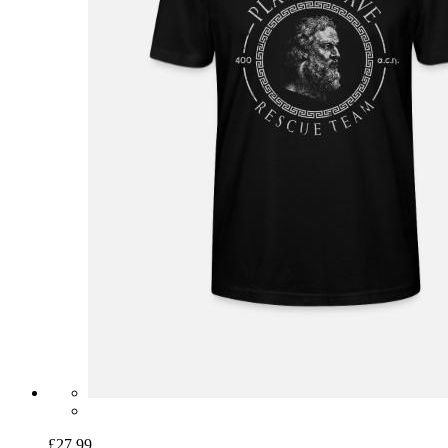
£27.99