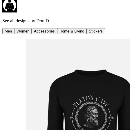
See all designs by
Don D.
Men
Women
Accessories
Home & Living
Stickers