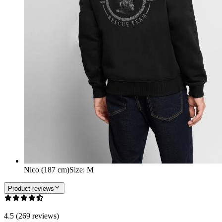
Nico (187 cm)
Size
:
M
Product reviews
4.5 (269 reviews)