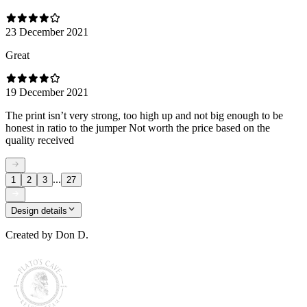
23 December 2021
Great
19 December 2021
The print isn’t very strong, too high up and not big enough to be
honest in ratio to the jumper Not worth the price based on the
quality received
...
1
2
3
27
Design details
Created by
Don D.