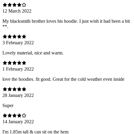
12 March 2022
My blacksmith brother loves his hoodie. I just wish it had been a bit
**.
3 February 2022
Lovely material, nice and warm.
1 February 2022
love the hoodies. fit good. Great for the cold weather even inside
28 January 2022
Super
14 January 2022
I'm 1.85m tall & can sit on the hem