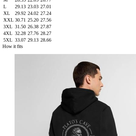
L
29.13
23.03
27.01
XL
29.92
24.02
27.24
XXL
30.71
25.20
27.56
3XL
31.50
26.38
27.87
4XL
32.28
27.76
28.27
5XL
33.07
29.13
28.66
How it fits