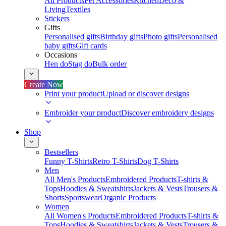
All Products
Pet Accessories
Kitchen
Deco &
Living
Textiles
Stickers
Gifts
Personalised gifts
Birthday gifts
Photo gifts
Personalised
baby gifts
Gift cards
Occasions
Hen do
Stag do
Bulk order
Create Now
Print your product
Upload or discover designs
Embroider your product
Discover embroidery designs
Shop
Bestsellers
Funny T-Shirts
Retro T-Shirts
Dog T-Shirts
Men
All Men's Products
Embroidered Products
T-shirts &
Tops
Hoodies & Sweatshirts
Jackets & Vests
Trousers &
Shorts
Sportswear
Organic Products
Women
All Women's Products
Embroidered Products
T-shirts &
Tops
Hoodies & Sweatshirts
Jackets & Vests
Trousers &