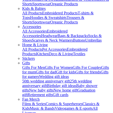
Shorts
Sportswear
Organic Products
Kids & Babies
All Products
Embroidered Products
T-shirts &
Tops
Hoodies & Sweatshirts
Trousers &
Shorts
Sportswear
Organic Products
Accessories
All Accessories
Embroidered
Accessories
Headwear
Bags & Backpacks
Socks &
Shoes
Scarves & Neck Warmers
Buttons
Umbrellas
Home & Living
All Products
Pet Accessories
Embroidered
Products
Kitchen
Deco & Living
Textiles
Stickers
Gifts
Gifts For Men
Gifts For Women
Gifts For Couples
Gifts
for mum
Gifts for dad
Gift for kids
Gifts for friends
Gifts
for gamers
Wedding gift ideas
50th wedding anniversary gift
25th wedding
anniversary gift
Birthday gift ideas
Baby shower
gifts
New baby gifts
New home gift
Graduation
gift
Retirement gifts
Gift cards
Fan Merch
Films & Series
Comics & Superheroes
Classics &
Kids
Music & Bands
Videogames & E-sports
All
Licenses