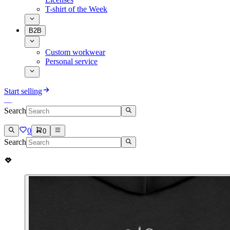
T-shirt of the Week
B2B
Custom workwear
Personal service
Start selling
Search
0
0
Search