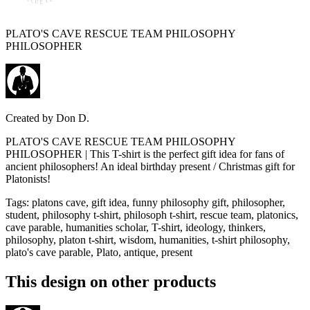
PLATO'S CAVE RESCUE TEAM PHILOSOPHY
PHILOSOPHER
Created by
Don D.
PLATO'S CAVE RESCUE TEAM PHILOSOPHY
PHILOSOPHER | This T-shirt is the perfect gift idea for fans of
ancient philosophers! An ideal birthday present / Christmas gift for
Platonists!
Tags
:
platons cave, gift idea, funny philosophy gift, philosopher,
student, philosophy t-shirt, philosoph t-shirt, rescue team, platonics,
cave parable, humanities scholar, T-shirt, ideology, thinkers,
philosophy, platon t-shirt, wisdom, humanities, t-shirt philosophy,
plato's cave parable, Plato, antique, present
This design on other products