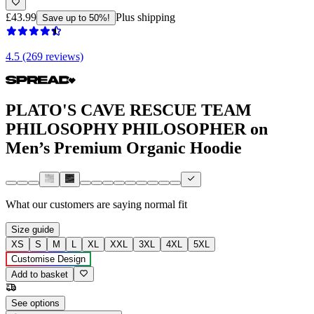
£43.99
Plus shipping
Save up to 50%!
4.5 (269 reviews)
PLATO'S CAVE RESCUE TEAM
PHILOSOPHY PHILOSOPHER on
Men’s Premium Organic Hoodie
What our customers are saying
normal fit
Size guide
XS
S
M
L
XL
XXL
3XL
4XL
5XL
Customise Design
Add to basket
See options