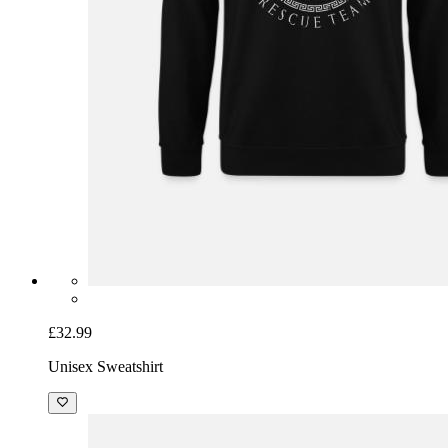
£32.99
Unisex Sweatshirt