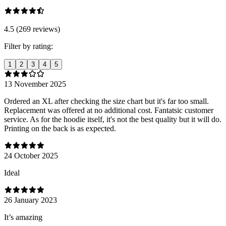
4.5 (269 reviews)
Filter by rating:
1
2
3
4
5
13 November 2025
Ordered an XL after checking the size chart but it's far too small.
Replacement was offered at no additional cost. Fantatsic customer
service. As for the hoodie itself, it's not the best quality but it will do.
Printing on the back is as expected.
24 October 2025
Ideal
26 January 2023
It’s amazing