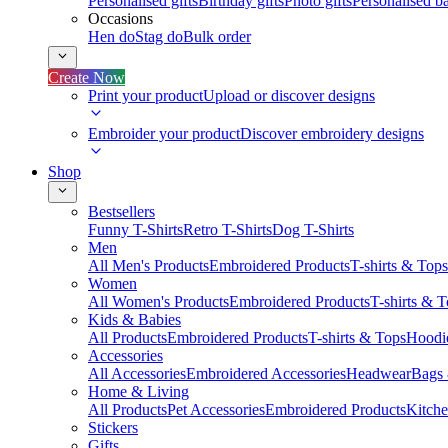
Personalised gifts
Birthday gifts
Photo gifts
Personalised ba
Occasions
Hen do
Stag do
Bulk order
Create Now
Print your product
Upload or discover designs
Embroider your product
Discover embroidery designs
Shop
Bestsellers
Funny T-Shirts
Retro T-Shirts
Dog T-Shirts
Men
All Men's Products
Embroidered Products
T-shirts & Tops
Women
All Women's Products
Embroidered Products
T-shirts & 
Kids & Babies
All Products
Embroidered Products
T-shirts & Tops
Hoodie
Accessories
All Accessories
Embroidered Accessories
Headwear
Bags
Home & Living
All Products
Pet Accessories
Embroidered Products
Kitch
Stickers
Gifts