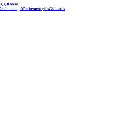
 gift ideas
raduation gift
Retirement gifts
Gift cards