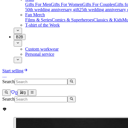
Gifts For Men
Gifts For Women
Gifts For Couples
Gifts 
50th wedding anniversary gift
25th wedding anniversary g
Fan Merch
Films & Series
Comics & Superheroes
Classics & Kids
Mu
T-shirt of the Week
B2B
Custom workwear
Personal service
Start selling
Search
0
0
Search