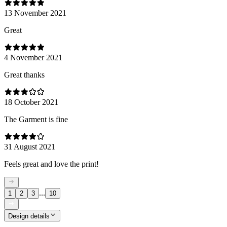
13 November 2021
Great
4 November 2021
Great thanks
18 October 2021
The Garment is fine
31 August 2021
Feels great and love the print!
...
1
2
3
10
Design details