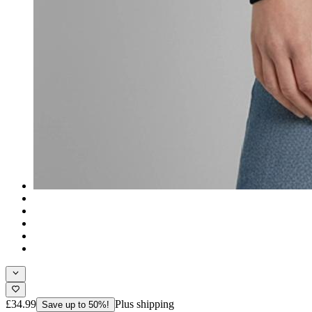
£34.99
Plus shipping
Save up to 50%!