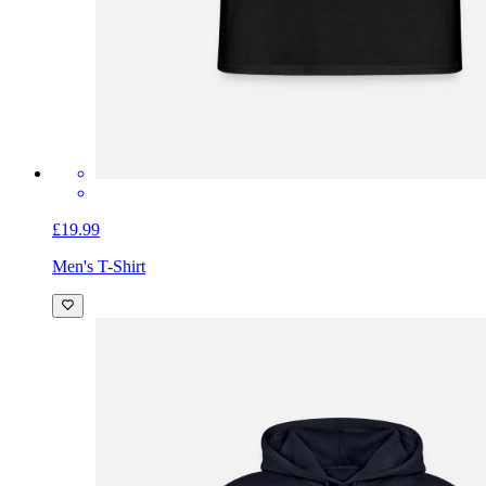
£19.99
Men's T-Shirt