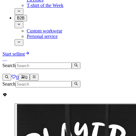
T-shirt of the Week
B2B
Custom workwear
Personal service
Start selling
Search
0
0
Search