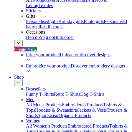
All Products
Pet Accessories
Kitchen
Deco &
Living
Textiles
Stickers
Gifts
Personalised gifts
Birthday gifts
Photo gifts
Personalised
baby gifts
Gift cards
Occasions
Hen do
Stag do
Bulk order
Create Now
Print your product
Upload or discover designs
Embroider your product
Discover embroidery designs
Shop
Bestsellers
Funny T-Shirts
Retro T-Shirts
Dog T-Shirts
Men
All Men's Products
Embroidered Products
T-shirts &
Tops
Hoodies & Sweatshirts
Jackets & Vests
Trousers &
Shorts
Sportswear
Organic Products
Women
All Women's Products
Embroidered Products
T-shirts &
Tops
Hoodies & Sweatshirts
Jackets & Vests
Trousers &