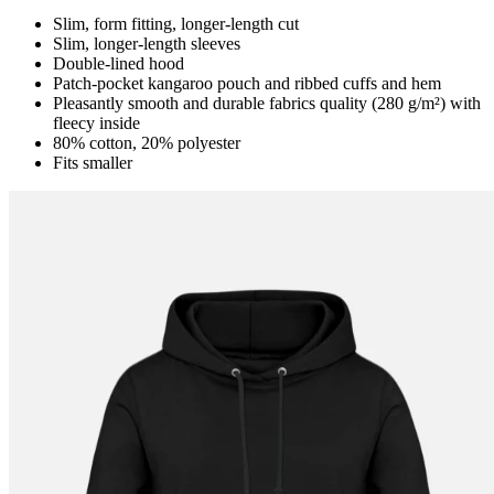
Slim, form fitting, longer-length cut
Slim, longer-length sleeves
Double-lined hood
Patch-pocket kangaroo pouch and ribbed cuffs and hem
Pleasantly smooth and durable fabrics quality (280 g/m²) with
fleecy inside
80% cotton, 20% polyester
Fits smaller