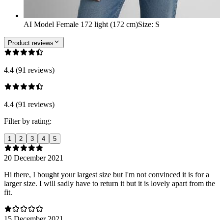
AI Model Female 172 light (172 cm)
Size
:
S
Product reviews
4.4 (91 reviews)
4.4 (91 reviews)
Filter by rating:
1
2
3
4
5
20 December 2021
Hi there, I bought your largest size but I'm not convinced it is for a
larger size. I will sadly have to return it but it is lovely apart from the
fit.
15 December 2021