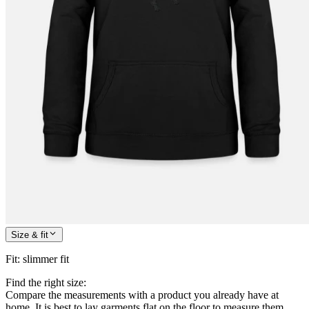
Size & fit
Fit
:
slimmer fit
Find the right size:
Compare the measurements with a product you already have at
home. It is best to lay garments flat on the floor to measure them.