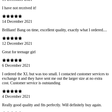
I have not received it!
14 December 2021
Brilliant! Bang on time, excellent quality, exactly what I ordered....
12 December 2021
Great for teenage girl
6 December 2021
I ordered the XL but was too small. I contacted customer services to
exchange it and they have sent me out the larger size at no extra
cost. Customer service is outstanding
4 December 2021
Really good quality and fits perfectly. Will definitely buy again.