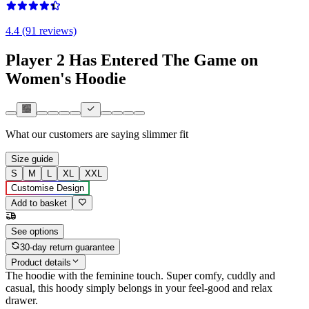
4.4 (91 reviews)
Player 2 Has Entered The Game on
Women's Hoodie
What our customers are saying
slimmer fit
Size guide
S
M
L
XL
XXL
Customise Design
Add to basket
See options
30-day return guarantee
Product details
The hoodie with the feminine touch. Super comfy, cuddly and
casual, this hoody simply belongs in your feel-good and relax
drawer.