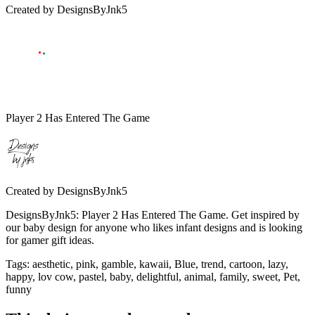
Created by
DesignsByJnk5
Player 2 Has Entered The Game
Created by
DesignsByJnk5
DesignsByJnk5: Player 2 Has Entered The Game. Get inspired by
our baby design for anyone who likes infant designs and is looking
for gamer gift ideas.
Tags
:
aesthetic, pink, gamble, kawaii, Blue, trend, cartoon, lazy,
happy, lov cow, pastel, baby, delightful, animal, family, sweet, Pet,
funny