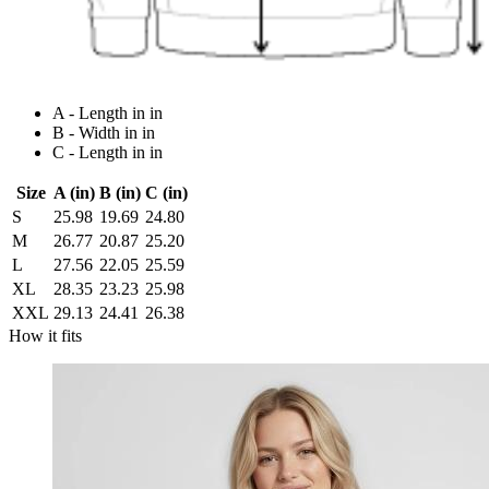
A - Length in in
B - Width in in
C - Length in in
Size
A (in)
B (in)
C (in)
S
25.98
19.69
24.80
M
26.77
20.87
25.20
L
27.56
22.05
25.59
XL
28.35
23.23
25.98
XXL
29.13
24.41
26.38
How it fits