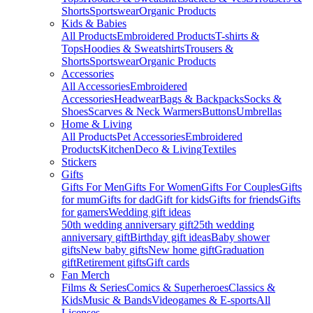
Shorts
Sportswear
Organic Products
Kids & Babies
All Products
Embroidered Products
T-shirts &
Tops
Hoodies & Sweatshirts
Trousers &
Shorts
Sportswear
Organic Products
Accessories
All Accessories
Embroidered
Accessories
Headwear
Bags & Backpacks
Socks &
Shoes
Scarves & Neck Warmers
Buttons
Umbrellas
Home & Living
All Products
Pet Accessories
Embroidered
Products
Kitchen
Deco & Living
Textiles
Stickers
Gifts
Gifts For Men
Gifts For Women
Gifts For Couples
Gifts
for mum
Gifts for dad
Gift for kids
Gifts for friends
Gifts
for gamers
Wedding gift ideas
50th wedding anniversary gift
25th wedding
anniversary gift
Birthday gift ideas
Baby shower
gifts
New baby gifts
New home gift
Graduation
gift
Retirement gifts
Gift cards
Fan Merch
Films & Series
Comics & Superheroes
Classics &
Kids
Music & Bands
Videogames & E-sports
All
Licenses