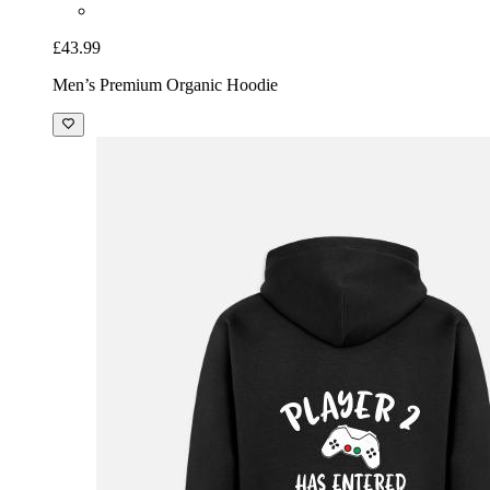
£43.99
Men’s Premium Organic Hoodie