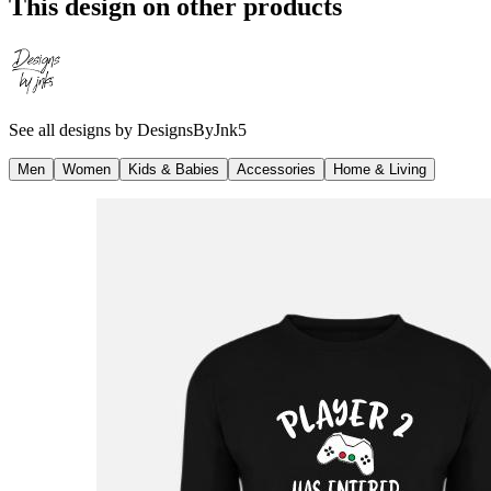
This design on other products
See all designs by
DesignsByJnk5
Men
Women
Kids & Babies
Accessories
Home & Living