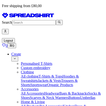
Free shipping from £80,00
Search
Logout
0
0
Create
Personalised T-Shirts
Custom embroidery
Clothing
All clothing
T-Shirts & Tops
Hoodies &
Sweatshirts
Jackets & Vests
Trousers &
Shorts
Sportswear
Organic Products
Accessories
All Accessories
Headwear
Bags & Backpacks
Socks &
Shoes
Scarves & Neck Warmers
Buttons
Umbrellas
Home & Living