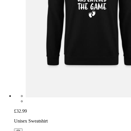
£32.99
Unisex Sweatshirt