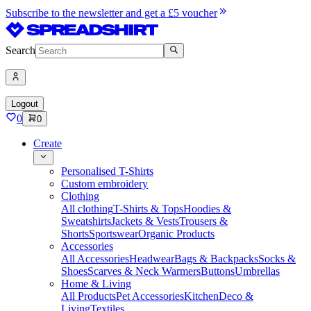
Subscribe to the newsletter and get a £5 voucher
Search
Logout
0
0
Create
Personalised T-Shirts
Custom embroidery
Clothing
All clothing
T-Shirts & Tops
Hoodies &
Sweatshirts
Jackets & Vests
Trousers &
Shorts
Sportswear
Organic Products
Accessories
All Accessories
Headwear
Bags & Backpacks
Socks &
Shoes
Scarves & Neck Warmers
Buttons
Umbrellas
Home & Living
All Products
Pet Accessories
Kitchen
Deco &
Living
Textiles