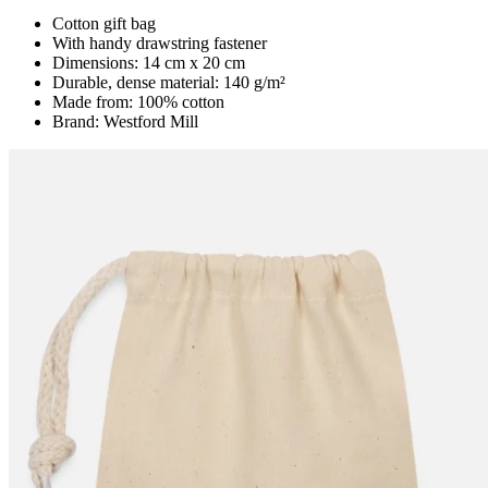
Cotton gift bag
With handy drawstring fastener
Dimensions: 14 cm x 20 cm
Durable, dense material: 140 g/m²
Made from: 100% cotton
Brand: Westford Mill