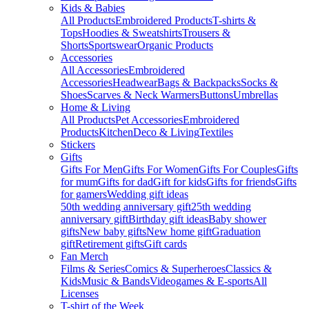
Kids & Babies
All Products
Embroidered Products
T-shirts &
Tops
Hoodies & Sweatshirts
Trousers &
Shorts
Sportswear
Organic Products
Accessories
All Accessories
Embroidered
Accessories
Headwear
Bags & Backpacks
Socks &
Shoes
Scarves & Neck Warmers
Buttons
Umbrellas
Home & Living
All Products
Pet Accessories
Embroidered
Products
Kitchen
Deco & Living
Textiles
Stickers
Gifts
Gifts For Men
Gifts For Women
Gifts For Couples
Gifts
for mum
Gifts for dad
Gift for kids
Gifts for friends
Gifts
for gamers
Wedding gift ideas
50th wedding anniversary gift
25th wedding
anniversary gift
Birthday gift ideas
Baby shower
gifts
New baby gifts
New home gift
Graduation
gift
Retirement gifts
Gift cards
Fan Merch
Films & Series
Comics & Superheroes
Classics &
Kids
Music & Bands
Videogames & E-sports
All
Licenses
T-shirt of the Week