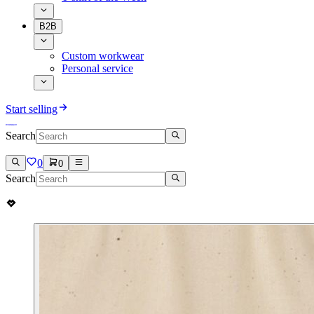
B2B
Custom workwear
Personal service
Start selling
Search
0
0
Search