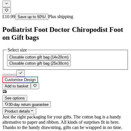
£10.99
Plus shipping
Save up to 50%!
Podiatrist Foot Doctor Chiropodist Foot
on Gift bags
Select size
Closable cotton gift bag (14x20cm)
Closable cotton gift bag (25x30cm)
Customise Design
Add to basket
See options
30-day return guarantee
Product details
Just the right packaging for your gifts. The cotton bag is a handy
alternative to paper and ribbon. All kinds of surprises fit in here.
Thanks to the handy drawstring, gifts can be wrapped in no time.