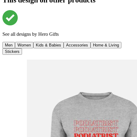
See all designs by
Hero Gifts
Men
Women
Kids & Babies
Accessories
Home & Living
Stickers