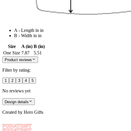
A - Length in in
B - Width in in
Size
A (in)
B (in)
One Size
7.87
5.51
Product reviews
Filter by rating:
1
2
3
4
5
No reviews yet
Design details
Created by
Hero Gifts