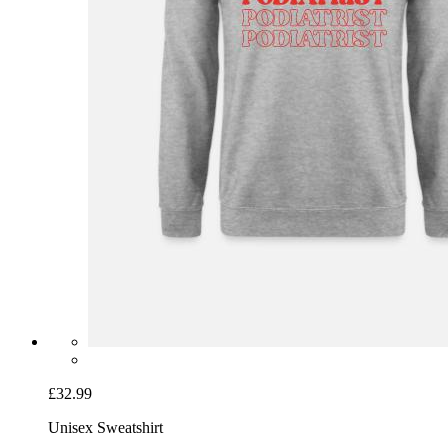
£32.99
Unisex Sweatshirt