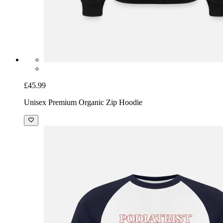
£45.99
Unisex Premium Organic Zip Hoodie