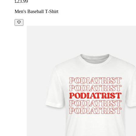
£23.99
Men's Baseball T-Shirt