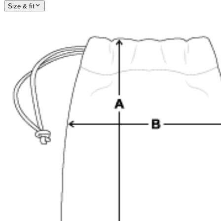
Size & fit