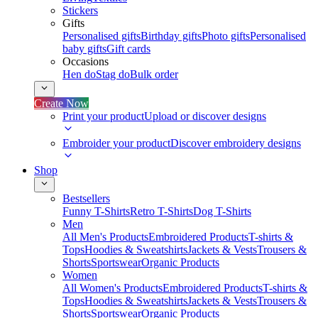
Stickers
Gifts
Personalised gifts
Birthday gifts
Photo gifts
Personalised
baby gifts
Gift cards
Occasions
Hen do
Stag do
Bulk order
Create Now
Print your product
Upload or discover designs
Embroider your product
Discover embroidery designs
Shop
Bestsellers
Funny T-Shirts
Retro T-Shirts
Dog T-Shirts
Men
All Men's Products
Embroidered Products
T-shirts &
Tops
Hoodies & Sweatshirts
Jackets & Vests
Trousers &
Shorts
Sportswear
Organic Products
Women
All Women's Products
Embroidered Products
T-shirts &
Tops
Hoodies & Sweatshirts
Jackets & Vests
Trousers &
Shorts
Sportswear
Organic Products