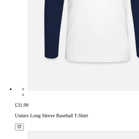
£31.99
Unisex Long Sleeve Baseball T-Shirt