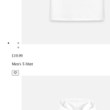
£19.99
Men's T-Shirt