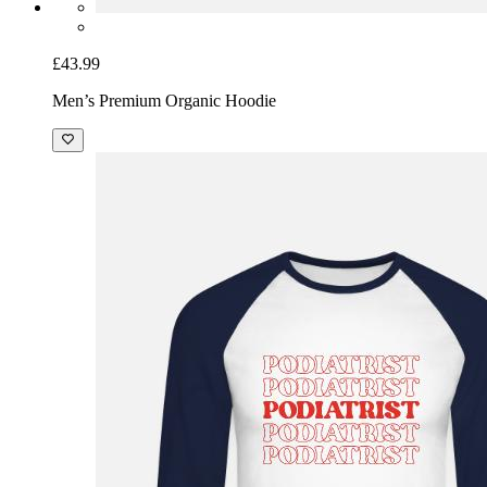
£43.99
Men’s Premium Organic Hoodie