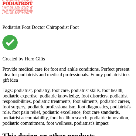
Podiatrist Foot Doctor Chiropodist Foot
Created by
Hero Gifts
Provide medical care for foot and ankle conditions. Perfect present
idea for podiatrists and medical professionals. Funny podiatrist tees
gift idea
Tags
:
podiatrist, podiatry, foot care, podiatrist skills, foot health,
podiatric expertise, podiatric knowledge, foot disorders, podiatrist
responsibilities, podiatric treatments, foot ailments, podiatric career,
foot surgery, podiatric professionalism, foot diagnostics, podiatrist's
role, foot pain relief, podiatric excellence, foot care standards,
podiatrist accountability, foot health research, podiatric innovation,
podiatric commitment, foot wellness, podiatrist's impact
This design on other products