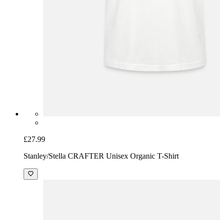
£27.99
Stanley/Stella CRAFTER Unisex Organic T-Shirt