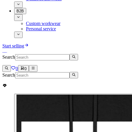
B2B
Custom workwear
Personal service
Start selling
Search
0
0
Search