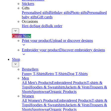
Stickers
Gifts
Personalised gifts
Birthday gifts
Photo gifts
Personalised
baby gifts
Gift cards
Occasions
Hen do
Stag do
Bulk order
Create Now
Print your product
Upload or discover designs
Embroider your product
Discover embroidery designs
Shop
Bestsellers
Funny T-Shirts
Retro T-Shirts
Dog T-Shirts
Men
All Men's Products
Embroidered Products
T-shirts &
Tops
Hoodies & Sweatshirts
Jackets & Vests
Trousers &
Shorts
Sportswear
Organic Products
Women
All Women's Products
Embroidered Products
T-shirts &
Tops
Hoodies & Sweatshirts
Jackets & Vests
Trousers &
Shorts
Sportswear
Organic Products