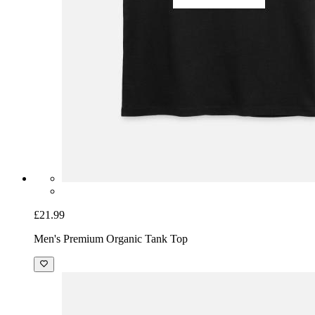
£21.99
Men's Premium Organic Tank Top