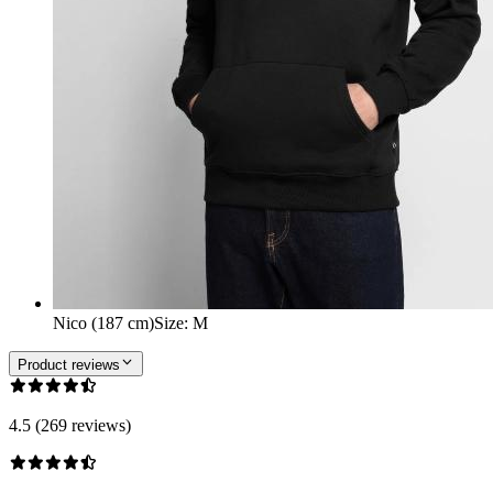
Nico (187 cm)
Size
:
M
Product reviews
4.5 (269 reviews)