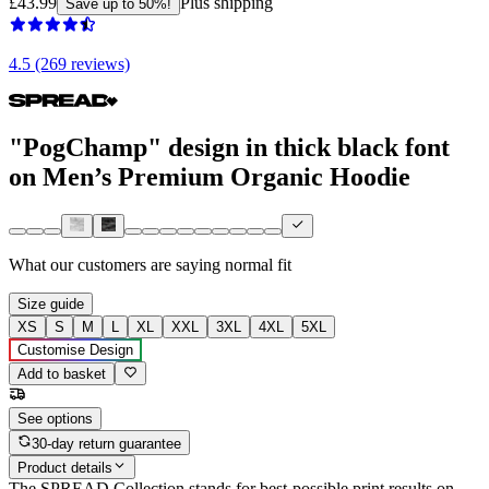
£43.99
Plus shipping
Save up to 50%!
4.5 (269 reviews)
"PogChamp" design in thick black font
on Men’s Premium Organic Hoodie
What our customers are saying
normal fit
Size guide
XS
S
M
L
XL
XXL
3XL
4XL
5XL
Customise Design
Add to basket
See options
30-day return guarantee
Product details
The SPREAD Collection stands for best-possible print results on