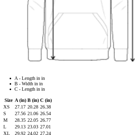
A - Length in in
B - Width in in
C - Length in in
Size
A (in)
B (in)
C (in)
XS
27.17
20.28
26.38
S
27.56
21.06
26.54
M
28.35
22.05
26.77
L
29.13
23.03
27.01
XL
29.92
24.02
27.24