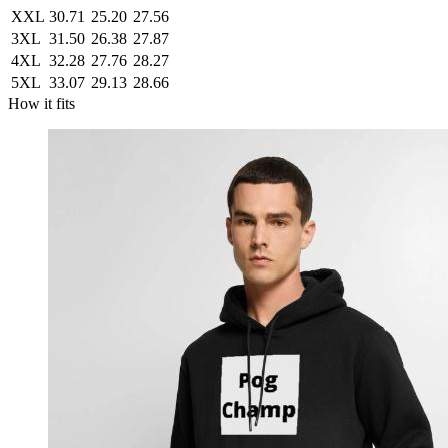
XXL
30.71
25.20
27.56
3XL
31.50
26.38
27.87
4XL
32.28
27.76
28.27
5XL
33.07
29.13
28.66
How it fits