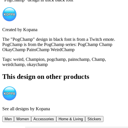
Created by
Kopana
The "PogChamp" design in black font is from a Twitch emote.
PogChamp is from the PogChamp series: PogChamp Champ
OkayChamp PainsChamp WeirdChamp
Tags
:
weird, Champion, pogchamp, painschamp, Champ,
weirdchamp, okaychamp
This design on other products
See all designs by
Kopana
Men
Women
Accessories
Home & Living
Stickers