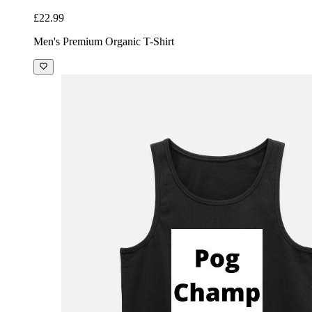
£22.99
Men's Premium Organic T-Shirt