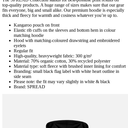
top-quality products. A huge range of sizes makes sure that our gear
fits everyone, big and small alike. Our premium hoodie is especially
thick and fleecy for warmth and cosiness whatever you’re up to.
Kangaroo pouch on front
Elastic rib cuffs on the sleeves and bottom hem in colour
matching hoodie
Hood with matching-coloured drawstring and embroidered
eyelets
Regular fit
High-quality, heavyweight fabric: 300 g/m²
Material: 70% organic cotton, 30% recycled polyester
Material type: soft fleece with brushed inner lining for comfort
Branding: small black flag label with white heart outline in
side seam
Please note: the fit may vary slightly in white & black
Brand: SPREAD