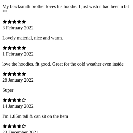
My blacksmith brother loves his hoodie. I just wish it had been a bit
**.
3 February 2022
Lovely material, nice and warm.
1 February 2022
love the hoodies. fit good. Great for the cold weather even inside
28 January 2022
Super
14 January 2022
I'm 1.85m tall & can sit on the hem
23 December 2021