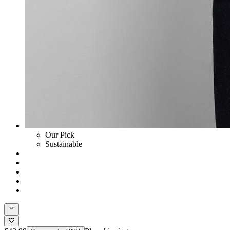
Our Pick
Sustainable