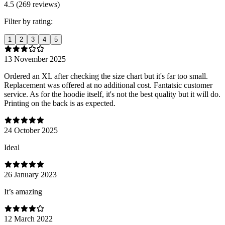
4.5 (269 reviews)
Filter by rating:
1
2
3
4
5
13 November 2025
Ordered an XL after checking the size chart but it's far too small.
Replacement was offered at no additional cost. Fantatsic customer
service. As for the hoodie itself, it's not the best quality but it will do.
Printing on the back is as expected.
24 October 2025
Ideal
26 January 2023
It’s amazing
12 March 2022