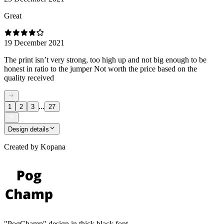
Great
19 December 2021
The print isn’t very strong, too high up and not big enough to be
honest in ratio to the jumper Not worth the price based on the
quality received
...
1
2
3
27
Design details
Created by
Kopana
"PogChamp" design in thick black font