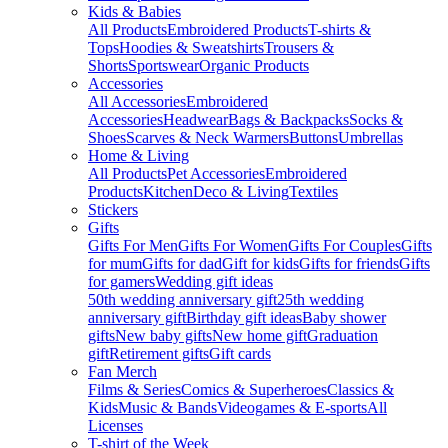
Kids & Babies
All Products
Embroidered Products
T-shirts &
Tops
Hoodies & Sweatshirts
Trousers &
Shorts
Sportswear
Organic Products
Accessories
All Accessories
Embroidered
Accessories
Headwear
Bags & Backpacks
Socks &
Shoes
Scarves & Neck Warmers
Buttons
Umbrellas
Home & Living
All Products
Pet Accessories
Embroidered
Products
Kitchen
Deco & Living
Textiles
Stickers
Gifts
Gifts For Men
Gifts For Women
Gifts For Couples
Gifts
for mum
Gifts for dad
Gift for kids
Gifts for friends
Gifts
for gamers
Wedding gift ideas
50th wedding anniversary gift
25th wedding
anniversary gift
Birthday gift ideas
Baby shower
gifts
New baby gifts
New home gift
Graduation
gift
Retirement gifts
Gift cards
Fan Merch
Films & Series
Comics & Superheroes
Classics &
Kids
Music & Bands
Videogames & E-sports
All
Licenses
T-shirt of the Week