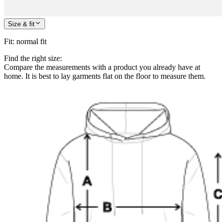
Size & fit
Fit
:
normal fit
Find the right size:
Compare the measurements with a product you already have at
home. It is best to lay garments flat on the floor to measure them.