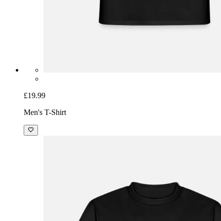
£19.99
Men's T-Shirt