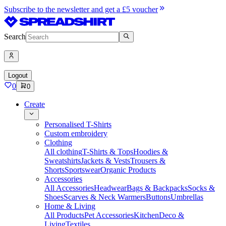
Subscribe to the newsletter and get a £5 voucher
Search
Logout
0
0
Create
Personalised T-Shirts
Custom embroidery
Clothing
All clothing
T-Shirts & Tops
Hoodies &
Sweatshirts
Jackets & Vests
Trousers &
Shorts
Sportswear
Organic Products
Accessories
All Accessories
Headwear
Bags & Backpacks
Socks &
Shoes
Scarves & Neck Warmers
Buttons
Umbrellas
Home & Living
All Products
Pet Accessories
Kitchen
Deco &
Living
Textiles