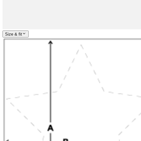
Size & fit