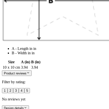
A - Length in in
B - Width in in
Size
A (in)
B (in)
10 x 10 cm
3.94
3.94
Product reviews
Filter by rating:
1
2
3
4
5
No reviews yet
Design details