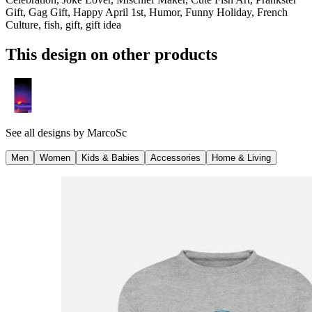
Gift, Gag Gift, Happy April 1st, Humor, Funny Holiday, French
Culture, fish, gift, gift idea
This design on other products
See all designs by
MarcoSc
Men
Women
Kids & Babies
Accessories
Home & Living