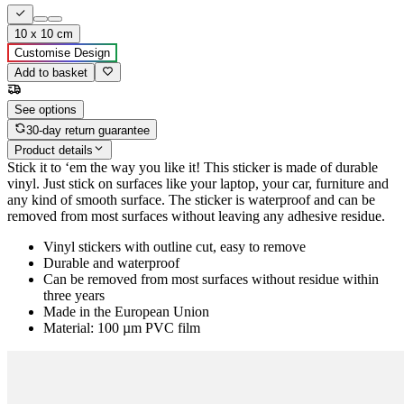
10 x 10 cm
Customise Design
Add to basket
See options
30-day return guarantee
Product details
Stick it to ‘em the way you like it! This sticker is made of durable
vinyl. Just stick on surfaces like your laptop, your car, furniture and
any kind of smooth surface. The sticker is waterproof and can be
removed from most surfaces without leaving any adhesive residue.
Vinyl stickers with outline cut, easy to remove
Durable and waterproof
Can be removed from most surfaces without residue within
three years
Made in the European Union
Material: 100 µm PVC film