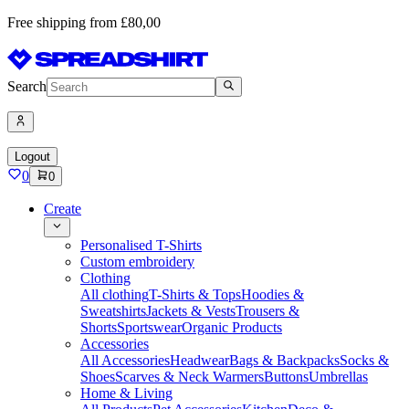
Free shipping from £80,00
Search
Logout
0
0
Create
Personalised T-Shirts
Custom embroidery
Clothing
All clothing
T-Shirts & Tops
Hoodies &
Sweatshirts
Jackets & Vests
Trousers &
Shorts
Sportswear
Organic Products
Accessories
All Accessories
Headwear
Bags & Backpacks
Socks &
Shoes
Scarves & Neck Warmers
Buttons
Umbrellas
Home & Living