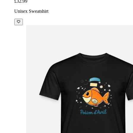
£32.99
Unisex Sweatshirt