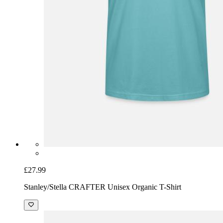
£27.99
Stanley/Stella CRAFTER Unisex Organic T-Shirt