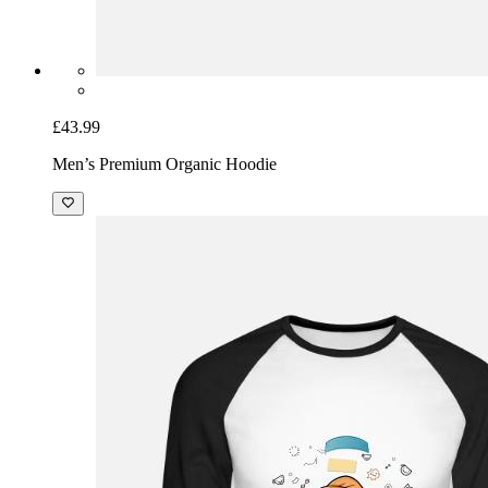
£43.99
Men’s Premium Organic Hoodie