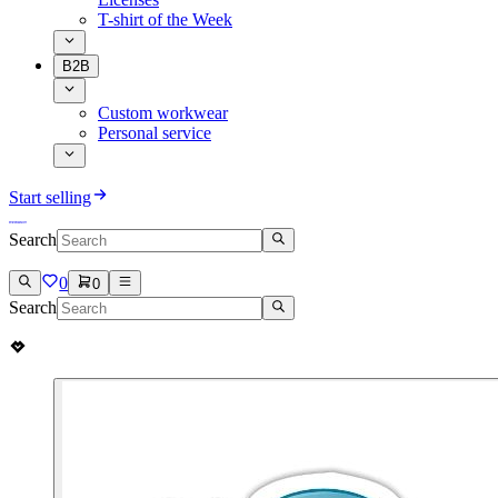
T-shirt of the Week
B2B
Custom workwear
Personal service
Start selling
Search
0
0
Search