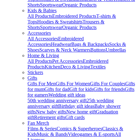
Shorts
Sportswear
Organic Products
Kids & Babies
All Products
Embroidered Products
T-shirts &
Tops
Hoodies & Sweatshirts
Trousers &
Shorts
Sportswear
Organic Products
Accessories
All Accessories
Embroidered
Accessories
Headwear
Bags & Backpacks
Socks &
Shoes
Scarves & Neck Warmers
Buttons
Umbrellas
Home & Living
All Products
Pet Accessories
Embroidered
Products
Kitchen
Deco & Living
Textiles
Stickers
Gifts
Gifts For Men
Gifts For Women
Gifts For Couples
Gifts
for mum
Gifts for dad
Gift for kids
Gifts for friends
Gifts
for gamers
Wedding gift ideas
50th wedding anniversary gift
25th wedding
anniversary gift
Birthday gift ideas
Baby shower
gifts
New baby gifts
New home gift
Graduation
gift
Retirement gifts
Gift cards
Fan Merch
Films & Series
Comics & Superheroes
Classics &
Kids
Music & Bands
Videogames & E-sports
All
Licenses