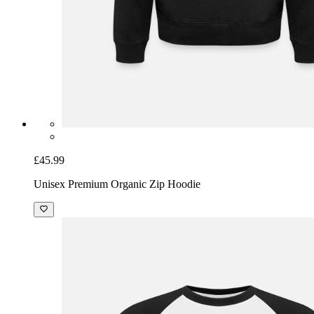
£45.99
Unisex Premium Organic Zip Hoodie