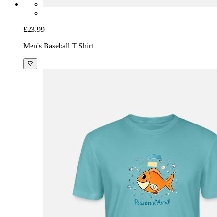
£23.99
Men's Baseball T-Shirt