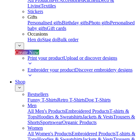
All Products
Pet Accessories
Kitchen
Deco &
Living
Textiles
Stickers
Gifts
Personalised gifts
Birthday gifts
Photo gifts
Personalised
baby gifts
Gift cards
Occasions
Hen do
Stag do
Bulk order
Create Now
Print your product
Upload or discover designs
Embroider your product
Discover embroidery designs
Shop
Bestsellers
Funny T-Shirts
Retro T-Shirts
Dog T-Shirts
Men
All Men's Products
Embroidered Products
T-shirts &
Tops
Hoodies & Sweatshirts
Jackets & Vests
Trousers &
Shorts
Sportswear
Organic Products
Women
All Women's Products
Embroidered Products
T-shirts &
Tops
Hoodies & Sweatshirts
Jackets & Vests
Trousers &