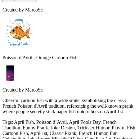
Created by
MarcoSc
Poisson d'Avril - Orange Cartoon Fish
Created by
MarcoSc
Cheerful cartoon fish with a wide smile, symbolizing the classic
French Poisson d'Avril tradition, referencing the well-known prank
where people secretly stick paper fish onto others on April 1st.
Tags
:
April Fish, Poisson d’Avril, April Fools Day, French
Tradition, Funny Prank, Joke Design, Trickster Humor, Playful Fish,
Cartoon Fish, April 1st, Classic Prank, French Humor, Fun
Celebration, Joke Lover, Mischief Maker, Cute Fish Art, Prankster