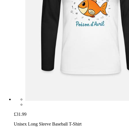
£31.99
Unisex Long Sleeve Baseball T-Shirt