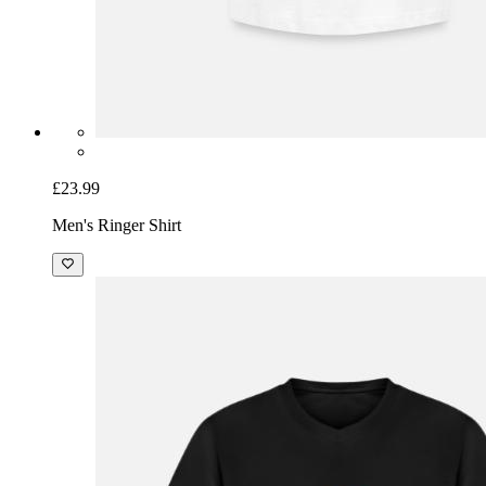
£23.99
Men's Ringer Shirt