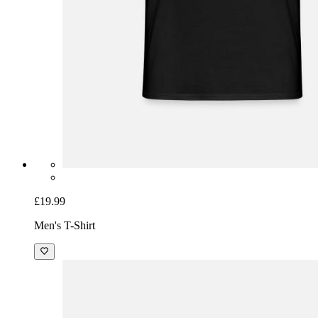
£19.99
Men's T-Shirt