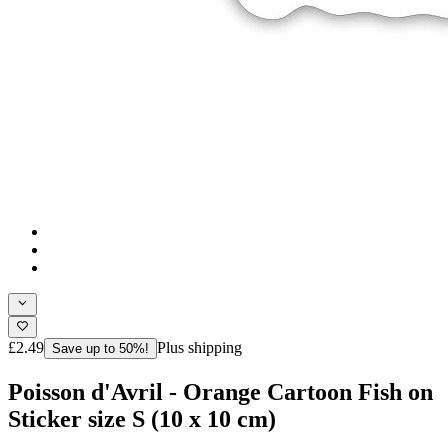
£2.49
Plus shipping
Save up to 50%!
Poisson d'Avril - Orange Cartoon Fish on
Sticker size S (10 x 10 cm)