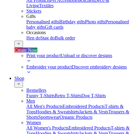
All Products
Pet Accessories
Kitchen
Deco &
Living
Textiles
Stickers
Gifts
Personalised gifts
Birthday gifts
Photo gifts
Personalised
baby gifts
Gift cards
Occasions
Hen do
Stag do
Bulk order
Create Now
Print your product
Upload or discover designs
Embroider your product
Discover embroidery designs
Shop
Bestsellers
Funny T-Shirts
Retro T-Shirts
Dog T-Shirts
Men
All Men's Products
Embroidered Products
T-shirts &
Tops
Hoodies & Sweatshirts
Jackets & Vests
Trousers &
Shorts
Sportswear
Organic Products
Women
All Women's Products
Embroidered Products
T-shirts &
Tops
Hoodies & Sweatshirts
Jackets & Vests
Trousers &