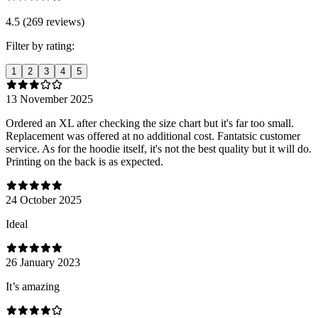
4.5 (269 reviews)
Filter by rating:
1
2
3
4
5
13 November 2025
Ordered an XL after checking the size chart but it's far too small.
Replacement was offered at no additional cost. Fantatsic customer
service. As for the hoodie itself, it's not the best quality but it will do.
Printing on the back is as expected.
24 October 2025
Ideal
26 January 2023
It’s amazing