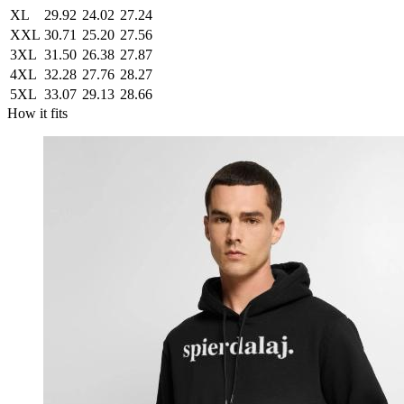
XL
29.92
24.02
27.24
XXL
30.71
25.20
27.56
3XL
31.50
26.38
27.87
4XL
32.28
27.76
28.27
5XL
33.07
29.13
28.66
How it fits