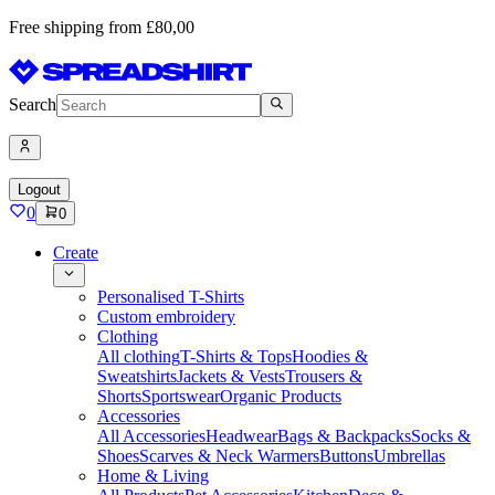
Free shipping from £80,00
Search
Logout
0
0
Create
Personalised T-Shirts
Custom embroidery
Clothing
All clothing
T-Shirts & Tops
Hoodies &
Sweatshirts
Jackets & Vests
Trousers &
Shorts
Sportswear
Organic Products
Accessories
All Accessories
Headwear
Bags & Backpacks
Socks &
Shoes
Scarves & Neck Warmers
Buttons
Umbrellas
Home & Living