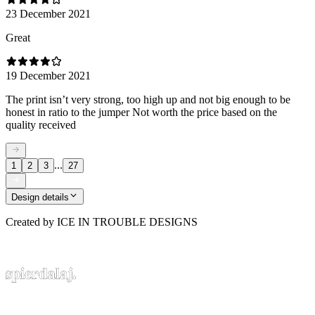
23 December 2021
Great
19 December 2021
The print isn’t very strong, too high up and not big enough to be
honest in ratio to the jumper Not worth the price based on the
quality received
...
1
2
3
27
Design details
Created by
ICE IN TROUBLE DESIGNS