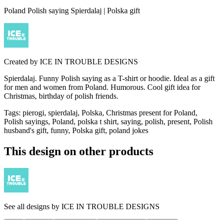
Poland Polish saying Spierdalaj | Polska gift
Created by
ICE IN TROUBLE DESIGNS
Spierdalaj. Funny Polish saying as a T-shirt or hoodie. Ideal as a gift
for men and women from Poland. Humorous. Cool gift idea for
Christmas, birthday of polish friends.
Tags
:
pierogi, spierdalaj, Polska, Christmas present for Poland,
Polish sayings, Poland, polska t shirt, saying, polish, present, Polish
husband's gift, funny, Polska gift, poland jokes
This design on other products
See all designs by
ICE IN TROUBLE DESIGNS