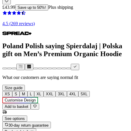
£43.99
Plus shipping
Save up to 50%!
4.5 (269 reviews)
Poland Polish saying Spierdalaj | Polska
gift on Men’s Premium Organic Hoodie
What our customers are saying
normal fit
Size guide
XS
S
M
L
XL
XXL
3XL
4XL
5XL
Customise Design
Add to basket
See options
30-day return guarantee