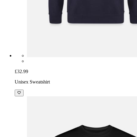
£32.99
Unisex Sweatshirt