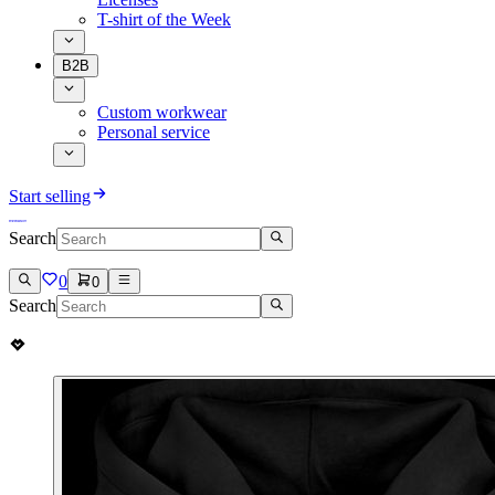
T-shirt of the Week
B2B
Custom workwear
Personal service
Start selling
Search
0
0
Search