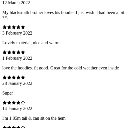
12 March 2022
My blacksmith brother loves his hoodie. I just wish it had been a bit
**.
3 February 2022
Lovely material, nice and warm.
1 February 2022
love the hoodies. fit good. Great for the cold weather even inside
28 January 2022
Super
14 January 2022
I'm 1.85m tall & can sit on the hem