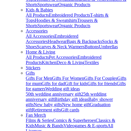
Shorts
Sportswear
Organic Products
Kids & Babies
All Products
Embroidered Products
T-shirts &
Tops
Hoodies & Sweatshirts
Trousers &
Shorts
Sportswear
Organic Products
Accessories
All Accessories
Embroidered
Accessories
Headwear
Bags & Backpacks
Socks &
Shoes
Scarves & Neck Warmers
Buttons
Umbrellas
Home & Living
All Products
Pet Accessories
Embroidered
Products
Kitchen
Deco & Living
Textiles
Stickers
Gifts
Gifts For Men
Gifts For Women
Gifts For Couples
Gifts
for mum
Gifts for dad
Gift for kids
Gifts for friends
Gifts
for gamers
Wedding gift ideas
50th wedding anniversary gift
25th wedding
anniversary gift
Birthday gift ideas
Baby shower
gifts
New baby gifts
New home gift
Graduation
gift
Retirement gifts
Gift cards
Fan Merch
Films & Series
Comics & Superheroes
Classics &
Kids
Music & Bands
Videogames & E-sports
All
Licenses