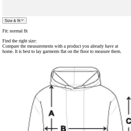
Size & fit
Fit
:
normal fit
Find the right size:
Compare the measurements with a product you already have at
home. It is best to lay garments flat on the floor to measure them.