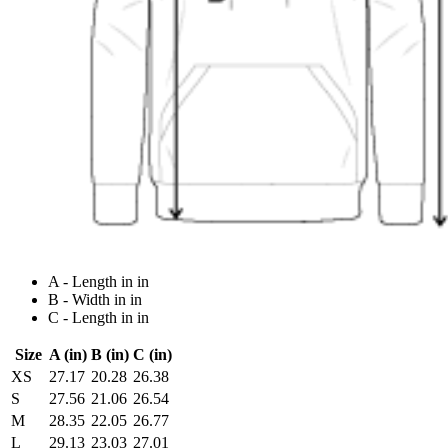
A - Length in in
B - Width in in
C - Length in in
Size
A (in)
B (in)
C (in)
XS
27.17
20.28
26.38
S
27.56
21.06
26.54
M
28.35
22.05
26.77
L
29.13
23.03
27.01