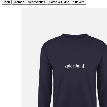
Men
Women
Accessories
Home & Living
Stickers