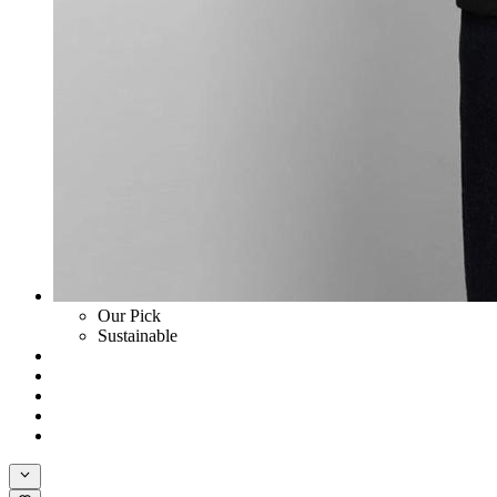
Our Pick
Sustainable