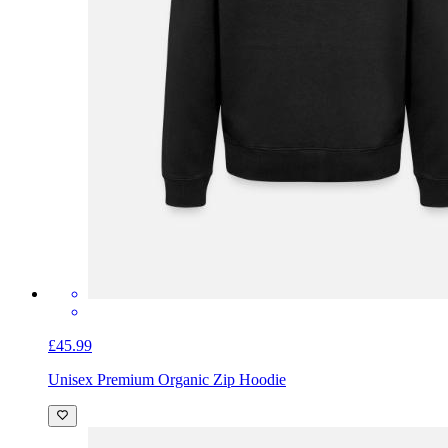
£45.99
Unisex Premium Organic Zip Hoodie