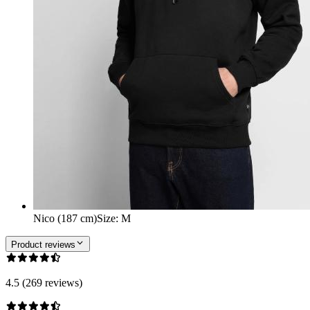
Nico (187 cm)
Size
:
M
Product reviews
4.5 (269 reviews)