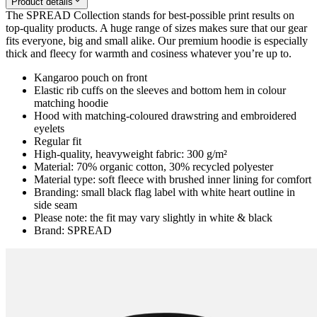
Product details
The SPREAD Collection stands for best-possible print results on
top-quality products. A huge range of sizes makes sure that our gear
fits everyone, big and small alike. Our premium hoodie is especially
thick and fleecy for warmth and cosiness whatever you’re up to.
Kangaroo pouch on front
Elastic rib cuffs on the sleeves and bottom hem in colour
matching hoodie
Hood with matching-coloured drawstring and embroidered
eyelets
Regular fit
High-quality, heavyweight fabric: 300 g/m²
Material: 70% organic cotton, 30% recycled polyester
Material type: soft fleece with brushed inner lining for comfort
Branding: small black flag label with white heart outline in
side seam
Please note: the fit may vary slightly in white & black
Brand: SPREAD