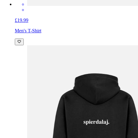
£19.99
Men's T-Shirt