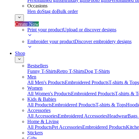
Personalised gifts
Birthday gifts
Photo gifts
Personalised ba
Occasions
Hen do
Stag do
Bulk order
Create Now
Print your product
Upload or discover designs
Embroider your product
Discover embroidery designs
Shop
Bestsellers
Funny T-Shirts
Retro T-Shirts
Dog T-Shirts
Men
All Men's Products
Embroidered Products
T-shirts & Tops
Women
All Women's Products
Embroidered Products
T-shirts & 
Kids & Babies
All Products
Embroidered Products
T-shirts & Tops
Hoodie
Accessories
All Accessories
Embroidered Accessories
Headwear
Bags
Home & Living
All Products
Pet Accessories
Embroidered Products
Kitch
Stickers
Gifts