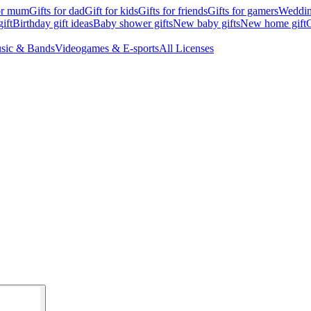
for mum
Gifts for dad
Gift for kids
Gifts for friends
Gifts for gamers
Wedding
ift
Birthday gift ideas
Baby shower gifts
New baby gifts
New home gift
G
sic & Bands
Videogames & E-sports
All Licenses