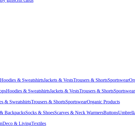
by gifts
Gift cards
Hoodies & Sweatshirts
Jackets & Vests
Trousers & Shorts
Sportswear
Or
Tops
Hoodies & Sweatshirts
Jackets & Vests
Trousers & Shorts
Sportswear
s & Sweatshirts
Trousers & Shorts
Sportswear
Organic Products
 & Backpacks
Socks & Shoes
Scarves & Neck Warmers
Buttons
Umbrell
en
Deco & Living
Textiles