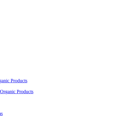
ganic Products
Organic Products
as