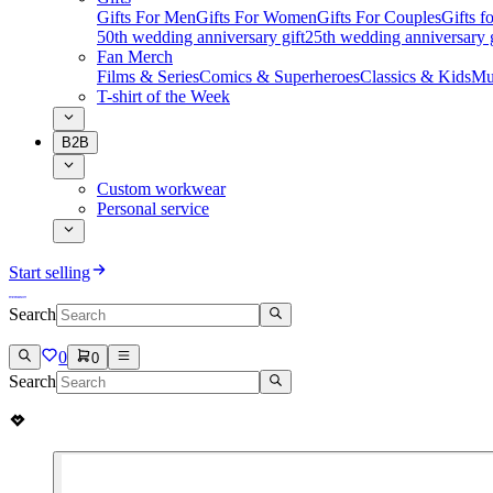
Gifts For Men
Gifts For Women
Gifts For Couples
Gifts 
50th wedding anniversary gift
25th wedding anniversary g
Fan Merch
Films & Series
Comics & Superheroes
Classics & Kids
Mu
T-shirt of the Week
B2B
Custom workwear
Personal service
Start selling
Search
0
0
Search