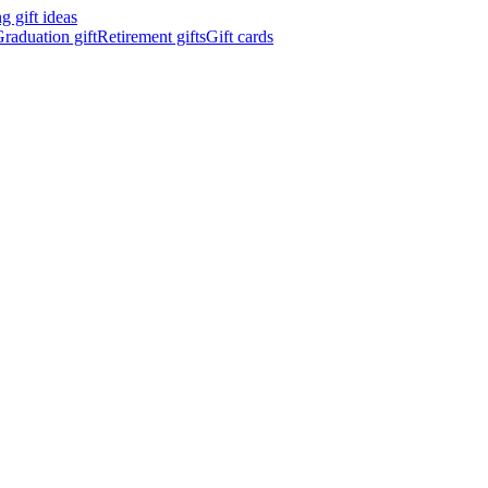
 gift ideas
raduation gift
Retirement gifts
Gift cards