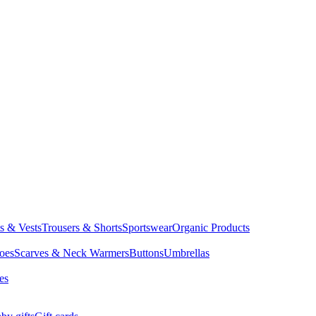
ts & Vests
Trousers & Shorts
Sportswear
Organic Products
oes
Scarves & Neck Warmers
Buttons
Umbrellas
es