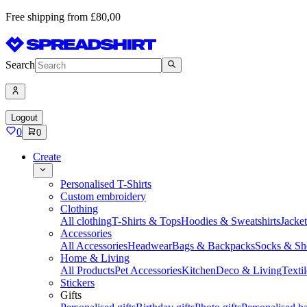
Free shipping from £80,00
Search
Logout
0
0
Create
Personalised T-Shirts
Custom embroidery
Clothing
All clothing
T-Shirts & Tops
Hoodies & Sweatshirts
Jacke
Accessories
All Accessories
Headwear
Bags & Backpacks
Socks & Sh
Home & Living
All Products
Pet Accessories
Kitchen
Deco & Living
Textil
Stickers
Gifts