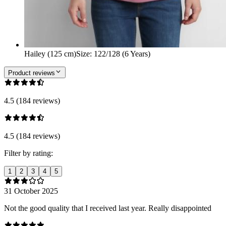
Hailey (125 cm)
Size
:
122/128 (6 Years)
Product reviews
4.5 (184 reviews)
4.5 (184 reviews)
Filter by rating:
1
2
3
4
5
31 October 2025
Not the good quality that I received last year. Really disappointed