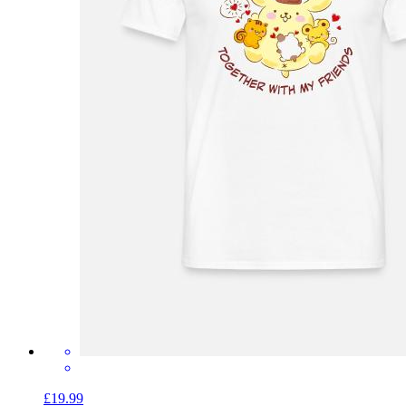
£19.99