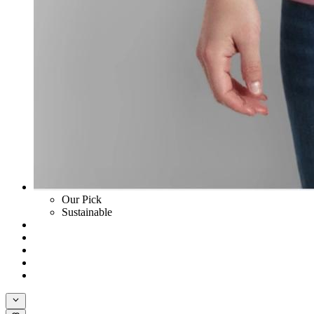
Our Pick
Sustainable