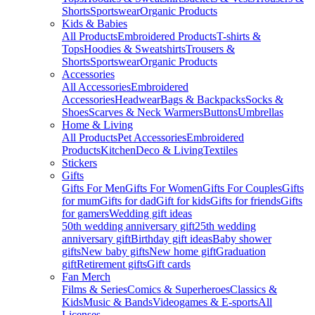
Shorts
Sportswear
Organic Products
Kids & Babies
All Products
Embroidered Products
T-shirts &
Tops
Hoodies & Sweatshirts
Trousers &
Shorts
Sportswear
Organic Products
Accessories
All Accessories
Embroidered
Accessories
Headwear
Bags & Backpacks
Socks &
Shoes
Scarves & Neck Warmers
Buttons
Umbrellas
Home & Living
All Products
Pet Accessories
Embroidered
Products
Kitchen
Deco & Living
Textiles
Stickers
Gifts
Gifts For Men
Gifts For Women
Gifts For Couples
Gifts
for mum
Gifts for dad
Gift for kids
Gifts for friends
Gifts
for gamers
Wedding gift ideas
50th wedding anniversary gift
25th wedding
anniversary gift
Birthday gift ideas
Baby shower
gifts
New baby gifts
New home gift
Graduation
gift
Retirement gifts
Gift cards
Fan Merch
Films & Series
Comics & Superheroes
Classics &
Kids
Music & Bands
Videogames & E-sports
All
Licenses