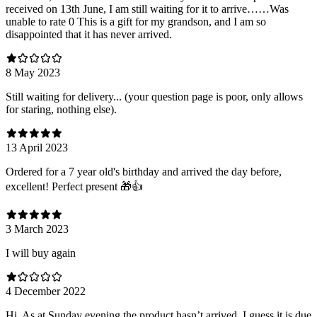
received on 13th June, I am still waiting for it to arrive……Was
unable to rate 0 This is a gift for my grandson, and I am so
disappointed that it has never arrived.
8 May 2023
Still waiting for delivery... (your question page is poor, only allows
for staring, nothing else).
13 April 2023
Ordered for a 7 year old's birthday and arrived the day before,
excellent! Perfect present 🎁👍
3 March 2023
I will buy again
4 December 2022
Hi. As at Sunday evening the product hasn’t arrived. I guess it is due