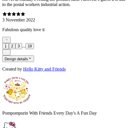
to the postal workers industrial action.
3 November 2022
Fabulous quality love it
...
1
2
3
19
Design details
Created by
Hello Kitty and Friends
Pompompurin With Friends Every Day's A Fun Day