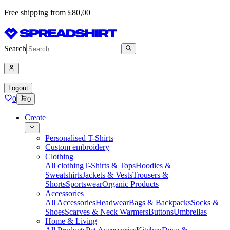
Free shipping from £80,00
Search
Logout
0
0
Create
Personalised T-Shirts
Custom embroidery
Clothing
All clothing
T-Shirts & Tops
Hoodies &
Sweatshirts
Jackets & Vests
Trousers &
Shorts
Sportswear
Organic Products
Accessories
All Accessories
Headwear
Bags & Backpacks
Socks &
Shoes
Scarves & Neck Warmers
Buttons
Umbrellas
Home & Living