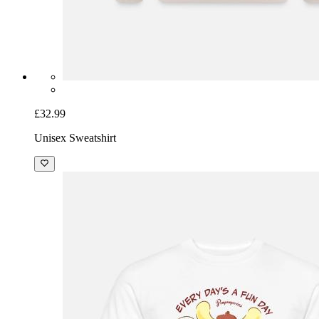
£32.99
Unisex Sweatshirt