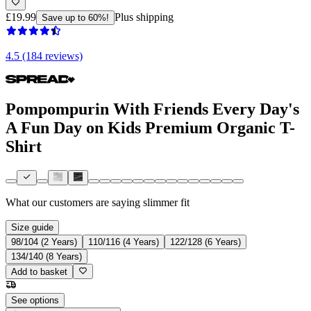
£19.99
Plus shipping
Save up to 60%!
4.5 (184 reviews)
Pompompurin With Friends Every Day's
A Fun Day on Kids Premium Organic T-
Shirt
What our customers are saying
slimmer fit
Size guide
98/104 (2 Years)
110/116 (4 Years)
122/128 (6 Years)
134/140 (8 Years)
Add to basket
See options