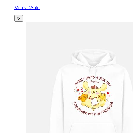
Men's T-Shirt