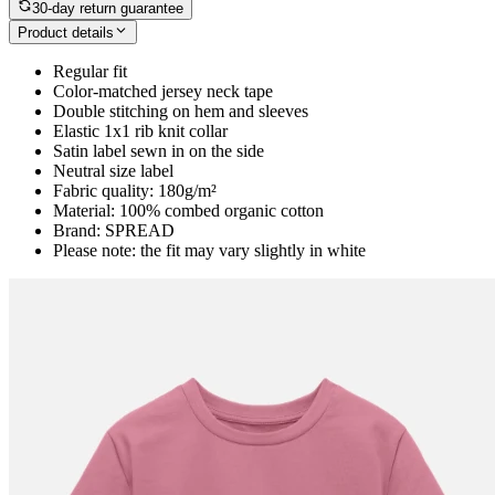
30-day return guarantee
Product details
Regular fit
Color-matched jersey neck tape
Double stitching on hem and sleeves
Elastic 1x1 rib knit collar
Satin label sewn in on the side
Neutral size label
Fabric quality: 180g/m²
Material: 100% combed organic cotton
Brand: SPREAD
Please note: the fit may vary slightly in white