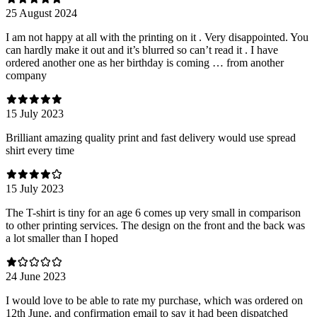
25 August 2024
I am not happy at all with the printing on it . Very disappointed. You
can hardly make it out and it’s blurred so can’t read it . I have
ordered another one as her birthday is coming … from another
company
15 July 2023
Brilliant amazing quality print and fast delivery would use spread
shirt every time
15 July 2023
The T-shirt is tiny for an age 6 comes up very small in comparison
to other printing services. The design on the front and the back was
a lot smaller than I hoped
24 June 2023
I would love to be able to rate my purchase, which was ordered on
12th June, and confirmation email to say it had been dispatched