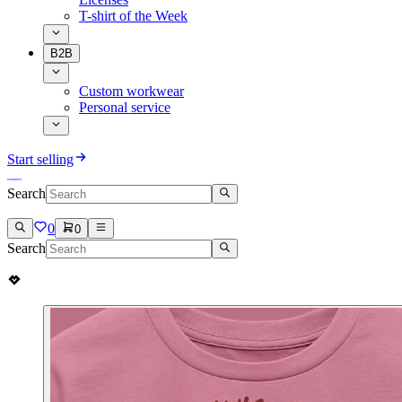
T-shirt of the Week
B2B
Custom workwear
Personal service
Start selling
Search
0
0
Search