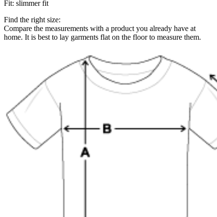
Fit
:
slimmer fit
Find the right size:
Compare the measurements with a product you already have at
home. It is best to lay garments flat on the floor to measure them.