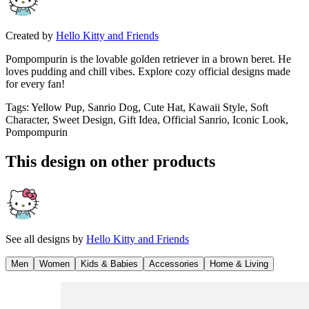
Created by
Hello Kitty and Friends
Pompompurin is the lovable golden retriever in a brown beret. He
loves pudding and chill vibes. Explore cozy official designs made
for every fan!
Tags
:
Yellow Pup, Sanrio Dog, Cute Hat, Kawaii Style, Soft
Character, Sweet Design, Gift Idea, Official Sanrio, Iconic Look,
Pompompurin
This design on other products
See all designs by
Hello Kitty and Friends
Men
Women
Kids & Babies
Accessories
Home & Living