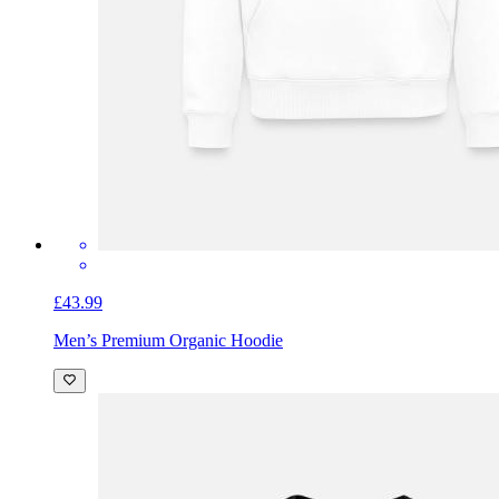
£43.99
Men’s Premium Organic Hoodie