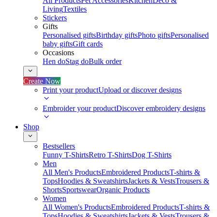
All Products
Pet Accessories
Kitchen
Deco &
Living
Textiles
Stickers
Gifts
Personalised gifts
Birthday gifts
Photo gifts
Personalised
baby gifts
Gift cards
Occasions
Hen do
Stag do
Bulk order
Create Now
Print your product
Upload or discover designs
Embroider your product
Discover embroidery designs
Shop
Bestsellers
Funny T-Shirts
Retro T-Shirts
Dog T-Shirts
Men
All Men's Products
Embroidered Products
T-shirts &
Tops
Hoodies & Sweatshirts
Jackets & Vests
Trousers &
Shorts
Sportswear
Organic Products
Women
All Women's Products
Embroidered Products
T-shirts &
Tops
Hoodies & Sweatshirts
Jackets & Vests
Trousers &