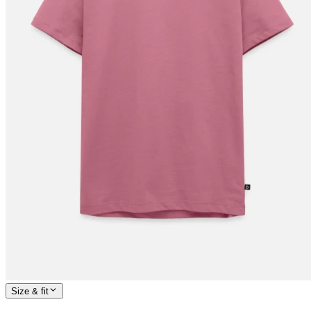
Size & fit