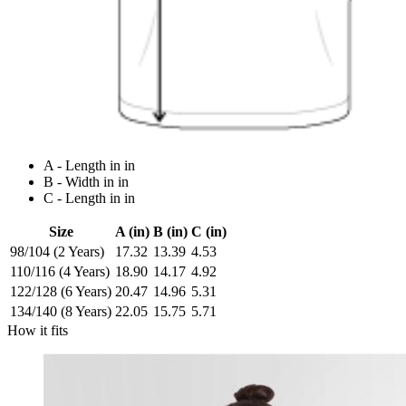
A - Length in in
B - Width in in
C - Length in in
Size
A (in)
B (in)
C (in)
98/104 (2 Years)
17.32
13.39
4.53
110/116 (4 Years)
18.90
14.17
4.92
122/128 (6 Years)
20.47
14.96
5.31
134/140 (8 Years)
22.05
15.75
5.71
How it fits