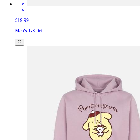
£19.99
Men's T-Shirt