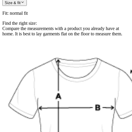
Size & fit
Fit
:
normal fit
Find the right size:
Compare the measurements with a product you already have at
home. It is best to lay garments flat on the floor to measure them.