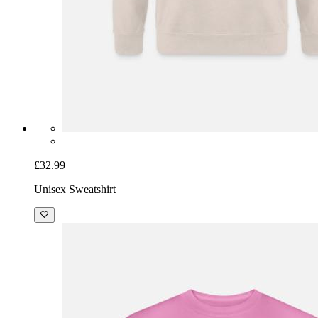
£32.99
Unisex Sweatshirt