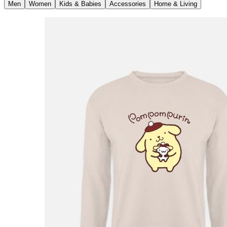
Men
Women
Kids & Babies
Accessories
Home & Living