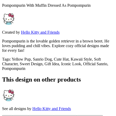
Pompompurin With Muffin Dressed As Pompompurin
Created by
Hello Kitty and Friends
Pompompurin is the lovable golden retriever in a brown beret. He
loves pudding and chill vibes. Explore cozy official designs made
for every fan!
Tags
:
Yellow Pup, Sanrio Dog, Cute Hat, Kawaii Style, Soft
Character, Sweet Design, Gift Idea, Iconic Look, Official Sanrio,
Pompompurin
This design on other products
See all designs by
Hello Kitty and Friends