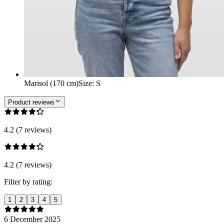
Marisol (170 cm)
Size
:
S
Product reviews
4.2 (7 reviews)
4.2 (7 reviews)
Filter by rating:
1
2
3
4
5
6 December 2025