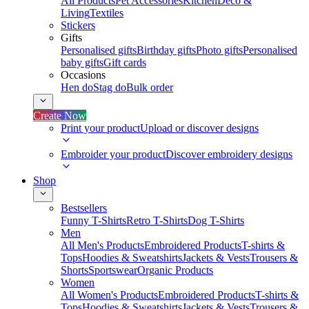
All Products
Pet Accessories
Kitchen
Deco &
Living
Textiles
Stickers
Gifts
Personalised gifts
Birthday gifts
Photo gifts
Personalised
baby gifts
Gift cards
Occasions
Hen do
Stag do
Bulk order
Create Now
Print your product
Upload or discover designs
Embroider your product
Discover embroidery designs
Shop
Bestsellers
Funny T-Shirts
Retro T-Shirts
Dog T-Shirts
Men
All Men's Products
Embroidered Products
T-shirts &
Tops
Hoodies & Sweatshirts
Jackets & Vests
Trousers &
Shorts
Sportswear
Organic Products
Women
All Women's Products
Embroidered Products
T-shirts &
Tops
Hoodies & Sweatshirts
Jackets & Vests
Trousers &