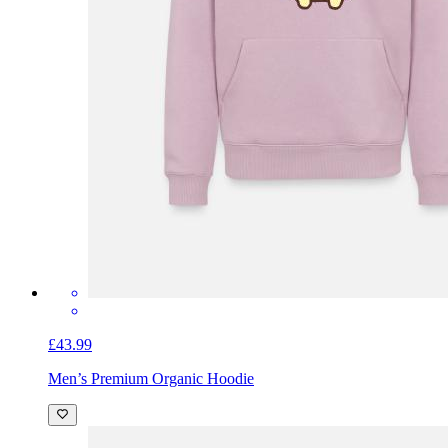
£43.99
Men’s Premium Organic Hoodie