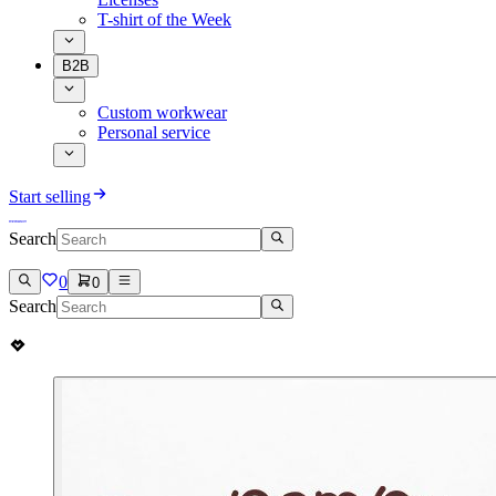
T-shirt of the Week
B2B
Custom workwear
Personal service
Start selling
Search
0
0
Search