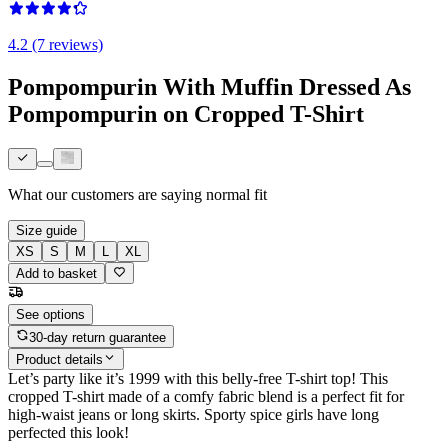
4.2 (7 reviews)
Pompompurin With Muffin Dressed As
Pompompurin on Cropped T-Shirt
What our customers are saying
normal fit
Size guide
XS
S
M
L
XL
Add to basket
See options
30-day return guarantee
Product details
Let’s party like it’s 1999 with this belly-free T-shirt top! This
cropped T-shirt made of a comfy fabric blend is a perfect fit for
high-waist jeans or long skirts. Sporty spice girls have long
perfected this look!