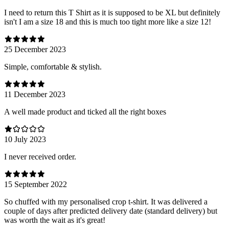
I need to return this T Shirt as it is supposed to be XL but definitely
isn't I am a size 18 and this is much too tight more like a size 12!
25 December 2023
Simple, comfortable & stylish.
11 December 2023
A well made product and ticked all the right boxes
10 July 2023
I never received order.
15 September 2022
So chuffed with my personalised crop t-shirt. It was delivered a
couple of days after predicted delivery date (standard delivery) but
was worth the wait as it's great!