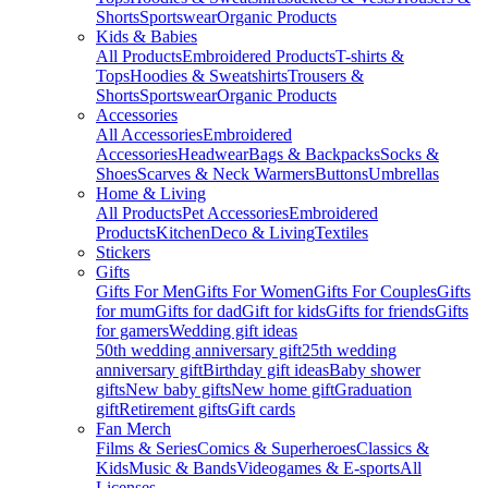
Shorts
Sportswear
Organic Products
Kids & Babies
All Products
Embroidered Products
T-shirts &
Tops
Hoodies & Sweatshirts
Trousers &
Shorts
Sportswear
Organic Products
Accessories
All Accessories
Embroidered
Accessories
Headwear
Bags & Backpacks
Socks &
Shoes
Scarves & Neck Warmers
Buttons
Umbrellas
Home & Living
All Products
Pet Accessories
Embroidered
Products
Kitchen
Deco & Living
Textiles
Stickers
Gifts
Gifts For Men
Gifts For Women
Gifts For Couples
Gifts
for mum
Gifts for dad
Gift for kids
Gifts for friends
Gifts
for gamers
Wedding gift ideas
50th wedding anniversary gift
25th wedding
anniversary gift
Birthday gift ideas
Baby shower
gifts
New baby gifts
New home gift
Graduation
gift
Retirement gifts
Gift cards
Fan Merch
Films & Series
Comics & Superheroes
Classics &
Kids
Music & Bands
Videogames & E-sports
All
Licenses