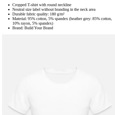
Cropped T-shirt with round neckline
Neutral size label without branding in the neck area
Durable fabric quality: 180 g/m²
Material: 95% cotton, 5% spandex (heather grey: 85% cotton,
10% rayon, 5% spandex)
Brand: Build Your Brand