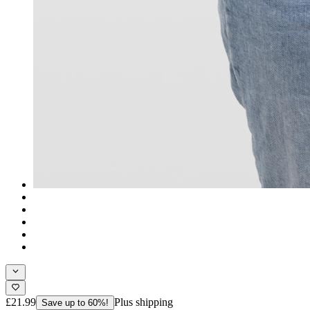
£21.99
Plus shipping
Save up to 60%!