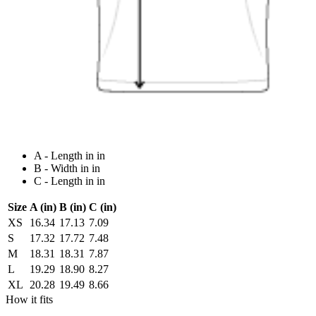
A - Length in in
B - Width in in
C - Length in in
Size
A (in)
B (in)
C (in)
XS
16.34
17.13
7.09
S
17.32
17.72
7.48
M
18.31
18.31
7.87
L
19.29
18.90
8.27
XL
20.28
19.49
8.66
How it fits