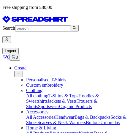
Free shipping from £80,00
Search
Logout
0
0
Create
Personalised T-Shirts
Custom embroidery
Clothing
All clothing
T-Shirts & Tops
Hoodies &
Sweatshirts
Jackets & Vests
Trousers &
Shorts
Sportswear
Organic Products
Accessories
All Accessories
Headwear
Bags & Backpacks
Socks &
Shoes
Scarves & Neck Warmers
Buttons
Umbrellas
Home & Living