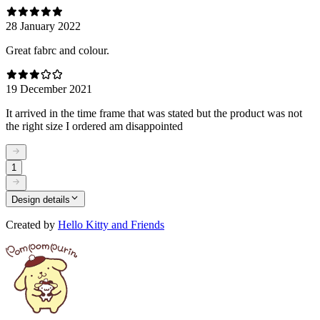
28 January 2022
Great fabrc and colour.
19 December 2021
It arrived in the time frame that was stated but the product was not
the right size I ordered am disappointed
1
Design details
Created by
Hello Kitty and Friends