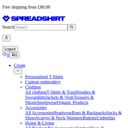
Free shipping from £80,00
Search
Logout
0
0
Create
Personalised T-Shirts
Custom embroidery
Clothing
All clothing
T-Shirts & Tops
Hoodies &
Sweatshirts
Jackets & Vests
Trousers &
Shorts
Sportswear
Organic Products
Accessories
All Accessories
Headwear
Bags & Backpacks
Socks &
Shoes
Scarves & Neck Warmers
Buttons
Umbrellas
Home & Living