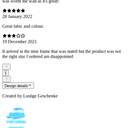
was worth the wait as it's great!
28 January 2022
Great fabrc and colour.
19 December 2021
It arrived in the time frame that was stated but the product was not
the right size I ordered am disappointed
1
Design details
Created by
Lustige Geschenke