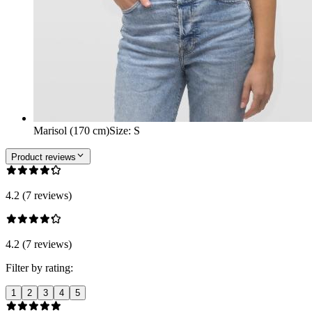
Marisol (170 cm)
Size
:
S
Product reviews
4.2 (7 reviews)
4.2 (7 reviews)
Filter by rating:
1
2
3
4
5