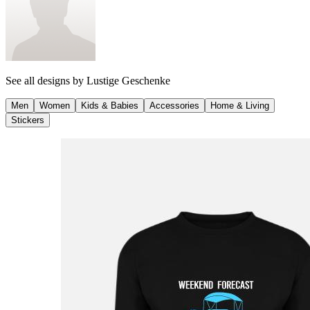
See all designs by
Lustige Geschenke
Men
Women
Kids & Babies
Accessories
Home & Living
Stickers