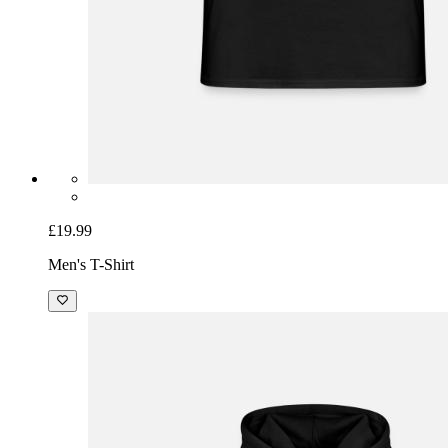
£19.99
Men's T-Shirt