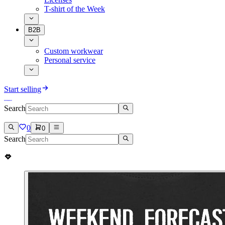
T-shirt of the Week
B2B
Custom workwear
Personal service
Start selling
Search
0
0
Search