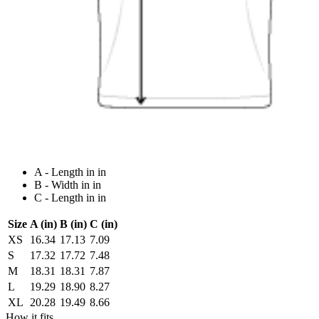
A - Length in in
B - Width in in
C - Length in in
Size
A (in)
B (in)
C (in)
XS
16.34
17.13
7.09
S
17.32
17.72
7.48
M
18.31
18.31
7.87
L
19.29
18.90
8.27
XL
20.28
19.49
8.66
How it fits