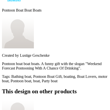
Pontoon Boat Boat Boats
Created by
Lustige Geschenke
Pontoon boat boat boats. A funny gift with the slogan "Weekend
Forecast Pontooning With A Chance Of Drinking".
Tags
:
Bathing boat, Pontoon Boat Gift, boating, Boat Lovers, motor
boat, Pontoon boat, boat, Party boat
This design on other products