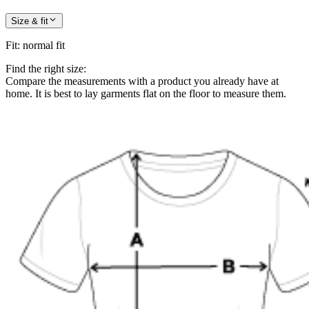
Size & fit
Fit
:
normal fit
Find the right size:
Compare the measurements with a product you already have at
home. It is best to lay garments flat on the floor to measure them.