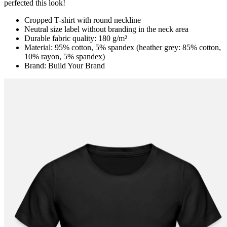
perfected this look!
Cropped T-shirt with round neckline
Neutral size label without branding in the neck area
Durable fabric quality: 180 g/m²
Material: 95% cotton, 5% spandex (heather grey: 85% cotton,
10% rayon, 5% spandex)
Brand: Build Your Brand