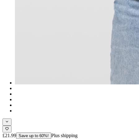
£21.99
Plus shipping
Save up to 60%!