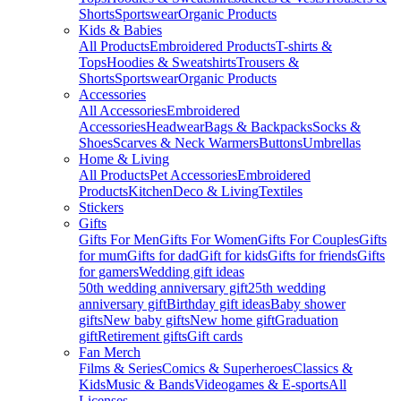
Shorts
Sportswear
Organic Products
Kids & Babies
All Products
Embroidered Products
T-shirts &
Tops
Hoodies & Sweatshirts
Trousers &
Shorts
Sportswear
Organic Products
Accessories
All Accessories
Embroidered
Accessories
Headwear
Bags & Backpacks
Socks &
Shoes
Scarves & Neck Warmers
Buttons
Umbrellas
Home & Living
All Products
Pet Accessories
Embroidered
Products
Kitchen
Deco & Living
Textiles
Stickers
Gifts
Gifts For Men
Gifts For Women
Gifts For Couples
Gifts
for mum
Gifts for dad
Gift for kids
Gifts for friends
Gifts
for gamers
Wedding gift ideas
50th wedding anniversary gift
25th wedding
anniversary gift
Birthday gift ideas
Baby shower
gifts
New baby gifts
New home gift
Graduation
gift
Retirement gifts
Gift cards
Fan Merch
Films & Series
Comics & Superheroes
Classics &
Kids
Music & Bands
Videogames & E-sports
All
Licenses