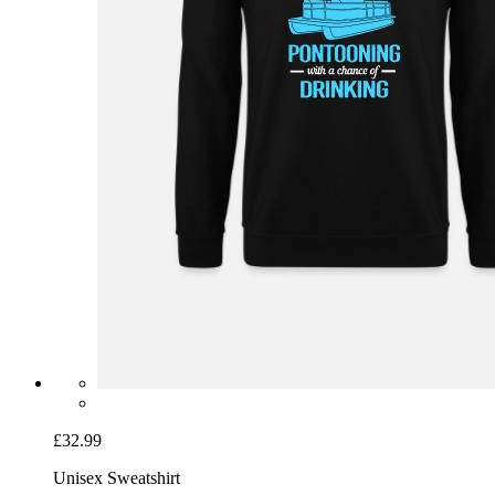
£32.99
Unisex Sweatshirt