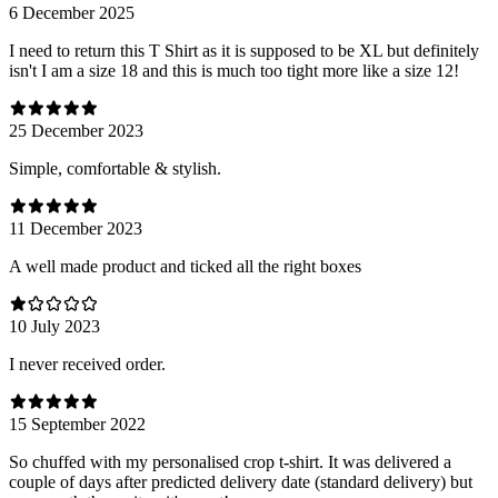
6 December 2025
I need to return this T Shirt as it is supposed to be XL but definitely
isn't I am a size 18 and this is much too tight more like a size 12!
25 December 2023
Simple, comfortable & stylish.
11 December 2023
A well made product and ticked all the right boxes
10 July 2023
I never received order.
15 September 2022
So chuffed with my personalised crop t-shirt. It was delivered a
couple of days after predicted delivery date (standard delivery) but