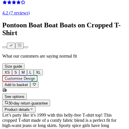
4.2 (7 reviews)
Pontoon Boat Boat Boats on Cropped T-
Shirt
What our customers are saying
normal fit
Size guide
XS
S
M
L
XL
Customise Design
Add to basket
See options
30-day return guarantee
Product details
Let’s party like it’s 1999 with this belly-free T-shirt top! This
cropped T-shirt made of a comfy fabric blend is a perfect fit for
high-waist jeans or long skirts. Sporty spice girls have long