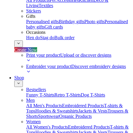
All Products
Pet Accessories
Kitchen
Deco &
Living
Textiles
Stickers
Gifts
Personalised gifts
Birthday gifts
Photo gifts
Personalised
baby gifts
Gift cards
Occasions
Hen do
Stag do
Bulk order
Create Now
Print your product
Upload or discover designs
Embroider your product
Discover embroidery designs
Shop
Bestsellers
Funny T-Shirts
Retro T-Shirts
Dog T-Shirts
Men
All Men's Products
Embroidered Products
T-shirts &
Tops
Hoodies & Sweatshirts
Jackets & Vests
Trousers &
Shorts
Sportswear
Organic Products
Women
All Women's Products
Embroidered Products
T-shirts &
Tops
Hoodies & Sweatshirts
Jackets & Vests
Trousers &