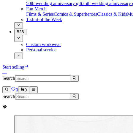
50th wedding anniversary gift
25th wedding anniversary g
Fan Merch
Films & Series
Comics & Superheroes
Classics & Kids
Mu
T-shirt of the Week
B2B
Custom workwear
Personal service
Start selling
Search
0
0
Search