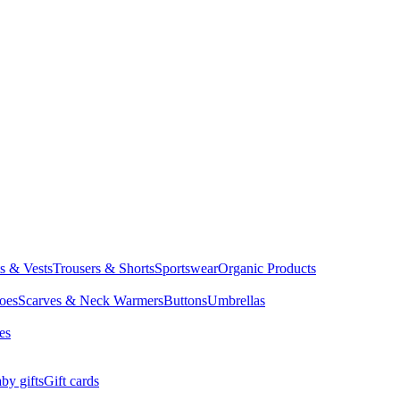
ts & Vests
Trousers & Shorts
Sportswear
Organic Products
oes
Scarves & Neck Warmers
Buttons
Umbrellas
es
by gifts
Gift cards