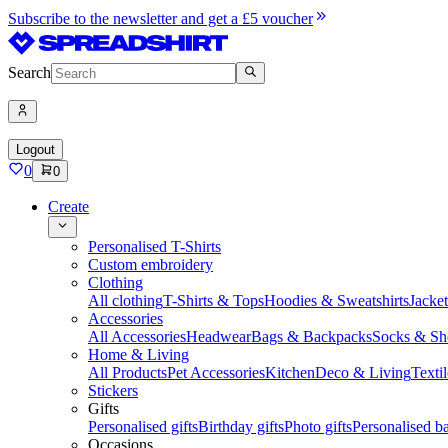
Subscribe to the newsletter and get a £5 voucher
Search
Logout
0
0
Create
Personalised T-Shirts
Custom embroidery
Clothing
All clothing
T-Shirts & Tops
Hoodies & Sweatshirts
Jacke
Accessories
All Accessories
Headwear
Bags & Backpacks
Socks & Sh
Home & Living
All Products
Pet Accessories
Kitchen
Deco & Living
Textil
Stickers
Gifts
Personalised gifts
Birthday gifts
Photo gifts
Personalised ba
Occasions