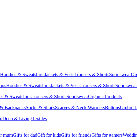
Hoodies & Sweatshirts
Jackets & Vests
Trousers & Shorts
Sportswear
Or
Tops
Hoodies & Sweatshirts
Jackets & Vests
Trousers & Shorts
Sportswear
s & Sweatshirts
Trousers & Shorts
Sportswear
Organic Products
 & Backpacks
Socks & Shoes
Scarves & Neck Warmers
Buttons
Umbrell
en
Deco & Living
Textiles
for mum
Gifts for dad
Gift for kids
Gifts for friends
Gifts for gamers
Wedding