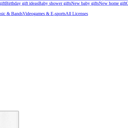
ift
Birthday gift ideas
Baby shower gifts
New baby gifts
New home gift
G
sic & Bands
Videogames & E-sports
All Licenses