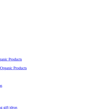
ganic Products
Organic Products
as
 gift ideas