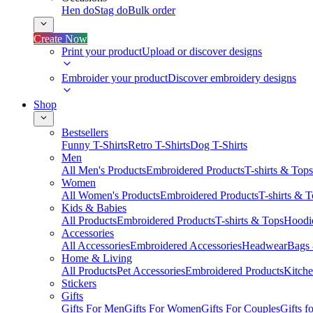
Hen do
Stag do
Bulk order
Create Now
Print your product
Upload or discover designs
Embroider your product
Discover embroidery designs
Shop
Bestsellers
Funny T-Shirts
Retro T-Shirts
Dog T-Shirts
Men
All Men's Products
Embroidered Products
T-shirts & Tops
Women
All Women's Products
Embroidered Products
T-shirts & 
Kids & Babies
All Products
Embroidered Products
T-shirts & Tops
Hoodie
Accessories
All Accessories
Embroidered Accessories
Headwear
Bags
Home & Living
All Products
Pet Accessories
Embroidered Products
Kitch
Stickers
Gifts
Gifts For Men
Gifts For Women
Gifts For Couples
Gifts 