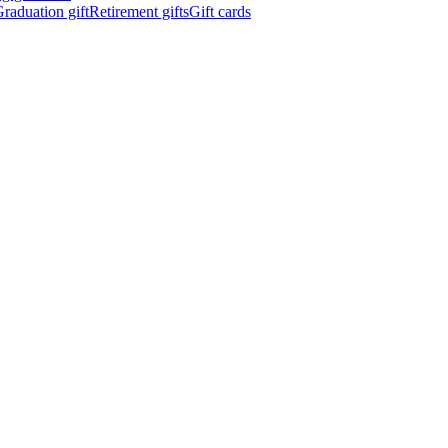
raduation gift
Retirement gifts
Gift cards