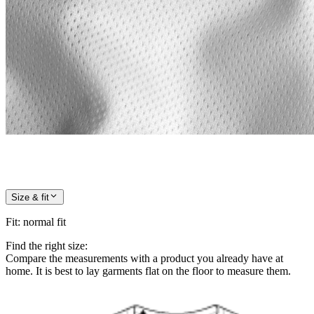
Size & fit
Fit
:
normal fit
Find the right size:
Compare the measurements with a product you already have at
home. It is best to lay garments flat on the floor to measure them.