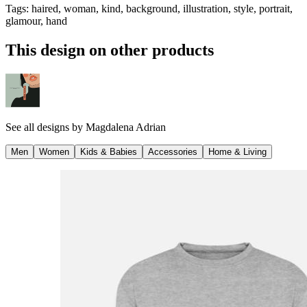
Tags
:
haired, woman, kind, background, illustration, style, portrait,
glamour, hand
This design on other products
See all designs by
Magdalena Adrian
Men
Women
Kids & Babies
Accessories
Home & Living