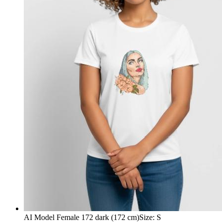
AI Model Female 172 dark (172 cm)
Size
:
S