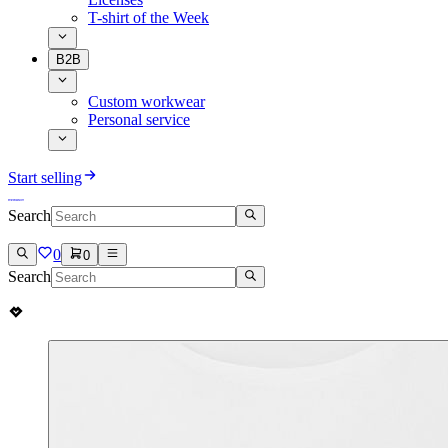
T-shirt of the Week
B2B
Custom workwear
Personal service
Start selling
Search
0
0
Search