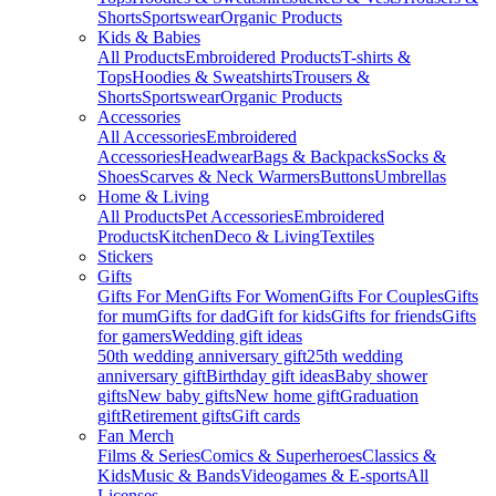
Shorts
Sportswear
Organic Products
Kids & Babies
All Products
Embroidered Products
T-shirts &
Tops
Hoodies & Sweatshirts
Trousers &
Shorts
Sportswear
Organic Products
Accessories
All Accessories
Embroidered
Accessories
Headwear
Bags & Backpacks
Socks &
Shoes
Scarves & Neck Warmers
Buttons
Umbrellas
Home & Living
All Products
Pet Accessories
Embroidered
Products
Kitchen
Deco & Living
Textiles
Stickers
Gifts
Gifts For Men
Gifts For Women
Gifts For Couples
Gifts
for mum
Gifts for dad
Gift for kids
Gifts for friends
Gifts
for gamers
Wedding gift ideas
50th wedding anniversary gift
25th wedding
anniversary gift
Birthday gift ideas
Baby shower
gifts
New baby gifts
New home gift
Graduation
gift
Retirement gifts
Gift cards
Fan Merch
Films & Series
Comics & Superheroes
Classics &
Kids
Music & Bands
Videogames & E-sports
All
Licenses