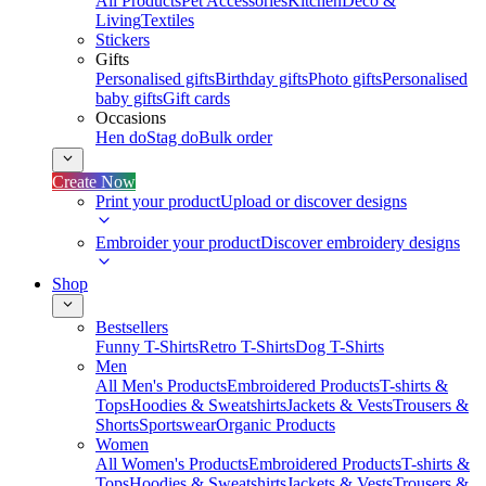
All Products
Pet Accessories
Kitchen
Deco &
Living
Textiles
Stickers
Gifts
Personalised gifts
Birthday gifts
Photo gifts
Personalised
baby gifts
Gift cards
Occasions
Hen do
Stag do
Bulk order
Create Now
Print your product
Upload or discover designs
Embroider your product
Discover embroidery designs
Shop
Bestsellers
Funny T-Shirts
Retro T-Shirts
Dog T-Shirts
Men
All Men's Products
Embroidered Products
T-shirts &
Tops
Hoodies & Sweatshirts
Jackets & Vests
Trousers &
Shorts
Sportswear
Organic Products
Women
All Women's Products
Embroidered Products
T-shirts &
Tops
Hoodies & Sweatshirts
Jackets & Vests
Trousers &