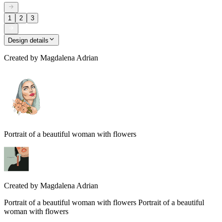
1
2
3
Design details
Created by
Magdalena Adrian
Portrait of a beautiful woman with flowers
Created by
Magdalena Adrian
Portrait of a beautiful woman with flowers Portrait of a beautiful
woman with flowers