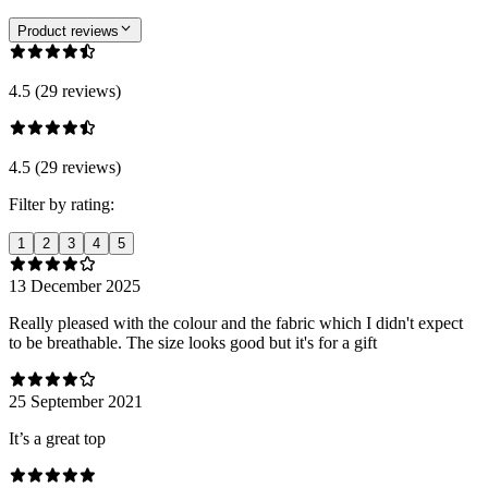
Product reviews
4.5 (29 reviews)
4.5 (29 reviews)
Filter by rating:
1
2
3
4
5
13 December 2025
Really pleased with the colour and the fabric which I didn't expect
to be breathable. The size looks good but it's for a gift
25 September 2021
It’s a great top