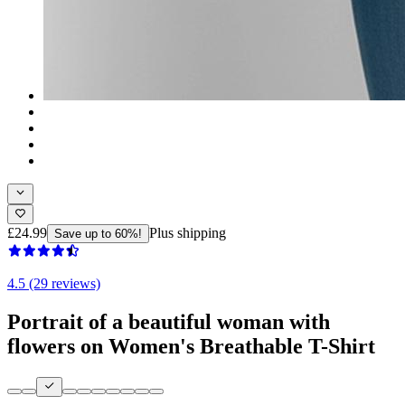
£24.99
Plus shipping
Save up to 60%!
4.5 (29 reviews)
Portrait of a beautiful woman with
flowers on Women's Breathable T-Shirt