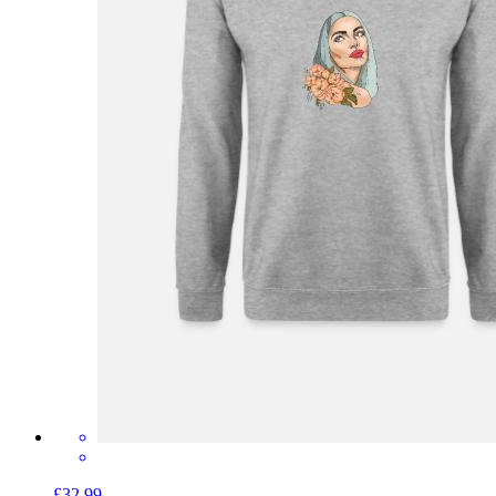
£32.99