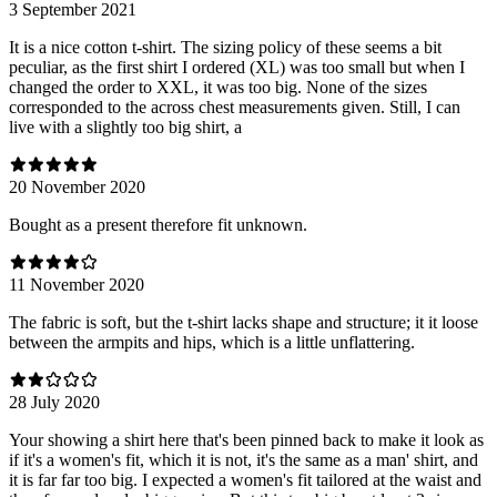
3 September 2021
It is a nice cotton t-shirt. The sizing policy of these seems a bit
peculiar, as the first shirt I ordered (XL) was too small but when I
changed the order to XXL, it was too big. None of the sizes
corresponded to the across chest measurements given. Still, I can
live with a slightly too big shirt, a
20 November 2020
Bought as a present therefore fit unknown.
11 November 2020
The fabric is soft, but the t-shirt lacks shape and structure; it it loose
between the armpits and hips, which is a little unflattering.
28 July 2020
Your showing a shirt here that's been pinned back to make it look as
if it's a women's fit, which it is not, it's the same as a man' shirt, and
it is far far too big. I expected a women's fit tailored at the waist and