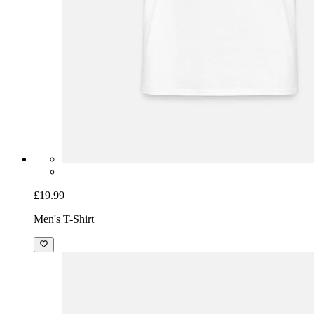
£19.99
Men's T-Shirt