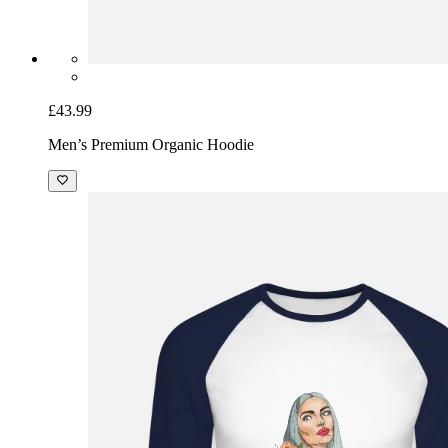
£43.99
Men’s Premium Organic Hoodie