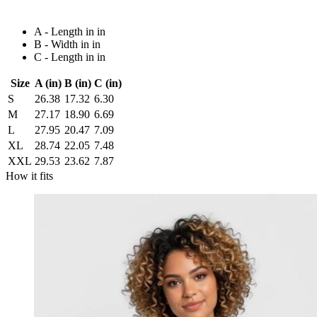
A - Length in in
B - Width in in
C - Length in in
Size
A (in)
B (in)
C (in)
S
26.38
17.32
6.30
M
27.17
18.90
6.69
L
27.95
20.47
7.09
XL
28.74
22.05
7.48
XXL
29.53
23.62
7.87
How it fits