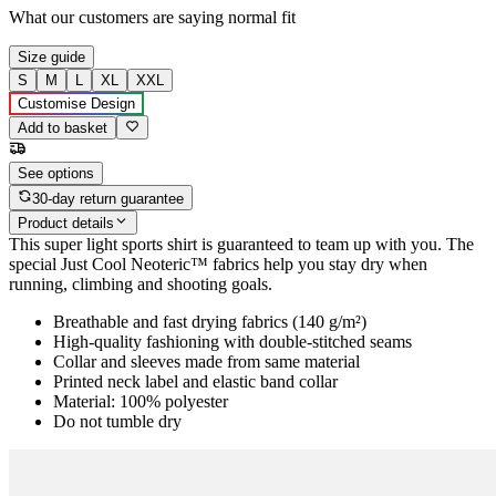
What our customers are saying
normal fit
Size guide
S
M
L
XL
XXL
Customise Design
Add to basket
See options
30-day return guarantee
Product details
This super light sports shirt is guaranteed to team up with you. The
special Just Cool Neoteric™ fabrics help you stay dry when
running, climbing and shooting goals.
Breathable and fast drying fabrics (140 g/m²)
High-quality fashioning with double-stitched seams
Collar and sleeves made from same material
Printed neck label and elastic band collar
Material: 100% polyester
Do not tumble dry