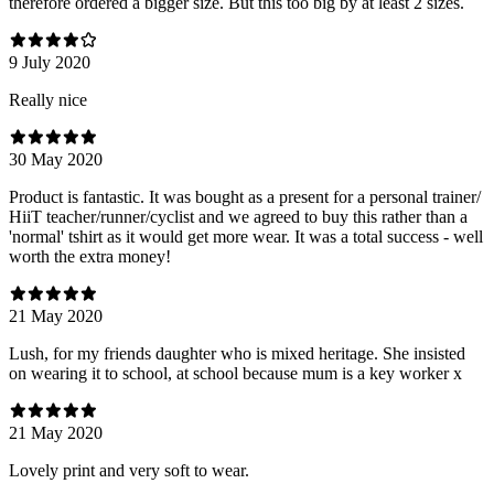
therefore ordered a bigger size. But this too big by at least 2 sizes.
9 July 2020
Really nice
30 May 2020
Product is fantastic. It was bought as a present for a personal trainer/
HiiT teacher/runner/cyclist and we agreed to buy this rather than a
'normal' tshirt as it would get more wear. It was a total success - well
worth the extra money!
21 May 2020
Lush, for my friends daughter who is mixed heritage. She insisted
on wearing it to school, at school because mum is a key worker x
21 May 2020
Lovely print and very soft to wear.