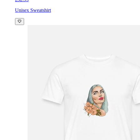
Unisex Sweatshirt