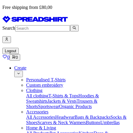
Free shipping from £80,00
Search
Logout
0
0
Create
Personalised T-Shirts
Custom embroidery
Clothing
All clothing
T-Shirts & Tops
Hoodies &
Sweatshirts
Jackets & Vests
Trousers &
Shorts
Sportswear
Organic Products
Accessories
All Accessories
Headwear
Bags & Backpacks
Socks &
Shoes
Scarves & Neck Warmers
Buttons
Umbrellas
Home & Living