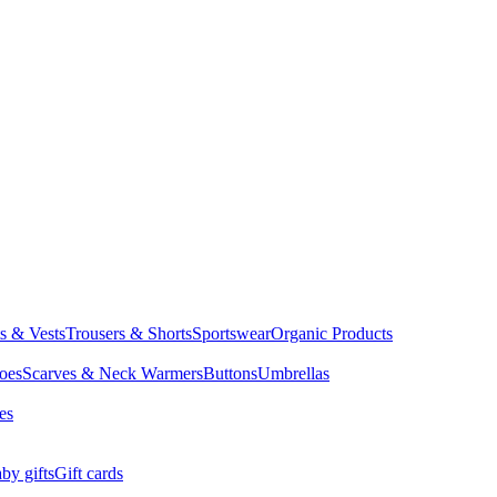
ts & Vests
Trousers & Shorts
Sportswear
Organic Products
oes
Scarves & Neck Warmers
Buttons
Umbrellas
es
by gifts
Gift cards