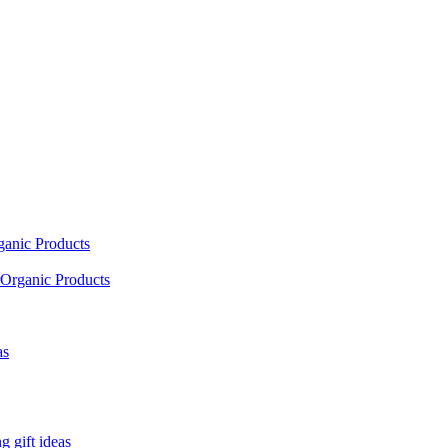
ganic Products
Organic Products
as
 gift ideas