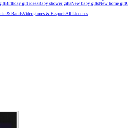
ift
Birthday gift ideas
Baby shower gifts
New baby gifts
New home gift
G
sic & Bands
Videogames & E-sports
All Licenses