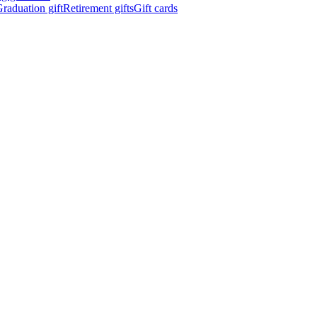
raduation gift
Retirement gifts
Gift cards