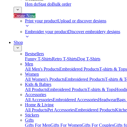
Hen do
Stag do
Bulk order
Create Now
Print your product
Upload or discover designs
Embroider your product
Discover embroidery designs
Shop
Bestsellers
Funny T-Shirts
Retro T-Shirts
Dog T-Shirts
Men
All Men's Products
Embroidered Products
T-shirts & Tops
Women
All Women's Products
Embroidered Products
T-shirts & 
Kids & Babies
All Products
Embroidered Products
T-shirts & Tops
Hoodie
Accessories
All Accessories
Embroidered Accessories
Headwear
Bags
Home & Living
All Products
Pet Accessories
Embroidered Products
Kitch
Stickers
Gifts
Gifts For Men
Gifts For Women
Gifts For Couples
Gifts 