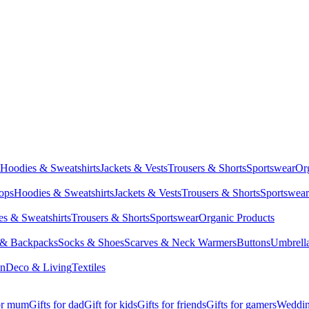
Hoodies & Sweatshirts
Jackets & Vests
Trousers & Shorts
Sportswear
Or
Tops
Hoodies & Sweatshirts
Jackets & Vests
Trousers & Shorts
Sportswear
s & Sweatshirts
Trousers & Shorts
Sportswear
Organic Products
 & Backpacks
Socks & Shoes
Scarves & Neck Warmers
Buttons
Umbrell
en
Deco & Living
Textiles
for mum
Gifts for dad
Gift for kids
Gifts for friends
Gifts for gamers
Wedding