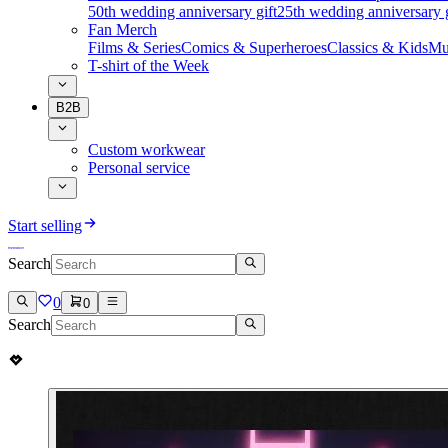
50th wedding anniversary gift
25th wedding anniversary g
Fan Merch
Films & Series
Comics & Superheroes
Classics & Kids
Mu
T-shirt of the Week
B2B
Custom workwear
Personal service
Start selling
Search
0
0
Search