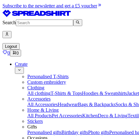
Subscribe to the newsletter and get a £5 voucher
Search
Logout
0
0
Create
Personalised T-Shirts
Custom embroidery
Clothing
All clothing
T-Shirts & Tops
Hoodies & Sweatshirts
Jacke
Accessories
All Accessories
Headwear
Bags & Backpacks
Socks & Sh
Home & Living
All Products
Pet Accessories
Kitchen
Deco & Living
Textil
Stickers
Gifts
Personalised gifts
Birthday gifts
Photo gifts
Personalised ba
Occasions