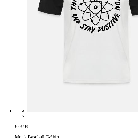
£23.99
Men's Baseball T-Shirt