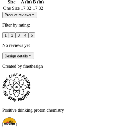
Size
A (in)
B (in)
One Size
17.32
17.32
Product reviews
Filter by rating:
1
2
3
4
5
No reviews yet
Design details
Created by
finethesign
Positive thinking proton chemistry