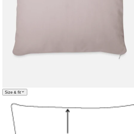
Size & fit