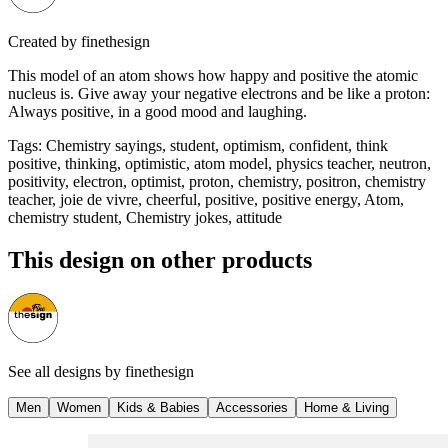
Created by
finethesign
This model of an atom shows how happy and positive the atomic
nucleus is. Give away your negative electrons and be like a proton:
Always positive, in a good mood and laughing.
Tags
:
Chemistry sayings, student, optimism, confident, think
positive, thinking, optimistic, atom model, physics teacher, neutron,
positivity, electron, optimist, proton, chemistry, positron, chemistry
teacher, joie de vivre, cheerful, positive, positive energy, Atom,
chemistry student, Chemistry jokes, attitude
This design on other products
See all designs by
finethesign
Men
Women
Kids & Babies
Accessories
Home & Living