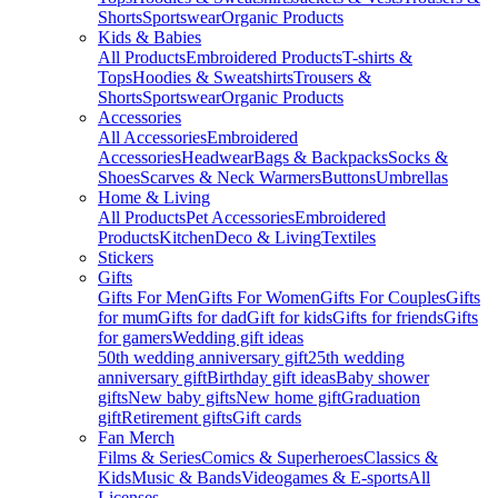
Shorts
Sportswear
Organic Products
Kids & Babies
All Products
Embroidered Products
T-shirts &
Tops
Hoodies & Sweatshirts
Trousers &
Shorts
Sportswear
Organic Products
Accessories
All Accessories
Embroidered
Accessories
Headwear
Bags & Backpacks
Socks &
Shoes
Scarves & Neck Warmers
Buttons
Umbrellas
Home & Living
All Products
Pet Accessories
Embroidered
Products
Kitchen
Deco & Living
Textiles
Stickers
Gifts
Gifts For Men
Gifts For Women
Gifts For Couples
Gifts
for mum
Gifts for dad
Gift for kids
Gifts for friends
Gifts
for gamers
Wedding gift ideas
50th wedding anniversary gift
25th wedding
anniversary gift
Birthday gift ideas
Baby shower
gifts
New baby gifts
New home gift
Graduation
gift
Retirement gifts
Gift cards
Fan Merch
Films & Series
Comics & Superheroes
Classics &
Kids
Music & Bands
Videogames & E-sports
All
Licenses