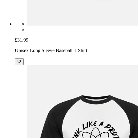
£31.99
Unisex Long Sleeve Baseball T-Shirt