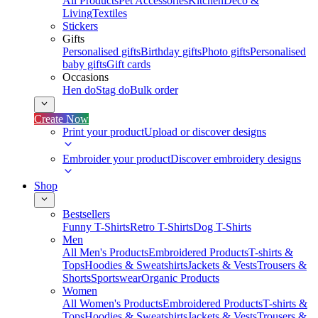
All Products
Pet Accessories
Kitchen
Deco &
Living
Textiles
Stickers
Gifts
Personalised gifts
Birthday gifts
Photo gifts
Personalised
baby gifts
Gift cards
Occasions
Hen do
Stag do
Bulk order
Create Now
Print your product
Upload or discover designs
Embroider your product
Discover embroidery designs
Shop
Bestsellers
Funny T-Shirts
Retro T-Shirts
Dog T-Shirts
Men
All Men's Products
Embroidered Products
T-shirts &
Tops
Hoodies & Sweatshirts
Jackets & Vests
Trousers &
Shorts
Sportswear
Organic Products
Women
All Women's Products
Embroidered Products
T-shirts &
Tops
Hoodies & Sweatshirts
Jackets & Vests
Trousers &