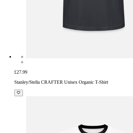
£27.99
Stanley/Stella CRAFTER Unisex Organic T-Shirt