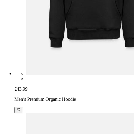
£43.99
Men’s Premium Organic Hoodie