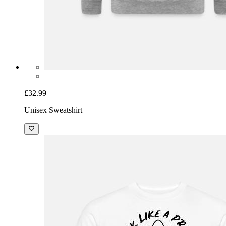
£32.99
Unisex Sweatshirt