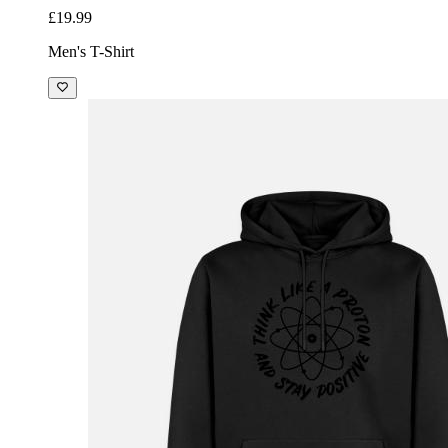
£19.99
Men's T-Shirt