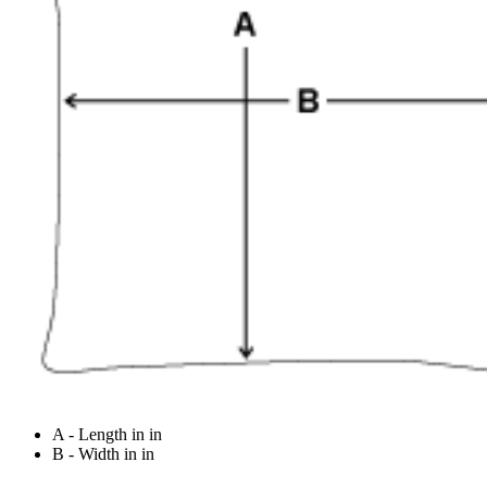
A - Length in in
B - Width in in