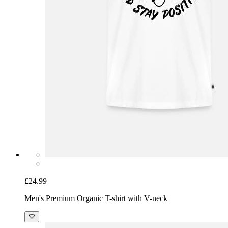
£24.99
Men's Premium Organic T-shirt with V-neck