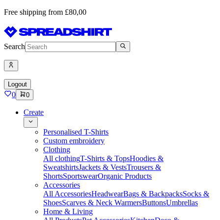
Free shipping from £80,00
Search
Logout
0
0
Create
Personalised T-Shirts
Custom embroidery
Clothing
All clothing
T-Shirts & Tops
Hoodies &
Sweatshirts
Jackets & Vests
Trousers &
Shorts
Sportswear
Organic Products
Accessories
All Accessories
Headwear
Bags & Backpacks
Socks &
Shoes
Scarves & Neck Warmers
Buttons
Umbrellas
Home & Living