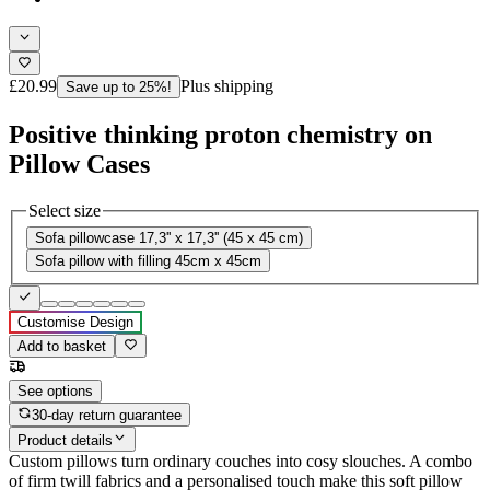
£20.99
Plus shipping
Save up to 25%!
Positive thinking proton chemistry on
Pillow Cases
Select size
Sofa pillowcase 17,3'' x 17,3'' (45 x 45 cm)
Sofa pillow with filling 45cm x 45cm
Customise Design
Add to basket
See options
30-day return guarantee
Product details
Custom pillows turn ordinary couches into cosy slouches. A combo
of firm twill fabrics and a personalised touch make this soft pillow