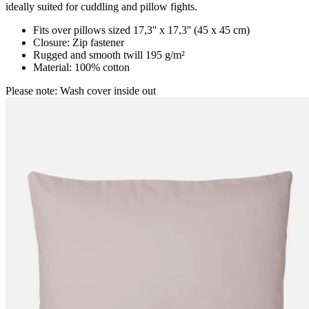
ideally suited for cuddling and pillow fights.
Fits over pillows sized 17,3'' x 17,3'' (45 x 45 cm)
Closure: Zip fastener
Rugged and smooth twill 195 g/m²
Material: 100% cotton
Please note: Wash cover inside out