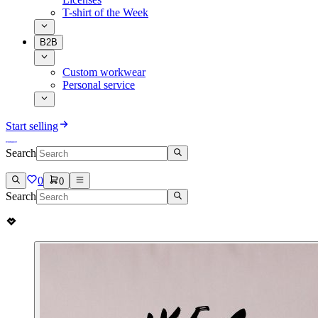
T-shirt of the Week
B2B
Custom workwear
Personal service
Start selling
Search
0
0
Search