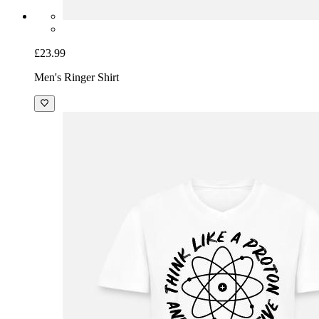
£23.99
Men's Ringer Shirt