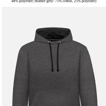
48% polyester; heather grey: 75% cotton, 25% polyester)