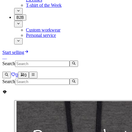
T-shirt of the Week
B2B
Custom workwear
Personal service
Start selling
Search
0
0
Search