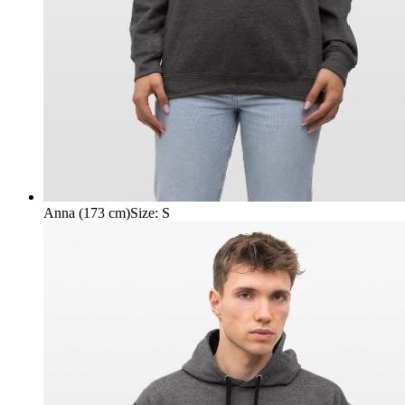
Anna (173 cm)
Size
:
S