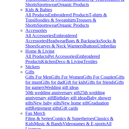
Shorts
Sportswear
Organic Products
Kids & Babies
All Products
Embroidered Products
T-shirts &
Tops
Hoodies & Sweatshirts
Trousers &
Shorts
Sportswear
Organic Products
Accessories
All Accessories
Embroidered
Accessories
Headwear
Bags & Backpacks
Socks &
Shoes
Scarves & Neck Warmers
Buttons
Umbrellas
Home & Living
All Products
Pet Accessories
Embroidered
Products
Kitchen
Deco & Living
Textiles
Stickers
Gifts
Gifts For Men
Gifts For Women
Gifts For Couples
Gifts
for mum
Gifts for dad
Gift for kids
Gifts for friends
Gifts
for gamers
Wedding gift ideas
50th wedding anniversary gift
25th wedding
anniversary gift
Birthday gift ideas
Baby shower
gifts
New baby gifts
New home gift
Graduation
gift
Retirement gifts
Gift cards
Fan Merch
Films & Series
Comics & Superheroes
Classics &
Kids
Music & Bands
Videogames & E-sports
All
Licenses