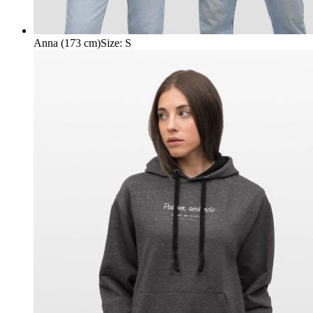
Anna (173 cm)
Size
:
S