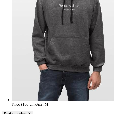
Nico (186 cm)
Size
:
M
Product reviews