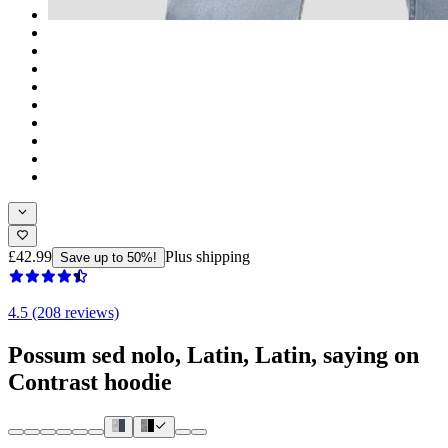
£42.99
Plus shipping
Save up to 50%!
4.5 (208 reviews)
Possum sed nolo, Latin, Latin, saying on
Contrast hoodie