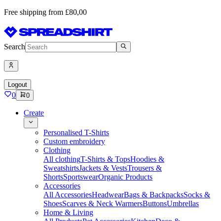
Free shipping from £80,00
Search
Logout
0
0
Create
Personalised T-Shirts
Custom embroidery
Clothing
All clothing
T-Shirts & Tops
Hoodies &
Sweatshirts
Jackets & Vests
Trousers &
Shorts
Sportswear
Organic Products
Accessories
All Accessories
Headwear
Bags & Backpacks
Socks &
Shoes
Scarves & Neck Warmers
Buttons
Umbrellas
Home & Living