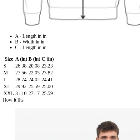
A - Length in in
B - Width in in
C - Length in in
Size
A (in)
B (in)
C (in)
S
26.38
20.08
23.23
M
27.56
22.05
23.82
L
28.74
24.02
24.41
XL
29.92
25.59
25.00
XXL
31.10
27.17
25.59
How it fits