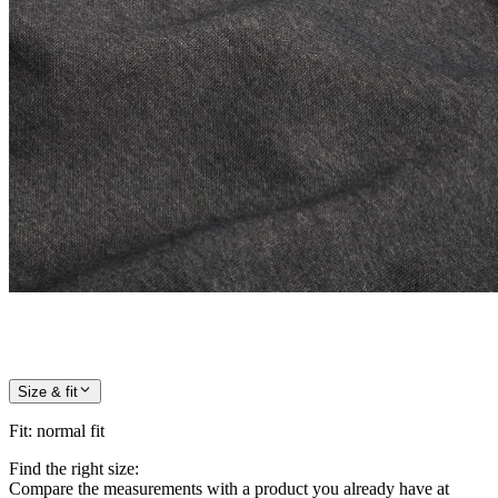
Size & fit
Fit
:
normal fit
Find the right size:
Compare the measurements with a product you already have at