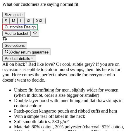
What our customers are saying
normal fit
Size guide
S
M
L
XL
XXL
Customise Design
Add to basket
See options
30-day return guarantee
Product details
All on black? Red like love? Or cool, subtle grey? If you are on
occasion susceptible to colour mood swings, then this here is for
you. Here comes the perfect unisex hoodie for everyone who
doesn’t want to decide.
Unisex fit: formfitting for men, slightly wider for women
(when in doubt, order a size bigger or smaller)
Double-layer hood with inner lining and flat drawstrings in
contrast colour
Patch-pocket kangaroo pouch and ribbed cuffs and hem
With a simple tear-off label in the neck
Soft smooth fabrics: 280 g/m²
Material: 80% cotton, 20% polyester (charcoal: 52% cotton,