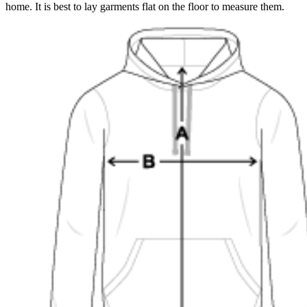
home. It is best to lay garments flat on the floor to measure them.