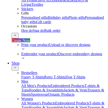
All Products
Pet Accessories
Kitchen
Deco &
Living
Textiles
Stickers
Gifts
Personalised gifts
Birthday gifts
Photo gifts
Personalised
baby gifts
Gift cards
Occasions
Hen do
Stag do
Bulk order
Create Now
Print your product
Upload or discover designs
Embroider your product
Discover embroidery designs
Shop
Bestsellers
Funny T-Shirts
Retro T-Shirts
Dog T-Shirts
Men
All Men's Products
Embroidered Products
T-shirts &
Tops
Hoodies & Sweatshirts
Jackets & Vests
Trousers &
Shorts
Sportswear
Organic Products
Women
All Women's Products
Embroidered Products
T-shirts &
Tops
Hoodies & Sweatshirts
Jackets & Vests
Trousers &