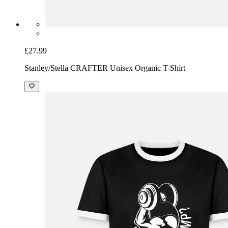
£27.99
Stanley/Stella CRAFTER Unisex Organic T-Shirt