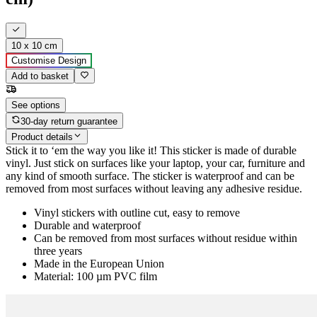
10 x 10 cm
Customise Design
Add to basket
See options
30-day return guarantee
Product details
Stick it to ‘em the way you like it! This sticker is made of durable
vinyl. Just stick on surfaces like your laptop, your car, furniture and
any kind of smooth surface. The sticker is waterproof and can be
removed from most surfaces without leaving any adhesive residue.
Vinyl stickers with outline cut, easy to remove
Durable and waterproof
Can be removed from most surfaces without residue within
three years
Made in the European Union
Material: 100 µm PVC film