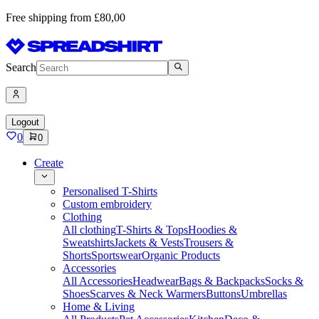
Free shipping from £80,00
Search
Logout
0
0
Create
Personalised T-Shirts
Custom embroidery
Clothing
All clothing
T-Shirts & Tops
Hoodies &
Sweatshirts
Jackets & Vests
Trousers &
Shorts
Sportswear
Organic Products
Accessories
All Accessories
Headwear
Bags & Backpacks
Socks &
Shoes
Scarves & Neck Warmers
Buttons
Umbrellas
Home & Living