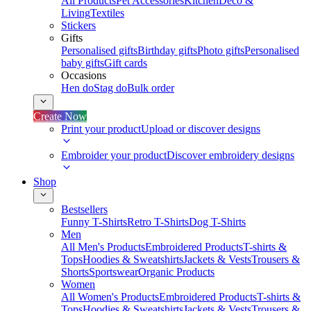
All Products
Pet Accessories
Kitchen
Deco &
Living
Textiles
Stickers
Gifts
Personalised gifts
Birthday gifts
Photo gifts
Personalised
baby gifts
Gift cards
Occasions
Hen do
Stag do
Bulk order
Create Now
Print your product
Upload or discover designs
Embroider your product
Discover embroidery designs
Shop
Bestsellers
Funny T-Shirts
Retro T-Shirts
Dog T-Shirts
Men
All Men's Products
Embroidered Products
T-shirts &
Tops
Hoodies & Sweatshirts
Jackets & Vests
Trousers &
Shorts
Sportswear
Organic Products
Women
All Women's Products
Embroidered Products
T-shirts &
Tops
Hoodies & Sweatshirts
Jackets & Vests
Trousers &