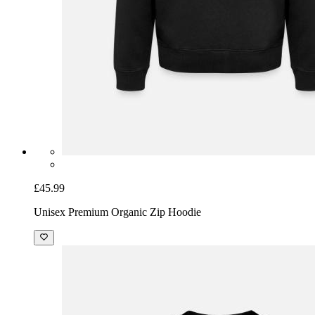
£45.99
Unisex Premium Organic Zip Hoodie