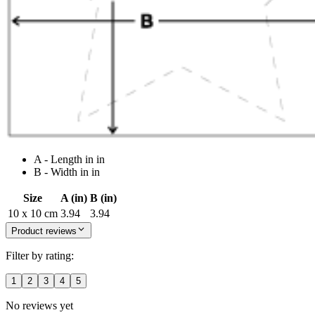
A - Length in in
B - Width in in
Size
A (in)
B (in)
10 x 10 cm
3.94
3.94
Product reviews
Filter by rating:
1
2
3
4
5
No reviews yet