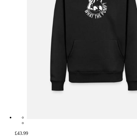
£43.99