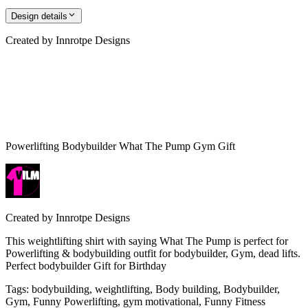
Design details
Created by
Innrotpe Designs
Powerlifting Bodybuilder What The Pump Gym Gift
Created by
Innrotpe Designs
This weightlifting shirt with saying What The Pump is perfect for
Powerlifting & bodybuilding outfit for bodybuilder, Gym, dead lifts.
Perfect bodybuilder Gift for Birthday
Tags
:
bodybuilding, weightlifting, Body building, Bodybuilder,
Gym, Funny Powerlifting, gym motivational, Funny Fitness