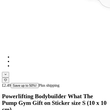
£2.49
Plus shipping
Save up to 50%!
Powerlifting Bodybuilder What The
Pump Gym Gift on Sticker size S (10 x 10
cm)