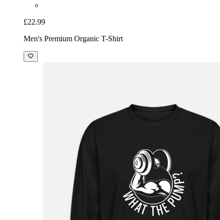
£22.99
Men's Premium Organic T-Shirt