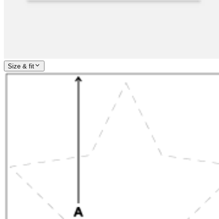
Size & fit