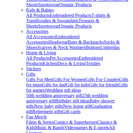
Shorts
Sportswear
Organic Products
Kids & Babies
All Products
Embroidered Products
T-shirts &
Tops
Hoodies & Sweatshirts
Trousers &
Shorts
Sportswear
Organic Products
Accessories
All Accessories
Embroidered
Accessories
Headwear
Bags & Backpacks
Socks &
Shoes
Scarves & Neck Warmers
Buttons
Umbrellas
Home & Living
All Products
Pet Accessories
Embroidered
Products
Kitchen
Deco & Living
Textiles
Stickers
Gifts
Gifts For Men
Gifts For Women
Gifts For Couples
Gifts
for mum
Gifts for dad
Gift for kids
Gifts for friends
Gifts
for gamers
Wedding gift ideas
50th wedding anniversary gift
25th wedding
anniversary gift
Birthday gift ideas
Baby shower
gifts
New baby gifts
New home gift
Graduation
gift
Retirement gifts
Gift cards
Fan Merch
Films & Series
Comics & Superheroes
Classics &
Kids
Music & Bands
Videogames & E-sports
All
Licenses