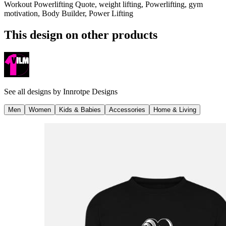
Workout Powerlifting Quote, weight lifting, Powerlifting, gym
motivation, Body Builder, Power Lifting
This design on other products
See all designs by
Innrotpe Designs
Men
Women
Kids & Babies
Accessories
Home & Living