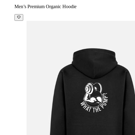
Men’s Premium Organic Hoodie