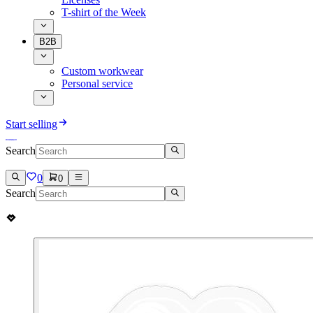
T-shirt of the Week
B2B
Custom workwear
Personal service
Start selling
Search
0
0
Search