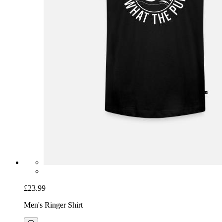
£23.99
Men's Ringer Shirt