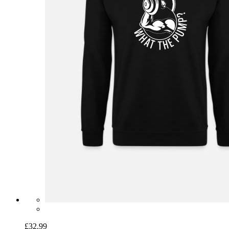
£32.99