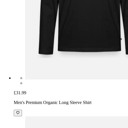
£31.99
Men's Premium Organic Long Sleeve Shirt