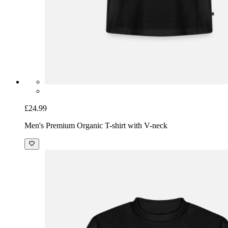
£24.99
Men's Premium Organic T-shirt with V-neck