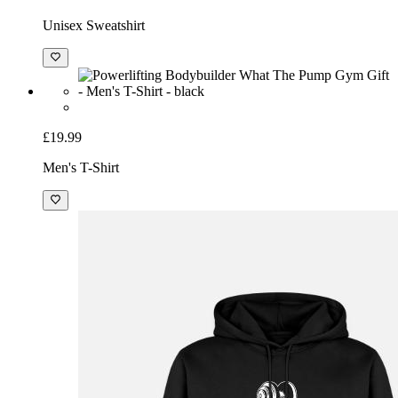
Unisex Sweatshirt
£19.99
Men's T-Shirt