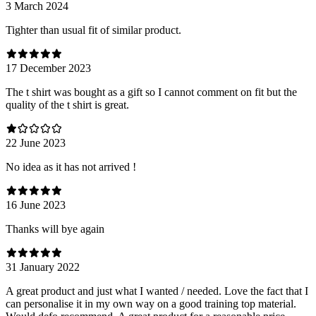
3 March 2024
Tighter than usual fit of similar product.
17 December 2023
The t shirt was bought as a gift so I cannot comment on fit but the
quality of the t shirt is great.
22 June 2023
No idea as it has not arrived !
16 June 2023
Thanks will bye again
31 January 2022
A great product and just what I wanted / needed. Love the fact that I
can personalise it in my own way on a good training top material.