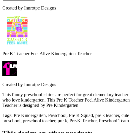
Created by
Innrotpe Designs
Pre K Teacher Feel Alive Kindergarten Teacher
Created by
Innrotpe Designs
This funny preschool tshirts are perfect for great elementary teacher
who love kindergarten. This Pre K Teacher Feel Alive Kindergarten
Teacher is designed by Pre Kindergarten
Tags
:
Pre Kindergarten, Preschool, Pre K Squad, pre k teacher, cute
preschool, preschool teacher, pre k, Pre-K Teacher, Preschool Team