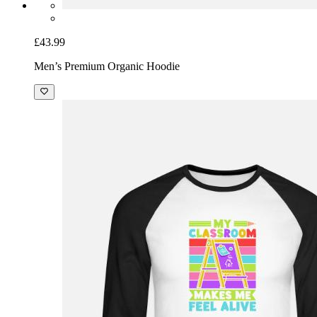
£43.99
Men’s Premium Organic Hoodie