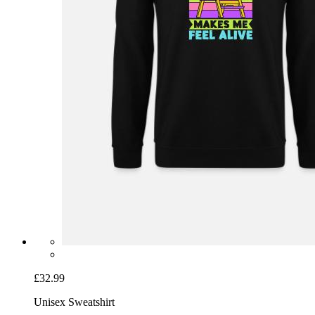
£32.99
Unisex Sweatshirt