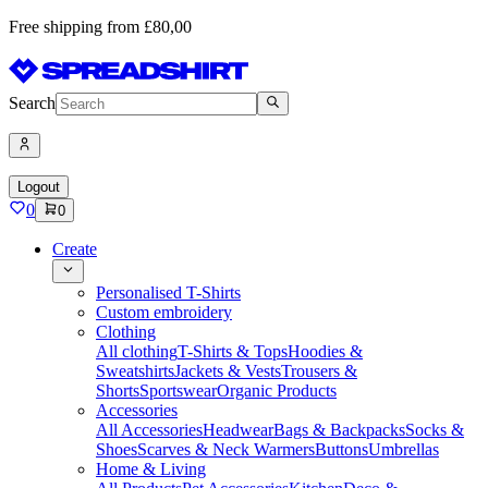
Free shipping from £80,00
Search
Logout
0
0
Create
Personalised T-Shirts
Custom embroidery
Clothing
All clothing
T-Shirts & Tops
Hoodies &
Sweatshirts
Jackets & Vests
Trousers &
Shorts
Sportswear
Organic Products
Accessories
All Accessories
Headwear
Bags & Backpacks
Socks &
Shoes
Scarves & Neck Warmers
Buttons
Umbrellas
Home & Living