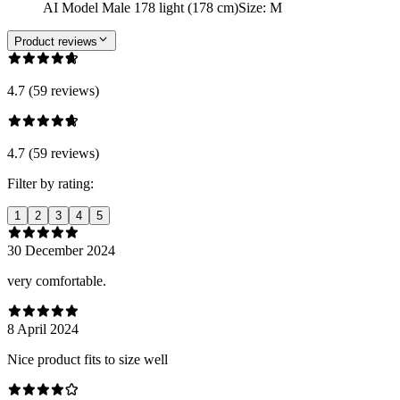
AI Model Male 178 light (178 cm)
Size
:
M
Product reviews
4.7 (59 reviews)
4.7 (59 reviews)
Filter by rating:
1
2
3
4
5
30 December 2024
very comfortable.
8 April 2024
Nice product fits to size well