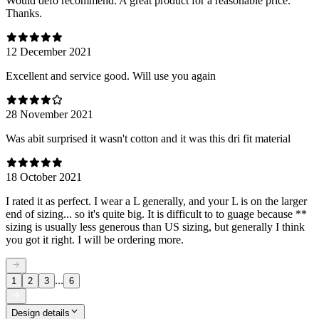
Would defo recommend. A great product for a reasonable price.
Thanks.
12 December 2021
Excellent and service good. Will use you again
28 November 2021
Was abit surprised it wasn't cotton and it was this dri fit material
18 October 2021
I rated it as perfect. I wear a L generally, and your L is on the larger
end of sizing... so it's quite big. It is difficult to to guage because **
sizing is usually less generous than US sizing, but generally I think
you got it right. I will be ordering more.
...
1
2
3
6
Design details