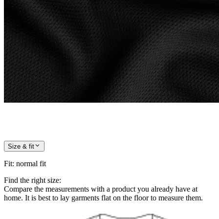
Size & fit
Fit
:
normal fit
Find the right size:
Compare the measurements with a product you already have at
home. It is best to lay garments flat on the floor to measure them.