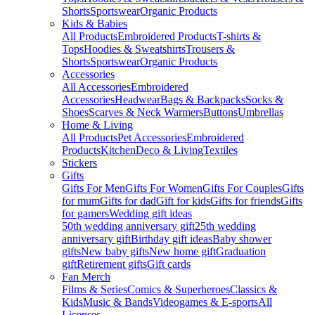
Shorts
Sportswear
Organic Products
Kids & Babies
All Products
Embroidered Products
T-shirts &
Tops
Hoodies & Sweatshirts
Trousers &
Shorts
Sportswear
Organic Products
Accessories
All Accessories
Embroidered
Accessories
Headwear
Bags & Backpacks
Socks &
Shoes
Scarves & Neck Warmers
Buttons
Umbrellas
Home & Living
All Products
Pet Accessories
Embroidered
Products
Kitchen
Deco & Living
Textiles
Stickers
Gifts
Gifts For Men
Gifts For Women
Gifts For Couples
Gifts
for mum
Gifts for dad
Gift for kids
Gifts for friends
Gifts
for gamers
Wedding gift ideas
50th wedding anniversary gift
25th wedding
anniversary gift
Birthday gift ideas
Baby shower
gifts
New baby gifts
New home gift
Graduation
gift
Retirement gifts
Gift cards
Fan Merch
Films & Series
Comics & Superheroes
Classics &
Kids
Music & Bands
Videogames & E-sports
All
Licenses