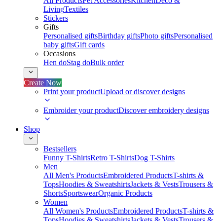
All Products
Pet Accessories
Kitchen
Deco &
Living
Textiles
Stickers
Gifts
Personalised gifts
Birthday gifts
Photo gifts
Personalised
baby gifts
Gift cards
Occasions
Hen do
Stag do
Bulk order
Create Now
Print your product
Upload or discover designs
Embroider your product
Discover embroidery designs
Shop
Bestsellers
Funny T-Shirts
Retro T-Shirts
Dog T-Shirts
Men
All Men's Products
Embroidered Products
T-shirts &
Tops
Hoodies & Sweatshirts
Jackets & Vests
Trousers &
Shorts
Sportswear
Organic Products
Women
All Women's Products
Embroidered Products
T-shirts &
Tops
Hoodies & Sweatshirts
Jackets & Vests
Trousers &