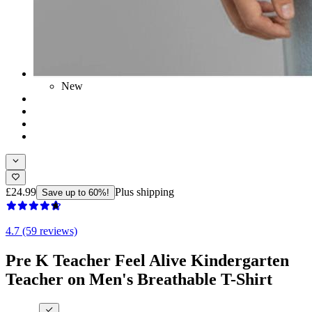
New
£24.99
Plus shipping
Save up to 60%!
4.7 (59 reviews)
Pre K Teacher Feel Alive Kindergarten
Teacher on Men's Breathable T-Shirt