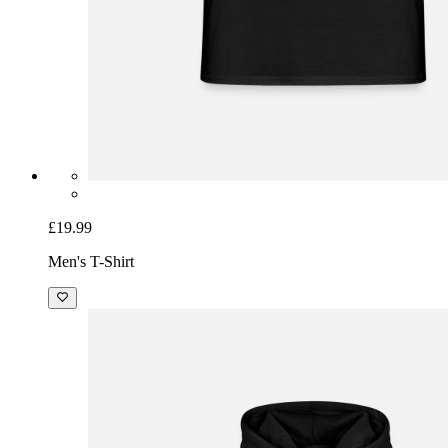
£19.99
Men's T-Shirt