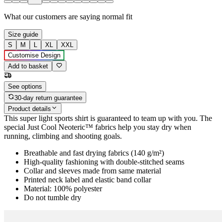
What our customers are saying
normal fit
Size guide
S
M
L
XL
XXL
Customise Design
Add to basket
See options
30-day return guarantee
Product details
This super light sports shirt is guaranteed to team up with you. The
special Just Cool Neoteric™ fabrics help you stay dry when
running, climbing and shooting goals.
Breathable and fast drying fabrics (140 g/m²)
High-quality fashioning with double-stitched seams
Collar and sleeves made from same material
Printed neck label and elastic band collar
Material: 100% polyester
Do not tumble dry