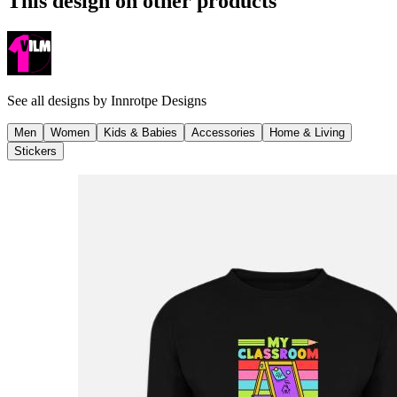
This design on other products
See all designs by
Innrotpe Designs
Men
Women
Kids & Babies
Accessories
Home & Living
Stickers