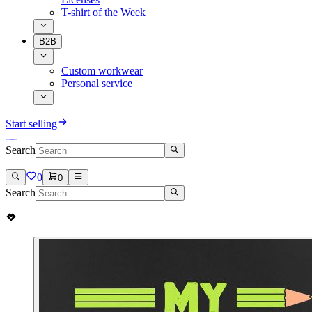
T-shirt of the Week
B2B
Custom workwear
Personal service
Start selling
Search
0
0
Search