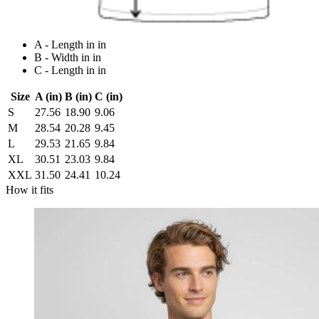
A - Length in in
B - Width in in
C - Length in in
Size
A (in)
B (in)
C (in)
S
27.56
18.90
9.06
M
28.54
20.28
9.45
L
29.53
21.65
9.84
XL
30.51
23.03
9.84
XXL
31.50
24.41
10.24
How it fits