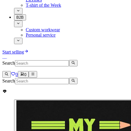
T-shirt of the Week
B2B
Custom workwear
Personal service
Start selling
Search
0
0
Search