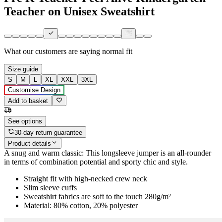
Teacher on Unisex Sweatshirt
What our customers are saying
normal fit
Size guide
S
M
L
XL
XXL
3XL
Customise Design
Add to basket
See options
30-day return guarantee
Product details
A snug and warm classic: This longsleeve jumper is an all-rounder
in terms of combination potential and sporty chic and style.
Straight fit with high-necked crew neck
Slim sleeve cuffs
Sweatshirt fabrics are soft to the touch 280g/m²
Material: 80% cotton, 20% polyester