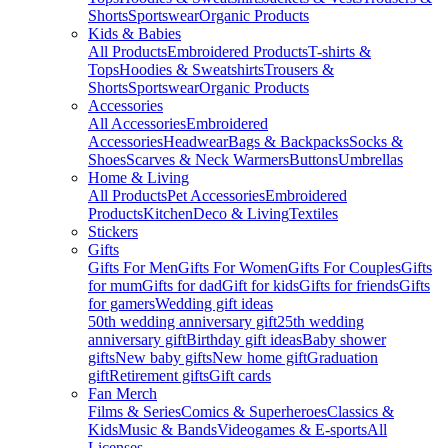
Shorts
Sportswear
Organic Products
Kids & Babies
All Products
Embroidered Products
T-shirts &
Tops
Hoodies & Sweatshirts
Trousers &
Shorts
Sportswear
Organic Products
Accessories
All Accessories
Embroidered
Accessories
Headwear
Bags & Backpacks
Socks &
Shoes
Scarves & Neck Warmers
Buttons
Umbrellas
Home & Living
All Products
Pet Accessories
Embroidered
Products
Kitchen
Deco & Living
Textiles
Stickers
Gifts
Gifts For Men
Gifts For Women
Gifts For Couples
Gifts
for mum
Gifts for dad
Gift for kids
Gifts for friends
Gifts
for gamers
Wedding gift ideas
50th wedding anniversary gift
25th wedding
anniversary gift
Birthday gift ideas
Baby shower
gifts
New baby gifts
New home gift
Graduation
gift
Retirement gifts
Gift cards
Fan Merch
Films & Series
Comics & Superheroes
Classics &
Kids
Music & Bands
Videogames & E-sports
All
Licenses