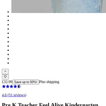
£32.99
Plus shipping
Save up to 50%!
4.6 (51 reviews)
Pre K Teacher Feel Alive Kindergarten