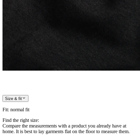
Size & fit
Fit
:
normal fit
Find the right size:
Compare the measurements with a product you already have at
home. It is best to lay garments flat on the floor to measure them.