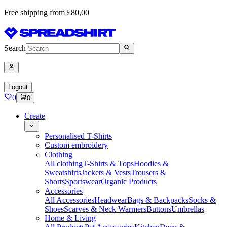
Free shipping from £80,00
Search
Logout
0
0
Create
Personalised T-Shirts
Custom embroidery
Clothing
All clothing
T-Shirts & Tops
Hoodies &
Sweatshirts
Jackets & Vests
Trousers &
Shorts
Sportswear
Organic Products
Accessories
All Accessories
Headwear
Bags & Backpacks
Socks &
Shoes
Scarves & Neck Warmers
Buttons
Umbrellas
Home & Living