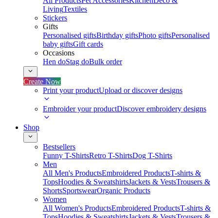
All Products
Pet Accessories
Kitchen
Deco &
Living
Textiles
Stickers
Gifts
Personalised gifts
Birthday gifts
Photo gifts
Personalised
baby gifts
Gift cards
Occasions
Hen do
Stag do
Bulk order
Create Now
Print your product
Upload or discover designs
Embroider your product
Discover embroidery designs
Shop
Bestsellers
Funny T-Shirts
Retro T-Shirts
Dog T-Shirts
Men
All Men's Products
Embroidered Products
T-shirts &
Tops
Hoodies & Sweatshirts
Jackets & Vests
Trousers &
Shorts
Sportswear
Organic Products
Women
All Women's Products
Embroidered Products
T-shirts &
Tops
Hoodies & Sweatshirts
Jackets & Vests
Trousers &