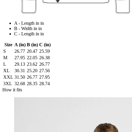
A - Length in in
B - Width in in
C - Length in in
Size
A (in)
B (in)
C (in)
S
26.77
20.47
25.59
M
27.95
22.05
26.38
L
29.13
23.62
26.77
XL
30.31
25.20
27.56
XXL
31.50
26.77
27.95
3XL
32.68
28.35
28.74
How it fits