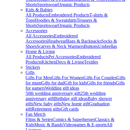
Shorts
Sportswear
Organic Products
Kids & Babies
All Products
Embroidered Products
T-shirts &
Tops
Hoodies & Sweatshirts
Trousers &
Shorts
Sportswear
Organic Products
Accessories
All Accessories
Embroidered
Accessories
Headwear
Bags & Backpacks
Socks &
Shoes
Scarves & Neck Warmers
Buttons
Umbrellas
Home & Living
All Products
Pet Accessories
Embroidered
Products
Kitchen
Deco & Living
Textiles
Stickers
Gifts
Gifts For Men
Gifts For Women
Gifts For Couples
Gifts
for mum
Gifts for dad
Gift for kids
Gifts for friends
Gifts
for gamers
Wedding gift ideas
50th wedding anniversary gift
25th wedding
anniversary gift
Birthday gift ideas
Baby shower
gifts
New baby gifts
New home gift
Graduation
gift
Retirement gifts
Gift cards
Fan Merch
Films & Series
Comics & Superheroes
Classics &
Kids
Music & Bands
Videogames & E-sports
All
Licenses