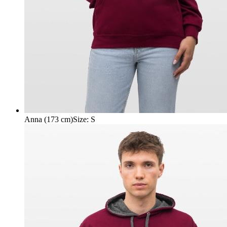
Anna (173 cm)
Size
:
S