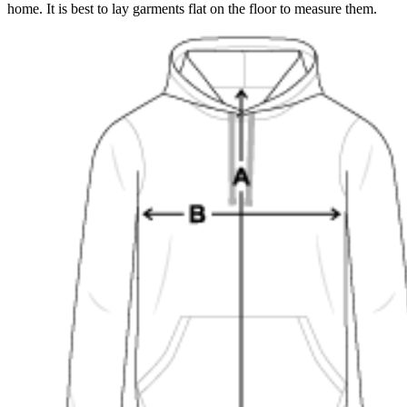
home. It is best to lay garments flat on the floor to measure them.