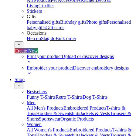
All Products
Pet Accessories
Kitchen
Deco &
Living
Textiles
Stickers
Gifts
Personalised gifts
Birthday gifts
Photo gifts
Personalised
baby gifts
Gift cards
Occasions
Hen do
Stag do
Bulk order
Create Now
Print your product
Upload or discover designs
Embroider your product
Discover embroidery designs
Shop
Bestsellers
Funny T-Shirts
Retro T-Shirts
Dog T-Shirts
Men
All Men's Products
Embroidered Products
T-shirts &
Tops
Hoodies & Sweatshirts
Jackets & Vests
Trousers &
Shorts
Sportswear
Organic Products
Women
All Women's Products
Embroidered Products
T-shirts &
Tops
Hoodies & Sweatshirts
Jackets & Vests
Trousers &