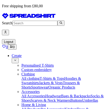
Free shipping from £80,00
Search
Logout
0
0
Create
Personalised T-Shirts
Custom embroidery
Clothing
All clothing
T-Shirts & Tops
Hoodies &
Sweatshirts
Jackets & Vests
Trousers &
Shorts
Sportswear
Organic Products
Accessories
All Accessories
Headwear
Bags & Backpacks
Socks &
Shoes
Scarves & Neck Warmers
Buttons
Umbrellas
Home & Living