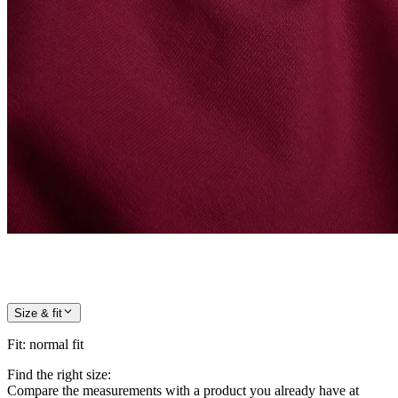
Size & fit
Fit
:
normal fit
Find the right size:
Compare the measurements with a product you already have at