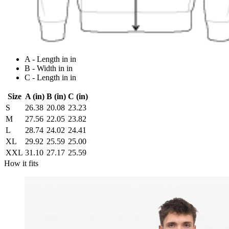
A - Length in in
B - Width in in
C - Length in in
Size
A (in)
B (in)
C (in)
S
26.38
20.08
23.23
M
27.56
22.05
23.82
L
28.74
24.02
24.41
XL
29.92
25.59
25.00
XXL
31.10
27.17
25.59
How it fits