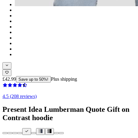
£42.99
Plus shipping
Save up to 50%!
4.5 (208 reviews)
Present Idea Lumberman Quote Gift on
Contrast hoodie