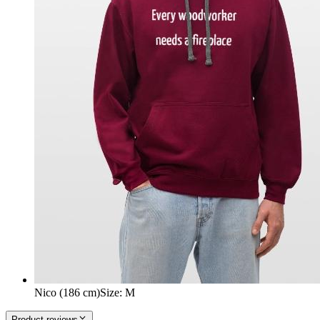
Nico (186 cm)
Size
:
M
Product reviews