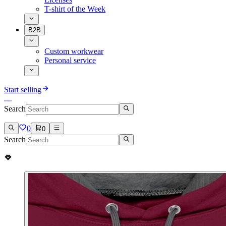
T-shirt of the Week
B2B
Custom workwear
Personal service
Start selling
Search
0
0
Search