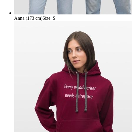
Anna (173 cm)
Size
:
S