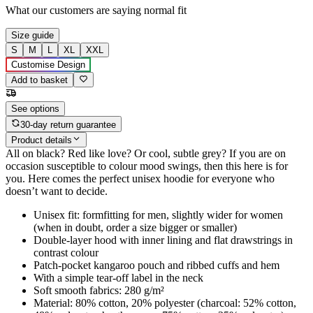
What our customers are saying
normal fit
Size guide
S
M
L
XL
XXL
Customise Design
Add to basket
See options
30-day return guarantee
Product details
All on black? Red like love? Or cool, subtle grey? If you are on
occasion susceptible to colour mood swings, then this here is for
you. Here comes the perfect unisex hoodie for everyone who
doesn’t want to decide.
Unisex fit: formfitting for men, slightly wider for women
(when in doubt, order a size bigger or smaller)
Double-layer hood with inner lining and flat drawstrings in
contrast colour
Patch-pocket kangaroo pouch and ribbed cuffs and hem
With a simple tear-off label in the neck
Soft smooth fabrics: 280 g/m²
Material: 80% cotton, 20% polyester (charcoal: 52% cotton,