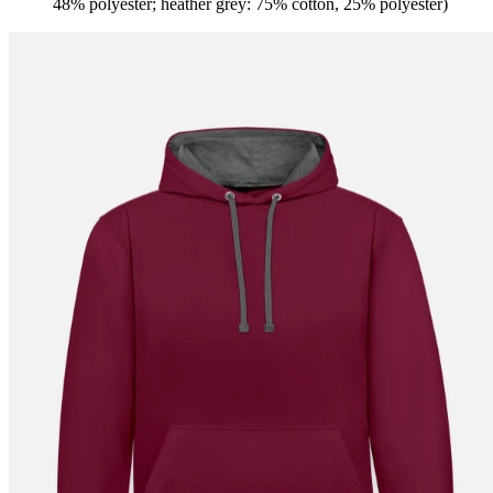
48% polyester; heather grey: 75% cotton, 25% polyester)